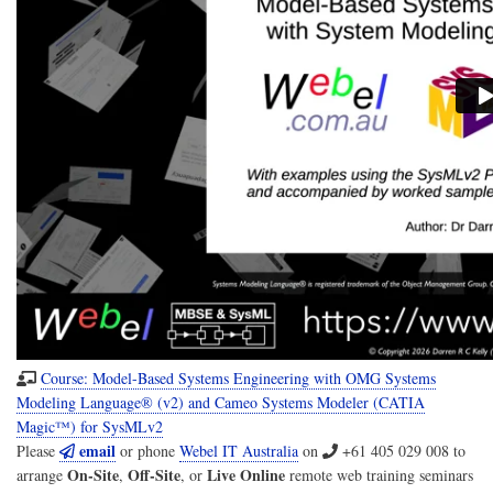
Course: Model-Based Systems Engineering with OMG Systems
Modeling Language® (v2) and Cameo Systems Modeler (CATIA
Magic™) for SysMLv2
email
Please
or phone
Webel IT Australia
on
+61 405 029 008
to
On-Site
Off-Site
Live Online
arrange
,
, or
remote web training seminars