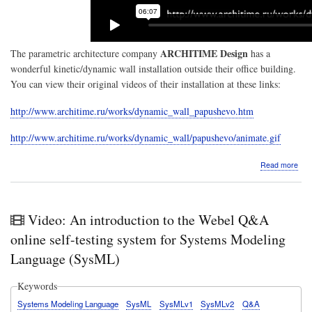
ARCHITIME Design
The parametric architecture company
has a
wonderful kinetic/dynamic wall installation outside their office building.
You can view their original videos of their installation at these links:
http://www.architime.ru/works/dynamic_wall_papushevo.htm
http://www.architime.ru/works/dynamic_wall/papushevo/animate.gif
abo
Read more
Mat
3D
with
Man
Video: An introduction to the Webel Q&A
GUI
The
online self-testing system for Systems Modeling
ARC
Language (SysML)
Des
kine
wall
Keywords
rep
Systems Modeling Language
SysML
SysMLv1
SysMLv2
Q&A
in