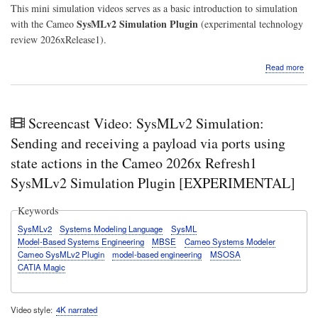
This mini simulation videos serves as a basic introduction to simulation
SysMLv2 Simulation Plugin
with the Cameo
(experimental technology
review 2026xRelease1).
abo
Read more
Vide
Sys
Mini
Simu
Screencast Video: SysMLv2 Simulation:
Stat
Tog
Sending and receiving a payload via ports using
swit
state actions in the Cameo 2026x Refresh1
with
stat
SysMLv2 Simulation Plugin [EXPERIMENTAL]
acti
driv
Keywords
valu
Ca
SysMLv2
Systems Modeling Language
SysML
202
Model-Based Systems Engineering
MBSE
Cameo Systems Modeler
Ref
Cameo SysMLv2 Plugin
model-based engineering
MSOSA
Sys
CATIA Magic
Simu
Plug
Video style
4K narrated