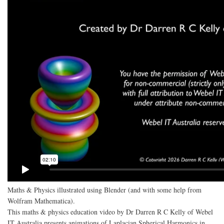
Maths & Physics illustrated using Blender (and with some help from
Wolfram Mathematica).
This maths & physics education video by Dr Darren R C Kelly of Webel
IT Australia presents animations of Laplacian Spherical Harmonics in