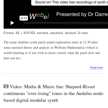
Format: 4K + SOUND, narrated, annotated, duration 24 mins.
The main Audulus synth patch sound exploration starts at 12:30 after
some narrated theory and analysis in Wolfram Mathematica (which is
worth listening to if you wish to know exactly what the patch does and
does not do).
abo
Read more
Vide
Mat
&
Mus
Video: Maths & Music fun: Shepard-Risset
fun:
Tru
continuous "ever rising" tones in the Audulus node-
FM
based digital modular synth
vs
Pse
FM