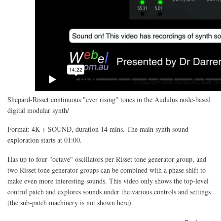
Shepard-Risset continuous "ever rising" tones in the Audulus node-based
digital modular synth/
Format: 4K + SOUND, duration 14 mins. The main synth sound
exploration starts at 01:00.
Has up to four "octave" oscillators per Risset tone generator group, and
two Risset tone generator groups can be combined with a phase shift to
make even more interesting sounds. This video only shows the top-level
control patch and explores sounds under the various controls and settings
(the sub-patch machinery is not shown here).
abo