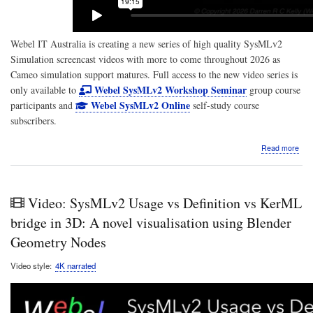
Webel IT Australia is creating a new series of high quality SysMLv2
Simulation screencast videos with more to come throughout 2026 as
Cameo simulation support matures. Full access to the new video series is
Webel SysMLv2 Workshop Seminar
only available to
group course
Webel SysMLv2 Online
participants and
self-study course
subscribers.
abo
Read more
Scr
Vide
Sys
Simu
Video: SysMLv2 Usage vs Definition vs KerML
Sen
and
bridge in 3D: A novel visualisation using Blender
rece
Geometry Nodes
a
pay
Video style
4K narrated
via
port
usin
stat
acti