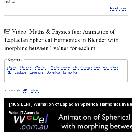
and wo
abo
Read more
VID
The
Web
Sys
Video: Maths & Physics fun: Animation of
cou
has
Laplacian Spherical Harmonics in Blender with
land
morphing between l values for each m
Tak
a
quic
Keywords
tour
physic
blender
Wolfram
Mathematica
electromagnetism
animation
3D
Laplace
Legendre
Spherical Harmonics
Video style
4K
silent