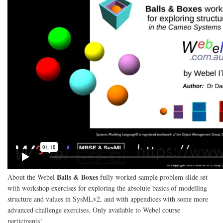
Balls & Boxes
About the Webel
fully worked sample problem slide set
with workshop exercises for exploring the absolute basics of modelling
structure and values in SysMLv2, and with appendices with some more
advanced challenge exercises. Only available to Webel course
participants!