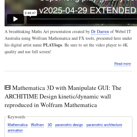
A breathtaking Maths Art presentation created by
Dr Darren
of
Webel IT
Australia
using Wolfram Mathematica and FX tools, presented here under
PLAYlogo
his digital artist name
. Be sure to set the video player to 4K
quality and use full screen!
abo
Read more
Visu
Ama
sup
long
Mathematica 3D with Manipulate GUI: The
play
Mat
ARCHITIME Design kinetic/dynamic wall
Art
reproduced in Wolfram Mathematica
3D
vide
crea
Keywords
usin
Mathematica
Wolfram
3D
parametric design
parametric architecture
sce
animation
gen
by