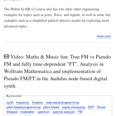
The Webel SysMLv2 course also has lots other other engineering
examples for topics such as ports, flows, and signals, as well as some fun
examples such as a simplified particle physics model for exploring more
advanced topics.
abo
Read more
VID
Abo
the
Web
Video: Maths & Music fun: True FM vs Pseudo
Ball
&
FM and fully time-dependent "FT". Analysis in
Box
Wolfram Mathematica and implementation of
wor
sam
Pseudo FM/FT in the Audulus node-based digital
pro
synth.
and
cou
exer
Keywords
for
stru
synth
frequency
Audulus
node-based programming
and
patch-based programming
patch-based
signal processing
DSP
Risset
valu
Shepard
modulation
spectrum
spectral analyser
FM
in