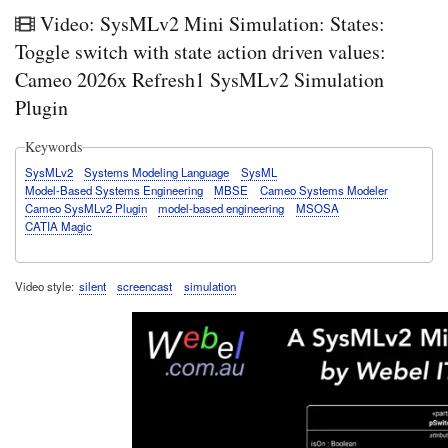
Video: SysMLv2 Mini Simulation: States:
Toggle switch with state action driven values:
Cameo 2026x Refresh1 SysMLv2 Simulation
Plugin
Keywords
SysMLv2
Systems Modeling Language
SysML
Model-Based Systems Engineering
MBSE
Cameo Systems Modeler
Cameo SysMLv2 Plugin
model-based engineering
MSOSA
CATIA Magic
Video style
silent
screencast
simulation