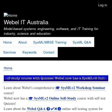
Skip
Log in
User
to
account
main
menu
content
Webel IT Australia
Model-based systems engineering, software, and IT Training for
industry, science and education
Home
About
SysML/MBSE Training
SysML Q&A
Services
Keywords
Contact
Home
Breadcrumb
SysMLv2 Workshop Seminar
Learn about Webel's comprehensive
course!
SysMLv2 Online Self-Study
Webel now has a
course with self-test
Quizzes!
Webel Q&A
Learn about the
online self-testing system for