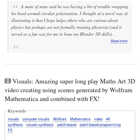
A mate of mine said he was having a bit of trouble wrapping
his head around circular polarisation. I thought of a novel way of
illustrating it that I hope helps others who are curious about
physics but perhaps are not formally training physicists (and it
served as a fun way for me to hone my Blender 3D skills).
about
Read more
Video:
Physics
fun:
Animati
of
linear
vs
Visuals: Amazing super long play Maths Art 3D
circular
video creating using scenes generated by Wolfram
polarisa
of
Mathematica and combined with FX!
electrom
waves
in
Keywords
Blender
visuals
computer visuals
Wolfram
Mathematica
video
4K
3D
synthesis
visuals synthesis
patch-based
patch-based programming
using
FX
a
novel