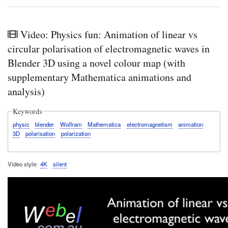
Vide
A
Web
Qui
Video: Physics fun: Animation of linear vs
Gui
for
circular polarisation of electromagnetic waves in
Sys
Blender 3D using a novel colour map (with
in
Cam
supplementary Mathematica animations and
HO
analysis)
crea
a
Bloc
Keywords
with
a
physic
blender
Wolfram
Mathematica
electromagnetism
animation
rede
3D
polarisation
polarization
prop
with
a
Video style
4K
silent
defa
valu
Sys
HO
crea
a
Bloc
with