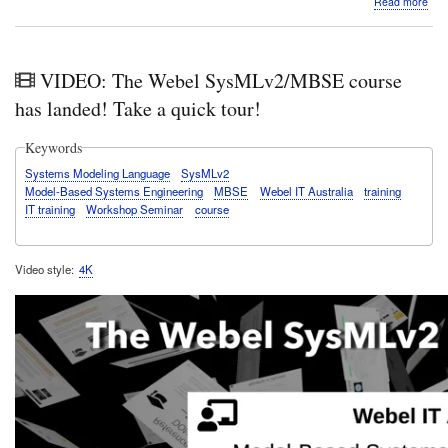
Read more
Vide
Mat
&
Mus
VIDEO: The Webel SysMLv2/MBSE course
fun:
She
has landed! Take a quick tour!
Riss
con
Keywords
"eve
risi
Systems Modeling Language
SysMLv2
ton
Model-Based Systems Engineering
MBSE
Webel IT Australia
training
in
IT training
Workshop Seminar
course
the
Aud
nod
Video style
4K
bas
digit
mod
synt