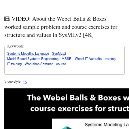
VIDEO: About the Webel Balls & Boxes
worked sample problem and course exercises for
structure and values in SysMLv2 [4K]
Keywords
Systems Modeling Language
SysMLv2
Model-Based Systems Engineering
MBSE
Webel IT Australia
training
IT training
Workshop Seminar
course
Video style
4K