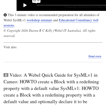
This 3 minute video is recommended preparation for all attendees of
Webel SysMLv1
workshop seminars
and
Educational Consultancy web
sessions
.
© Copyright 2026 Darren R C Kelly (Webel IT Australia). All rights
reserved.
Visit also:
abo
Read more
Vide
A
Web
Qui
Video: A Webel Quick Guide for SysMLv1 in
Gui
for
Cameo: HOWTO create a Block with a redefining
Sys
property with a default value SysMLv1: HOWTO
in
Cam
create a Block with a redefining property with a
De
default value and optionally declare it to be
of
Asso