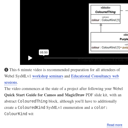
This 6 minute video is recommended preparation for all attendees of
Webel SysMLv1
workshop seminars
and
Educational Consultancy web
sessions
.
The video commences at the state of a project after following your Webel
Quick Start Guide for Cameo and MagicDraw
PDF slide kit, with an
abstract
block, although you'll have to additionally
ColouredThing
create a
SysMLv1 enumeration and a
ColouredKind
color:
wit
ColourKind
abo
Read more