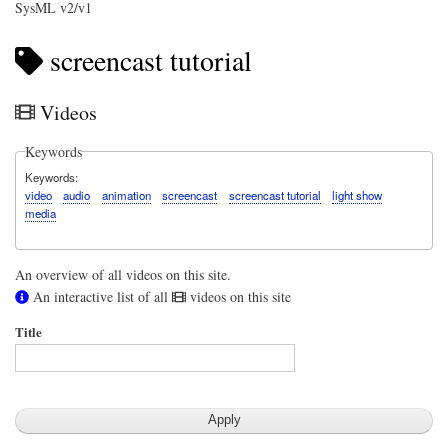
SysML v2/v1
screencast tutorial
Videos
Keywords
Keywords
video
audio
animation
screencast
screencast tutorial
light show
media
An overview of all videos on this site.
An interactive list of all
videos on this site
Title