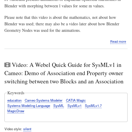
Blender with morphing between l values for some m values.
Please note that this video is about the mathematics, not about how
Blender was used; there may also be a video later about how Blender
Geometry Nodes was used for the animations.
abo
Read more
Vide
Mat
&
Phys
Video: A Webel Quick Guide for SysMLv1 in
fun:
Ani
Cameo: Demo of Association end Property owner
of
switching between two Blocks and an Association
Lapl
Sphe
Har
Keywords
in
education
Cameo Systems Modeler
CATIA Magic
Ble
Systems Modeling Language
SysML
SysMLv1
SysMLv1.7
with
MagicDraw
mor
bet
l
valu
Video style
silent
for