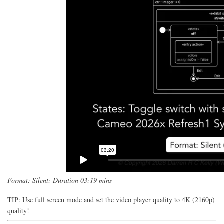
Format: Silent: Duration 03:19 mins
TIP: Use full screen mode and set the video player quality to 4K (2160p)
quality!