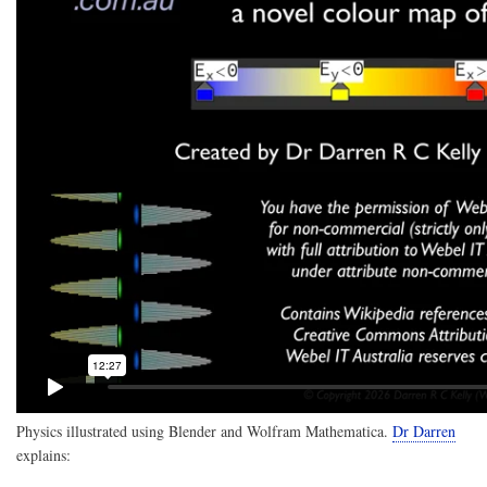
a
rede
prop
with
a
defa
valu
and
opti
decl
it
to
be
{re
Physics illustrated using Blender and Wolfram Mathematica.
Dr Darren
explains: