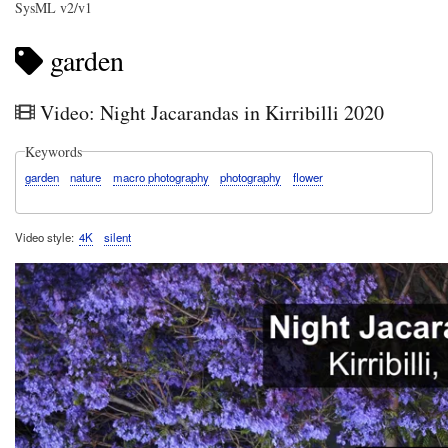
SysML v2/v1
garden
Video: Night Jacarandas in Kirribilli 2020
Keywords
garden
nature
macro photography
photography
flower
Video style
4K
silent