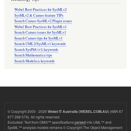
Webel Best Practices for SysMLv2
SysMLv2 & Cameo feature TIPs
Search Cameo SysMLv2 Plugin issues
Webel Best Practices for SysMLv1
Search Cameo issues for SysMLv1
Search Cameo tips for SysMLv1
Search UML2/SysMLv1 keywords
Search SysPhS (v1) keywords
Search Mathematica tips
Search Modelica keywords
© Copyright 2000 - 2026
(ABN 67
Webel IT Australia (WEBEL.COM.AU)
677 268 579). All rights reserved.
Excluded: Text from OMG™ specifications
parsed
into UML™ and
SysML™ analysis models remains © Copyright The Object Management