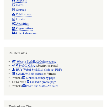
Snippets
Notes
Sources
Publications
Events
Activities
Organisations
Client showcase
Related sites
Webel's SysMLv2 Online course!
SysML Q&A
subscription portal
BUY Webel SysMLv1 slide set PDFs
Vimeo
SysML/MBSE videos
on
Webel's
LinkedIn company page
Dr Darren's
LinkedIn profile page
Webel's
Photo and Maths Art sales
Technology Tips