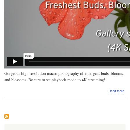
Gorgeous high resolution macro photography of emergent buds, blooms,
and blossoms. Be sure to set playback mode to 4K streaming!
abo
Read more
Vide
Mac
pho
Fre
Bud
Blo
Blo