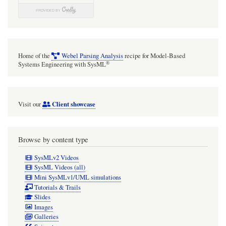
Home of the
Webel Parsing Analysis
recipe for Model-Based
®
Systems Engineering with SysML
Client showcase
Visit our
Browse by content type
SysMLv2 Videos
SysML Videos (all)
Mini SysMLv1/UML simulations
Tutorials & Trails
Slides
Images
Galleries