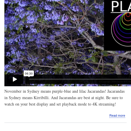
November in Sydney means purple-blue and lilac Jacarandas! Jacarandas
in Sydney means Kirribilli. And Jacarandas are best at night. Be sure to
watch on your best display and set playback mode to 4K streaming!
abo
Read more
Vide
Nigh
Jac