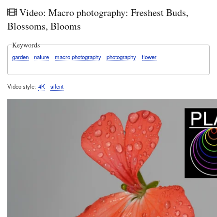
in
Video: Macro photography: Freshest Buds,
Kirrib
202
Blossoms, Blooms
Keywords
garden
nature
macro photography
photography
flower
Video style
4K
silent