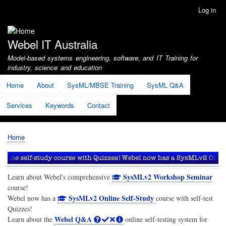
Skip
Log in
User
to
account
main
menu
content
Webel IT Australia
Model-based systems engineering, software, and IT Training for
industry, science and education
Home
About
SysML/MBSE Training
SysML Q&A
Services
Keywords
Contact
Home
Breadcrumb
SysMLv2 Workshop Seminar
Learn about Webel's comprehensive
course!
SysMLv2 Online Self-Study
Webel now has a
course with self-test
Quizzes!
Webel Q&A
Learn about the
online self-testing system for