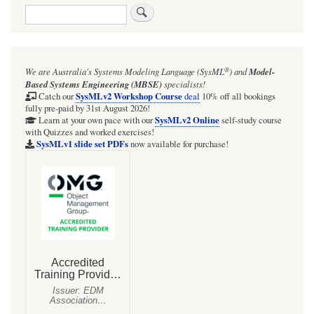
Search
®
We are Australia's
Systems Modeling Language (SysML
)
and
Model-
Based Systems Engineering (MBSE)
specialists!
SysMLv2 Workshop Course
Catch our
deal
10% off all bookings
fully pre-paid by 31st August 2026!
SysMLv2 Online
Learn at your own pace with our
self-study course
with Quizzes and worked exercises!
SysMLv1 slide set PDFs
now available for purchase!