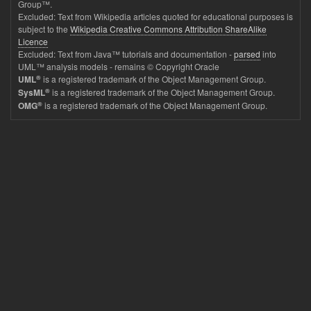
Group™.
Excluded: Text from Wikipedia articles quoted for educational purposes is
subject to the
Wikipedia Creative Commons Attribution ShareAlike
Licence
Excluded: Text from Java™ tutorials and documentation -
parsed
into
UML™ analysis models - remains © Copyright Oracle
®
is a registered trademark of the Object Management Group.
UML
®
is a registered trademark of the Object Management Group.
SysML
®
is a registered trademark of the Object Management Group.
OMG