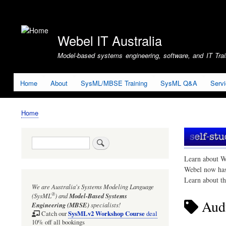
User
account
Webel IT Australia
menu
Model-based systems engineering, software, and IT Train
Home
About
SysML/MBSE Training
SysML Q&A
Serv
Home
Breadcrumb
Search
Learn about W
Webel now ha
Learn about t
We are Australia's
Systems Modeling Language
®
(SysML
)
and
Model-Based Systems
Aud
Engineering (MBSE)
specialists!
SysMLv2 Workshop Course
Catch our
deal
10% off all bookings