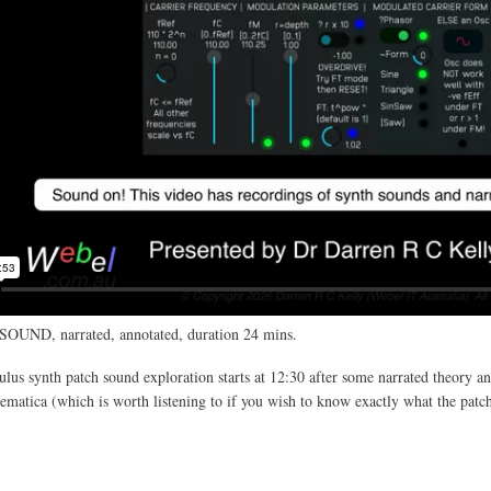
SOUND, narrated, annotated, duration 24 mins.
us synth patch sound exploration starts at 12:30 after some narrated theory an
atica (which is worth listening to if you wish to know exactly what the patc