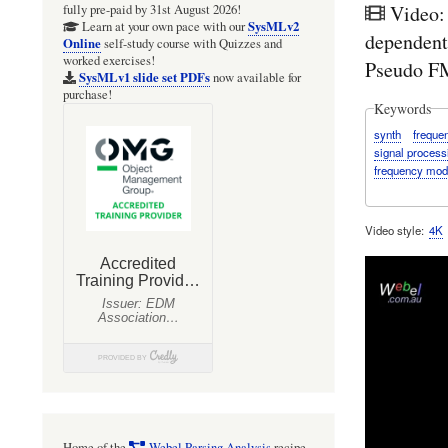
Video:
fully pre-paid by 31st August 2026!
SysMLv2
Learn at your own pace with our
dependent
Online
self-study course with Quizzes and
worked exercises!
Pseudo FM
SysMLv1 slide set PDFs
now available for
purchase!
Keywords
synth
freque
signal process
frequency mod
Video style
4K
Home of the
Webel Parsing Analysis
recipe