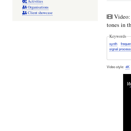
Activities
Organisations
Client showcase
Video:
tones in 
Keywords
synth
freque
signal process
Video style
4K