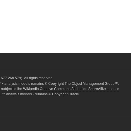
677 268 579). All rights reserved.
 analysis models remains © Copyright The Object Management Group™.
 subject to the
Wikipedia Creative Commons Attribution ShareAlike Licence
L™ analysis models - remains © Copyright Oracle