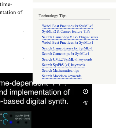
time-
tation of
Technology Tips
Webel Best Practices for SysMLv2
SysMLv2 & Cameo feature TIPs
Search Cameo SysMLv2 Plugin issues
Webel Best Practices for SysMLv1
Search Cameo issues for SysMLv1
Search Cameo tips for SysMLv1
Search UML2/SysMLv1 keywords
Search SysPhS (v1) keywords
Search Mathematica tips
Search Modelica keywords