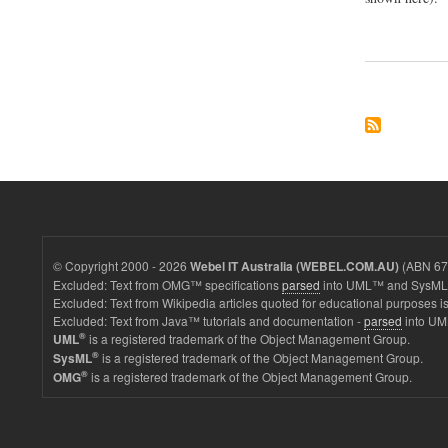
© Copyright 2000 - 2026
(ABN 67 
Webel IT Australia (WEBEL.COM.AU)
Excluded: Text from OMG™ specifications
parsed
into UML™ and SysML™
Excluded: Text from Wikipedia articles quoted for educational purposes is
Excluded: Text from Java™ tutorials and documentation -
parsed
into UM
®
is a registered trademark of the Object Management Group.
UML
®
is a registered trademark of the Object Management Group.
SysML
®
is a registered trademark of the Object Management Group.
OMG