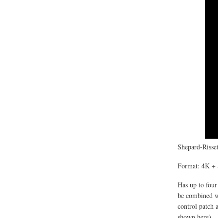
Shepard-Risset
Format: 4K + 
Has up to four
be combined wi
control patch 
shown here).