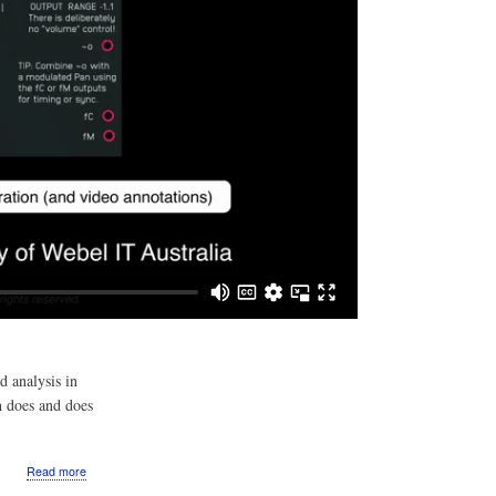
d analysis in
h does and does
about
Read more
Video: