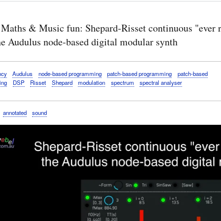
 Maths & Music fun: Shepard-Risset continuous "ever r
the Audulus node-based digital modular synth
ncy
Audulus
node-based programming
patch-based programming
patch-based
ing
DSP
Risset
Shepard
modulation
spectrum
spectral analyser
annotated
sound