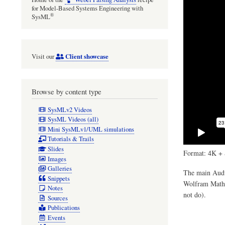
for Model-Based Systems Engineering with
®
SysML
Client showcase
Visit our
Browse by content type
SysMLv2 Videos
SysML Videos (all)
Mini SysMLv1/UML simulations
Tutorials & Trails
Slides
Format: 4K + 
Images
Galleries
The main Audul
Snippets
Wolfram Mathem
Notes
not do).
Sources
Publications
Events