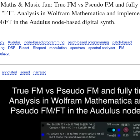
 Maths & Music fun: True FM vs Pseudo FM and fully 
 "FT". Analysis in Wolfram Mathematica and implemen
/FT in the Audulus node-based digital synth.
ncy
Audulus
node-based programming
patch-based programming
patch-based
ing
DSP
Risset
Shepard
modulation
spectrum
spectral analyser
FM
ulation
annotated
sound
narrated