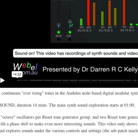
 continuous "ever rising" tones in the Audulus node-based digital modular synt
SOUND, duration 14 mins. The main synth sound exploration starts at 01:00.
 "octave" oscillators per Risset tone generator group, and two Risset tone gener
th a phase shift to make even more interesting sounds. This video only shows 
and explores sounds under the various controls and settings (the sub-patch mach