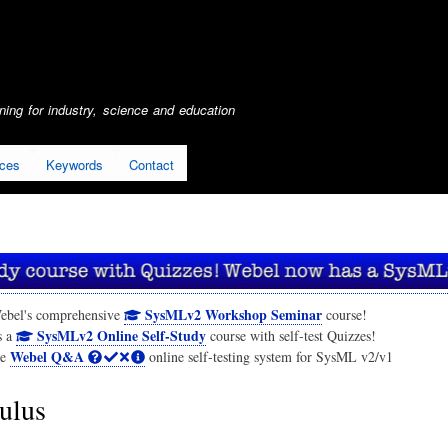
Skip
to
main
content
ing for industry, science and education
ices
Keywords
Contact
SysMLv2 Workshop Seminar
ebel's comprehensive
course!
SysMLv2 Online Self-Study
s a
course with self-test Quizzes!
Webel Q&A
he
online self-testing system for SysML v2/v1
ulus