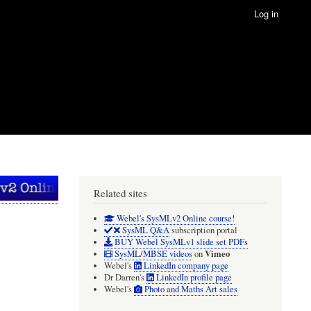
Log in
Related sites
Webel's SysMLv2 Online course!
SysML Q&A
subscription portal
BUY Webel SysMLv1 slide set PDFs
Vimeo
SysML/MBSE videos
on
Webel's
LinkedIn company page
Dr Darren's
LinkedIn profile page
Webel's
Photo and Maths Art sales