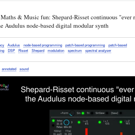
 Maths & Music fun: Shepard-Risset continuous "ever r
the Audulus node-based digital modular synth
ncy
Audulus
node-based programming
patch-based programming
patch-based
ing
DSP
Risset
Shepard
modulation
spectrum
spectral analyser
annotated
sound