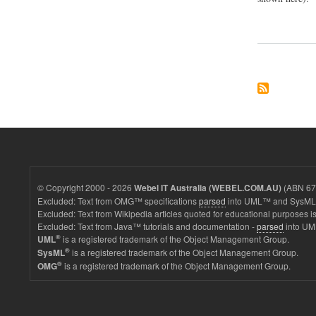
© Copyright 2000 - 2026
(ABN 67 
Webel IT Australia (WEBEL.COM.AU)
Excluded: Text from OMG™ specifications
parsed
into UML™ and SysML™
Excluded: Text from Wikipedia articles quoted for educational purposes is
Excluded: Text from Java™ tutorials and documentation -
parsed
into UM
®
is a registered trademark of the Object Management Group.
UML
®
is a registered trademark of the Object Management Group.
SysML
®
is a registered trademark of the Object Management Group.
OMG