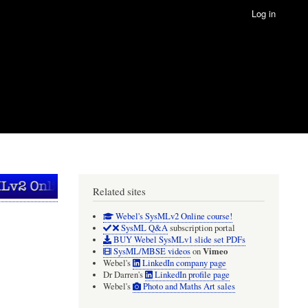
Log in
Related sites
Webel's SysMLv2 Online course!
SysML Q&A
subscription portal
BUY Webel SysMLv1 slide set PDFs
Vimeo
SysML/MBSE videos
on
Webel's
LinkedIn company page
Dr Darren's
LinkedIn profile page
Webel's
Photo and Maths Art sales