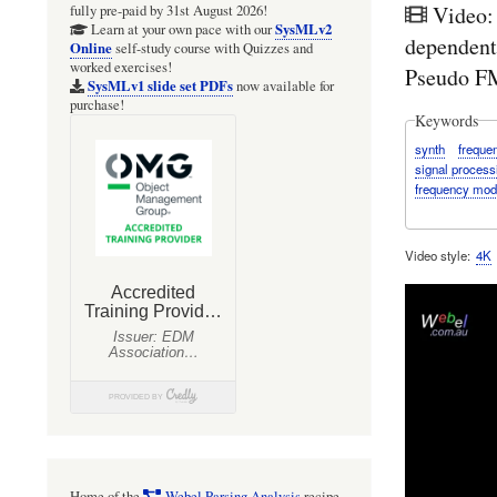
Video:
fully pre-paid by 31st August 2026!
SysMLv2
Learn at your own pace with our
dependent
Online
self-study course with Quizzes and
worked exercises!
Pseudo FM
SysMLv1 slide set PDFs
now available for
purchase!
Keywords
synth
freque
signal process
frequency mod
Video style
4K
Home of the
Webel Parsing Analysis
recipe