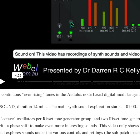
 continuous "ever rising" tones in the Audulus node-based digital modular synt
SOUND, duration 14 mins. The main synth sound exploration starts at 01:00.
 "octave" oscillators per Risset tone generator group, and two Risset tone gener
th a phase shift to make even more interesting sounds. This video only shows 
and explores sounds under the various controls and settings (the sub-patch mach