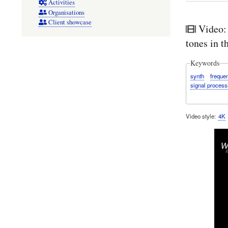
Activities
Organisations
Client showcase
Video:
tones in 
Keywords
synth
freque
signal process
Video style
4K