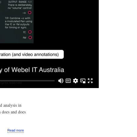
d analysis in
h does and does
about
Read more
Video: