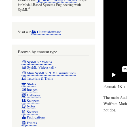
for Model-Based Systems Engineering with
®
SysML
Client showcase
Visit our
Browse by content type
SysMLv2 Videos
SysML Videos (all)
Mini SysMLv1/UML simulations
Tutorials & Trails
Slides
Format: 4K + 
Images
Galleries
The main Audul
Snippets
Wolfram Mathem
Notes
not do).
Sources
Publications
Events