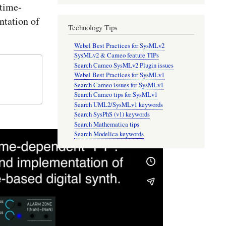
time-
tation of
Technology Tips
Webel Best Practices for SysMLv2
SysMLv2 & Cameo feature TIPs
Search Cameo SysMLv2 Plugin issues
Webel Best Practices for SysMLv1
Search Cameo issues for SysMLv1
Search Cameo tips for SysMLv1
Search UML2/SysMLv1 keywords
Search SysPhS (v1) keywords
Search Mathematica tips
Search Modelica keywords