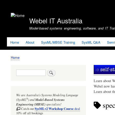
User
account
Webel IT Australia
menu
Model-based systems engineering, software, and IT Train
Home
About
SysML/MBSE Training
SysML Q&A
Serv
Home
Breadcrumb
Search
Learn about W
Webel now ha
Learn about t
We are Australia's
Systems Modeling Language
®
(SysML
)
and
Model-Based Systems
spec
Engineering (MBSE)
specialists!
SysMLv2 Workshop Course
Catch our
deal
10% off all bookings