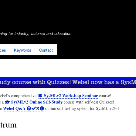
Skip
to
main
content
ing for industry, science and education
ices
Keywords
Contact
SysMLv2 Workshop Seminar
ebel's comprehensive
course!
SysMLv2 Online Self-Study
s a
course with self-test Quizzes!
Webel Q&A
he
online self-testing system for SysML v2/v1
trum