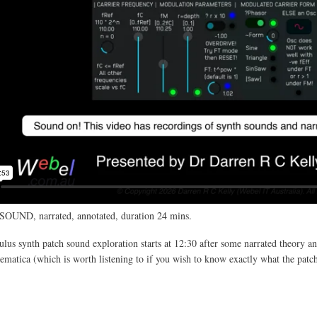
SOUND, narrated, annotated, duration 24 mins.
us synth patch sound exploration starts at 12:30 after some narrated theory an
atica (which is worth listening to if you wish to know exactly what the patc