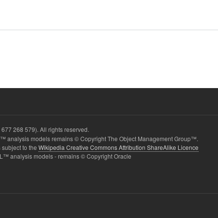
677 268 579). All rights reserved.
 analysis models remains © Copyright The Object Management Group™.
 subject to the
Wikipedia Creative Commons Attribution ShareAlike Licence
L™ analysis models - remains © Copyright Oracle