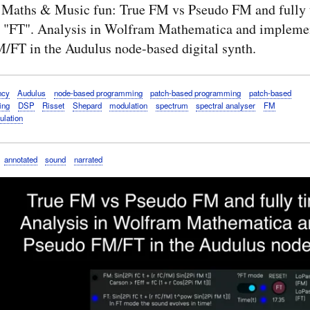
 Maths & Music fun: True FM vs Pseudo FM and fully 
 "FT". Analysis in Wolfram Mathematica and implemen
/FT in the Audulus node-based digital synth.
ncy
Audulus
node-based programming
patch-based programming
patch-based
ing
DSP
Risset
Shepard
modulation
spectrum
spectral analyser
FM
ulation
annotated
sound
narrated