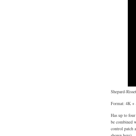
Shepard-Risset
Format: 4K + 
Has up to four
be combined wi
control patch 
shown here).