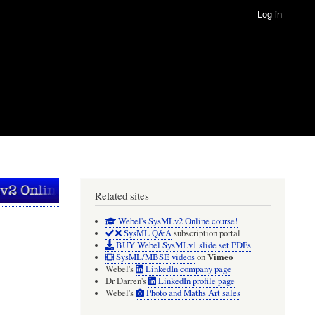
Log in
Related sites
Webel's SysMLv2 Online course!
SysML Q&A
subscription portal
BUY Webel SysMLv1 slide set PDFs
Vimeo
SysML/MBSE videos
on
Webel's
LinkedIn company page
Dr Darren's
LinkedIn profile page
Webel's
Photo and Maths Art sales