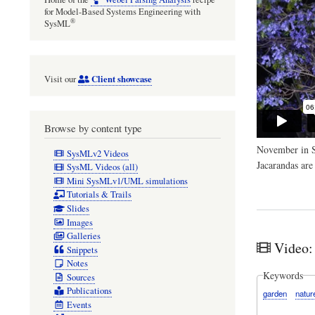
for Model-Based Systems Engineering with
®
SysML
Client showcase
Visit our
Browse by content type
November in Sy
SysMLv2 Videos
Jacarandas are
SysML Videos (all)
Mini SysMLv1/UML simulations
Tutorials & Trails
Slides
Images
Galleries
Video:
Snippets
Notes
Keywords
Sources
Publications
garden
natur
Events