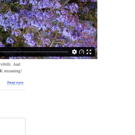
ribilli. And
4K streaming!
about
Read more
Video:
Night
Jacarandas
in
Kirribilli
2020