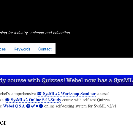
Skip
to
main
content
ing for industry, science and education
ices
Keywords
Contact
SysMLv2 Workshop Seminar
ebel's comprehensive
course!
SysMLv2 Online Self-Study
s a
course with self-test Quizzes!
Webel Q&A
he
online self-testing system for SysML v2/v1
er