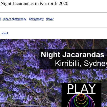
Night Jacarandas in Kirribilli 2020
e
macro photography
photography
flower
silent