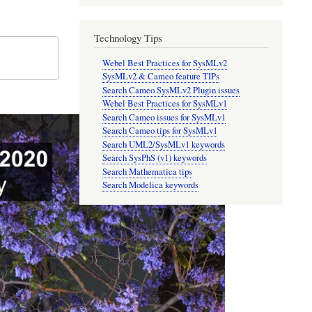
Technology Tips
Webel Best Practices for SysMLv2
SysMLv2 & Cameo feature TIPs
Search Cameo SysMLv2 Plugin issues
Webel Best Practices for SysMLv1
Search Cameo issues for SysMLv1
Search Cameo tips for SysMLv1
Search UML2/SysMLv1 keywords
Search SysPhS (v1) keywords
Search Mathematica tips
Search Modelica keywords