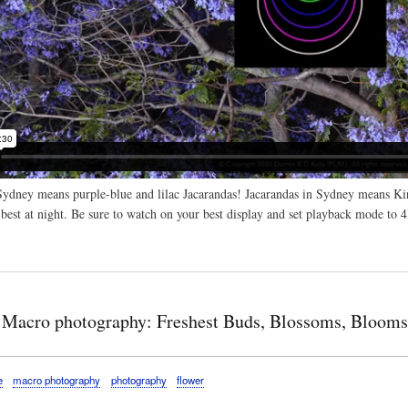
dney means purple-blue and lilac Jacarandas! Jacarandas in Sydney means Kir
 best at night. Be sure to watch on your best display and set playback mode to 
 Macro photography: Freshest Buds, Blossoms, Blooms
e
macro photography
photography
flower