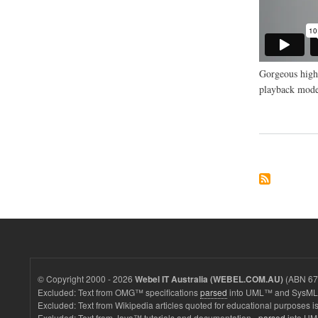
Gorgeous high 
playback mode
© Copyright 2000 - 2026
(ABN 67 
Webel IT Australia (WEBEL.COM.AU)
Excluded: Text from OMG™ specifications
parsed
into UML™ and SysML™
Excluded: Text from Wikipedia articles quoted for educational purposes is
Excluded: Text from Java™ tutorials and documentation -
parsed
into UM