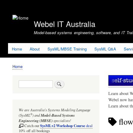
User
account
Webel IT Australia
menu
Model-based systems engineering, software, and IT Train
Home
About
SysML/MBSE Training
SysML Q&A
Serv
Home
Breadcrumb
Search
Learn about W
Webel now ha
Learn about t
We are Australia's
Systems Modeling Language
®
(SysML
)
and
Model-Based Systems
flow
Engineering (MBSE)
specialists!
SysMLv2 Workshop Course
Catch our
deal
10% off all bookings