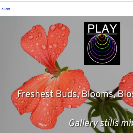
silent