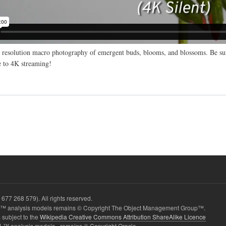
resolution macro photography of emergent buds, blooms, and blossoms. Be sur
 to 4K streaming!
677 268 579). All rights reserved.
 analysis models remains © Copyright The Object Management Group™.
 subject to the
Wikipedia Creative Commons Attribution ShareAlike Licence
L™ analysis models - remains © Copyright Oracle