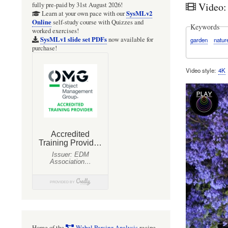
Video: 
fully pre-paid by 31st August 2026!
SysMLv2
Learn at your own pace with our
Online
self-study course with Quizzes and
Keywords
worked exercises!
SysMLv1 slide set PDFs
now available for
garden
natur
purchase!
Video style
4K
Home of the
Webel Parsing Analysis
recipe