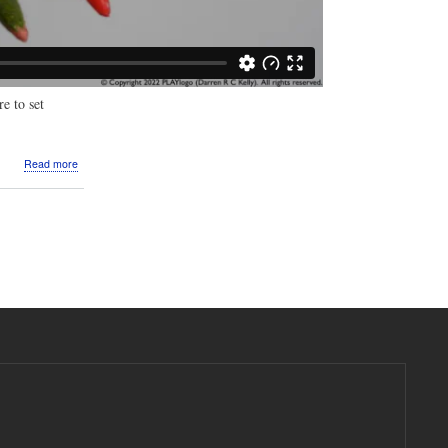
e to set
about
Read more
Video:
Macro
photography:
Freshest
Buds,
Blossoms,
Blooms