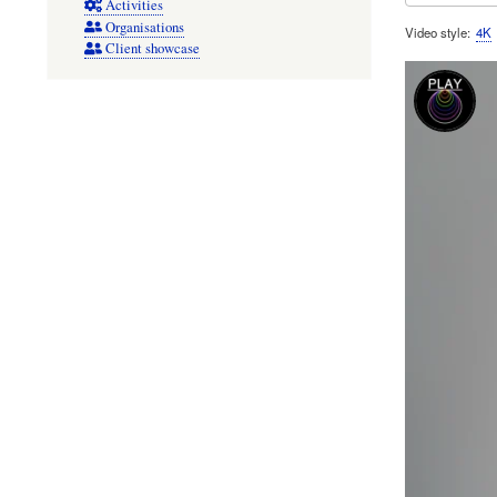
Activities
Organisations
Video style
4K
Client showcase