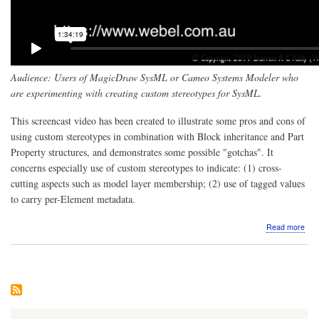
Audience: Users of MagicDraw SysML or Cameo Systems Modeler who
are experimenting with creating custom stereotypes for SysML.
This screencast video has been created to illustrate some pros and cons of
using custom stereotypes in combination with Block inheritance and Part
Property structures, and demonstrates some possible "gotchas". It
concerns especially use of custom stereotypes to indicate: (1) cross-
cutting aspects such as model layer membership; (2) use of tagged values
to carry per-Element metadata.
abo
Read more
Scr
Mag
Sys
Pro
and
Con
of