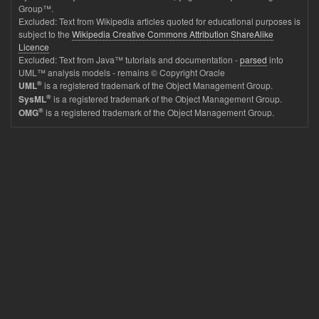
Group™.
Excluded: Text from Wikipedia articles quoted for educational purposes is
subject to the
Wikipedia Creative Commons Attribution ShareAlike
Licence
Excluded: Text from Java™ tutorials and documentation -
parsed
into
UML™ analysis models - remains © Copyright Oracle
®
is a registered trademark of the Object Management Group.
UML
®
is a registered trademark of the Object Management Group.
SysML
®
is a registered trademark of the Object Management Group.
OMG