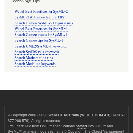
Technology Tips
Webel Best Practices for SysMLv2
SysMLv2 & Cameo feature TIPs
Search Cameo SysMLv2 Plugin issues
Webel Best Practices for SysMLv1
Search Cameo issues for SysMLv1
Search Cameo tips for SysMLv1
Search UML2/SysMLv1 keywords
Search SysPhS (v1) keywords
Search Mathematica tips
Search Modelica keywords
© Copyright 2000 - 2026
(ABN 67
Webel IT Australia (WEBEL.COM.AU)
677 268 579). All rights reserved.
Excluded: Text from OMG™ specifications
parsed
into UML™ and
SysML™ analysis models remains © Copyright The Object Management