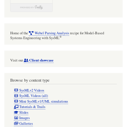
Home of the
Webel Parsing Analysis
recipe for Model-Based
®
Systems Engineering with SysML
Client showcase
Visit our
Browse by content type
SysMLv2 Videos
SysML Videos (all)
Mini SysMLv1/UML simulations
Tutorials & Trails
Slides
Images
Galleries