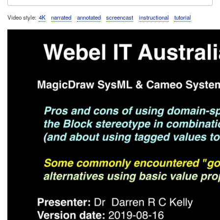
Video style
4K
narrated
annotated
screencast
instructional
tutorial