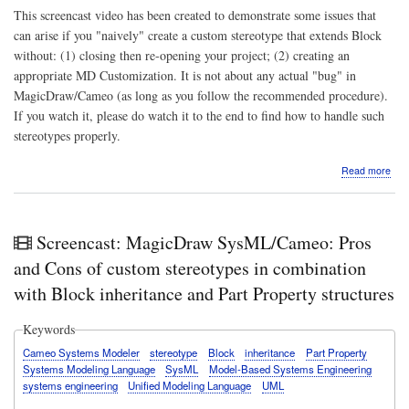
This screencast video has been created to demonstrate some issues that
can arise if you "naively" create a custom stereotype that extends Block
without: (1) closing then re-opening your project; (2) creating an
appropriate MD Customization. It is not about any actual "bug" in
MagicDraw/Cameo (as long as you follow the recommended procedure).
If you watch it, please do watch it to the end to find how to handle such
stereotypes properly.
abo
Read more
Scr
Mag
Sys
anal
Screencast: MagicDraw SysML/Cameo: Pros
Poss
"got
and Cons of custom stereotypes in combination
whe
with Block inheritance and Part Property structures
ext
the
Sys
Keywords
Bloc
Cameo Systems Modeler
stereotype
Block
inheritance
Part Property
ster
Systems Modeling Language
SysML
Model-Based Systems Engineering
systems engineering
Unified Modeling Language
UML