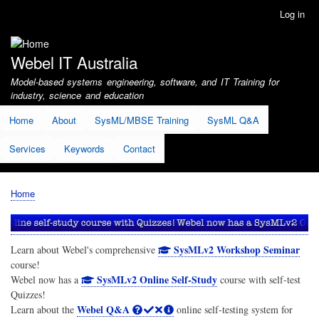
Skip
Log in
User
to
account
main
menu
content
Webel IT Australia
Model-based systems engineering, software, and IT Training for
industry, science and education
Home
About
SysML/MBSE Training
SysML Q&A
Services
Keywords
Contact
Home
Breadcrumb
SysMLv2 Workshop Seminar
Learn about Webel's comprehensive
course!
SysMLv2 Online Self-Study
Webel now has a
course with self-test
Quizzes!
Webel Q&A
Learn about the
online self-testing system for