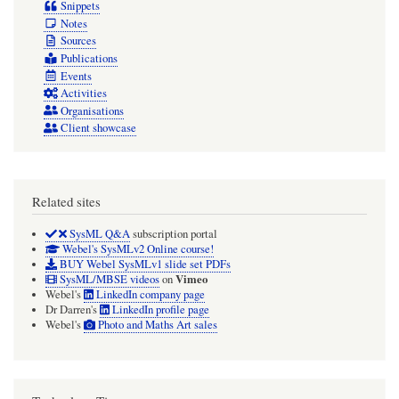
Snippets
Notes
Sources
Publications
Events
Activities
Organisations
Client showcase
Related sites
SysML Q&A
subscription portal
Webel's SysMLv2 Online course!
BUY Webel SysMLv1 slide set PDFs
Vimeo
SysML/MBSE videos
on
Webel's
LinkedIn company page
Dr Darren's
LinkedIn profile page
Webel's
Photo and Maths Art sales