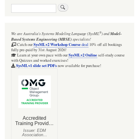
cus
Search
ster
in
com
with
Bloc
®
We are Australia's
Systems Modeling Language (SysML
)
and
Model-
inhe
and
Based Systems Engineering (MBSE)
specialists!
Part
SysMLv2 Workshop Course
Catch our
deal
10% off all bookings
Pro
fully pre-paid by 31st August 2026!
stru
SysMLv2 Online
Learn at your own pace with our
self-study course
with Quizzes and worked exercises!
SysMLv1 slide set PDFs
now available for purchase!