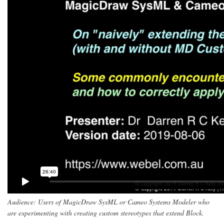
Audience: Users of MagicDraw SysML or Cameo Systems Modeler who
are experimenting with creating custom stereotypes that extend Block.