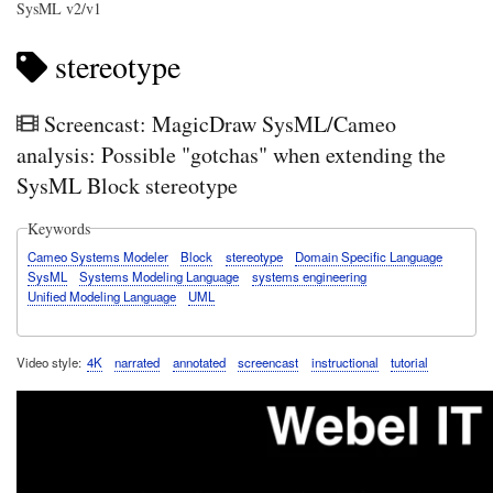
SysML v2/v1
stereotype
Screencast: MagicDraw SysML/Cameo
analysis: Possible "gotchas" when extending the
SysML Block stereotype
Keywords
Cameo Systems Modeler
Block
stereotype
Domain Specific Language
SysML
Systems Modeling Language
systems engineering
Unified Modeling Language
UML
Video style
4K
narrated
annotated
screencast
instructional
tutorial