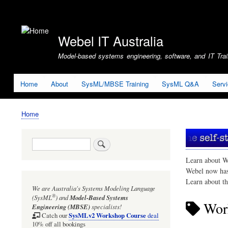
User
account
Webel IT Australia
menu
Model-based systems engineering, software, and IT Train
Home
About
SysML/MBSE Training
SysML Q&A
Serv
Home
Breadcrumb
Search
Learn about W
Webel now ha
Learn about t
We are Australia's
Systems Modeling Language
®
(SysML
)
and
Model-Based Systems
Work
Engineering (MBSE)
specialists!
SysMLv2 Workshop Course
Catch our
deal
10% off all bookings