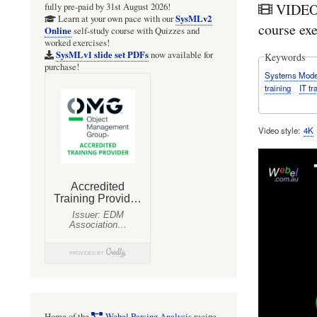
VIDEO:
fully pre-paid by 31st August 2026!
SysMLv2
Learn at your own pace with our
course exe
Online
self-study course with Quizzes and
worked exercises!
SysMLv1 slide set PDFs
now available for
Keywords
purchase!
Systems Mode
training
IT tr
Video style
4K
Home of the
Webel Parsing Analysis
recipe