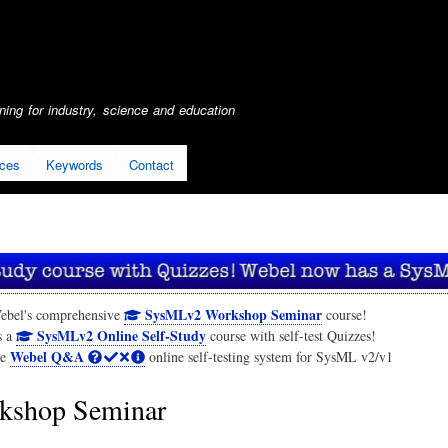
Skip
to
main
content
ing for industry, science and education
ices
Keywords
Contact
SysMLv2 Workshop Seminar
ebel's comprehensive
course!
SysMLv2 Online Self-Study
s a
course with self-test Quizzes!
Webel Q&A
he
online self-testing system for SysML v2/v1
shop Seminar