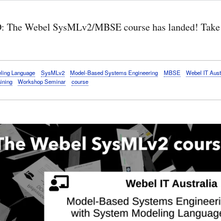
 The Webel SysMLv2/MBSE course has landed! Take 
ling Language
SysMLv2
Model-Based Systems Engineering
MBSE
Webel IT Aust
aining
Workshop Seminar
course