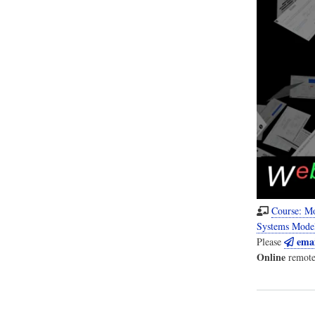
Course: M
Systems Mode
emai
Please
Online
remote