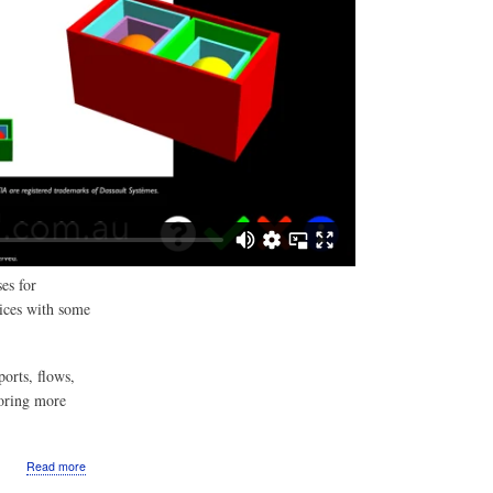
es for
ices with some
orts, flows,
loring more
about
Read more
VIDEO: