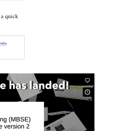
About
the
Webel
a quick
Balls
&
Boxes
worked
sample
problem
ralia
and
course
exercises
for
structure
and
values
in
SysMLv2
[4K]