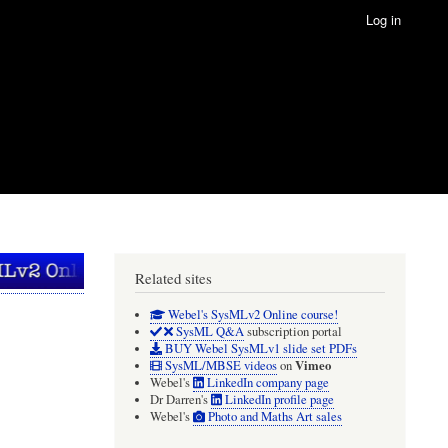
Log in
Related sites
Webel's SysMLv2 Online course!
SysML Q&A
subscription portal
BUY Webel SysMLv1 slide set PDFs
Vimeo
SysML/MBSE videos
on
Webel's
LinkedIn company page
Dr Darren's
LinkedIn profile page
Webel's
Photo and Maths Art sales