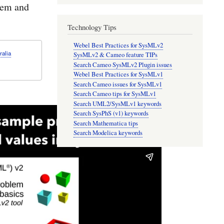
lem and
Technology Tips
Webel Best Practices for SysMLv2
ralia
SysMLv2 & Cameo feature TIPs
Search Cameo SysMLv2 Plugin issues
Webel Best Practices for SysMLv1
Search Cameo issues for SysMLv1
Search Cameo tips for SysMLv1
Search UML2/SysMLv1 keywords
Search SysPhS (v1) keywords
Search Mathematica tips
Search Modelica keywords