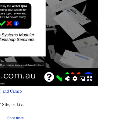
2) and Cameo
-Site
Live
, or
about
Read more
VIDEO:
The
Webel