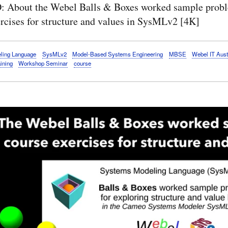
 About the Webel Balls & Boxes worked sample prob
rcises for structure and values in SysMLv2 [4K]
ling Language
SysMLv2
Model-Based Systems Engineering
MBSE
Webel IT Aust
aining
Workshop Seminar
course