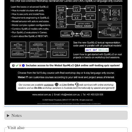
Notes
Visit also