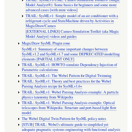
Model Analyst®): Some basics for beginners and some more
advanced cases [with mini videos]
TRAIL: SysMLv1: Simple model of an air conditioner with a
refrigerant cycle and StateMachine driven by Activities in
MagicDraw/Cameo
[EXTERNAL LINKS] Cameo Simulation Toolkit (aka Magic
Model Analyst) videos and guides
MagicDraw SysML Plugin zone
SysMLv1: Summary of some important changes between
SysMLv1.2 and SysMLv1.7 and some DEPRECATED modelling
elements [PARTIAL LIST ONLY]
TRAIL: SysMLv1: HOWTO simulate Dependency Injection of
Parametric calculations
TRAIL: SysMLv1: The Webel Pattern for Digital Twinning
TRAIL: SysMLv1: Theory and best practices for the Webel
Parsing Analysis recipe for SysMLv1.6+
TRAIL: SysMLv1: Webel Parsing Analysis example: A particle
physics taxonomy from Wikipedia
TRAIL: SysMLv1: Webel Parsing Analysis example: Optical
telescopes from Wikipedia: Structure and port-based light flow
model
The Webel Digital Twin Pattern for SysML policy notes
[STUB] TRAIL: Webel's ultimate guide to simplified yet
adequate pragmatic systems engineering with functional analysis