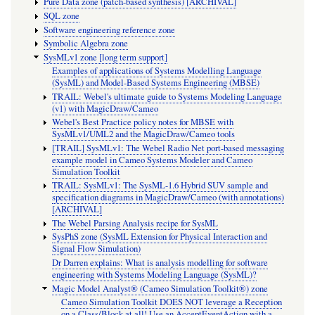
Pure Data zone (patch-based synthesis) [ARCHIVAL]
SQL zone
Software engineering reference zone
Symbolic Algebra zone
SysMLv1 zone [long term support]
Examples of applications of Systems Modelling Language
(SysML) and Model-Based Systems Engineering (MBSE)
TRAIL: Webel's ultimate guide to Systems Modeling Language
(v1) with MagicDraw/Cameo
Webel's Best Practice policy notes for MBSE with
SysMLv1/UML2 and the MagicDraw/Cameo tools
[TRAIL] SysMLv1: The Webel Radio Net port-based messaging
example model in Cameo Systems Modeler and Cameo
Simulation Toolkit
TRAIL: SysMLv1: The SysML-1.6 Hybrid SUV sample and
specification diagrams in MagicDraw/Cameo (with annotations)
[ARCHIVAL]
The Webel Parsing Analysis recipe for SysML
SysPhS zone (SysML Extension for Physical Interaction and
Signal Flow Simulation)
Dr Darren explains: What is analysis modelling for software
engineering with Systems Modeling Language (SysML)?
Magic Model Analyst® (Cameo Simulation Toolkit®) zone
Cameo Simulation Toolkit DOES NOT leverage a Reception
on a Class/Block at all! Use an AcceptEventAction with a