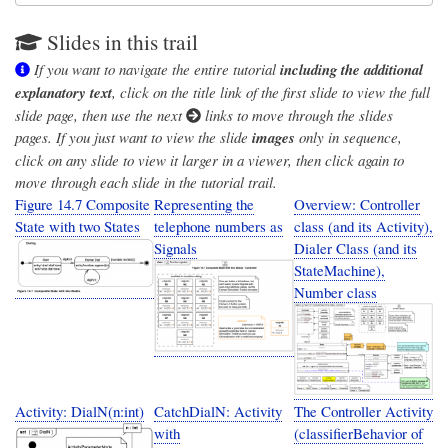
Slides in this trail
If you want to navigate the entire tutorial
including the additional
explanatory text
, click on the title link of the first slide to view the full
slide page, then use the next
links to move through the slides
pages. If you just want to view the slide
images
only in sequence,
click on any slide to view it larger in a viewer, then click again to
move through each slide in the tutorial trail.
Figure 14.7 Composite
Representing the
Overview: Controller
State with two States
telephone numbers as
class (and its Activity),
Signals
Dialer Class (and its
StateMachine),
Number class
Activity: DialN(n:int)
CatchDialN: Activity
The Controller Activity
with
(classifierBehavior of