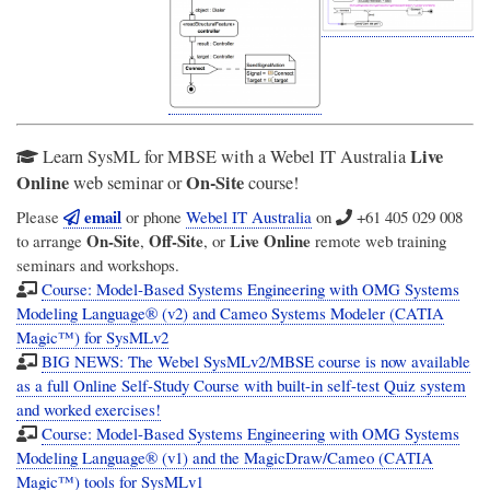
Live
Learn SysML for MBSE with a Webel IT Australia
Online
On-Site
web seminar or
course!
email
Please
or phone
Webel IT Australia
on
+61 405 029 008
On-Site
Off-Site
Live Online
to arrange
,
, or
remote web training
seminars and workshops.
Course: Model-Based Systems Engineering with OMG Systems
Modeling Language® (v2) and Cameo Systems Modeler (CATIA
Magic™) for SysMLv2
BIG NEWS: The Webel SysMLv2/MBSE course is now available
as a full Online Self-Study Course with built-in self-test Quiz system
and worked exercises!
Course: Model-Based Systems Engineering with OMG Systems
Modeling Language® (v1) and the MagicDraw/Cameo (CATIA
Magic™) tools for SysMLv1