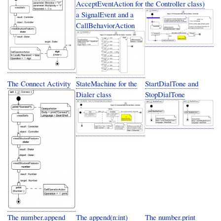
AcceptEventAction for
the Controller class)
a SignalEvent and a
CallBehaviorAction
The Connect Activity
StateMachine for the
StartDialTone and
Dialer class
StopDialTone
The number.append
The append(n:int)
The number.print