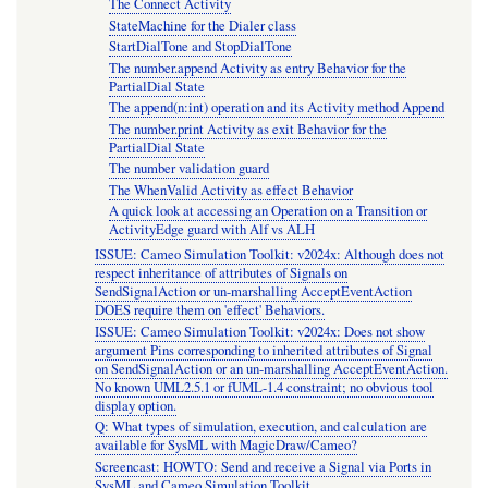
The Connect Activity
StateMachine for the Dialer class
StartDialTone and StopDialTone
The number.append Activity as entry Behavior for the
PartialDial State
The append(n:int) operation and its Activity method Append
The number.print Activity as exit Behavior for the
PartialDial State
The number validation guard
The WhenValid Activity as effect Behavior
A quick look at accessing an Operation on a Transition or
ActivityEdge guard with Alf vs ALH
ISSUE: Cameo Simulation Toolkit: v2024x: Although does not
respect inheritance of attributes of Signals on
SendSignalAction or un-marshalling AcceptEventAction
DOES require them on 'effect' Behaviors.
ISSUE: Cameo Simulation Toolkit: v2024x: Does not show
argument Pins corresponding to inherited attributes of Signal
on SendSignalAction or an un-marshalling AcceptEventAction.
No known UML2.5.1 or fUML-1.4 constraint; no obvious tool
display option.
Q: What types of simulation, execution, and calculation are
available for SysML with MagicDraw/Cameo?
Screencast: HOWTO: Send and receive a Signal via Ports in
SysML and Cameo Simulation Toolkit