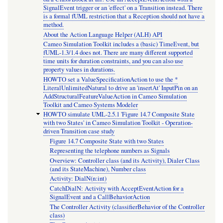
SignalEvent trigger or an 'effect' on a Transition instead. There
is a formal fUML restriction that a Reception should not have a
method.
About the Action Language Helper (ALH) API
Cameo Simulation Toolkit includes a (basic) TimeEvent, but
fUML-1.3/1.4 does not. There are many different supported
time units for duration constraints, and you can also use
property values in durations.
HOWTO set a ValueSpecificationAction to use the *
LiteralUnlimitedNatural to drive an 'insertAt' InputPin on an
AddStructuralFeatureValueAction in Cameo Simulation
Toolkit and Cameo Systems Modeler
HOWTO simulate UML-2.5.1 'Figure 14.7 Composite State
with two States' in Cameo Simulation Toolkit - Operation-
driven Transition case study
Figure 14.7 Composite State with two States
Representing the telephone numbers as Signals
Overview: Controller class (and its Activity), Dialer Class
(and its StateMachine), Number class
Activity: DialN(n:int)
CatchDialN: Activity with AcceptEventAction for a
SignalEvent and a CallBehaviorAction
The Controller Activity (classifierBehavior of the Controller
class)