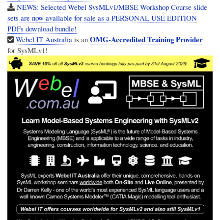
NEWS: Selected Webel SysMLv1/MBSE Workshop Course slide
sets are now available for sale as a PERSONAL USE EDITION
PDFs download bundle!
OMG-Accredited Training Provider
Webel IT Australia
is an
for SysMLv1!