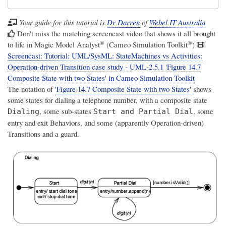
Your guide for this tutorial is
Dr Darren
of
Webel IT Australia
Don't miss the matching screencast video that shows it all brought
®
®
to life in
Magic Model Analyst
(Cameo Simulation Toolkit
)
Screencast: Tutorial: UML/SysML: StateMachines vs Activities:
Operation-driven Transition case study - UML-2.5.1 'Figure 14.7
Composite State with two States' in Cameo Simulation Toolkit
The notation of
'Figure 14.7 Composite State with two States'
shows
some states for dialing a telephone number, with a composite state
, some sub-states
, some
Dialing
Start and Partial Dial
entry and exit Behaviors, and some (apparently Operation-driven)
Transitions and a guard.