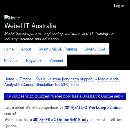
Skip
Log in
User
to
account
main
menu
content
Webel IT Australia
Model-based systems engineering, software, and IT Training for
industry, science and education
Home
About
SysML/MBSE Training
SysML Q&A
Services
Keywords
Contact
Home
IT zone
SysMLv1 zone [long term support]
Magic Model
Breadcrumb
Analyst® (Cameo Simulation Toolkit®) zone
SysMLv2 Workshop Seminar
Learn about Webel's comprehensive
course!
SysMLv2 Online Self-Study
Webel now has a
course with self-test
Quizzes!