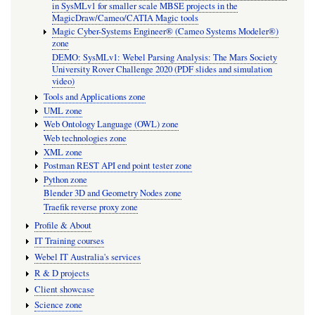
in SysMLv1 for smaller scale MBSE projects in the
MagicDraw/Cameo/CATIA Magic tools
Magic Cyber-Systems Engineer® (Cameo Systems Modeler®)
zone
DEMO: SysMLv1: Webel Parsing Analysis: The Mars Society
University Rover Challenge 2020 (PDF slides and simulation
video)
Tools and Applications zone
UML zone
Web Ontology Language (OWL) zone
Web technologies zone
XML zone
Postman REST API end point tester zone
Python zone
Blender 3D and Geometry Nodes zone
Traefik reverse proxy zone
Profile & About
IT Training courses
Webel IT Australia's services
R & D projects
Client showcase
Science zone