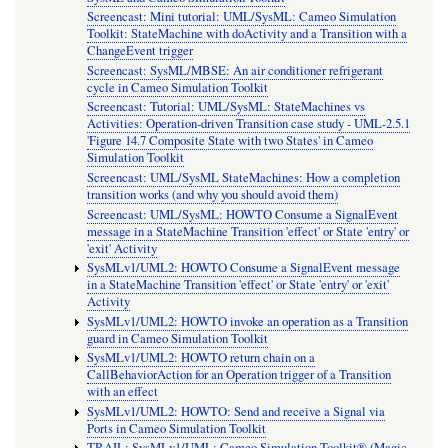
Screencast: Mini tutorial: UML/SysML: Cameo Simulation
Toolkit: StateMachine with doActivity and a Transition with a
ChangeEvent trigger
Screencast: SysML/MBSE: An air conditioner refrigerant
cycle in Cameo Simulation Toolkit
Screencast: Tutorial: UML/SysML: StateMachines vs
Activities: Operation-driven Transition case study - UML-2.5.1
'Figure 14.7 Composite State with two States' in Cameo
Simulation Toolkit
Screencast: UML/SysML StateMachines: How a completion
transition works (and why you should avoid them)
Screencast: UML/SysML: HOWTO Consume a SignalEvent
message in a StateMachine Transition 'effect' or State 'entry' or
'exit' Activity
SysMLv1/UML2: HOWTO Consume a SignalEvent message
in a StateMachine Transition 'effect' or State 'entry' or 'exit'
Activity
SysMLv1/UML2: HOWTO invoke an operation as a Transition
guard in Cameo Simulation Toolkit
SysMLv1/UML2: HOWTO return chain on a
CallBehaviorAction for an Operation trigger of a Transition
with an effect
SysMLv1/UML2: HOWTO: Send and receive a Signal via
Ports in Cameo Simulation Toolkit
TRAIL: SysMLv1/UML: Cameo Simulation Toolkit® (Magic