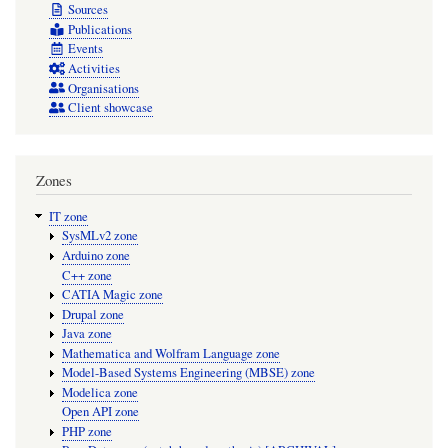
Sources
Publications
Events
Activities
Organisations
Client showcase
Zones
IT zone
SysMLv2 zone
Arduino zone
C++ zone
CATIA Magic zone
Drupal zone
Java zone
Mathematica and Wolfram Language zone
Model-Based Systems Engineering (MBSE) zone
Modelica zone
Open API zone
PHP zone