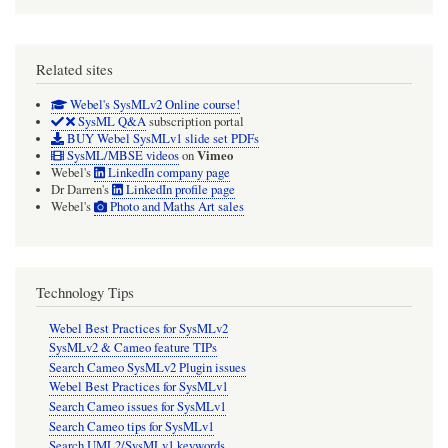
Related sites
Webel's SysMLv2 Online course!
SysML Q&A
subscription portal
BUY Webel SysMLv1 slide set PDFs
Vimeo
SysML/MBSE videos
on
Webel's
LinkedIn company page
Dr Darren's
LinkedIn profile page
Webel's
Photo and Maths Art sales
Technology Tips
Webel Best Practices for SysMLv2
SysMLv2 & Cameo feature TIPs
Search Cameo SysMLv2 Plugin issues
Webel Best Practices for SysMLv1
Search Cameo issues for SysMLv1
Search Cameo tips for SysMLv1
Search UML2/SysMLv1 keywords