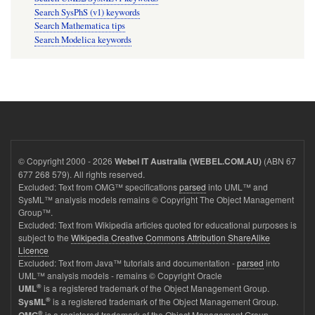
Search SysPhS (v1) keywords
Search Mathematica tips
Search Modelica keywords
© Copyright 2000 - 2026
(ABN 67
Webel IT Australia (WEBEL.COM.AU)
677 268 579). All rights reserved.
Excluded: Text from OMG™ specifications
parsed
into UML™ and
SysML™ analysis models remains © Copyright The Object Management
Group™.
Excluded: Text from Wikipedia articles quoted for educational purposes is
subject to the
Wikipedia Creative Commons Attribution ShareAlike
Licence
Excluded: Text from Java™ tutorials and documentation -
parsed
into
UML™ analysis models - remains © Copyright Oracle
®
is a registered trademark of the Object Management Group.
UML
®
is a registered trademark of the Object Management Group.
SysML
®
is a registered trademark of the Object Management Group.