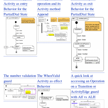
Activity as entry
operation and its
Activity as exit
Behavior for the
Activity method
Behavior for the
PartialDial State
Append
PartialDial State
The number validation
The WhenValid
A quick look at
guard
Activity as effect
accessing an Operation
Behavior
on a Transition or
ActivityEdge guard
with Alf vs ALH