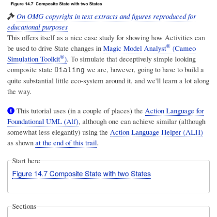
On OMG copyright in text extracts and figures reproduced for
educational purposes
This offers itself as a nice case study for showing how Activities can
®
be used to drive State changes in
Magic Model Analyst
(Cameo
®
Simulation Toolkit
)
. To simulate that deceptively simple looking
composite state
we are, however, going to have to build a
Dialing
quite substantial little eco-system around it, and we'll learn a lot along
the way.
This tutorial uses (in a couple of places) the
Action Language for
Foundational UML (Alf)
, although one can achieve similar (although
somewhat less elegantly) using the
Action Language Helper (ALH)
as shown
at the end of this trail
.
Start here
Figure 14.7 Composite State with two States
Sections