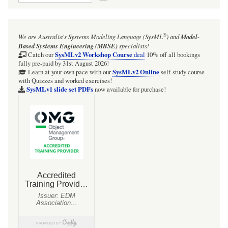
for
HOWTO
®
We are Australia's
Systems Modeling Language (SysML
)
and
Model-
simulate
Based Systems Engineering (MBSE)
specialists!
UML-
SysMLv2 Workshop Course
Catch our
deal
10% off all bookings
fully pre-paid by 31st August 2026!
2.5.1
SysMLv2 Online
Learn at your own pace with our
self-study course
with Quizzes and worked exercises!
'Figure
SysMLv1 slide set PDFs
now available for purchase!
14.7
Composite
State
with
two
States'
in
Cameo
Simulation