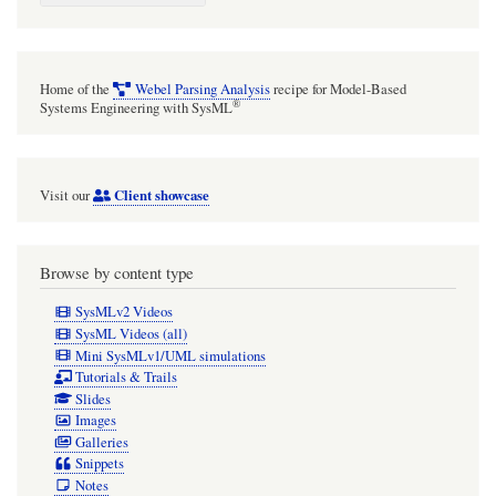
Toolkit
-
Operation-
Home of the
Webel Parsing Analysis
recipe for Model-Based
driven
®
Systems Engineering with SysML
Transition
case
Client showcase
Visit our
study
Browse by content type
SysMLv2 Videos
SysML Videos (all)
Mini SysMLv1/UML simulations
Tutorials & Trails
Slides
Images
Galleries
Snippets
Notes