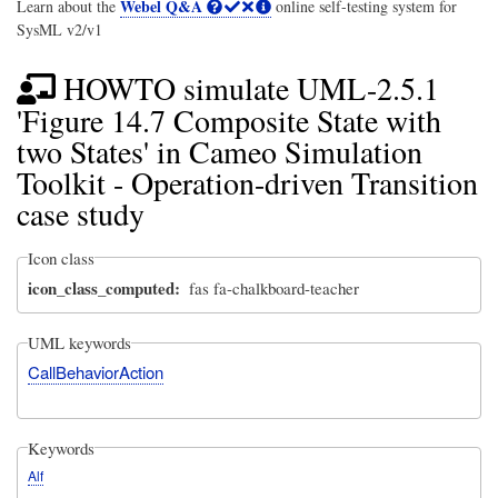
Webel Q&A
Learn about the
online self-testing system for
SysML v2/v1
HOWTO simulate UML-2.5.1
'Figure 14.7 Composite State with
two States' in Cameo Simulation
Toolkit - Operation-driven Transition
case study
Icon class
icon_class_computed
fas fa-chalkboard-teacher
UML keywords
CallBehaviorAction
Keywords
Alf