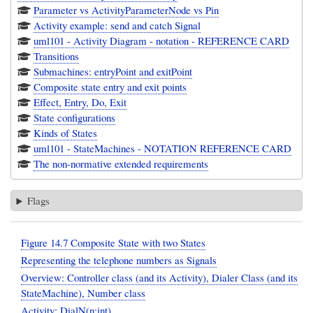
Parameter vs ActivityParameterNode vs Pin
Activity example: send and catch Signal
uml101 - Activity Diagram - notation - REFERENCE CARD
Transitions
Submachines: entryPoint and exitPoint
Composite state entry and exit points
Effect, Entry, Do, Exit
State configurations
Kinds of States
uml101 - StateMachines - NOTATION REFERENCE CARD
The non-normative extended requirements
Flags
Figure 14.7 Composite State with two States
Representing the telephone numbers as Signals
Overview: Controller class (and its Activity), Dialer Class (and its
StateMachine), Number class
Activity: DialN(n:int)