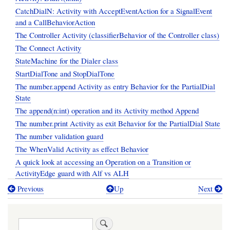
CatchDialN: Activity with AcceptEventAction for a SignalEvent
and a CallBehaviorAction
The Controller Activity (classifierBehavior of the Controller class)
The Connect Activity
StateMachine for the Dialer class
StartDialTone and StopDialTone
The number.append Activity as entry Behavior for the PartialDial
State
The append(n:int) operation and its Activity method Append
The number.print Activity as exit Behavior for the PartialDial State
The number validation guard
The WhenValid Activity as effect Behavior
A quick look at accessing an Operation on a Transition or
ActivityEdge guard with Alf vs ALH
Previous
Up
Next
Book
traversal
Search
links