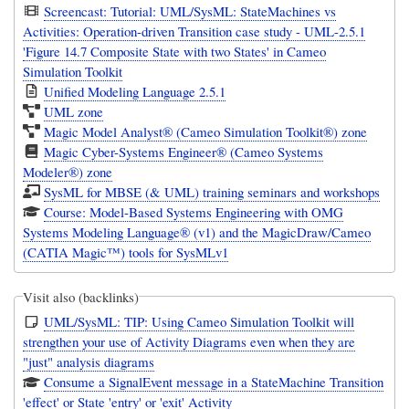
Screencast: Tutorial: UML/SysML: StateMachines vs
Activities: Operation-driven Transition case study - UML-2.5.1
'Figure 14.7 Composite State with two States' in Cameo
Simulation Toolkit
Unified Modeling Language 2.5.1
UML zone
Magic Model Analyst® (Cameo Simulation Toolkit®) zone
Magic Cyber-Systems Engineer® (Cameo Systems
Modeler®) zone
SysML for MBSE (& UML) training seminars and workshops
Course: Model-Based Systems Engineering with OMG
Systems Modeling Language® (v1) and the MagicDraw/Cameo
(CATIA Magic™) tools for SysMLv1
Visit also (backlinks)
UML/SysML: TIP: Using Cameo Simulation Toolkit will
strengthen your use of Activity Diagrams even when they are
"just" analysis diagrams
Consume a SignalEvent message in a StateMachine Transition
'effect' or State 'entry' or 'exit' Activity