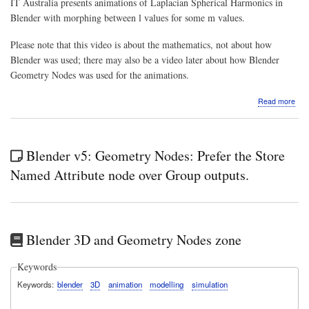
IT Australia presents animations of Laplacian Spherical Harmonics in
Blender with morphing between l values for some m values.
Please note that this video is about the mathematics, not about how
Blender was used; there may also be a video later about how Blender
Geometry Nodes was used for the animations.
abo
Read more
Vide
Mat
&
Phys
Blender v5: Geometry Nodes: Prefer the Store
fun:
Ani
Named Attribute node over Group outputs.
of
Lapl
Sphe
Har
in
Blender 3D and Geometry Nodes zone
Ble
with
mor
Keywords
bet
Keywords
blender
3D
animation
modelling
simulation
l
valu