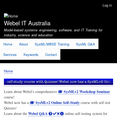
Skip
Log in
User
to
account
main
menu
content
Webel IT Australia
Model-based systems engineering, software, and IT Training for
industry, science and education
Home
About
SysML/MBSE Training
SysML Q&A
Services
Keywords
Contact
Home
Breadcrumb
SysMLv2 Workshop Seminar
Learn about Webel's comprehensive
course!
SysMLv2 Online Self-Study
Webel now has a
course with self-test
Quizzes!
Webel Q&A
Learn about the
online self-testing system for