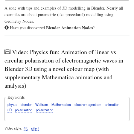
for
eac
A zone with tips and examples of 3D modelling in Blender. Nearly all
m
examples are about parametric (aka procedural) modelling using
Geometry Nodes.
Blender Animation Nodes
Have you discovered
?
Video: Physics fun: Animation of linear vs
circular polarisation of electromagnetic waves in
Blender 3D using a novel colour map (with
supplementary Mathematica animations and
analysis)
Keywords
physic
blender
Wolfram
Mathematica
electromagnetism
animation
3D
polarisation
polarization
Video style
4K
silent