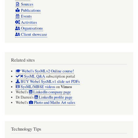
Sources
Publications
Events
Activities
Organisations
Client showcase
Related sites
Webel's SysMLv2 Online course!
SysML Q&A
subscription portal
BUY Webel SysMLv1 slide set PDFs
Vimeo
SysML/MBSE videos
on
Webel's
LinkedIn company page
Dr Darren's
LinkedIn profile page
Webel's
Photo and Maths Art sales
Technology Tips