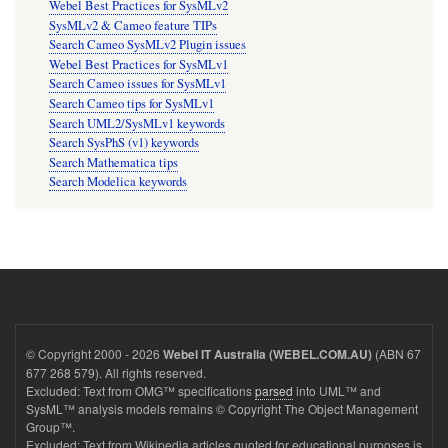
Webel Best Practices for SysMLv2
SysMLv2 & Cameo feature TIPs
Search Cameo SysMLv2 Plugin issues
Webel Best Practices for SysMLv1
Search Cameo issues for SysMLv1
Search Cameo tips for SysMLv1
Search UML2/SysMLv1 keywords
Search SysPhS (v1) keywords
Search Mathematica tips
Search Modelica keywords
© Copyright 2000 - 2026
(ABN 67
Webel IT Australia (WEBEL.COM.AU)
677 268 579). All rights reserved.
Excluded: Text from OMG™ specifications
parsed
into UML™ and
SysML™ analysis models remains © Copyright The Object Management
Group™.
Excluded: Text from Wikipedia articles quoted for educational purposes is