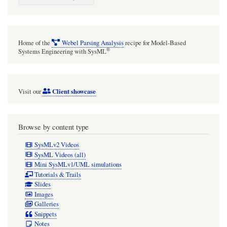
Home of the
Webel Parsing Analysis
recipe for Model-Based
®
Systems Engineering with SysML
Client showcase
Visit our
Browse by content type
SysMLv2 Videos
SysML Videos (all)
Mini SysMLv1/UML simulations
Tutorials & Trails
Slides
Images
Galleries
Snippets
Notes