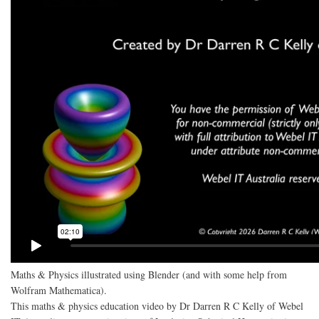
Maths & Physics illustrated using Blender (and with some help from
Wolfram Mathematica).
This maths & physics education video by Dr Darren R C Kelly of Webel