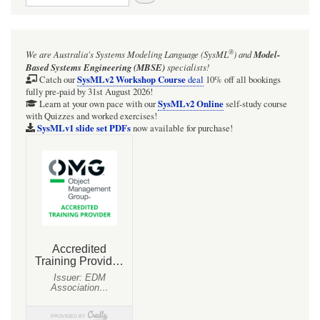
in
Blender
3D
using
®
We are Australia's
Systems Modeling Language (SysML
)
and
Model-
a
Based Systems Engineering (MBSE)
specialists!
novel
SysMLv2 Workshop Course
colour
Catch our
deal
10% off all bookings
map
fully pre-paid by 31st August 2026!
SysMLv2 Online
(with
Learn at your own pace with our
self-study course
supplem
with Quizzes and worked exercises!
SysMLv1 slide set PDFs
Mathema
now available for purchase!
animati
and
analysis