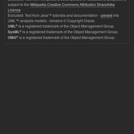
subject to the
Wikipedia Creative Commons Attribution ShareAlike
Licence
Excluded: Text from Java™ tutorials and documentation -
parsed
into
UML™ analysis models - remains © Copyright Oracle
®
is a registered trademark of the Object Management Group.
UML
®
is a registered trademark of the Object Management Group.
SysML
®
is a registered trademark of the Object Management Group.
OMG