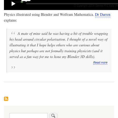
Physics illustrated using Blender and Wolfram Mathematica.
Dr Darren
explains:
A mate of mine said he was having a bit of trouble wrapping
his head around circular polarisation. I thought of a novel way of
illustrating it that I hope helps others who are curious about
physics but perhaps are not formally training physicists (and it
served as a fun way for me to hone my Blender 3D skills).
about
Read more
Video:
Physics
fun:
Animati
of
linear
vs
circular
polarisa
of
electrom
Search
waves