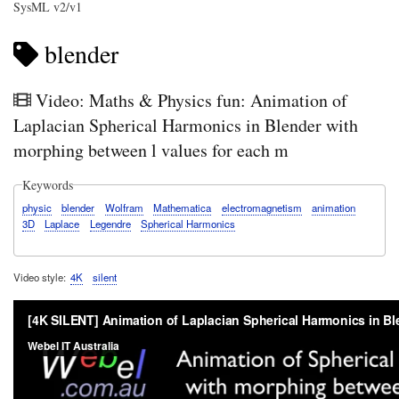
SysML v2/v1
blender
Video: Maths & Physics fun: Animation of
Laplacian Spherical Harmonics in Blender with
morphing between l values for each m
Keywords
physic
blender
Wolfram
Mathematica
electromagnetism
animation
3D
Laplace
Legendre
Spherical Harmonics
Video style
4K
silent