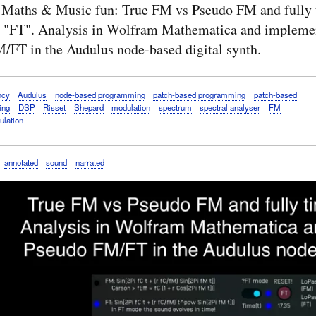
 Maths & Music fun: True FM vs Pseudo FM and fully 
 "FT". Analysis in Wolfram Mathematica and implemen
/FT in the Audulus node-based digital synth.
ncy
Audulus
node-based programming
patch-based programming
patch-based
ing
DSP
Risset
Shepard
modulation
spectrum
spectral analyser
FM
ulation
annotated
sound
narrated