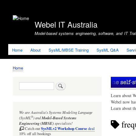
User
account
Webel IT Australia
menu
Model-based systems engineering, software, and IT Train
Home
About
SysML/MBSE Training
SysML Q&A
Serv
Home
Breadcrumb
Search
Learn about W
Webel now ha
Learn about t
We are Australia's
Systems Modeling Language
®
(SysML
)
and
Model-Based Systems
freq
Engineering (MBSE)
specialists!
SysMLv2 Workshop Course
Catch our
deal
10% off all bookings