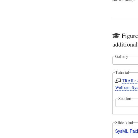
Figure
additional
Gallery
Tutorial
TRAIL: S
Wolfram Sys
Section
Slide kind
SysML Pac