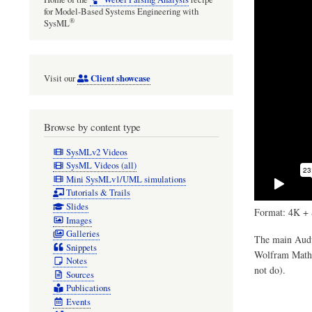
for Model-Based Systems Engineering with
®
SysML
Client showcase
Visit our
Browse by content type
SysMLv2 Videos
SysML Videos (all)
Mini SysMLv1/UML simulations
Tutorials & Trails
Slides
Format: 4K + 
Images
Galleries
The main Audul
Snippets
Wolfram Mathem
Notes
not do).
Sources
Publications
Events