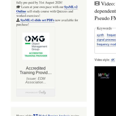
Video:
fully pre-paid by 31st August 2026!
SysMLv2
Learn at your own pace with our
dependent
Online
self-study course with Quizzes and
worked exercises!
Pseudo FM
SysMLv1 slide set PDFs
now available for
purchase!
Keywords
synth
freque
signal process
frequency mod
Video style
4K
Home of the
Webel Parsing Analysis
recipe