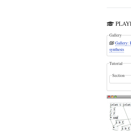
PLAYl
Gallery
Gallery:
synthesis
Tutorial
Section