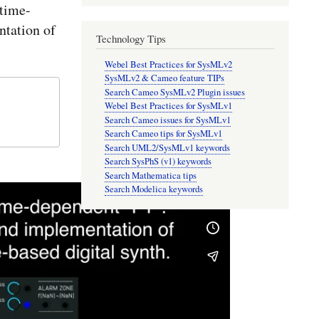
time-
tation of
Technology Tips
Webel Best Practices for SysMLv2
SysMLv2 & Cameo feature TIPs
Search Cameo SysMLv2 Plugin issues
Webel Best Practices for SysMLv1
Search Cameo issues for SysMLv1
Search Cameo tips for SysMLv1
Search UML2/SysMLv1 keywords
Search SysPhS (v1) keywords
Search Mathematica tips
Search Modelica keywords