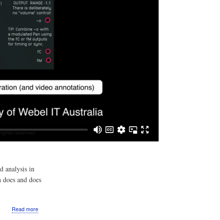
d analysis in
h does and does
about
Read more
Video: