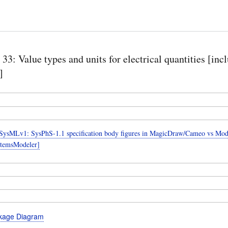
 33: Value types and units for electrical quantities [inc
]
ysMLv1: SysPhS-1.1 specification body figures in MagicDraw/Cameo vs Mode
temsModeler]
kage Diagram