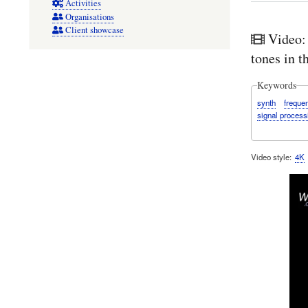
Activities
Organisations
Client showcase
Video:
tones in 
Keywords
synth
freque
signal process
Video style
4K