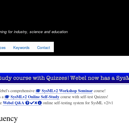
Skip
to
main
content
ing for industry, science and education
ices
Keywords
Contact
SysMLv2 Workshop Seminar
ebel's comprehensive
course!
SysMLv2 Online Self-Study
s a
course with self-test Quizzes!
Webel Q&A
he
online self-testing system for SysML v2/v1
uency