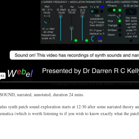
SOUND, narrated, annotated, duration 24 mins.
us synth patch sound exploration starts at 12:30 after some narrated theory an
atica (which is worth listening to if you wish to know exactly what the patc