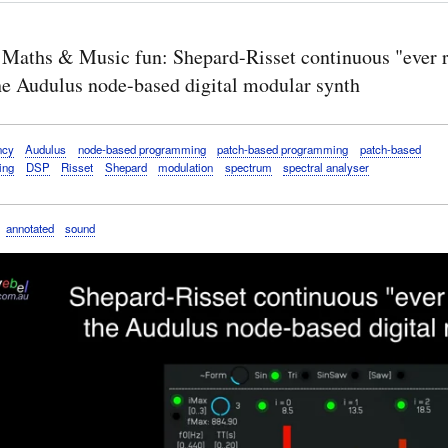
 Maths & Music fun: Shepard-Risset continuous "ever r
the Audulus node-based digital modular synth
ncy
Audulus
node-based programming
patch-based programming
patch-based
ing
DSP
Risset
Shepard
modulation
spectrum
spectral analyser
annotated
sound