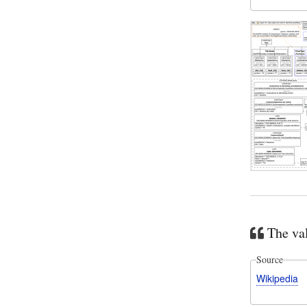
The val
Source
Wikipedia