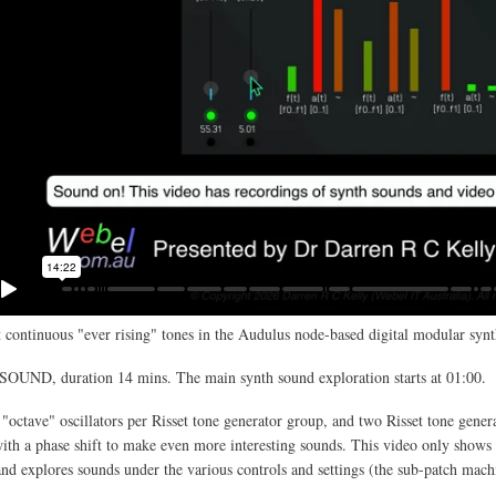
 continuous "ever rising" tones in the Audulus node-based digital modular synt
SOUND, duration 14 mins. The main synth sound exploration starts at 01:00.
 "octave" oscillators per Risset tone generator group, and two Risset tone gener
th a phase shift to make even more interesting sounds. This video only shows 
and explores sounds under the various controls and settings (the sub-patch mach