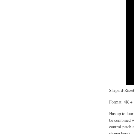
Shepard-Risset
Format: 4K + 
Has up to four
be combined wi
control patch 
shown here).