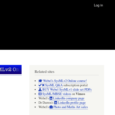
Log in
Related sites
Webel's SysMLv2 Online course!
SysML Q&A
subscription portal
BUY Webel SysMLv1 slide set PDFs
Vimeo
SysML/MBSE videos
on
Webel's
LinkedIn company page
Dr Darren's
LinkedIn profile page
Webel's
Photo and Maths Art sales