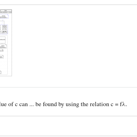
ue of c can ... be found by using the relation c = fλ.