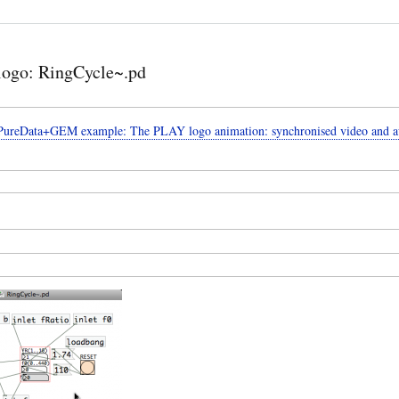
ogo: RingCycle~.pd
 PureData+GEM example: The PLAY logo animation: synchronised video and a