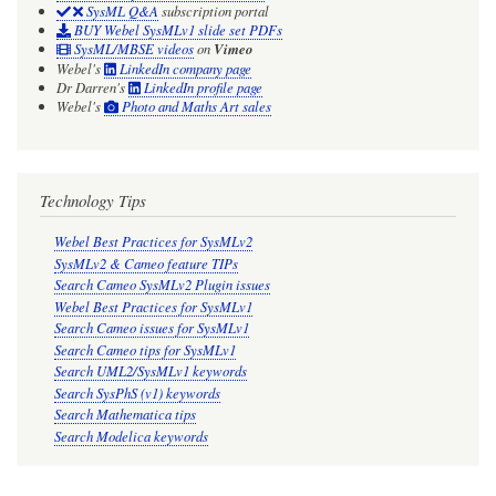
SysML Q&A
subscription portal
BUY Webel SysMLv1 slide set PDFs
SysML/MBSE videos
on
Vimeo
Webel's
LinkedIn company page
Dr Darren's
LinkedIn profile page
Webel's
Photo and Maths Art sales
Technology Tips
Webel Best Practices for SysMLv2
SysMLv2 & Cameo feature TIPs
Search Cameo SysMLv2 Plugin issues
Webel Best Practices for SysMLv1
Search Cameo issues for SysMLv1
Search Cameo tips for SysMLv1
Search UML2/SysMLv1 keywords
Search SysPhS (v1) keywords
Search Mathematica tips
Search Modelica keywords