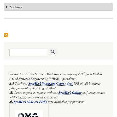
Sections
Search
®
We are Australia's
Systems Modeling Language (SysML
)
and
Model-
Based Systems Engineering (MBSE)
specialists!
Catch our
SysMLv2 Workshop Course
deal
10% off all bookings
fully pre-paid by 31st August 2026!
Learn at your own pace with our
SysMLv2 Online
self-study course
with Quizzes and worked exercises!
SysMLv1 slide set PDFs
now available for purchase!