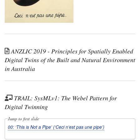
ANZLIC 2019 - Principles for Spatially Enabled
Digital Twins of the Built and Natural Environment
in Australia
TRAIL: SysMLv1: The Webel Pattern for
Digital Twinning
Jump to first slide
00: ‘This is Not a Pipe’ (‘Ceci n'est pas une pipe’)