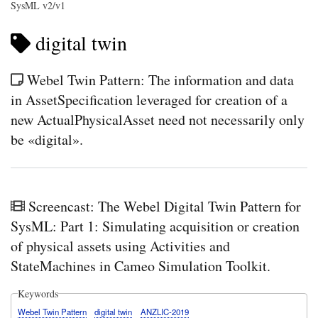
SysML v2/v1
digital twin
Webel Twin Pattern: The information and data
in AssetSpecification leveraged for creation of a
new ActualPhysicalAsset need not necessarily only
be «digital».
Screencast: The Webel Digital Twin Pattern for
SysML: Part 1: Simulating acquisition or creation
of physical assets using Activities and
StateMachines in Cameo Simulation Toolkit.
Keywords
Webel Twin Pattern
digital twin
ANZLIC-2019