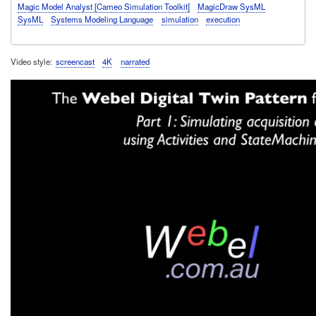
Magic Model Analyst [Cameo Simulation Toolkit]
MagicDraw SysML
SysML
Systems Modeling Language
simulation
execution
Video style
screencast
4K
narrated