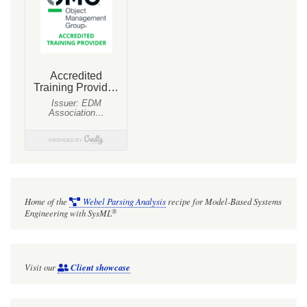
Home of the
Webel Parsing Analysis
recipe for Model-Based Systems
®
Engineering with SysML
Visit our
Client showcase