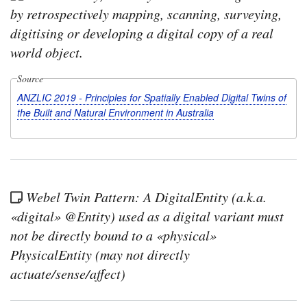
by retrospectively mapping, scanning, surveying,
digitising or developing a digital copy of a real
world object.
Source
ANZLIC 2019 - Principles for Spatially Enabled Digital Twins of
the Built and Natural Environment in Australia
Webel Twin Pattern: A DigitalEntity (a.k.a.
«digital» @Entity) used as a digital variant must
not be directly bound to a «physical»
PhysicalEntity (may not directly
actuate/sense/affect)