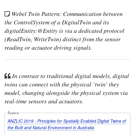
Webel Twin Pattern: Communication between
the ControlSystem of a DigitalTwin and its
digitalEntity:@Entity is via a dedicated protocol
(ReadTwin, WriteTwin) distinct from the sensor
reading or actuator driving signals.
In contrast to traditional digital models, digital
twins can connect with the physical ‘twin’ they
model, changing alongside the physical system via
real-time sensors and actuators.
Source
ANZLIC 2019 - Principles for Spatially Enabled Digital Twins of
the Built and Natural Environment in Australia