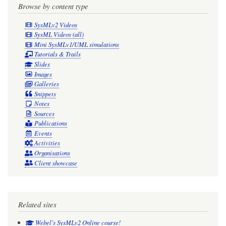
Browse by content type
SysMLv2 Videos
SysML Videos (all)
Mini SysMLv1/UML simulations
Tutorials & Trails
Slides
Images
Galleries
Snippets
Notes
Sources
Publications
Events
Activities
Organisations
Client showcase
Related sites
Webel's SysMLv2 Online course!