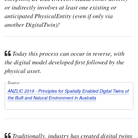
or indirectly involves at least one existing or
anticipated PhysicalEntity (even if only via
another DigitalTwin)!
Today this process can occur in reverse, with
the digital model developed first followed by the
physical asset.
Source
ANZLIC 2019 - Principles for Spatially Enabled Digital Twins of
the Built and Natural Environment in Australia
Traditionally, industry has created digital twins