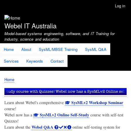
Skip
Log in
User
to
account
main
menu
content
Webel IT Australia
Model-based systems engineering, software, and IT Training for
industry, science and education
Home
About
SysML/MBSE Training
SysML Q&A
Services
Keywords
Contact
Home
Breadcrumb
SysMLv2 Workshop Seminar
Learn about Webel's comprehensive
course!
SysMLv2 Online Self-Study
Webel now has a
course with self-test
Quizzes!
Webel Q&A
Learn about the
online self-testing system for