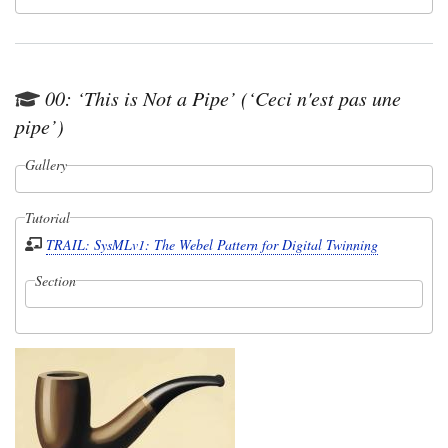
00: ‘This is Not a Pipe’ (‘Ceci n'est pas une
pipe’)
Gallery
Tutorial
TRAIL: SysMLv1: The Webel Pattern for Digital Twinning
Section