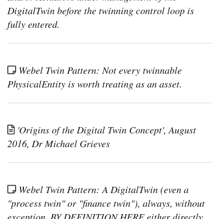
phys
DigitalTwin before the twinning control loop is
asse
usin
fully entered.
Activ
and
Sta
in
Ca
Webel Twin Pattern: Not every twinnable
Simu
Tool
PhysicalEntity is worth treating as an asset.
'Origins of the Digital Twin Concept', August
2016, Dr Michael Grieves
Webel Twin Pattern: A DigitalTwin (even a
"process twin" or "finance twin"), always, without
exception, BY DEFINITION HERE either directly