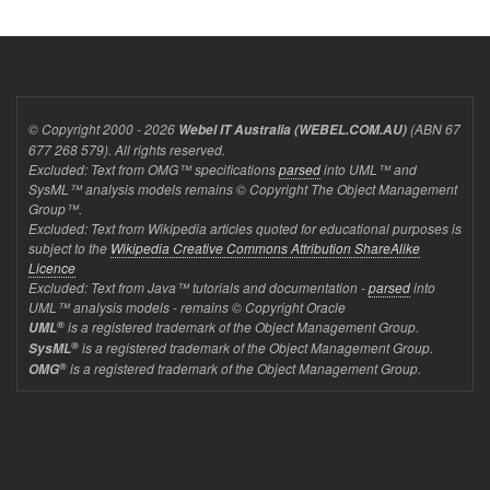
© Copyright 2000 - 2026
(ABN 67
Webel IT Australia (WEBEL.COM.AU)
677 268 579). All rights reserved.
Excluded: Text from OMG™ specifications
parsed
into UML™ and
SysML™ analysis models remains © Copyright The Object Management
Group™.
Excluded: Text from Wikipedia articles quoted for educational purposes is
subject to the
Wikipedia Creative Commons Attribution ShareAlike
Licence
Excluded: Text from Java™ tutorials and documentation -
parsed
into
UML™ analysis models - remains © Copyright Oracle
®
is a registered trademark of the Object Management Group.
UML
®
is a registered trademark of the Object Management Group.
SysML
®
is a registered trademark of the Object Management Group.
OMG