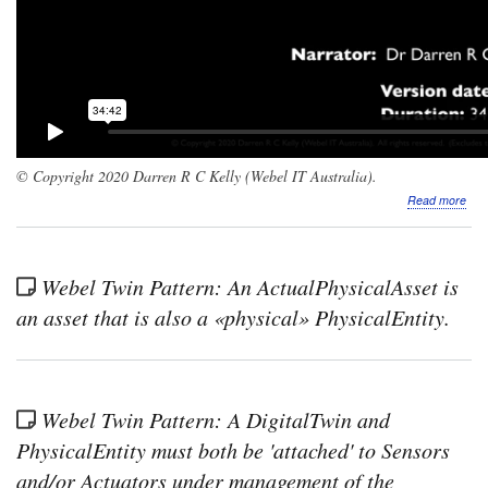
© Copyright 2020 Darren R C Kelly (Webel IT Australia).
abo
Read more
Scr
The
Web
Digi
Webel Twin Pattern: An ActualPhysicalAsset is
Twi
Patt
an asset that is also a «physical» PhysicalEntity.
for
Sys
Part
1:
Simu
Webel Twin Pattern: A DigitalTwin and
acqu
or
PhysicalEntity must both be 'attached' to Sensors
crea
and/or Actuators under management of the
of