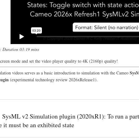
t: Duration 03:19 mins
screen mode and set the video player quality to 4K (2160p) quality!
Sys
lation videos serves as a basic introduction to simulation with the Cameo
lugin
(experimental technology review 2026xRelease1).
SysML v2 Simulation plugin (2020xR1): To run a part
e it must be an exhibited state