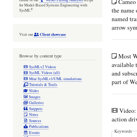
Cameo 
for Model-Based Systems Engineering with
the name o
®
SysML
named tran
arrow sym
Client showcase
Visit our
Most W
Browse by content type
available
SysMLv2 Videos
and subsc
SysML Videos (all)
Mini SysMLv1/UML simulations
part of W
Tutorials & Trails
Slides
Images
Galleries
Snippets
Video:
Notes
action dr
Sources
Publications
Keywords
Events