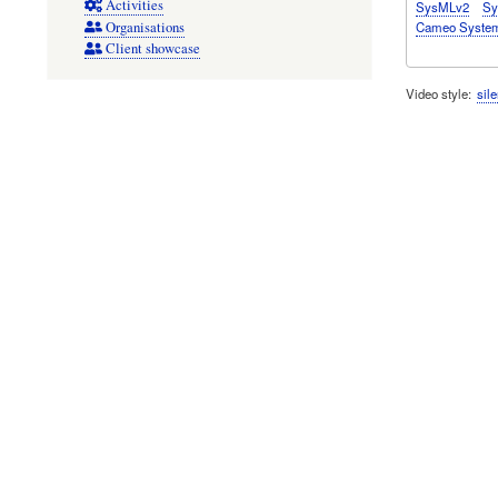
Activities
SysMLv2
Sy
Cameo System
Organisations
Client showcase
Video style
sile