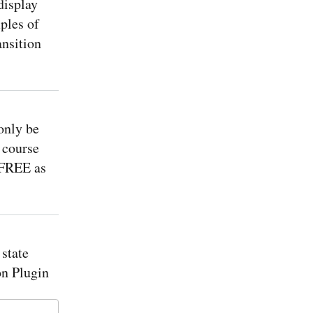
isplay
ples of
ansition
only be
 course
 FREE as
state
n Plugin