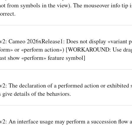
ot from symbols in the view). The mouseover info tip i
orrect.
2: Cameo 2026xRelease1: Does not display «variant 
rform» or «perform action») [WORKAROUND: Use drag
east show «perform» feature symbol]
: The declaration of a performed action or exhibited 
 give details of the behaviors.
: An interface usage may perform a succession flow a