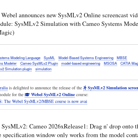
Webel announces new SysMLv2 Online screencast vide
dule: SysMLv2 Simulation with Cameo Systems Mode
agic)
stems Modeling Language
SysML
Model-Based Systems Engineering
MBSE
s Modeler
Cameo SysMLv2 Plugin
model-based engineering
MSOSA
CATIA Mag
2 Simulation plugin
simulation
SysMLv2 Simulation screen
ralia
is delighted to announce the release of the
Webel SysMLv2 Online
odule for the
course:
 The Webel SysMLv2/MBSE course is now avai
 SysMLv2: Cameo 2026xRelease1: Drag n' drop onto t
the specification window only works from the model con