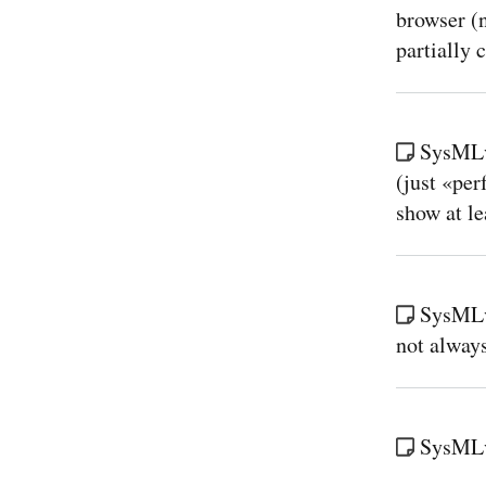
browser (n
partially c
SysMLv
(just «pe
show at l
SysMLv2
not always
SysMLv2