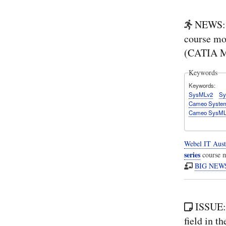
NEWS: 
course mo
(CATIA M
Keywords
Keywords
SysMLv2
Sy
Cameo System
Cameo SysMLv
Webel IT Aust
series
course m
BIG NEWS:
ISSUE:
field in 