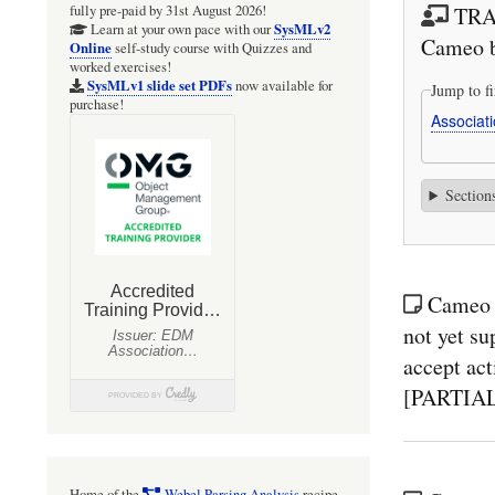
TRAI
fully pre-paid by 31st August 2026!
SysMLv2
Learn at your own pace with our
Cameo 
Online
self-study course with Quizzes and
worked exercises!
SysMLv1 slide set PDFs
now available for
Jump to fi
purchase!
Associat
Section
Cameo 
not yet su
accept act
[PARTIA
Home of the
Webel Parsing Analysis
recipe