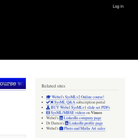
Log in
Related sites
Webel's SysMLv2 Online course!
SysML Q&A
subscription portal
BUY Webel SysMLv1 slide set PDFs
Vimeo
SysML/MBSE videos
on
Webel's
LinkedIn company page
Dr Darren's
LinkedIn profile page
Webel's
Photo and Maths Art sales