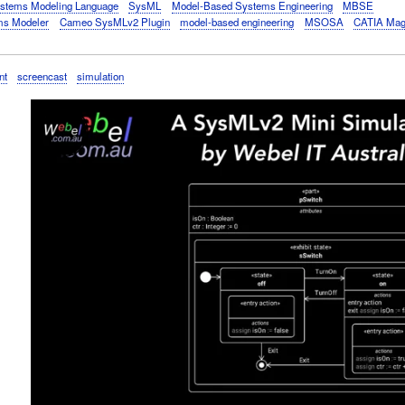
stems Modeling Language
SysML
Model-Based Systems Engineering
MBSE
s Modeler
Cameo SysMLv2 Plugin
model-based engineering
MSOSA
CATIA Mag
nt
screencast
simulation