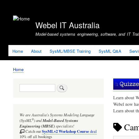
User
account
Webel IT Australia
menu
Model-based systems engineering, software, and IT Train
Home
About
SysML/MBSE Training
SysML Q&A
Serv
Home
Breadcrumb
Search
Learn about W
Webel now ha
Learn about t
We are Australia's
Systems Modeling Language
®
(SysML
)
and
Model-Based Systems
Cam
Engineering (MBSE)
specialists!
SysMLv2 Workshop Course
Catch our
deal
10% off all bookings