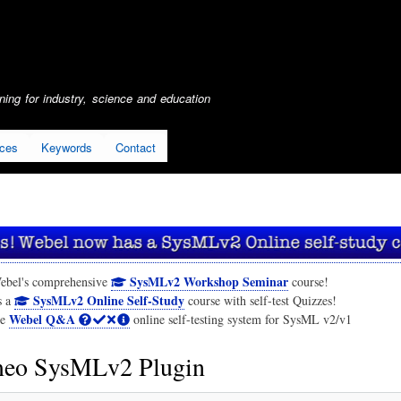
Skip
to
main
content
ing for industry, science and education
ices
Keywords
Contact
SysMLv2 Workshop Seminar
ebel's comprehensive
course!
SysMLv2 Online Self-Study
s a
course with self-test Quizzes!
Webel Q&A
he
online self-testing system for SysML v2/v1
eo SysMLv2 Plugin