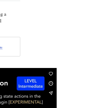
g a
1
ic