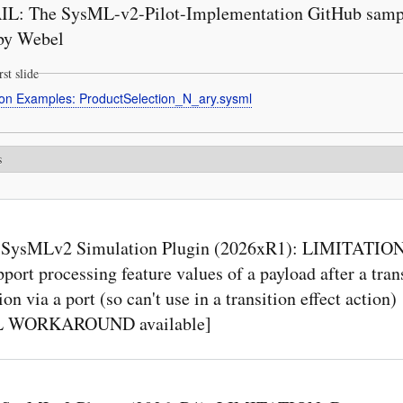
L: The SysML-v2-Pilot-Implementation GitHub sampl
by Webel
rst slide
ion Examples: ProductSelection_N_ary.sysml
s
SysMLv2 Simulation Plugin (2026xR1): LIMITATION
pport processing feature values of a payload after a tran
ion via a port (so can't use in a transition effect action)
L WORKAROUND available]