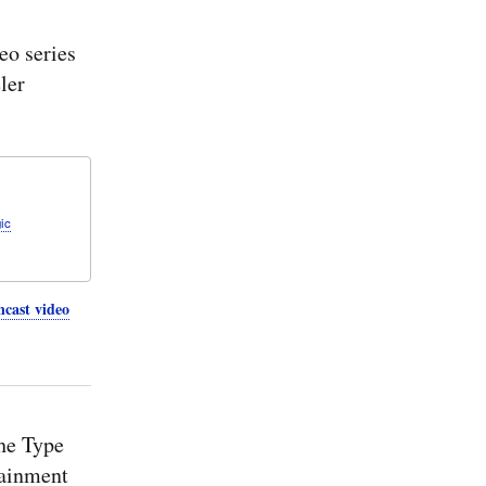
action
driven
o series
values:
Cameo
ler
2026x
Refresh1
SysMLv2
Simulation
Plugin
ic
cast video
he Type
tainment