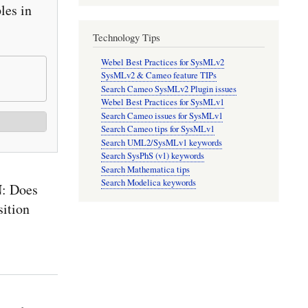
es in
Technology Tips
Webel Best Practices for SysMLv2
SysMLv2 & Cameo feature TIPs
Search Cameo SysMLv2 Plugin issues
Webel Best Practices for SysMLv1
Search Cameo issues for SysMLv1
Search Cameo tips for SysMLv1
Search UML2/SysMLv1 keywords
Search SysPhS (v1) keywords
Search Mathematica tips
Search Modelica keywords
: Does
sition