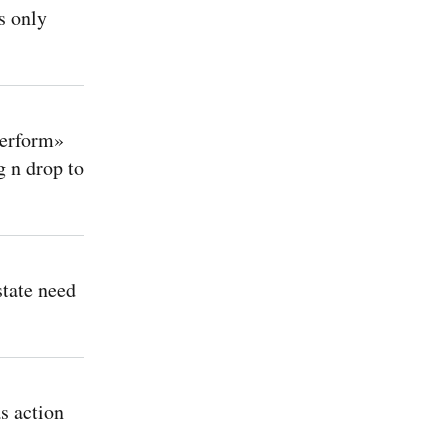
s only
perform»
 n drop to
state need
s action