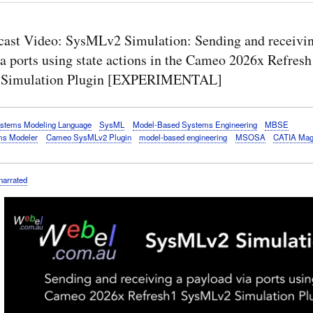
cast Video: SysMLv2 Simulation: Sending and receivin
a ports using state actions in the Cameo 2026x Refresh
Simulation Plugin [EXPERIMENTAL]
stems Modeling Language
SysML
Model-Based Systems Engineering
MBSE
s Modeler
Cameo SysMLv2 Plugin
model-based engineering
MSOSA
CATIA Mag
narrated