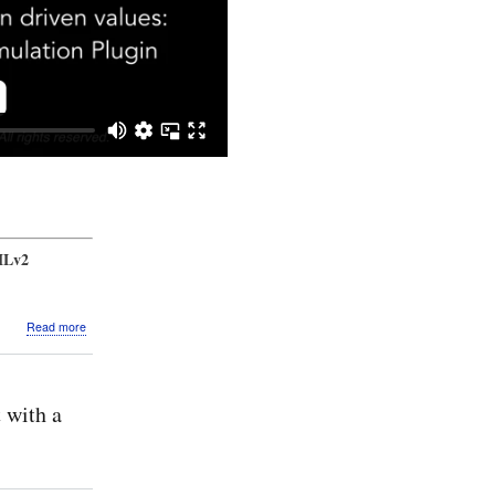
MLv2
about
Read more
Video:
SysMLv2
Mini
Simulation:
 with a
States:
Toggle
switch
with
state