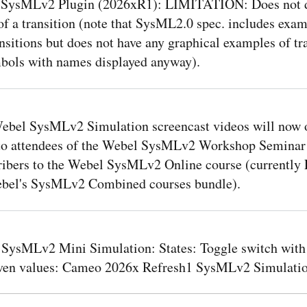
SysMLv2 Plugin (2026xR1): LIMITATION: Does not d
f a transition (note that SysML2.0 spec. includes exam
sitions but does not have any graphical examples of tr
bols with names displayed anyway).
ebel SysMLv2 Simulation screencast videos will now 
 to attendees of the Webel SysMLv2 Workshop Seminar
ribers to the Webel SysMLv2 Online course (currently
ebel's SysMLv2 Combined courses bundle).
 SysMLv2 Mini Simulation: States: Toggle switch with 
iven values: Cameo 2026x Refresh1 SysMLv2 Simulatio