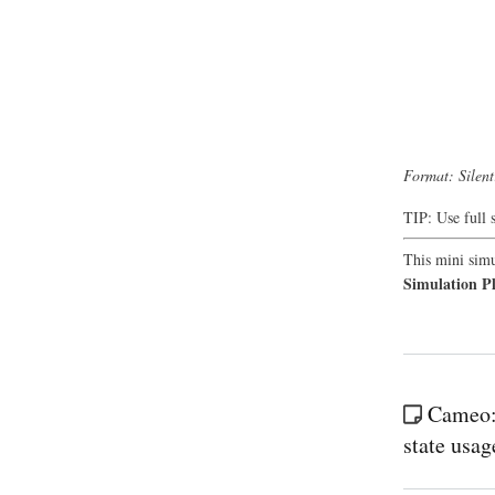
Format: Silen
TIP: Use full 
This mini simu
Simulation P
Cameo: 
state usag