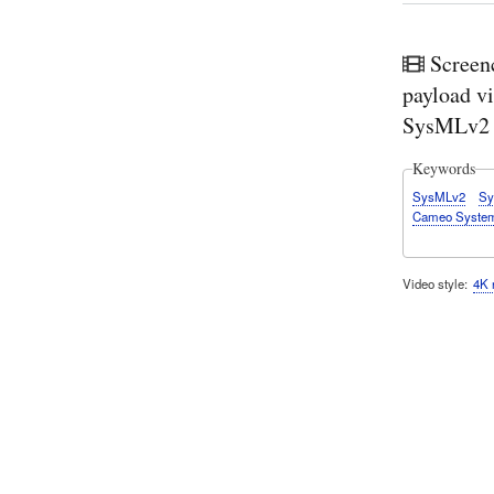
Screen
payload vi
SysMLv2 
Keywords
SysMLv2
Sy
Cameo System
Video style
4K 