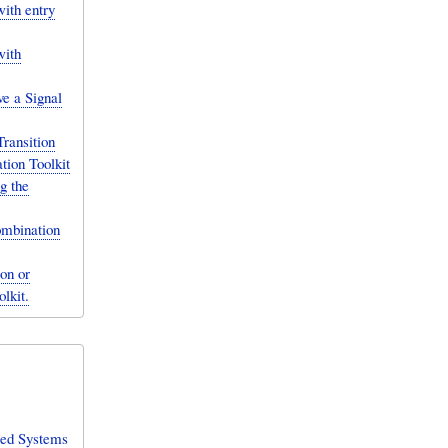
ith entry
with
e a Signal
ransition
tion Toolkit
g the
ombination
on or
lkit.
sed Systems