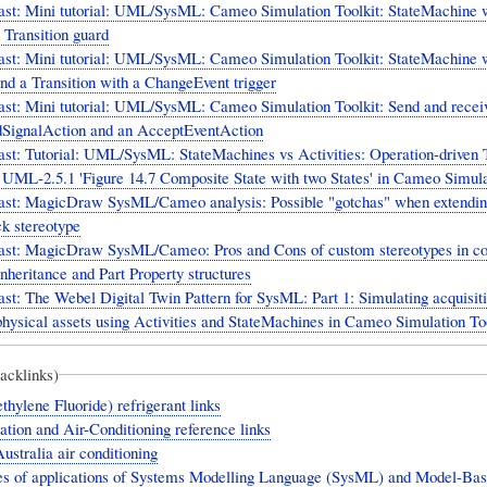
ast: Mini tutorial: UML/SysML: Cameo Simulation Toolkit: StateMachine w
 Transition guard
ast: Mini tutorial: UML/SysML: Cameo Simulation Toolkit: StateMachine 
nd a Transition with a ChangeEvent trigger
st: Mini tutorial: UML/SysML: Cameo Simulation Toolkit: Send and receiv
dSignalAction and an AcceptEventAction
st: Tutorial: UML/SysML: StateMachines vs Activities: Operation-driven T
- UML-2.5.1 'Figure 14.7 Composite State with two States' in Cameo Simula
ast: MagicDraw SysML/Cameo analysis: Possible "gotchas" when extendin
k stereotype
ast: MagicDraw SysML/Cameo: Pros and Cons of custom stereotypes in c
nheritance and Part Property structures
st: The Webel Digital Twin Pattern for SysML: Part 1: Simulating acquisiti
physical assets using Activities and StateMachines in Cameo Simulation Too
backlinks)
hylene Fluoride) refrigerant links
ation and Air-Conditioning reference links
ustralia air conditioning
s of applications of Systems Modelling Language (SysML) and Model-Ba