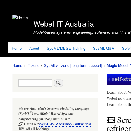
User
account
Webel IT Australia
menu
Model-based systems engineering, software, and IT Train
Home
About
SysML/MBSE Training
SysML Q&A
Serv
Home
IT zone
SysMLv1 zone [long term support]
Magic Model A
Breadcrumb
Search
Learn about W
Webel now ha
Learn about t
We are Australia's
Systems Modeling Language
®
(SysML
)
and
Model-Based Systems
Scr
Engineering (MBSE)
specialists!
SysMLv2 Workshop Course
Catch our
deal
refrige
10% off all bookings