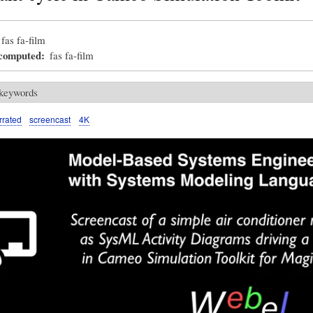
fas fa-film
_computed
fas fa-film
 keywords
rrated
screencast
4K