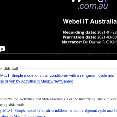
 slide trail
Lv1: Simple model of an air conditioner with a refrigerant cycle and
ne driven by Activities in MagicDraw/Cameo
ly shows the Activities and StateMachines. For the underlying Block model 
ing slide trail:
sMLv1: Simple model of an air conditioner with a refrigerant cycle and 
tivities in MagicDraw/Cameo