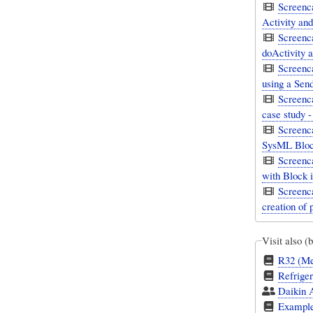
Screenc
Activity and
Screenc
doActivity a
Screenca
using a Sen
Screenca
case study 
Screenc
SysML Bloc
Screenc
with Block i
Screenca
creation of 
Visit also (
R32 (Met
Refriger
Daikin A
Example