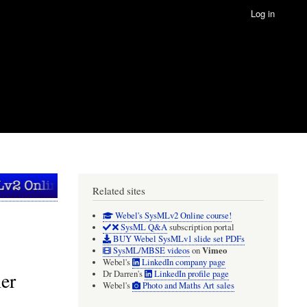
Log in
Related sites
Webel's SysMLv2 Online course!
SysML Q&A
subscription portal
BUY Webel SysMLv1 slide set PDFs
Vimeo
SysML/MBSE videos
on
Webel's
LinkedIn company page
er
Dr Darren's
LinkedIn profile page
Webel's
Photo and Maths Art sales