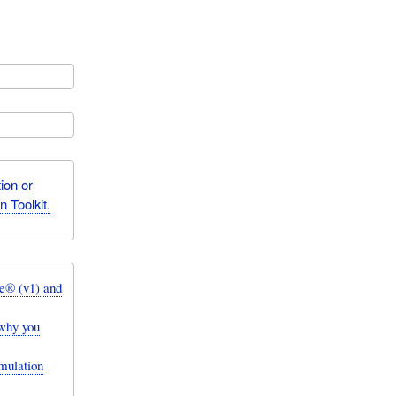
ion or
 Toolkit.
e® (v1) and
why you
mulation