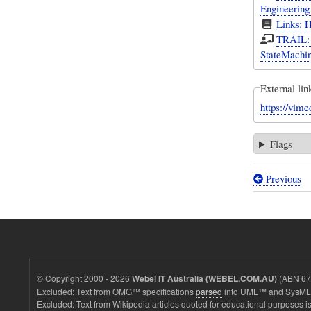
Engineerin
Links: 
TRAIL: S
StateMachin
External lin
https://vim
Flags
Previous
Book
traversal
links
for
Screencas
© Copyright 2000 - 2026
(ABN 67 
Webel IT Australia (WEBEL.COM.AU)
SysML/
Excluded: Text from OMG™ specifications
parsed
into UML™ and SysML™
Excluded: Text from Wikipedia articles quoted for educational purposes is
An