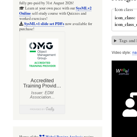
fully pre-paid by 31st August 2026!
SysMLv2
Learn at your own pace with our
Icon class
Online
self-study course with Quizzes and
icon_class
worked exercises!
icon_class
SysMLv1 slide set PDFs
now available for
purchase!
Tags and
Video style
na
Home of the
Webel Parsing Analysis
recipe