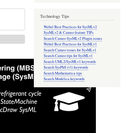
Technology Tips
Webel Best Practices for SysMLv2
SysMLv2 & Cameo feature TIPs
Search Cameo SysMLv2 Plugin issues
Webel Best Practices for SysMLv1
Search Cameo issues for SysMLv1
Search Cameo tips for SysMLv1
Search UML2/SysMLv1 keywords
Search SysPhS (v1) keywords
Search Mathematica tips
Search Modelica keywords