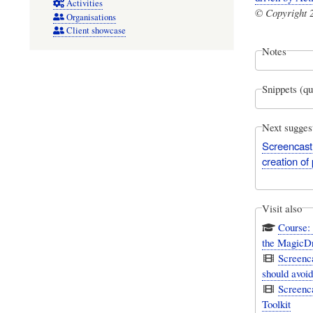
Activities
© Copyright 2
Organisations
Client showcase
Notes
Snippets (qu
Next sugges
Screencast:
creation of
Visit also
Course:
the MagicD
Screenc
should avoi
Screenc
Toolkit