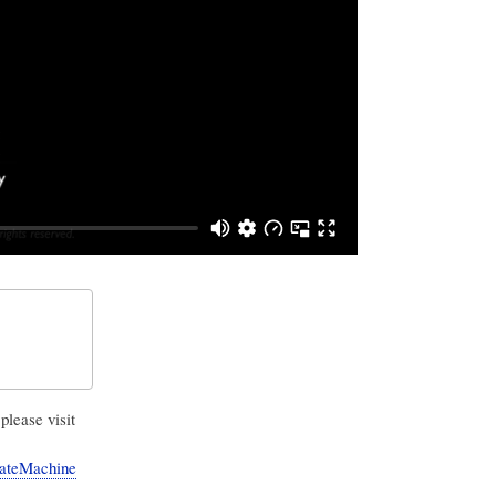
please visit
StateMachine