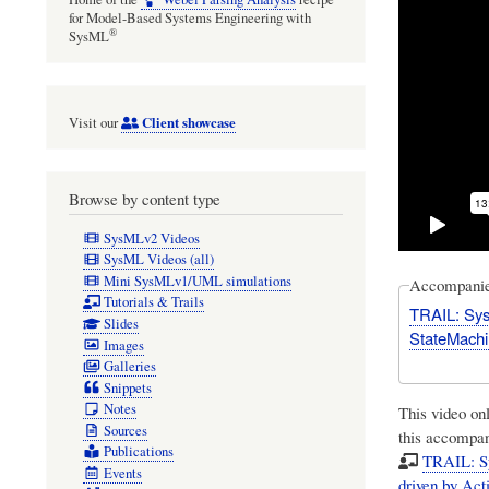
for Model-Based Systems Engineering with
®
SysML
Client showcase
Visit our
Browse by content type
SysMLv2 Videos
SysML Videos (all)
Mini SysMLv1/UML simulations
Accompanies
Tutorials & Trails
TRAIL: SysM
Slides
StateMachi
Images
Galleries
Snippets
Notes
This video on
Sources
this accompany
Publications
TRAIL: Sy
Events
driven by Ac