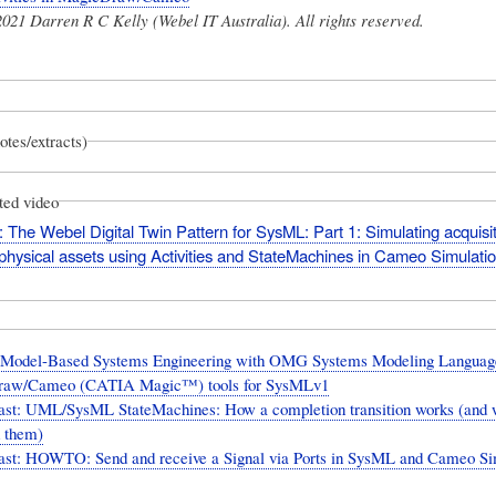
021 Darren R C Kelly (Webel IT Australia). All rights reserved.
otes/extracts)
ted video
 The Webel Digital Twin Pattern for SysML: Part 1: Simulating acquisit
 physical assets using Activities and StateMachines in Cameo Simulation
 Model-Based Systems Engineering with OMG Systems Modeling Languag
raw/Cameo (CATIA Magic™) tools for SysMLv1
ast: UML/SysML StateMachines: How a completion transition works (and 
d them)
ast: HOWTO: Send and receive a Signal via Ports in SysML and Cameo Si