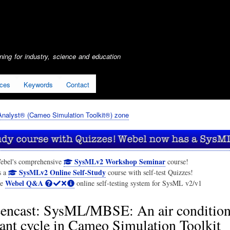
Skip
to
main
content
ing for industry, science and education
ices
Keywords
Contact
nalyst® (Cameo Simulation Toolkit®) zone
SysMLv2 Workshop Seminar
ebel's comprehensive
course!
SysMLv2 Online Self-Study
s a
course with self-test Quizzes!
Webel Q&A
he
online self-testing system for SysML v2/v1
eencast: SysML/MBSE: An air condition
rant cycle in Cameo Simulation Toolkit