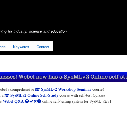
Skip
to
main
content
ing for industry, science and education
ices
Keywords
Contact
SysMLv2 Workshop Seminar
ebel's comprehensive
course!
SysMLv2 Online Self-Study
s a
course with self-test Quizzes!
Webel Q&A
he
online self-testing system for SysML v2/v1
t