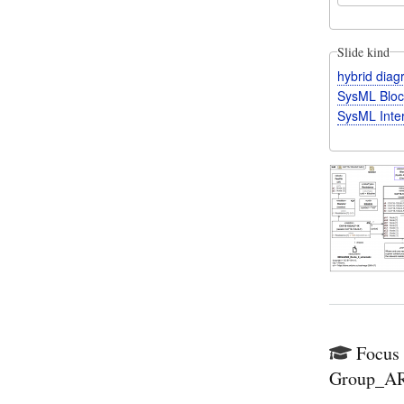
Slide kind
hybrid dia
SysML Bloc
SysML Inte
Focus 
Group_ARE