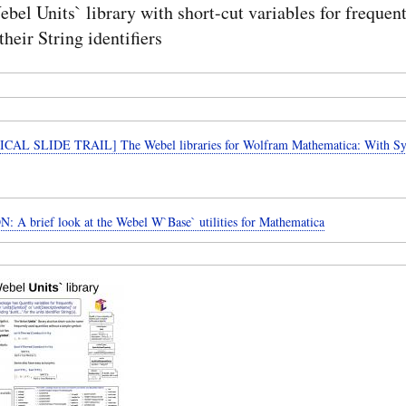
bel Units` library with short-cut variables for frequen
their String identifiers
CAL SLIDE TRAIL] The Webel libraries for Wolfram Mathematica: With 
SECTION: A brief look at the Webel W`Base` utilities for Mathematica