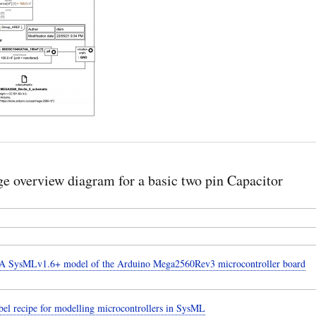
e overview diagram for a basic two pin Capacitor
 SysMLv1.6+ model of the Arduino Mega2560Rev3 microcontroller board
el recipe for modelling microcontrollers in SysML