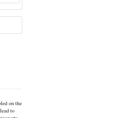
led on the
lead to
 property