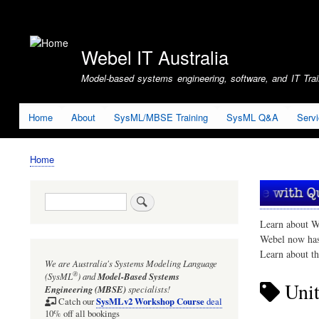
User
account
Webel IT Australia
menu
Model-based systems engineering, software, and IT Train
Home
About
SysML/MBSE Training
SysML Q&A
Serv
Home
Breadcrumb
Search
Learn about W
Webel now ha
Learn about t
We are Australia's
Systems Modeling Language
®
(SysML
)
and
Model-Based Systems
Uni
Engineering (MBSE)
specialists!
SysMLv2 Workshop Course
Catch our
deal
10% off all bookings