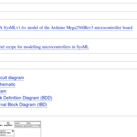
 SysMLv1.6+ model of the Arduino Mega2560Rev3 microcontroller board
el recipe for modelling microcontrollers in SysML
ircuit diagram
schematic
gram
k Definition Diagram (BDD)
rnal Block Diagram (IBD)