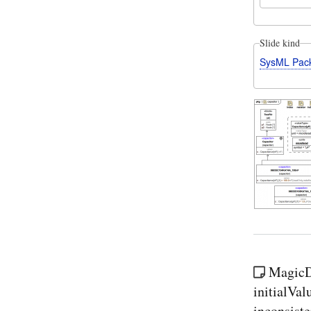
Slide kind
SysML Pac
MagicDr
initialVal
inconsist