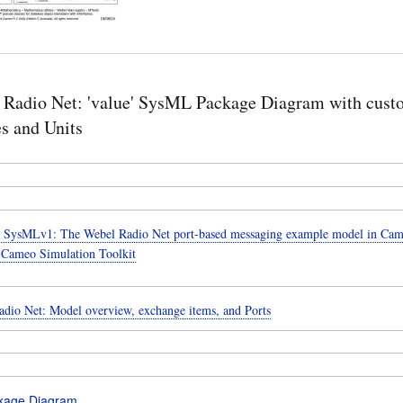
 Radio Net: 'value' SysML Package Diagram with cust
s and Units
SysMLv1: The Webel Radio Net port-based messaging example model in Cam
 Cameo Simulation Toolkit
dio Net: Model overview, exchange items, and Ports
kage Diagram