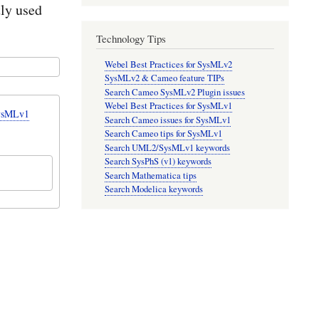
tly used
Technology Tips
Webel Best Practices for SysMLv2
SysMLv2 & Cameo feature TIPs
Search Cameo SysMLv2 Plugin issues
Webel Best Practices for SysMLv1
SysMLv1
Search Cameo issues for SysMLv1
Search Cameo tips for SysMLv1
Search UML2/SysMLv1 keywords
Search SysPhS (v1) keywords
Search Mathematica tips
Search Modelica keywords