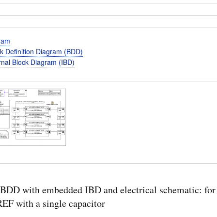
gram
k Definition Diagram (BDD)
rnal Block Diagram (IBD)
BDD with embedded IBD and electrical schematic: for
F with a single capacitor