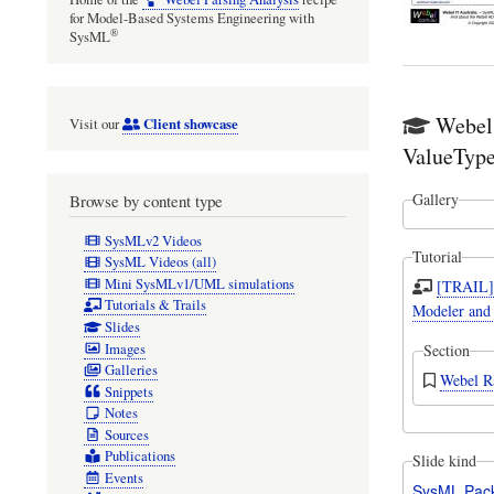
for Model-Based Systems Engineering with
®
SysML
Webel
Client showcase
Visit our
ValueType
Gallery
Browse by content type
SysMLv2 Videos
Tutorial
SysML Videos (all)
Mini SysMLv1/UML simulations
[TRAIL] 
Tutorials & Trails
Modeler and
Slides
Images
Section
Galleries
Webel Ra
Snippets
Notes
Sources
Publications
Slide kind
Events
SysML Pac