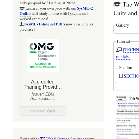
The We
fully pre-paid by 31st August 2026!
SysMLv2
Learn at your own pace with our
Units and 
Online
self-study course with Quizzes and
worked exercises!
SysMLv1 slide set PDFs
now available for
Gallery
purchase!
Tutorial
[TECHNI
models.
Section
Home of the
Webel Parsing Analysis
recipe