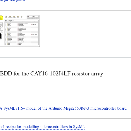
BDD for the CAY16-102J4LF resistor array
 SysMLv1.6+ model of the Arduino Mega2560Rev3 microcontroller board
el recipe for modelling microcontrollers in SysML