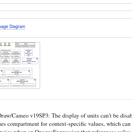
kage Diagram
aw/Cameo v19SP3: The display of units can't be disab
ues compartment for context-specific values, which can 
encies when an OpaqueExpression that references value