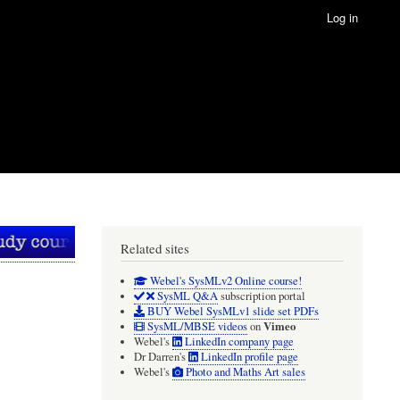
Log in
Related sites
Webel's SysMLv2 Online course!
SysML Q&A
subscription portal
BUY Webel SysMLv1 slide set PDFs
Vimeo
SysML/MBSE videos
on
Webel's
LinkedIn company page
Dr Darren's
LinkedIn profile page
Webel's
Photo and Maths Art sales