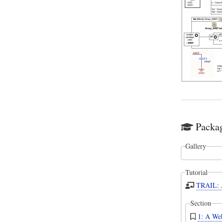
Packag
Gallery
Tutorial
TRAIL: A
Section
1: A Web