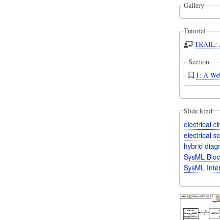
Gallery
Tutorial
TRAIL: A
Section
1: A Web
Slide kind
electrical c
electrical 
hybrid dia
SysML Bloc
SysML Inte