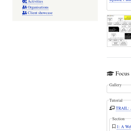
Activities
Organisations
Client showcase
Focus 
Gallery
Tutorial
TRAIL: A
Section
1: A Web