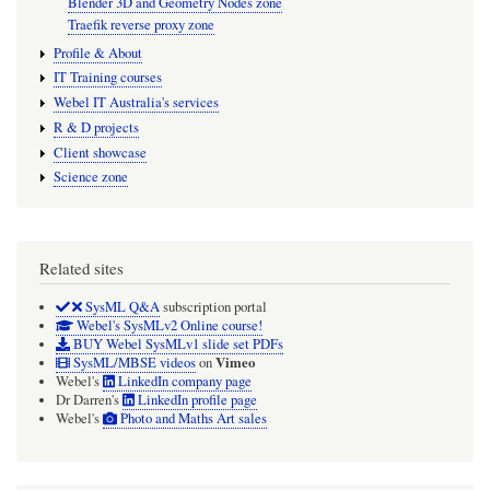
Blender 3D and Geometry Nodes zone
Traefik reverse proxy zone
Profile & About
IT Training courses
Webel IT Australia's services
R & D projects
Client showcase
Science zone
Related sites
SysML Q&A
subscription portal
Webel's SysMLv2 Online course!
BUY Webel SysMLv1 slide set PDFs
Vimeo
SysML/MBSE videos
on
Webel's
LinkedIn company page
Dr Darren's
LinkedIn profile page
Webel's
Photo and Maths Art sales