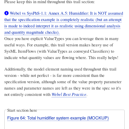
Please keep this in mind throughout this trail section:
Webel vs SysPhS-1.1: Annex A.5: Humidifier: It is NOT assumed
that the specification example is completely realistic (but an attempt
is made to indeed interpret it as realistic using dimensional analysis
and quantity magnitude checks).
Once you have explicit ValueTypes you can leverage them in many
useful ways. For example, this trail version makes heavy use of
SysML ItemFlows (with ValueTypes as conveyed Classifiers) to
indicate what quantity values are flowing where. This really helps!
Additionally, the model element naming used throughout this trail
version - while not perfect - is far more consistent than the
specification version,
although some of the value property parameter
names and parameter names are left as they were in the spec
so it's
not entirely consistent with
Webel Best Practice
.
Start section here
Figure 64: Total humidifier system example (MOCKUP)