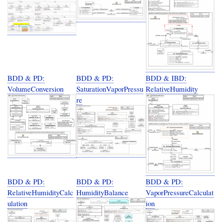
BDD & PD:
BDD & PD:
BDD & IBD:
VolumeConversion
SaturationVaporPressu
RelativeHumidity
re
BDD & PD:
BDD & PD:
BDD & PD:
RelativeHumidityCalc
HumidityBalance
VaporPressureCalculat
ulation
ion