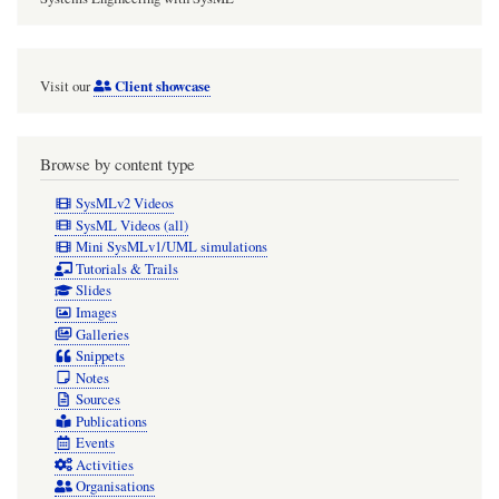
Client showcase
Visit our
Browse by content type
SysMLv2 Videos
SysML Videos (all)
Mini SysMLv1/UML simulations
Tutorials & Trails
Slides
Images
Galleries
Snippets
Notes
Sources
Publications
Events
Activities
Organisations