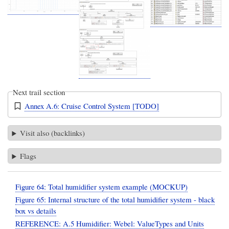
Next trail section
Annex A.6: Cruise Control System [TODO]
Visit also (backlinks)
Flags
Figure 64: Total humidifier system example (MOCKUP)
Figure 65: Internal structure of the total humidifier system - black
box vs details
REFERENCE: A.5 Humidifier: Webel: ValueTypes and Units