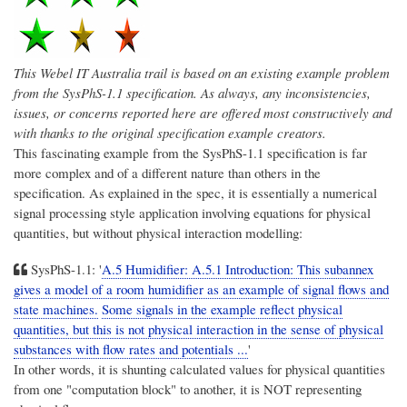
This
Webel IT Australia
trail is based on an existing example problem
from the SysPhS-1.1 specification. As always, any inconsistencies,
issues, or concerns reported here are offered most constructively and
with thanks to the original specification example creators.
This fascinating example from the SysPhS-1.1 specification is far
more complex and of a different nature than others in the
specification. As explained in the spec, it is essentially a numerical
signal processing style application involving equations for physical
quantities, but without physical interaction modelling:
SysPhS-1.1: '
A.5 Humidifier: A.5.1 Introduction: This subannex
gives a model of a room humidifier as an example of signal flows and
state machines.
Some signals in the example reflect physical
quantities, but this is not physical interaction in the sense of physical
substances with flow rates and potentials ...
'
In other words, it is shunting calculated values for physical quantities
from one "computation block" to another, it is NOT representing