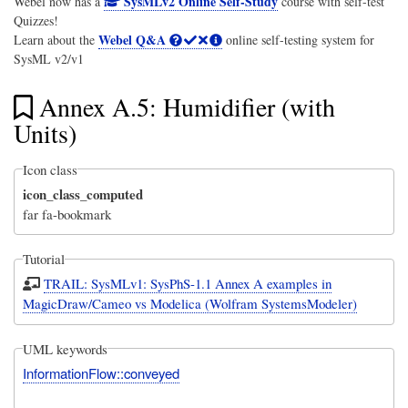
SysMLv2 Online Self-Study
Webel now has a
course with self-test
Quizzes!
Webel Q&A
Learn about the
online self-testing system for
SysML v2/v1
Annex A.5: Humidifier (with
Units)
Icon class
icon_class_computed
far fa-bookmark
Tutorial
TRAIL: SysMLv1: SysPhS-1.1 Annex A examples in
MagicDraw/Cameo vs Modelica (Wolfram SystemsModeler)
UML keywords
InformationFlow::conveyed