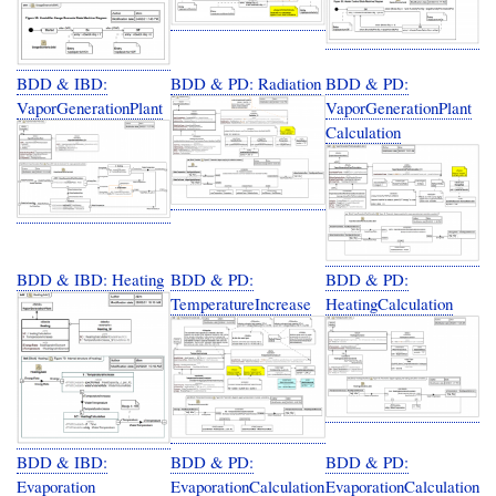
BDD & IBD:
BDD & PD: Radiation
BDD & PD:
VaporGenerationPlant
VaporGenerationPlant
Calculation
BDD & IBD: Heating
BDD & PD:
BDD & PD:
TemperatureIncrease
HeatingCalculation
BDD & IBD:
BDD & PD:
BDD & PD:
Evaporation
EvaporationCalculation
EvaporationCalculation