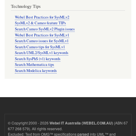
Technology Tips
Webel Best Practices for SysMLv2
SysMLv2 & Cameo feature TIPs
Search Cameo SysMLv2 Plugin issues
Webel Best Practices for SysMLv1
Search Cameo issues for SysMLv1
Search Cameo tips for SysMLv1
Search UML2/SysMLv1 keywords
Search SysPhS (v1) keywords
Search Mathematica tips
Search Modelica keywords
© Copyright 2000 - 2026
(ABN 67
Webel IT Australia (WEBEL.COM.AU)
677 268 579). All rights reserved.
Excluded: Text from OMG™ specifications
parsed
into UML™ and