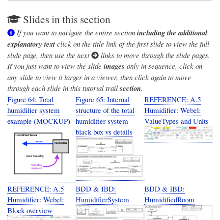
Slides in this section
If you want to navigate the entire section
including the additional
explanatory text
click on the title link of the first slide to view the full
slide page, then use the next
links to move through the slide pages.
If you just want to view the slide
images
only in sequence, click on
any slide to view it larger in a viewer, then click again to move
through each slide in this tutorial trail
section
.
Figure 64: Total
Figure 65: Internal
REFERENCE: A.5
humidifier system
structure of the total
Humidifier: Webel:
example (MOCKUP)
humidifier system -
ValueTypes and Units
black box vs details
REFERENCE: A.5
BDD & IBD:
BDD & IBD:
Humidifier: Webel:
HumidifierSystem
HumidifiedRoom
Block overview