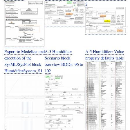
2
Export to Modelica and
A.5 Humidifier:
A.5 Humidifier: Value
execution of the
Scenario block
property defaults table
SysML/SysPhS block
overview BDDs: 96 to
HumidifierSystem_S1
102