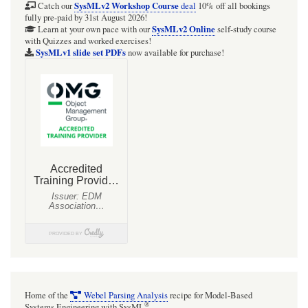
Humidifier
SysMLv2 Workshop Course
Catch our
deal
10% off all bookings
fully pre-paid by 31st August 2026!
(with
SysMLv2 Online
Learn at your own pace with our
self-study course
with Quizzes and worked exercises!
Units)
SysMLv1 slide set PDFs
now available for purchase!
Home of the
Webel Parsing Analysis
recipe for Model-Based
®
Systems Engineering with SysML