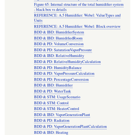
Figure 65: Internal structure of the total humidifier system
- black box vs details
REFERENCE: A.5 Humidifier: Webel: ValueTypes and
Units
REFERENCE: A.5 Humidifier: Webel: Block overview
BDD & IBD: HumidifierSystem
BDD & IBD: HumidifiedRoom
BDD & PD: VolumeConversion
BDD & PD: SaturationVaporPressure
BDD & IBD: RelativeHumidity
BDD & PD: RelativeHumidityCalculation
BDD & PD: HumidityBalance
BDD & PD: VaporPressureCalculation
BDD & PD: PercentageConversion
BDD & IBD: Humidifier
BDD & PD: WaterTank
BDD & STM: UsageScenario
BDD & STM: Control
BDD & STM: HeaterControl
BDD & IBD: VaporGenerationPlant
BDD & PD: Radiation
BDD & PD: VaporGenerationPlantCalculation
BDD & IBD: Heating