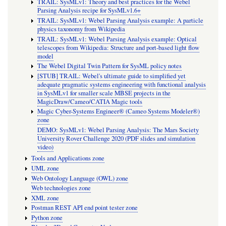
TRAIL: SysMLv1: Theory and best practices for the Webel
Parsing Analysis recipe for SysMLv1.6+
TRAIL: SysMLv1: Webel Parsing Analysis example: A particle
physics taxonomy from Wikipedia
TRAIL: SysMLv1: Webel Parsing Analysis example: Optical
telescopes from Wikipedia: Structure and port-based light flow
model
The Webel Digital Twin Pattern for SysML policy notes
[STUB] TRAIL: Webel's ultimate guide to simplified yet
adequate pragmatic systems engineering with functional analysis
in SysMLv1 for smaller scale MBSE projects in the
MagicDraw/Cameo/CATIA Magic tools
Magic Cyber-Systems Engineer® (Cameo Systems Modeler®)
zone
DEMO: SysMLv1: Webel Parsing Analysis: The Mars Society
University Rover Challenge 2020 (PDF slides and simulation
video)
Tools and Applications zone
UML zone
Web Ontology Language (OWL) zone
Web technologies zone
XML zone
Postman REST API end point tester zone
Python zone