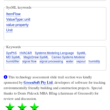
SysML keywords
ItemFlow
ValueType::unit
value property
Unit
Keywords
SysPhS
HVAC&R
Systems Modeling Language
SysML
MD SysML
MagicDraw SysML
Cameo Systems Modeler
humidifier
signal flow
signal processing
water
vapour
humidity
This technology assessment slide trail section was kindly
GreenSoft Pty Ltd
sponsored by
, developers of software for tracking
environmentally friendly building and construction projects. Special
thanks to Denis Pidcock MBA BEng (chairman of Greensoft) for
review and discussion.