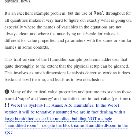
physical flows.
It's an excellent example problem, but the use of
throughout for
Real
all quantities makes it very hard to figure out exactly what is going on,
especially where the names of variables in the equations are not
always clear, and where the underlying units/scale for values is
different for value properties and parameters with the same or similar
names in some contexts.
This trail version of the Humidifier sample problems addresses that
quite thoroughly, to the extent that the physical setup can be gleaned.
This involves as much dimensional-analysis detective work as it does
basic uni-level thermo, and leads us to two conclusions:
Many of the critical value properties and parameters such as those
rates
named 'vapor' and 'energy' and 'radiation' are in fact
(per time).
Webel vs SysPhS-1.1: Annex A.5: Humidifier: In the Webel
version it will be tentatively assumed we are in fact dealing with a
large humidified space like an office building NOT a single
"humidified room" - despite the block name HumidifiedRoom in the
spec