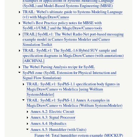
Examples of applications of Systems Modelling Language
(SysML) and Model-Based Systems Engineering (MBSE)
TRAIL: Webel's ultimate guide to Systems Modeling Language
(v1) with MagicDraw/Cameo
Webel's Best Practice policy notes for MBSE with
SysMLv1/UML2 and the MagicDraw/Cameo tools
[TRAIL] SysMLv1: The Webel Radio Net port-based messaging
example model in Cameo Systems Modeler and Cameo
Simulation Toolkit
TRAIL: SysMLv1: The SysML-1.6 Hybrid SUV sample and
specification diagrams in MagicDraw/Cameo (with annotations)
[ARCHIVAL]
The Webel Parsing Analysis recipe for SysML
SysPhS zone (SysML Extension for Physical Interaction and
Signal Flow Simulation)
TRAIL: SysMLv1: SysPhS-1.1 specification body figures in
MagicDraw/Cameo vs Modelica [using Wolfram
SystemsModeler]
TRAIL: SysMLv1: SysPhS-1.1 Annex A examples in
MagicDraw/Cameo vs Modelica (Wolfram SystemsModeler)
Annex A.2: Electric Circuit
Annex A.3: Signal Processor
Annex A.4: Hydraulics
Annex A.5: Humidifier (with Units)
Figure 64: Total humidifier system example (MOCKUP)