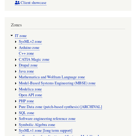
Client showcase
Zones
IT zone
SysMLv2 zone
Arduino zone
C++ zone
CATIA Magic zone
Drupal zone
Java zone
Mathematica and Wolfram Language zone
Model-Based Systems Engineering (MBSE) zone
Modelica zone
Open API zone
PHP zone
Pure Data zone (patch-based synthesis) [ARCHIVAL]
SQL zone
Software engineering reference zone
Symbolic Algebra zone
SysMLv1 zone [long term support]