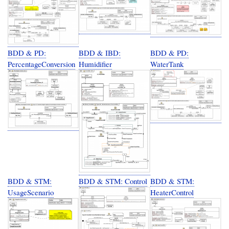
BDD & PD:
BDD & IBD:
BDD & PD:
PercentageConversion
Humidifier
WaterTank
BDD & STM:
BDD & STM: Control
BDD & STM:
UsageScenario
HeaterControl