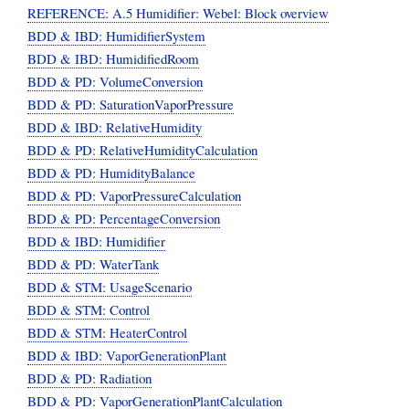
REFERENCE: A.5 Humidifier: Webel: Block overview
BDD & IBD: HumidifierSystem
BDD & IBD: HumidifiedRoom
BDD & PD: VolumeConversion
BDD & PD: SaturationVaporPressure
BDD & IBD: RelativeHumidity
BDD & PD: RelativeHumidityCalculation
BDD & PD: HumidityBalance
BDD & PD: VaporPressureCalculation
BDD & PD: PercentageConversion
BDD & IBD: Humidifier
BDD & PD: WaterTank
BDD & STM: UsageScenario
BDD & STM: Control
BDD & STM: HeaterControl
BDD & IBD: VaporGenerationPlant
BDD & PD: Radiation
BDD & PD: VaporGenerationPlantCalculation