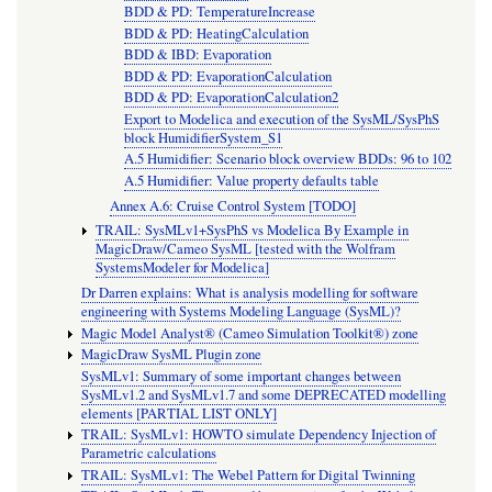
BDD & PD: TemperatureIncrease
BDD & PD: HeatingCalculation
BDD & IBD: Evaporation
BDD & PD: EvaporationCalculation
BDD & PD: EvaporationCalculation2
Export to Modelica and execution of the SysML/SysPhS
block HumidifierSystem_S1
A.5 Humidifier: Scenario block overview BDDs: 96 to 102
A.5 Humidifier: Value property defaults table
Annex A.6: Cruise Control System [TODO]
TRAIL: SysMLv1+SysPhS vs Modelica By Example in
MagicDraw/Cameo SysML [tested with the Wolfram
SystemsModeler for Modelica]
Dr Darren explains: What is analysis modelling for software
engineering with Systems Modeling Language (SysML)?
Magic Model Analyst® (Cameo Simulation Toolkit®) zone
MagicDraw SysML Plugin zone
SysMLv1: Summary of some important changes between
SysMLv1.2 and SysMLv1.7 and some DEPRECATED modelling
elements [PARTIAL LIST ONLY]
TRAIL: SysMLv1: HOWTO simulate Dependency Injection of
Parametric calculations
TRAIL: SysMLv1: The Webel Pattern for Digital Twinning