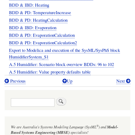
BDD & IBD: Heating
BDD & PD: TemperatureIncrease
BDD & PD: HeatingCalculation
BDD & IBD: Evaporation
BDD & PD: EvaporationCalculation
BDD & PD: EvaporationCalculation2
Export to Modelica and execution of the SysML/SysPhS block
HumidifierSystem_S1
A.5 Humidifier: Scenario block overview BDDs: 96 to 102
A.5 Humidifier: Value property defaults table
Previous
Up
Next
Book
traversal
Search
links
for
Annex
®
We are Australia's
Systems Modeling Language (SysML
)
and
Model-
A.5:
Based Systems Engineering (MBSE)
specialists!