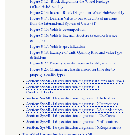
Figure 8-12 - Block diagram for the Wheel Package
(WheelHubAssembly)
Figure 8-13: Internal Block Diagram for WheelHubAssembly
Figure 8-14: Defining Value Types with units of measure
from the International System of Units (SI)
Figure 8-15: Vehicle decomposition
Figure 8-16: Vehicle internal structure (BoundReference
example)
Figure 8-17: Vehicle specialization
Figure 8-18: Example of Unit, QuantityKind and ValueType
definitions
Figure 8-22: Property-specific types in facility example
Figure 8-23: Changes in classification over time due to
property-specific types
Section: SysML-1.6 specification diagrams: 09 Ports and Flows
Section: SysML-1.6 specification diagrams: 10
ConstraintBlocks
Section: SysML-1.6 specification diagrams: 11 Activities
Section: SysML-1.6 specification diagrams: 12 Interactions
Section: SysML-1.6 specification diagrams: 13 StateMachines
Section: SysML-1.6 specification diagrams: 14 UseCases
Section: SysML-1.6 specification diagrams: 15 Allocations
Section: SysML-1.6 specification diagrams: 16 Requirements
The Webel Parsing Analysis recipe for SysML