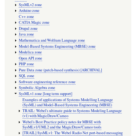
SysMLv2 zone
Arduino zone
C++ zone
CATIA Magic zone
Drupal zone
Java zone
Mathematica and Wolfram Language zone
Model-Based Systems Engineering (MBSE) zone
Modelica zone
Open API zone
PHP zone
Pure Data zone (patch-based synthesis) [ARCHIVAL]
SQL zone
Software engineering reference zone
Symbolic Algebra zone
SysMLv1 zone [long term support]
Examples of applications of Systems Modelling Language
(SysML) and Model-Based Systems Engineering (MBSE)
TRAIL: Webel's ultimate guide to Systems Modeling Language
(v1) with MagicDraw/Cameo
Webel's Best Practice policy notes for MBSE with
SysMLv1/UML2 and the MagicDraw/Cameo tools
[TRAIL] SysMLv1: The Webel Radio Net port-based messaging