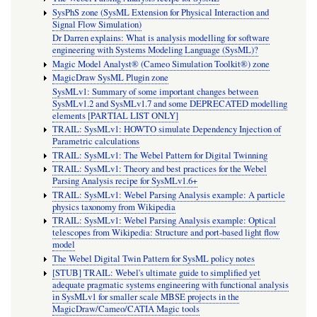
SysPhS zone (SysML Extension for Physical Interaction and
Signal Flow Simulation)
Dr Darren explains: What is analysis modelling for software
engineering with Systems Modeling Language (SysML)?
Magic Model Analyst® (Cameo Simulation Toolkit®) zone
MagicDraw SysML Plugin zone
SysMLv1: Summary of some important changes between
SysMLv1.2 and SysMLv1.7 and some DEPRECATED modelling
elements [PARTIAL LIST ONLY]
TRAIL: SysMLv1: HOWTO simulate Dependency Injection of
Parametric calculations
TRAIL: SysMLv1: The Webel Pattern for Digital Twinning
TRAIL: SysMLv1: Theory and best practices for the Webel
Parsing Analysis recipe for SysMLv1.6+
TRAIL: SysMLv1: Webel Parsing Analysis example: A particle
physics taxonomy from Wikipedia
TRAIL: SysMLv1: Webel Parsing Analysis example: Optical
telescopes from Wikipedia: Structure and port-based light flow
model
The Webel Digital Twin Pattern for SysML policy notes
[STUB] TRAIL: Webel's ultimate guide to simplified yet
adequate pragmatic systems engineering with functional analysis
in SysMLv1 for smaller scale MBSE projects in the
MagicDraw/Cameo/CATIA Magic tools