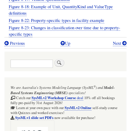
Figure 8-18: Example of Unit, QuantityKind and ValueType
definitions
Figure 8-22: Property-specific types in facility example
Figure 8-23: Changes in classification over time due to property-
specific types
Previous
Up
Next
Book
traversal
Search
links
for
Section:
®
We are Australia's
Systems Modeling Language (SysML
)
and
Model-
SysML-
Based Systems Engineering (MBSE)
specialists!
1.6
SysMLv2 Workshop Course
Catch our
deal
10% off all bookings
fully pre-paid by 31st August 2026!
specification
SysMLv2 Online
Learn at your own pace with our
self-study course
with Quizzes and worked exercises!
diagrams:
SysMLv1 slide set PDFs
now available for purchase!
08