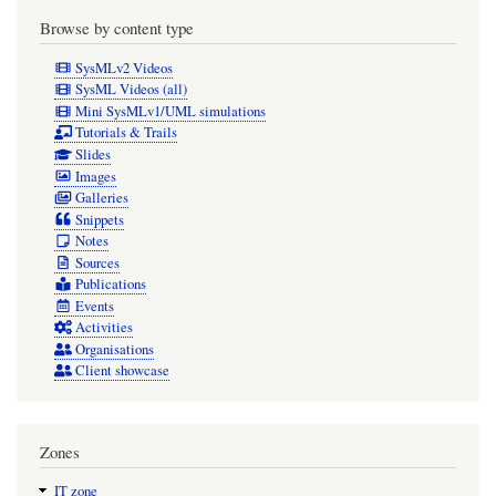
Browse by content type
SysMLv2 Videos
SysML Videos (all)
Mini SysMLv1/UML simulations
Tutorials & Trails
Slides
Images
Galleries
Snippets
Notes
Sources
Publications
Events
Activities
Organisations
Client showcase
Zones
IT zone