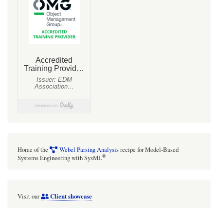
Blocks
Home of the
Webel Parsing Analysis
recipe for Model-Based
®
Systems Engineering with SysML
Client showcase
Visit our