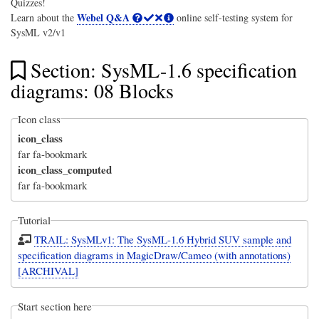
Quizzes!
Webel Q&A
Learn about the
online self-testing system for
SysML v2/v1
Section: SysML-1.6 specification
diagrams: 08 Blocks
Icon class
icon_class
far fa-bookmark
icon_class_computed
far fa-bookmark
Tutorial
TRAIL: SysMLv1: The SysML-1.6 Hybrid SUV sample and
specification diagrams in MagicDraw/Cameo (with annotations)
[ARCHIVAL]
Start section here