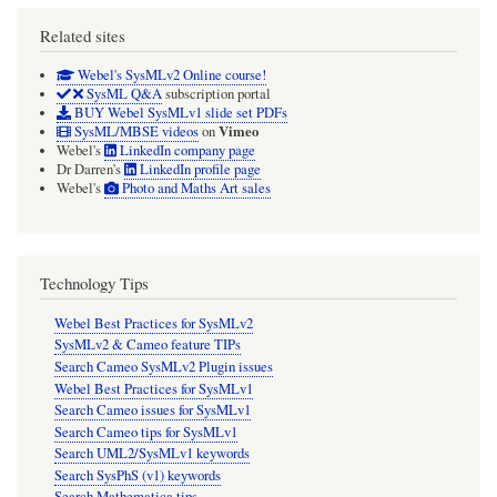
Related sites
Webel's SysMLv2 Online course!
SysML Q&A
subscription portal
BUY Webel SysMLv1 slide set PDFs
Vimeo
SysML/MBSE videos
on
Webel's
LinkedIn company page
Dr Darren's
LinkedIn profile page
Webel's
Photo and Maths Art sales
Technology Tips
Webel Best Practices for SysMLv2
SysMLv2 & Cameo feature TIPs
Search Cameo SysMLv2 Plugin issues
Webel Best Practices for SysMLv1
Search Cameo issues for SysMLv1
Search Cameo tips for SysMLv1
Search UML2/SysMLv1 keywords
Search SysPhS (v1) keywords
Search Mathematica tips