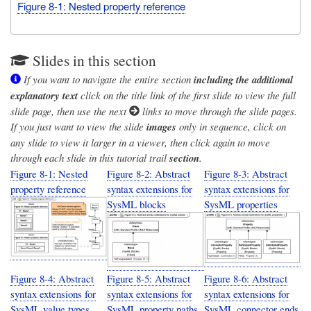
Figure 8-1: Nested property reference
Slides in this section
If you want to navigate the entire section
including the additional
explanatory text
click on the title link of the first slide to view the full
slide page, then use the next
links to move through the slide pages.
If you just want to view the slide
images
only in sequence, click on
any slide to view it larger in a viewer, then click again to move
through each slide in this tutorial trail
section
.
Figure 8-1: Nested
Figure 8-2: Abstract
Figure 8-3: Abstract
property reference
syntax extensions for
syntax extensions for
SysML blocks
SysML properties
Figure 8-4: Abstract
Figure 8-5: Abstract
Figure 8-6: Abstract
syntax extensions for
syntax extensions for
syntax extensions for
SysML value types
SysML property paths
SysML connector ends