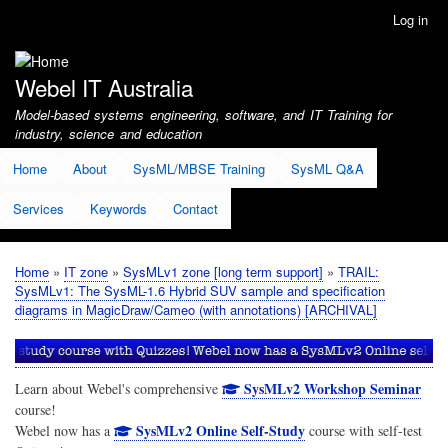
Skip
Log in
User
to
account
main
menu
content
Webel IT Australia
Model-based systems engineering, software, and IT Training for
industry, science and education
Home
About
SysML/MBSE Training
SysML Q&A
Services
Keywords
Contact
Home
IT zone
SysMLv1 zone [long term support]
TRAIL:
Breadcrumb
SysMLv1: The SysML-1.6 Hybrid SUV sample and specification
diagrams in MagicDraw/Cameo (with annotations) [ARCHIVAL]
SysMLv2 Workshop Seminar
Learn about Webel's comprehensive
course!
SysMLv2 Online Self-Study
Webel now has a
course with self-test