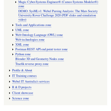
Magic Cyber-Systems Engineer® (Cameo Systems Modeler®)
zone
DEMO: SysMLv1: Webel Parsing Analysis: The Mars Society
University Rover Challenge 2020 (PDF slides and simulation
video)
Tools and Applications zone
UML zone
Web Ontology Language (OWL) zone
Web technologies zone
XML zone
Postman REST API end point tester zone
Python zone
Blender 3D and Geometry Nodes zone
Traefik reverse proxy zone
Profile & About
IT Training courses
Webel IT Australia's services
R & D projects
Client showcase
Science zone