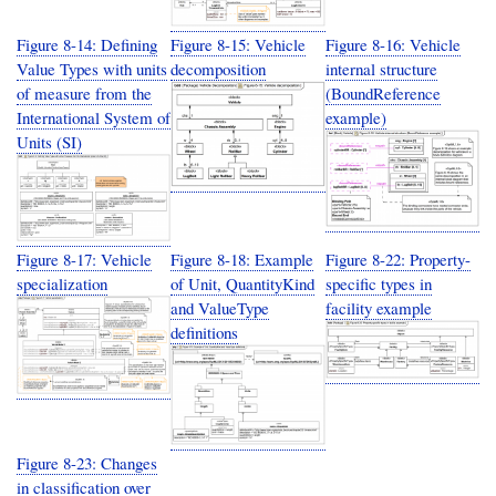
Figure 8-14: Defining
Figure 8-15: Vehicle
Figure 8-16: Vehicle
Value Types with units
decomposition
internal structure
of measure from the
(BoundReference
International System of
example)
Units (SI)
Figure 8-17: Vehicle
Figure 8-18: Example
Figure 8-22: Property-
specialization
of Unit, QuantityKind
specific types in
and ValueType
facility example
definitions
Figure 8-23: Changes
in classification over