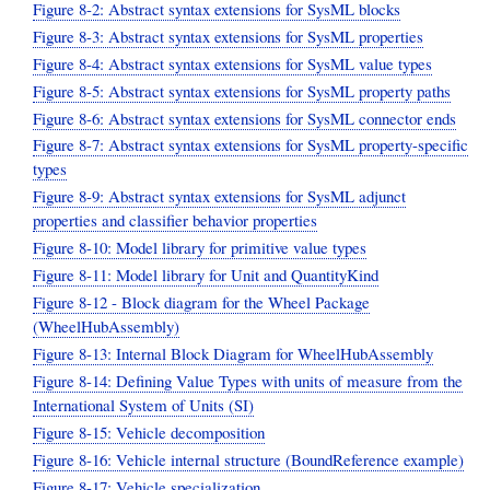
Figure 8-2: Abstract syntax extensions for SysML blocks
Figure 8-3: Abstract syntax extensions for SysML properties
Figure 8-4: Abstract syntax extensions for SysML value types
Figure 8-5: Abstract syntax extensions for SysML property paths
Figure 8-6: Abstract syntax extensions for SysML connector ends
Figure 8-7: Abstract syntax extensions for SysML property-specific
types
Figure 8-9: Abstract syntax extensions for SysML adjunct
properties and classifier behavior properties
Figure 8-10: Model library for primitive value types
Figure 8-11: Model library for Unit and QuantityKind
Figure 8-12 - Block diagram for the Wheel Package
(WheelHubAssembly)
Figure 8-13: Internal Block Diagram for WheelHubAssembly
Figure 8-14: Defining Value Types with units of measure from the
International System of Units (SI)
Figure 8-15: Vehicle decomposition
Figure 8-16: Vehicle internal structure (BoundReference example)
Figure 8-17: Vehicle specialization