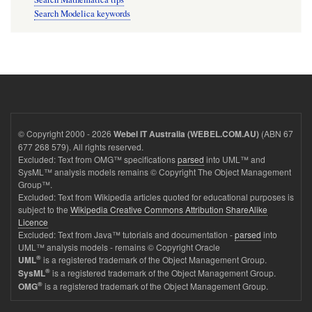
Search Modelica keywords
© Copyright 2000 - 2026
(ABN 67
Webel IT Australia (WEBEL.COM.AU)
677 268 579). All rights reserved.
Excluded: Text from OMG™ specifications
parsed
into UML™ and
SysML™ analysis models remains © Copyright The Object Management
Group™.
Excluded: Text from Wikipedia articles quoted for educational purposes is
subject to the
Wikipedia Creative Commons Attribution ShareAlike
Licence
Excluded: Text from Java™ tutorials and documentation -
parsed
into
UML™ analysis models - remains © Copyright Oracle
®
is a registered trademark of the Object Management Group.
UML
®
is a registered trademark of the Object Management Group.
SysML
®
is a registered trademark of the Object Management Group.
OMG