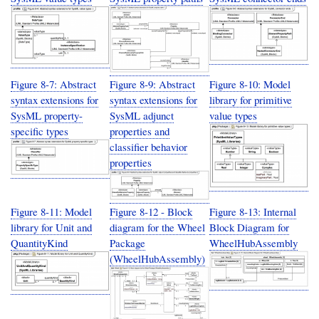
Figure 8-7: Abstract
Figure 8-9: Abstract
Figure 8-10: Model
syntax extensions for
syntax extensions for
library for primitive
SysML property-
SysML adjunct
value types
specific types
properties and
classifier behavior
properties
Figure 8-11: Model
Figure 8-12 - Block
Figure 8-13: Internal
library for Unit and
diagram for the Wheel
Block Diagram for
QuantityKind
Package
WheelHubAssembly
(WheelHubAssembly)