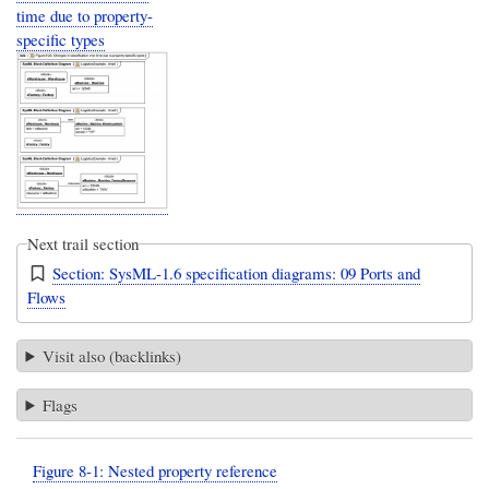
time due to property-
specific types
Next trail section
Section: SysML-1.6 specification diagrams: 09 Ports and
Flows
Visit also (backlinks)
Flags
Figure 8-1: Nested property reference