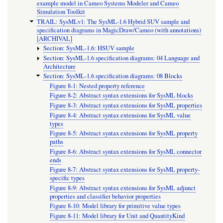
example model in Cameo Systems Modeler and Cameo
Simulation Toolkit
TRAIL: SysMLv1: The SysML-1.6 Hybrid SUV sample and
specification diagrams in MagicDraw/Cameo (with annotations)
[ARCHIVAL]
Section: SysML-1.6: HSUV sample
Section: SysML-1.6 specification diagrams: 04 Language and
Architecture
Section: SysML-1.6 specification diagrams: 08 Blocks
Figure 8-1: Nested property reference
Figure 8-2: Abstract syntax extensions for SysML blocks
Figure 8-3: Abstract syntax extensions for SysML properties
Figure 8-4: Abstract syntax extensions for SysML value
types
Figure 8-5: Abstract syntax extensions for SysML property
paths
Figure 8-6: Abstract syntax extensions for SysML connector
ends
Figure 8-7: Abstract syntax extensions for SysML property-
specific types
Figure 8-9: Abstract syntax extensions for SysML adjunct
properties and classifier behavior properties
Figure 8-10: Model library for primitive value types
Figure 8-11: Model library for Unit and QuantityKind