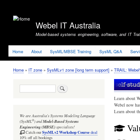
User
account
Webel IT Australia
menu
Model-based systems engineering, software, and IT Train
Home
About
SysML/MBSE Training
SysML Q&A
Serv
Home
IT zone
SysMLv1 zone [long term support]
TRAIL: Webel'
Breadcrumb
Search
Learn about W
Webel now ha
Learn about t
We are Australia's
Systems Modeling Language
®
(SysML
)
and
Model-Based Systems
Val
Engineering (MBSE)
specialists!
SysMLv2 Workshop Course
Catch our
deal
10% off all bookings