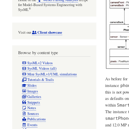
for Model-Based Systems Engineering with
®
SysML
Client showcase
Visit our
Browse by content type
SysMLv2 Videos
SysML Videos (all)
Mini SysMLv1/UML simulations
As before for
Tutorials & Trails
instance
Slides
pho
Images
this is not po
Galleries
as defaults on
Snippets
within
Smar
Notes
The instance 
Sources
smartPhon
Publications
and 12.0 MP r
Events