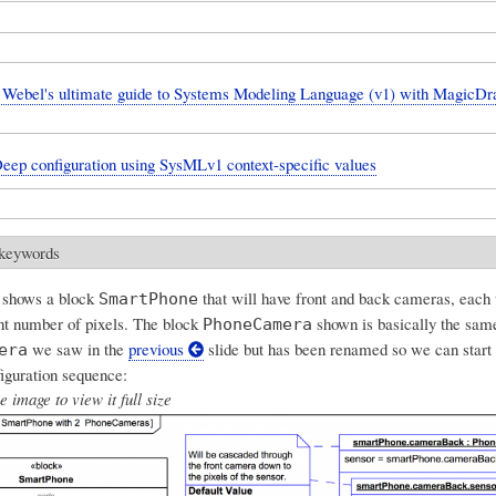
Webel's ultimate guide to Systems Modeling Language (v1) with Magic
Deep configuration using SysMLv1 context-specific values
 keywords
 shows a block
that will have front and back cameras, each 
SmartPhone
ent number of pixels. The block
shown is basically the same
PhoneCamera
we saw in the
previous
slide but has been renamed so we can start
era
iguration sequence:
e image to view it full size