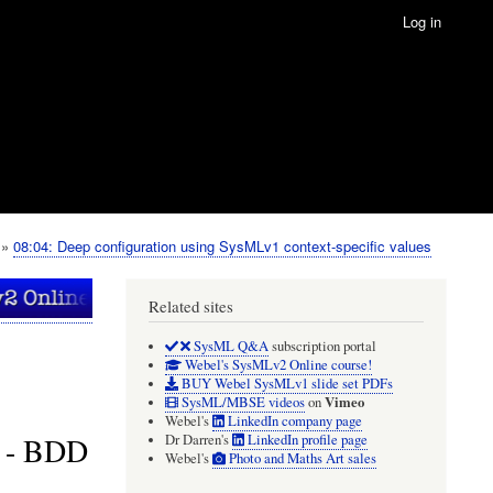
Log in
08:04: Deep configuration using SysMLv1 context-specific values
Related sites
SysML Q&A
subscription portal
Webel's SysMLv2 Online course!
BUY Webel SysMLv1 slide set PDFs
Vimeo
SysML/MBSE videos
on
Webel's
LinkedIn company page
s - BDD
Dr Darren's
LinkedIn profile page
Webel's
Photo and Maths Art sales