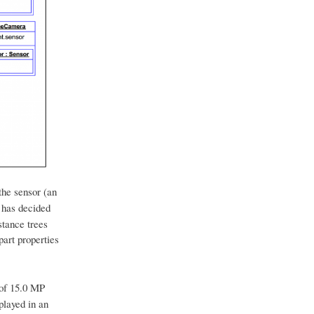
the sensor (an
 has decided
stance trees
art properties
of 15.0 MP
played in an