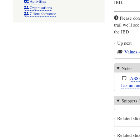
Activities
IBD.
Organisations
Client showcase
Please don'
trail we'll se
the IBD
Up next
Values 
Notes
[
ASS
has no me
Snippets (
Related slid
Related slid