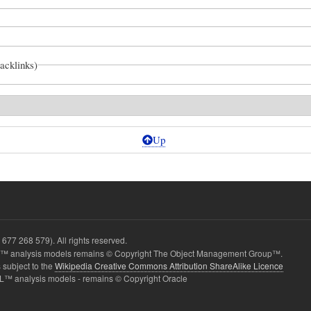
backlinks)
Up
677 268 579). All rights reserved.
 analysis models remains © Copyright The Object Management Group™.
 subject to the
Wikipedia Creative Commons Attribution ShareAlike Licence
one
L™ analysis models - remains © Copyright Oracle