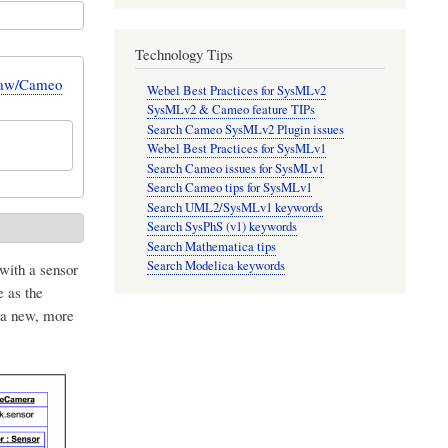
Technology Tips
Draw/Cameo
Webel Best Practices for SysMLv2
SysMLv2 & Cameo feature TIPs
Search Cameo SysMLv2 Plugin issues
Webel Best Practices for SysMLv1
Search Cameo issues for SysMLv1
Search Cameo tips for SysMLv1
Search UML2/SysMLv1 keywords
Search SysPhS (v1) keywords
Search Mathematica tips
Search Modelica keywords
with a sensor
 as the
 a new, more