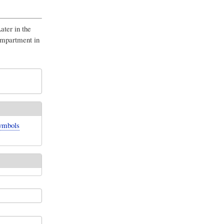
ater in the
compartment in
symbols