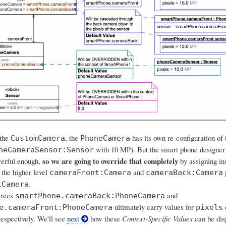
 the
, the
has its own re-configuration of 
CustomCamera
PhoneCamera
with 10 MP). But the smart phone designer
neCameraSensor:Sensor
so we are going to override that completely
werful enough,
by assigning in
 the higher level
and
p
cameraFront:Camera
cameraBack:Camera
.
tCamera
trees
and
smartPhone.cameraBack:PhoneCamera
ultimately carry values for
e.cameraFront:PhoneCamera
pixels
espectively. We'll see
next
how these
Context-Specific Values
can be dis