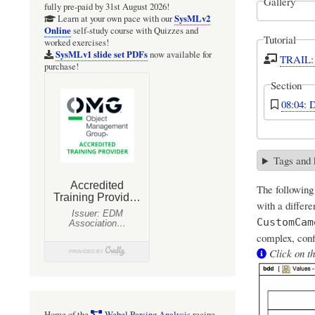
Gallery
fully pre-paid by 31st August 2026!
SysMLv2
Learn at your own pace with our
Online
self-study course with Quizzes and
Tutorial
worked exercises!
SysMLv1 slide set PDFs
now available for
TRAIL: 
purchase!
Section
08:04: 
Tags and
The following
with a differ
CustomCam
complex, conf
Click on th
Home of the
Webel Parsing Analysis
recipe