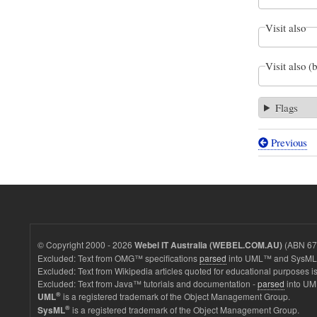
Visit also
Visit also (
Flags
Previous
Book
traversal
links
for
Values
© Copyright 2000 - 2026
(ABN 67 
Webel IT Australia (WEBEL.COM.AU)
-
Excluded: Text from OMG™ specifications
parsed
into UML™ and SysML™
Excluded: Text from Wikipedia articles quoted for educational purposes is
SmartPh
Excluded: Text from Java™ tutorials and documentation -
parsed
into UM
with
®
is a registered trademark of the Object Management Group.
UML
®
is a registered trademark of the Object Management Group.
SysML