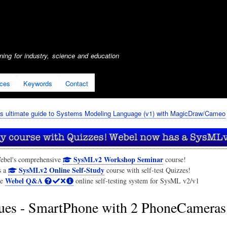
Skip
to
main
content
ing for industry, science and education
ices
Keywords
Contact
s ultimate guide to Systems Modeling Language (v1) with MagicDraw/Cameo
SysMLv2 Workshop Seminar
ebel's comprehensive
course!
SysMLv2 Online Self-Study
s a
course with self-test Quizzes!
Webel Q&A
he
online self-testing system for SysML v2/v1
ues - SmartPhone with 2 PhoneCamera