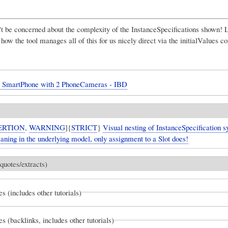
t be concerned about the complexity of the InstanceSpecifications shown! L
e how the tool manages all of this for us nicely direct via the initialValues 
- SmartPhone with 2 PhoneCameras - IBD
ERTION
,
WARNING
]{
STRICT
}
Visual nesting of InstanceSpecification 
aning in the underlying model, only assignment to a Slot does!
quotes/extracts)
es (includes other tutorials)
es (backlinks, includes other tutorials)