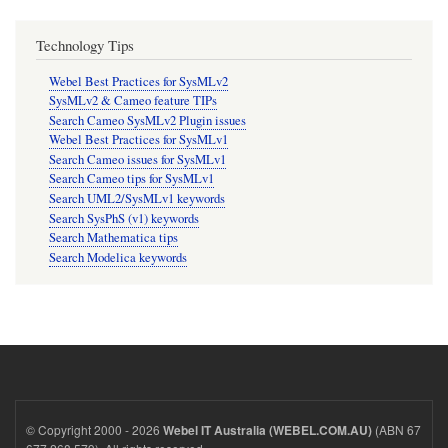
Technology Tips
Webel Best Practices for SysMLv2
SysMLv2 & Cameo feature TIPs
Search Cameo SysMLv2 Plugin issues
Webel Best Practices for SysMLv1
Search Cameo issues for SysMLv1
Search Cameo tips for SysMLv1
Search UML2/SysMLv1 keywords
Search SysPhS (v1) keywords
Search Mathematica tips
Search Modelica keywords
© Copyright 2000 - 2026
(ABN 67
Webel IT Australia (WEBEL.COM.AU)