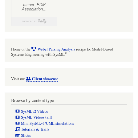
Home of the
Webel Parsing Analysis
recipe for Model-Based
®
Systems Engineering with SysML
Client showcase
Visit our
Browse by content type
SysMLv2 Videos
SysML Videos (all)
Mini SysMLv1/UML simulations
Tutorials & Trails
Slides