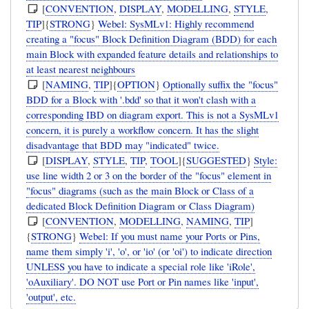
[
CONVENTION
,
DISPLAY
,
MODELLING
,
STYLE
,
TIP
]{
STRONG
}
Webel: SysMLv1: Highly recommend
creating a "focus" Block Definition Diagram (BDD) for each
main Block with expanded feature details and relationships to
at least nearest neighbours
[
NAMING
,
TIP
]{
OPTION
}
Optionally suffix the "focus"
BDD for a Block with '.bdd' so that it won't clash with a
corresponding IBD on diagram export. This is not a SysMLv1
concern, it is purely a workflow concern. It has the slight
disadvantage that BDD may "indicated" twice.
[
DISPLAY
,
STYLE
,
TIP
,
TOOL
]{
SUGGESTED
}
Style:
use line width 2 or 3 on the border of the "focus" element in
"focus" diagrams (such as the main Block or Class of a
dedicated Block Definition Diagram or Class Diagram)
[
CONVENTION
,
MODELLING
,
NAMING
,
TIP
]
{
STRONG
}
Webel: If you must name your Ports or Pins,
name them simply 'i', 'o', or 'io' (or 'oi') to indicate direction
UNLESS you have to indicate a special role like 'iRole',
'oAuxiliary'. DO NOT use Port or Pin names like 'input',
'output', etc.