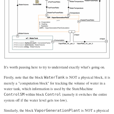
It's worth pausing here to try to understand exactly what's going on.
Firstly, note that the block
is NOT a physical block, it is
WaterTank
merely a "computation block" for tracking the volume of water in a
water tank, which information is used by the StateMachine
within block
(namely it switches the entire
ControlSM
Control
system off if the water level gets too low).
Similarly, the block
is NOT a physical
VaporGenerationPlant