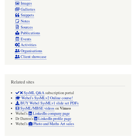
Images
Galleries
Snippets
Notes
Sources
Publications
Events
Activities
Organisations
Client showcase
Related sites
SysML Q&A
subscription portal
Webel's SysMLv2 Online course!
BUY Webel SysMLv1 slide set PDFs
Vimeo
SysML/MBSE videos
on
Webel's
LinkedIn company page
Dr Darren's
LinkedIn profile page
Webel's
Photo and Maths Art sales