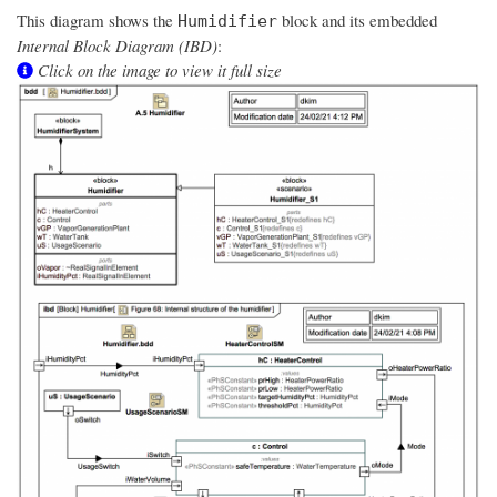
This diagram shows the
block and its embedded
Humidifier
Internal Block Diagram (IBD)
:
Click on the image to view it full size