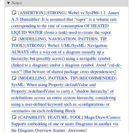
Notes
[
ASSERTION
]{
STRONG
}
Webel vs SysPhS-1.1: Annex
A.5: Humidifier: It is assumed that "vapor" is a volume rate
corresponding to the rate of consumption OF HEATED
LIQUID WATER (from a tank) used to create the vapor.
[
MODELLING
,
NAVIGATION
,
PATTERN
,
TIP
,
TOOL
]{
STRONG
}
Webel: UML/SysML: Navigation:
ALWAYS offer a way out of a diagram (usually up a
hierarchy, but possibly across) using a navigable symbol
(linked to a diagram) and/or a diagram symbol. Avoid "cul-de-
sacs"! [But beware of shared package cross-dependencies]
[
MODELLING
,
PATTERN
,
TIP
]{
RECOMMENDED
}
SysML: When using Property::defaultValue and
Property::redefinedValue to carry a "shadow hierarchy" of
redefinitions across an entire system hierarchy, considering
using a user-defined keyword such as «configuration» or
«scenario» on each redefining Block
[
CAPABILITY
,
FEATURE
,
TOOL
]
MagicDraw/Cameo:
Supports embedding of one or more Diagrams in another via
the Diagram Overview feature. Awesome!