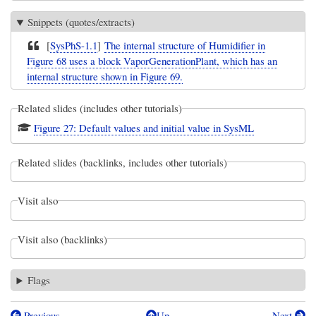
Snippets (quotes/extracts)
[
SysPhS-1.1
]
The internal structure of Humidifier in
Figure 68 uses a block VaporGenerationPlant, which has an
internal structure shown in Figure 69.
Related slides (includes other tutorials)
Figure 27: Default values and initial value in SysML
Related slides (backlinks, includes other tutorials)
Visit also
Visit also (backlinks)
Flags
Previous
Up
Next