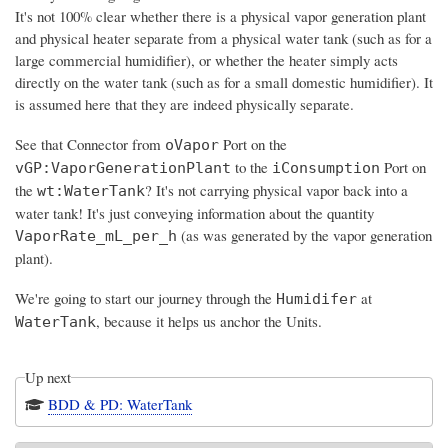
It's not 100% clear whether there is a physical vapor generation plant
and physical heater separate from a physical water tank (such as for a
large commercial humidifier), or whether the heater simply acts
directly on the water tank (such as for a small domestic humidifier). It
is assumed here that they are indeed physically separate.
See that Connector from
Port on the
oVapor
to the
Port on
vGP:VaporGenerationPlant
iConsumption
the
? It's not carrying physical vapor back into a
wt:WaterTank
water tank! It's just conveying information about the quantity
(as was generated by the vapor generation
VaporRate_mL_per_h
plant).
We're going to start our journey through the
at
Humidifer
, because it helps us anchor the Units.
WaterTank
Up next
BDD & PD: WaterTank