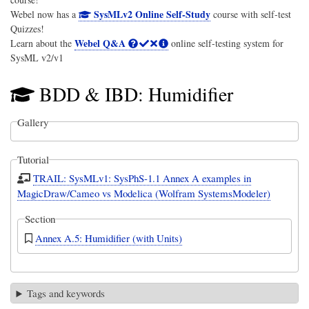
SysMLv2 Online Self-Study
Webel now has a
course with self-test
Quizzes!
Webel Q&A
Learn about the
online self-testing system for
SysML v2/v1
BDD & IBD: Humidifier
Gallery
Tutorial
TRAIL: SysMLv1: SysPhS-1.1 Annex A examples in
MagicDraw/Cameo vs Modelica (Wolfram SystemsModeler)
Section
Annex A.5: Humidifier (with Units)
Tags and keywords