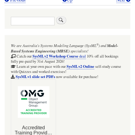
Book
traversal
Search
links
for
BDD
®
We are Australia's
Systems Modeling Language (SysML
)
and
Model-
&
Based Systems Engineering (MBSE)
specialists!
IBD:
SysMLv2 Workshop Course
Catch our
deal
10% off all bookings
fully pre-paid by 31st August 2026!
Humidifier
SysMLv2 Online
Learn at your own pace with our
self-study course
with Quizzes and worked exercises!
SysMLv1 slide set PDFs
now available for purchase!