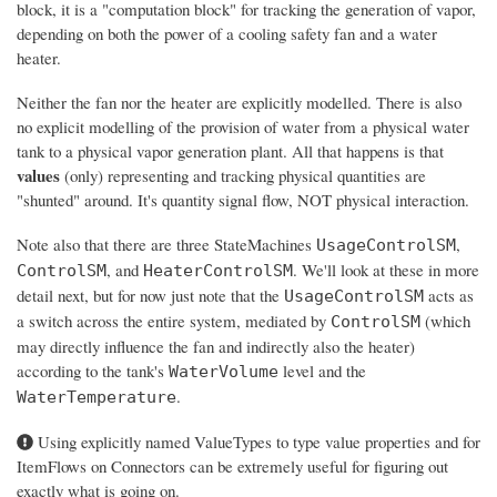
block, it is a "computation block" for tracking the generation of vapor,
depending on both the power of a cooling safety fan and a water
heater.
Neither the fan nor the heater are explicitly modelled. There is also
no explicit modelling of the provision of water from a physical water
tank to a physical vapor generation plant. All that happens is that
values
(only) representing and tracking physical quantities are
"shunted" around. It's quantity signal flow, NOT physical interaction.
Note also that there are three StateMachines
,
UsageControlSM
, and
. We'll look at these in more
ControlSM
HeaterControlSM
detail next, but for now just note that the
acts as
UsageControlSM
a switch across the entire system, mediated by
(which
ControlSM
may directly influence the fan and indirectly also the heater)
according to the tank's
level and the
WaterVolume
.
WaterTemperature
Using explicitly named ValueTypes to type value properties and for
ItemFlows on Connectors can be extremely useful for figuring out
exactly what is going on.