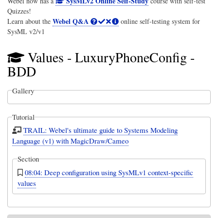
SysMLv2 Online Self-Study
Webel now has a
course with self-test
Quizzes!
Webel Q&A
Learn about the
online self-testing system for
SysML v2/v1
Values - LuxuryPhoneConfig -
BDD
Gallery
Tutorial
TRAIL: Webel's ultimate guide to Systems Modeling
Language (v1) with MagicDraw/Cameo
Section
08:04: Deep configuration using SysMLv1 context-specific
values