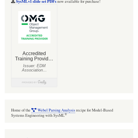
SysMLv1 slide set PDFs
now available for purchase!
Home of the
Webel Parsing Analysis
recipe for Model-Based
®
Systems Engineering with SysML