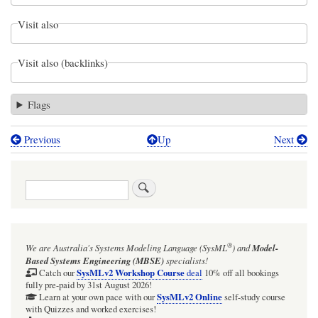
Visit also
Visit also (backlinks)
Flags
Previous
Up
Next
Book
traversal
Search
links
for
Values
®
We are Australia's
Systems Modeling Language (SysML
)
and
Model-
-
Based Systems Engineering (MBSE)
specialists!
LuxuryPhoneConfig
SysMLv2 Workshop Course
Catch our
deal
10% off all bookings
fully pre-paid by 31st August 2026!
-
SysMLv2 Online
Learn at your own pace with our
self-study course
with Quizzes and worked exercises!
BDD