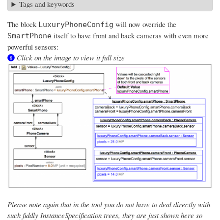
Tags and keywords
The block
will now override the
LuxuryPhoneConfig
itself to have front and back cameras with even more
SmartPhone
powerful sensors:
Click on the image to view it full size
Please note again that in the tool you do not have to deal directly with
such fiddly InstanceSpecification trees, they are just shown here so