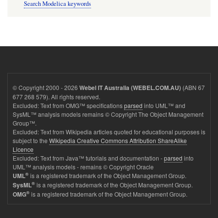
Search Modelica keywords
© Copyright 2000 - 2026
(ABN 67
Webel IT Australia (WEBEL.COM.AU)
677 268 579). All rights reserved.
Excluded: Text from OMG™ specifications
parsed
into UML™ and
SysML™ analysis models remains © Copyright The Object Management
Group™.
Excluded: Text from Wikipedia articles quoted for educational purposes is
subject to the
Wikipedia Creative Commons Attribution ShareAlike
Licence
Excluded: Text from Java™ tutorials and documentation -
parsed
into
UML™ analysis models - remains © Copyright Oracle
®
is a registered trademark of the Object Management Group.
UML
®
is a registered trademark of the Object Management Group.
SysML
®
is a registered trademark of the Object Management Group.
OMG