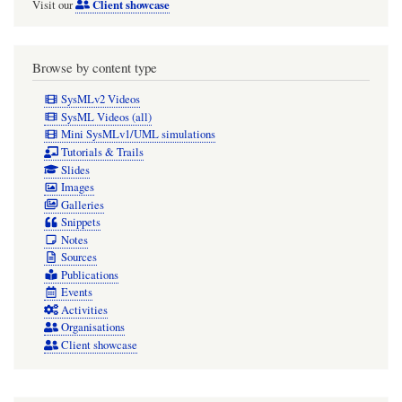
Client showcase
Visit our
Browse by content type
SysMLv2 Videos
SysML Videos (all)
Mini SysMLv1/UML simulations
Tutorials & Trails
Slides
Images
Galleries
Snippets
Notes
Sources
Publications
Events
Activities
Organisations
Client showcase