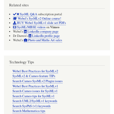
Related sites
SysML Q&A
subscription portal
Webel's SysMLv2 Online course!
BUY Webel SysMLv1 slide set PDFs
Vimeo
SysML/MBSE videos
on
Webel's
LinkedIn company page
Dr Darren's
LinkedIn profile page
Webel's
Photo and Maths Art sales
Technology Tips
Webel Best Practices for SysMLv2
SysMLv2 & Cameo feature TIPs
Search Cameo SysMLv2 Plugin issues
Webel Best Practices for SysMLv1
Search Cameo issues for SysMLv1
Search Cameo tips for SysMLv1
Search UML2/SysMLv1 keywords
Search SysPhS (v1) keywords
Search Mathematica tips