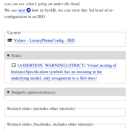
you can see what's going on under-the-hood.
We see
next
how in SysML we can view this 3rd level of re-
configuration in an IBD.
Up next
Values - LuxuryPhoneConfig - IBD
Notes
[
ASSERTION
,
WARNING
]{
STRICT
}
Visual nesting of
InstanceSpecification symbols has no meaning in the
underlying model, only assignment to a Slot does!
Snippets (quotes/extracts)
Related slides (includes other tutorials)
Related slides (backlinks, includes other tutorials)