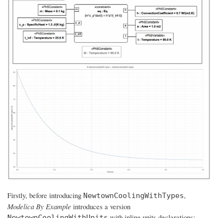
Firstly, before introducing
,
NewtownCoolingWithTypes
Modelica By Example
introduces a version
with inline units declarations:
NewtownCoolingWithUnits