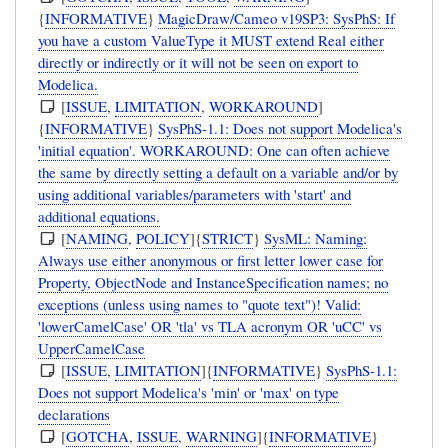
{
INFORMATIVE
}
MagicDraw/Cameo v19SP3: SysPhS: If
you have a custom ValueType it MUST extend Real either
directly or indirectly or it will not be seen on export to
Modelica.
[
ISSUE
,
LIMITATION
,
WORKAROUND
]
{
INFORMATIVE
}
SysPhS-1.1: Does not support Modelica's
'initial equation'. WORKAROUND: One can often achieve
the same by directly setting a default on a variable and/or by
using additional variables/parameters with 'start' and
additional equations.
[
NAMING
,
POLICY
]{
STRICT
}
SysML: Naming:
Always use either anonymous or first letter lower case for
Property, ObjectNode and InstanceSpecification names; no
exceptions (unless using names to "quote text")! Valid:
'lowerCamelCase' OR 'tla' vs TLA acronym OR 'uCC' vs
UpperCamelCase
[
ISSUE
,
LIMITATION
]{
INFORMATIVE
}
SysPhS-1.1:
Does not support Modelica's 'min' or 'max' on type
declarations
[
GOTCHA
,
ISSUE
,
WARNING
]{
INFORMATIVE
}