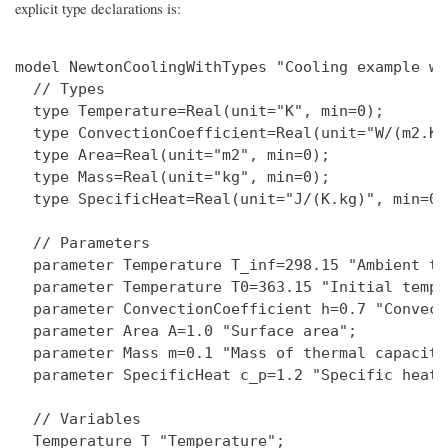
explicit type declarations is:
model NewtonCoolingWithTypes "Cooling example wi
  // Types

  type Temperature=Real(unit="K", min=0);

  type ConvectionCoefficient=Real(unit="W/(m2.K)
  type Area=Real(unit="m2", min=0);

  type Mass=Real(unit="kg", min=0);

  type SpecificHeat=Real(unit="J/(K.kg)", min=0);
  // Parameters

  parameter Temperature T_inf=298.15 "Ambient te
  parameter Temperature T0=363.15 "Initial tempe
  parameter ConvectionCoefficient h=0.7 "Convect
  parameter Area A=1.0 "Surface area";

  parameter Mass m=0.1 "Mass of thermal capacitan
  parameter SpecificHeat c_p=1.2 "Specific heat";
  // Variables

  Temperature T "Temperature";
