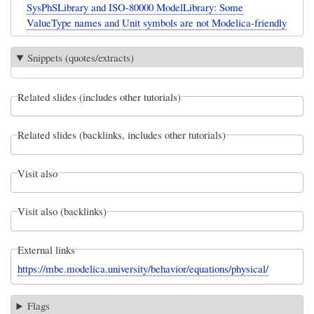
SysPhSLibrary and ISO-80000 ModelLibrary: Some
ValueType names and Unit symbols are not Modelica-friendly
Snippets (quotes/extracts)
Related slides (includes other tutorials)
Related slides (backlinks, includes other tutorials)
Visit also
Visit also (backlinks)
External links
https://mbe.modelica.university/behavior/equations/physical/
Flags