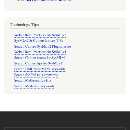
Technology Tips
Webel Best Practices for SysMLv2
SysMLv2 & Cameo feature TIPs
Search Cameo SysMLv2 Plugin issues
Webel Best Practices for SysMLv1
Search Cameo issues for SysMLv1
Search Cameo tips for SysMLv1
Search UML2/SysMLv1 keywords
Search SysPhS (v1) keywords
Search Mathematica tips
Search Modelica keywords