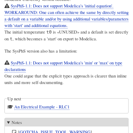
SysPhS-1.1: Does not support Modelica's 'initial equation'.
WORKAROUND: One can often achieve the same by directly setting
a default on a variable and/or by using additional variables/parameters
with 'start' and additional equations.
The initial temperature
is «UNUSED» and a default is set directly
t0
on
, which becomes a 'start' on export to Modelica.
t
The SysPhS version also has a limitation:
SysPhS-1.1: Does not support Modelica's 'min' or 'max' on type
declarations
One could argue that the explicit types approach is clearer than inline
units and more self-documenting.
Up next
An Electrical Example - RLC1
Notes
[
GOTCHA
,
ISSUE
,
TOOL
,
WARNING
]