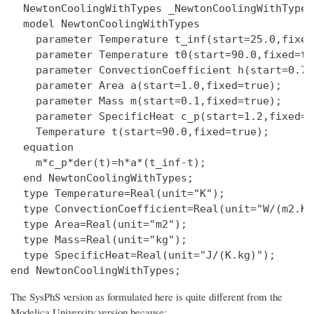
  NewtonCoolingWithTypes _NewtonCoolingWithTypes;
  model NewtonCoolingWithTypes

    parameter Temperature t_inf(start=25.0,fixed
    parameter Temperature t0(start=90.0,fixed=tru
    parameter ConvectionCoefficient h(start=0.7,
    parameter Area a(start=1.0,fixed=true);

    parameter Mass m(start=0.1,fixed=true);

    parameter SpecificHeat c_p(start=1.2,fixed=tr
    Temperature t(start=90.0,fixed=true);

  equation

    m*c_p*der(t)=h*a*(t_inf-t);

  end NewtonCoolingWithTypes;

  type Temperature=Real(unit="K");

  type ConvectionCoefficient=Real(unit="W/(m2.K)"
  type Area=Real(unit="m2");

  type Mass=Real(unit="kg");

  type SpecificHeat=Real(unit="J/(K.kg)");

The SysPhS version as formulated here is quite different from the
Modelica University version because: