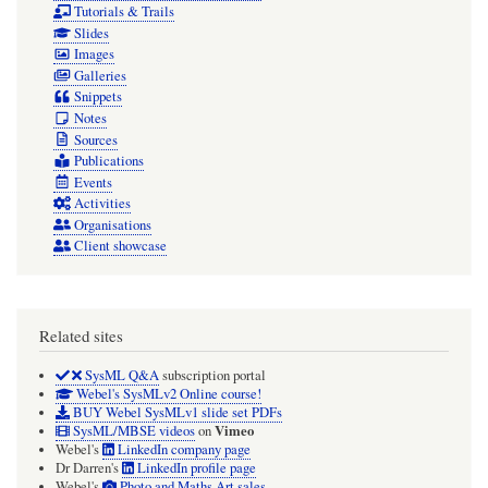
Tutorials & Trails
Slides
Images
Galleries
Snippets
Notes
Sources
Publications
Events
Activities
Organisations
Client showcase
Related sites
SysML Q&A
subscription portal
Webel's SysMLv2 Online course!
BUY Webel SysMLv1 slide set PDFs
Vimeo
SysML/MBSE videos
on
Webel's
LinkedIn company page
Dr Darren's
LinkedIn profile page
Webel's
Photo and Maths Art sales