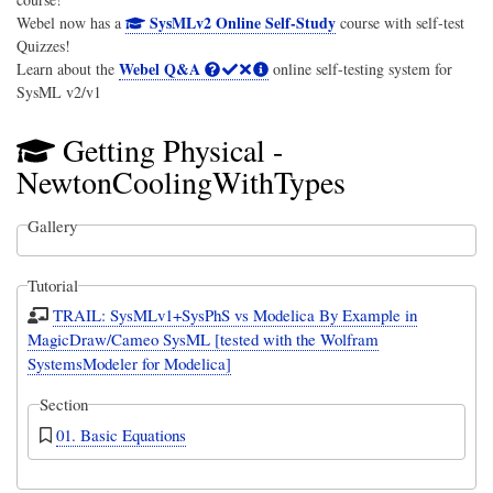
SysMLv2 Online Self-Study
Webel now has a
course with self-test
Quizzes!
Webel Q&A
Learn about the
online self-testing system for
SysML v2/v1
Getting Physical -
NewtonCoolingWithTypes
Gallery
Tutorial
TRAIL: SysMLv1+SysPhS vs Modelica By Example in
MagicDraw/Cameo SysML [tested with the Wolfram
SystemsModeler for Modelica]
Section
01. Basic Equations