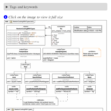
Tags and keywords
Click on the image to view it full size