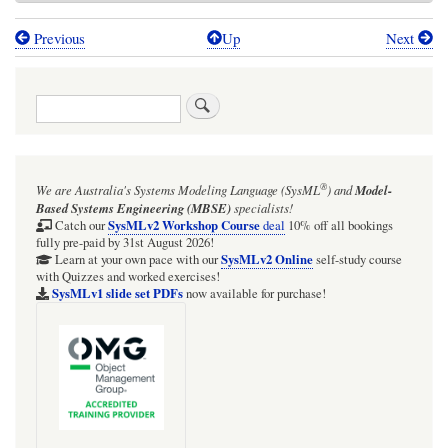
Previous
Up
Next
Book
traversal
Search
links
for
Getting
®
We are Australia's
Systems Modeling Language (SysML
)
and
Model-
Physical
Based Systems Engineering (MBSE)
specialists!
-
SysMLv2 Workshop Course
Catch our
deal
10% off all bookings
fully pre-paid by 31st August 2026!
NewtonCoolingWithTypes
SysMLv2 Online
Learn at your own pace with our
self-study course
with Quizzes and worked exercises!
SysMLv1 slide set PDFs
now available for purchase!