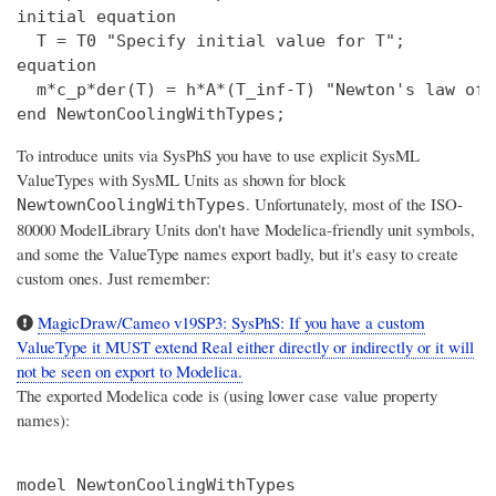
initial equation

  T = T0 "Specify initial value for T";

equation

  m*c_p*der(T) = h*A*(T_inf-T) "Newton's law of 
To introduce units via SysPhS you have to use explicit SysML
ValueTypes with SysML Units as shown for block
. Unfortunately, most of the ISO-
NewtownCoolingWithTypes
80000 ModelLibrary Units don't have Modelica-friendly unit symbols,
and some the ValueType names export badly, but it's easy to create
custom ones. Just remember:
MagicDraw/Cameo v19SP3: SysPhS: If you have a custom
ValueType it MUST extend Real either directly or indirectly or it will
not be seen on export to Modelica.
The exported Modelica code is (using lower case value property
names):
model NewtonCoolingWithTypes
