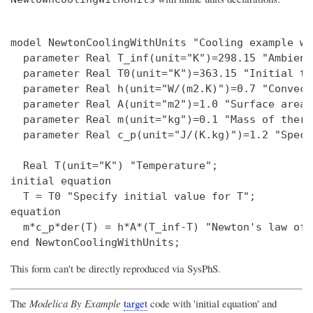
model NewtonCoolingWithUnits "Cooling example wi
  parameter Real T_inf(unit="K")=298.15 "Ambient
  parameter Real T0(unit="K")=363.15 "Initial te
  parameter Real h(unit="W/(m2.K)")=0.7 "Convect
  parameter Real A(unit="m2")=1.0 "Surface area";
  parameter Real m(unit="kg")=0.1 "Mass of therm
  parameter Real c_p(unit="J/(K.kg)")=1.2 "Speci
  Real T(unit="K") "Temperature";

initial equation

  T = T0 "Specify initial value for T";

equation

  m*c_p*der(T) = h*A*(T_inf-T) "Newton's law of 
This form can't be directly reproduced via SysPhS.
The
Modelica By Example
target
code with 'initial equation' and