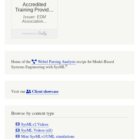
Home of the
Webel Parsing Analysis
recipe for Model-Based
®
Systems Engineering with SysML
Client showcase
Visit our
Browse by content type
SysMLv2 Videos
SysML Videos (all)
Mini SysMLv1/UML simulations