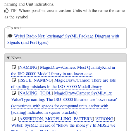
naming and Unit indications.
TIP: Where possible create custom Units with the name the same
as the symbol
Up next
Webel Radio Net: 'exchange' SysML Package Diagram with
Signals (and Port types)
Notes
[
NAMING
]
MagicDraw/Cameo: Most QuantityKind in
the ISO-80000 ModelLibrary in are lower case
[
ISSUE
,
NAMING
]
MagicDraw/Cameo: There are lots
of spelling mistakes in the ISO-80000 ModelLibrary
[
NAMING
,
TOOL
]
MagicDraw/Cameo: SysMLv1.x:
ValueType naming: The ISO-80000 libraries use 'lower case'
(sometimes with spaces for compound units and/or with
[scaling] indicated in square brackets).
[
ASSERTION
,
MODELLING
,
PATTERN
]{
STRONG
}
Webel: SysML: Heard of "follow the money"? In MBSE we