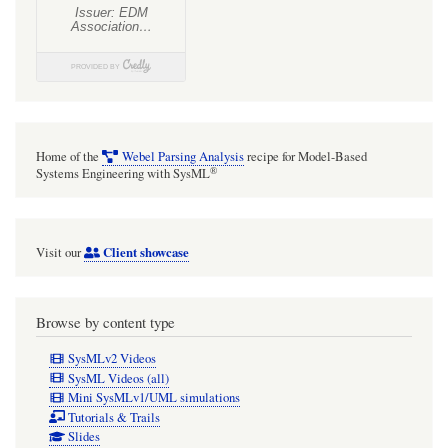
Home of the
Webel Parsing Analysis
recipe for Model-Based
®
Systems Engineering with SysML
Client showcase
Visit our
Browse by content type
SysMLv2 Videos
SysML Videos (all)
Mini SysMLv1/UML simulations
Tutorials & Trails
Slides