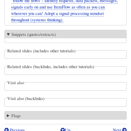
"follow the flows"! Identify requests, data packets, messages,
signals early on and use ItemFlow as often as you can
wherever you can! Adopt a signal processing mindset
throughout (systems thinking).
Snippets (quotes/extracts)
Related slides (includes other tutorials)
Related slides (backlinks, includes other tutorials)
Visit also
Visit also (backlinks)
Flags
Previous
Up
Next