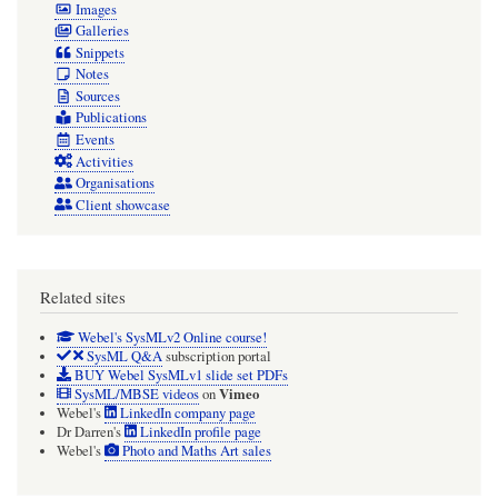
Images
Galleries
Snippets
Notes
Sources
Publications
Events
Activities
Organisations
Client showcase
Related sites
Webel's SysMLv2 Online course!
SysML Q&A
subscription portal
BUY Webel SysMLv1 slide set PDFs
Vimeo
SysML/MBSE videos
on
Webel's
LinkedIn company page
Dr Darren's
LinkedIn profile page
Webel's
Photo and Maths Art sales