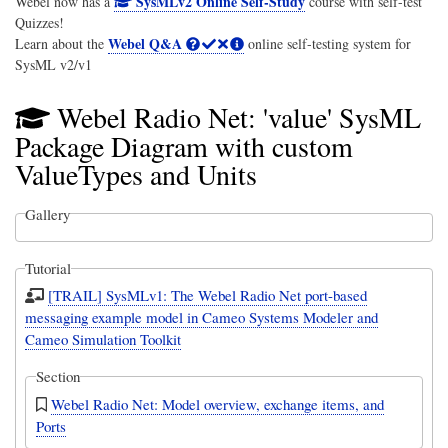
SysMLv2 Online Self-Study
Webel now has a
course with self-test
Quizzes!
Webel Q&A
Learn about the
online self-testing system for
SysML v2/v1
Webel Radio Net: 'value' SysML
Package Diagram with custom
ValueTypes and Units
Gallery
Tutorial
[TRAIL] SysMLv1: The Webel Radio Net port-based
messaging example model in Cameo Systems Modeler and
Cameo Simulation Toolkit
Section
Webel Radio Net: Model overview, exchange items, and
Ports