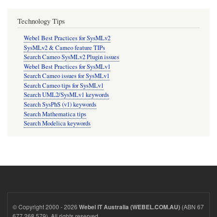
Technology Tips
Webel Best Practices for SysMLv2
SysMLv2 & Cameo feature TIPs
Search Cameo SysMLv2 Plugin issues
Webel Best Practices for SysMLv1
Search Cameo issues for SysMLv1
Search Cameo tips for SysMLv1
Search UML2/SysMLv1 keywords
Search SysPhS (v1) keywords
Search Mathematica tips
Search Modelica keywords
© Copyright 2000 - 2026
(ABN 67
Webel IT Australia (WEBEL.COM.AU)
677 268 579). All rights reserved.