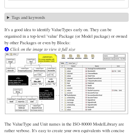
Tags and keywords
It's a good idea to identify ValueTypes early on. They can be
organised in a top-level 'value' Package (or Model package) or owned
by other Packages or even by Blocks:
Click on the image to view it full size
The ValueType and Unit names in the ISO-80000 ModelLibrary are
rather verbose. It's easy to create your own equivalents with concise