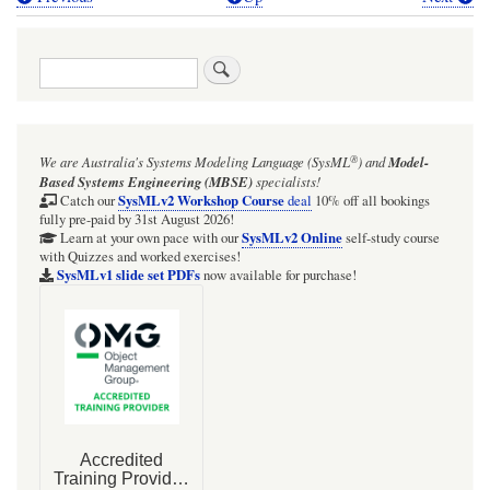
Book
traversal
Search
links
for
Webel
®
We are Australia's
Systems Modeling Language (SysML
)
and
Model-
Radio
Based Systems Engineering (MBSE)
specialists!
Net:
SysMLv2 Workshop Course
Catch our
deal
10% off all bookings
fully pre-paid by 31st August 2026!
'value'
SysMLv2 Online
Learn at your own pace with our
self-study course
with Quizzes and worked exercises!
SysML
SysMLv1 slide set PDFs
now available for purchase!
Package
Diagram
with
custom
ValueTypes
and
Units