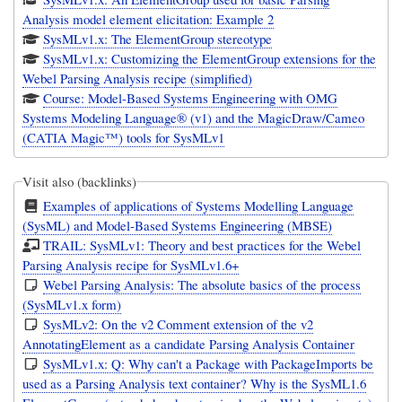
Analysis model element elicitation: Example 2
SysMLv1.x: The ElementGroup stereotype
SysMLv1.x: Customizing the ElementGroup extensions for the
Webel Parsing Analysis recipe (simplified)
Course: Model-Based Systems Engineering with OMG
Systems Modeling Language® (v1) and the MagicDraw/Cameo
(CATIA Magic™) tools for SysMLv1
Visit also (backlinks)
Examples of applications of Systems Modelling Language
(SysML) and Model-Based Systems Engineering (MBSE)
TRAIL: SysMLv1: Theory and best practices for the Webel
Parsing Analysis recipe for SysMLv1.6+
Webel Parsing Analysis: The absolute basics of the process
(SysMLv1.x form)
SysMLv2: On the v2 Comment extension of the v2
AnnotatingElement as a candidate Parsing Analysis Container
SysMLv1.x: Q: Why can't a Package with PackageImports be
used as a Parsing Analysis text container? Why is the SysML1.6