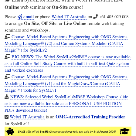
Online
On-Site
web seminar or
course!
email
Please
or phone
Webel IT Australia
on
+61 405 029 008
On-Site
Off-Site
Live Online
to arrange
,
, or
remote web training
seminars and workshops.
Course: Model-Based Systems Engineering with OMG Systems
Modeling Language® (v2) and Cameo Systems Modeler (CATIA
Magic™) for SysMLv2
BIG NEWS: The Webel SysMLv2/MBSE course is now available
as a full Online Self-Study Course with built-in self-test Quiz system
and worked exercises!
Course: Model-Based Systems Engineering with OMG Systems
Modeling Language® (v1) and the MagicDraw/Cameo (CATIA
Magic™) tools for SysMLv1
NEWS: Selected Webel SysMLv1/MBSE Workshop Course slide
sets are now available for sale as a PERSONAL USE EDITION
PDFs download bundle!
OMG-Accredited Training Provider
Webel IT Australia
is an
for SysMLv1!