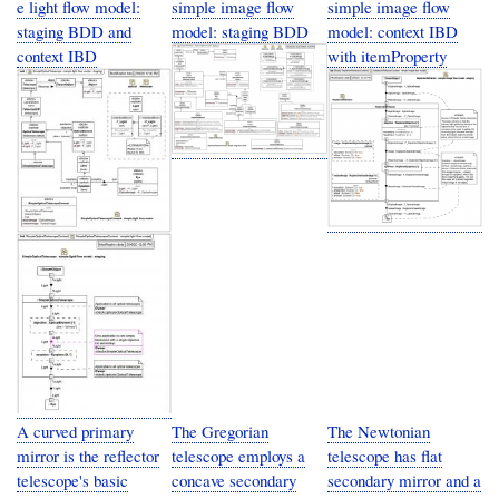
e light flow model:
simple image flow
simple image flow
staging BDD and
model: staging BDD
model: context IBD
context IBD
with itemProperty
A curved primary
The Gregorian
The Newtonian
mirror is the reflector
telescope employs a
telescope has flat
telescope's basic
concave secondary
secondary mirror and a