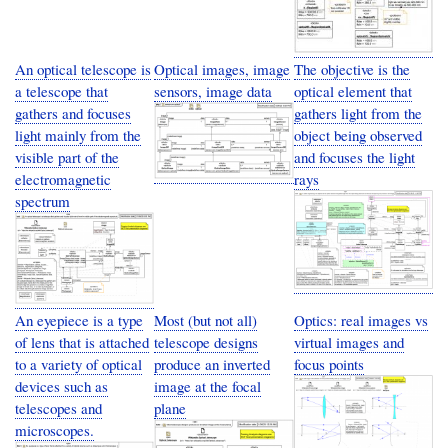
An optical telescope is
Optical images, image
The objective is the
a telescope that
sensors, image data
optical element that
gathers and focuses
gathers light from the
light mainly from the
object being observed
visible part of the
and focuses the light
electromagnetic
rays
spectrum
An eyepiece is a type
Most (but not all)
Optics: real images vs
of lens that is attached
telescope designs
virtual images and
to a variety of optical
produce an inverted
focus points
devices such as
image at the focal
telescopes and
plane
microscopes.