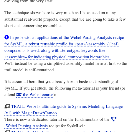
evolving from the very start.
The technique shown here is very much as I have used on many
substantial real-world projects, except that we are going to take a few
short-cuts concerning assemblies:
In professional applications of the Webel Parsing Analysis recipe
for SysML, a robust reusable profile for «part»/«assembly»/«leaf»
components is used, along with stereotypes keywords like
«assembles» for indicating physical composition hierarchies.
We'll instead be using a simplified assembly model here at first so the
trail model is self-contained.
It is assumed here that you already have a basic understanding of
SysML. If you get stuck, the following meta-tutorial is your friend (or
attend
the Webel course
):
TRAIL: Webel's ultimate guide to Systems Modeling Language
(v1) with MagicDraw/Cameo
There is now a dedicated tutorial on the fundamentals of the
Webel Parsing Analysis
recipe for SysMLv1:
TRAIL: SysMLv1: Theory and best practices for the Webel