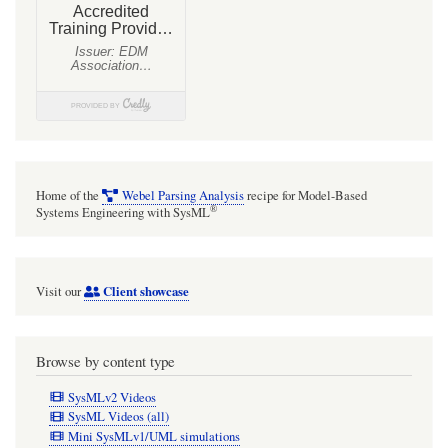
Structure
and
port-
based
light
flow
model
Home of the
Webel Parsing Analysis
recipe for Model-Based
®
Systems Engineering with SysML
Client showcase
Visit our
Browse by content type
SysMLv2 Videos
SysML Videos (all)
Mini SysMLv1/UML simulations