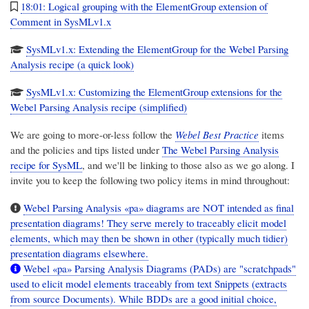
18:01: Logical grouping with the ElementGroup extension of
Comment in SysMLv1.x
SysMLv1.x: Extending the ElementGroup for the Webel Parsing
Analysis recipe (a quick look)
SysMLv1.x: Customizing the ElementGroup extensions for the
Webel Parsing Analysis recipe (simplified)
We are going to more-or-less follow the
Webel Best Practice
items
and the policies and tips listed under
The Webel Parsing Analysis
recipe for SysML
, and we'll be linking to those also as we go along. I
invite you to keep the following two policy items in mind throughout:
Webel Parsing Analysis «pa» diagrams are NOT intended as final
presentation diagrams! They serve merely to traceably elicit model
elements, which may then be shown in other (typically much tidier)
presentation diagrams elsewhere.
Webel «pa» Parsing Analysis Diagrams (PADs) are "scratchpads"
used to elicit model elements traceably from text Snippets (extracts
from source Documents). While BDDs are a good initial choice,