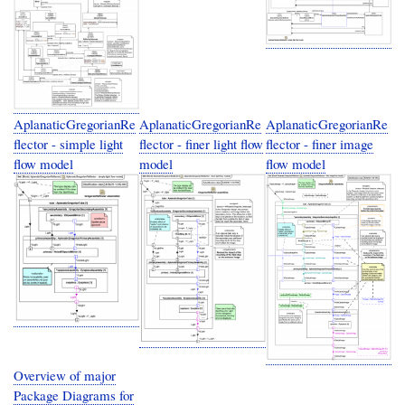
AplanaticGregorianRe
AplanaticGregorianRe
AplanaticGregorianRe
flector - simple light
flector - finer light flow
flector - finer image
flow model
model
flow model
Overview of major
Package Diagrams for