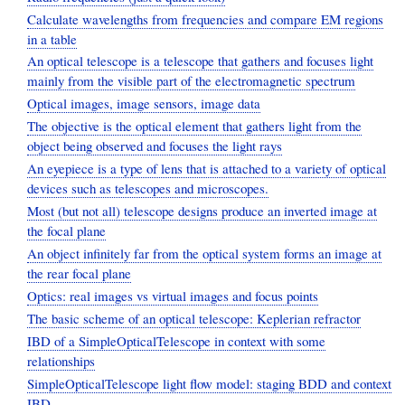
Calculate wavelengths from frequencies and compare EM regions
in a table
An optical telescope is a telescope that gathers and focuses light
mainly from the visible part of the electromagnetic spectrum
Optical images, image sensors, image data
The objective is the optical element that gathers light from the
object being observed and focuses the light rays
An eyepiece is a type of lens that is attached to a variety of optical
devices such as telescopes and microscopes.
Most (but not all) telescope designs produce an inverted image at
the focal plane
An object infinitely far from the optical system forms an image at
the rear focal plane
Optics: real images vs virtual images and focus points
The basic scheme of an optical telescope: Keplerian refractor
IBD of a SimpleOpticalTelescope in context with some
relationships
SimpleOpticalTelescope light flow model: staging BDD and context
IBD