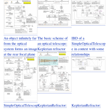
An object infinitely far
The basic scheme of
IBD of a
from the optical
an optical telescope:
SimpleOpticalTelescop
system forms an image
Keplerian refractor
e in context with some
at the rear focal plane
relationships
SimpleOpticalTelescop
KeplerianRefractor:
KeplerianRefractor: