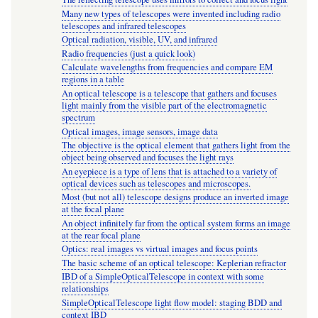
Many new types of telescopes were invented including radio
telescopes and infrared telescopes
Optical radiation, visible, UV, and infrared
Radio frequencies (just a quick look)
Calculate wavelengths from frequencies and compare EM
regions in a table
An optical telescope is a telescope that gathers and focuses
light mainly from the visible part of the electromagnetic
spectrum
Optical images, image sensors, image data
The objective is the optical element that gathers light from the
object being observed and focuses the light rays
An eyepiece is a type of lens that is attached to a variety of
optical devices such as telescopes and microscopes.
Most (but not all) telescope designs produce an inverted image
at the focal plane
An object infinitely far from the optical system forms an image
at the rear focal plane
Optics: real images vs virtual images and focus points
The basic scheme of an optical telescope: Keplerian refractor
IBD of a SimpleOpticalTelescope in context with some
relationships
SimpleOpticalTelescope light flow model: staging BDD and
context IBD