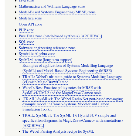
Java zone
Mathematica and Wolfram Language zone
Model-Based Systems Engineering (MBSE) zone
Modelica zone
Open API zone
PHP zone
Pure Data zone (patch-based synthesis) [ARCHIVAL]
SQL zone
Software engineering reference zone
Symbolic Algebra zone
SysMLv1 zone [long term support]
Examples of applications of Systems Modelling Language
(SysML) and Model-Based Systems Engineering (MBSE)
TRAIL: Webel's ultimate guide to Systems Modeling Language
(v1) with MagicDraw/Cameo
Webel's Best Practice policy notes for MBSE with
SysMLv1/UML2 and the MagicDraw/Cameo tools
[TRAIL] SysMLv1: The Webel Radio Net port-based messaging
example model in Cameo Systems Modeler and Cameo
Simulation Toolkit
TRAIL: SysMLv1: The SysML-1.6 Hybrid SUV sample and
specification diagrams in MagicDraw/Cameo (with annotations)
[ARCHIVAL]
The Webel Parsing Analysis recipe for SysML