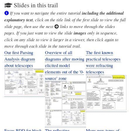
Slides in this trail
If you want to navigate the entire tutorial
including the additional
explanatory text
, click on the title link of the first slide to view the full
slide page, then use the next
links to move through the slides
pages. If you just want to view the slide
images
only in sequence,
click on any slide to view it larger in a viewer, then click again to
move through each slide in the tutorial trail.
Our first Parsing
Overview of all
The first known
Analysis diagram
diagrams after moving
practical telescopes
about telescopes
elicited model
were refracting
elements out of the '0-
telescopes
source' zone
Focus BDD for block
The reflecting
Many new types of