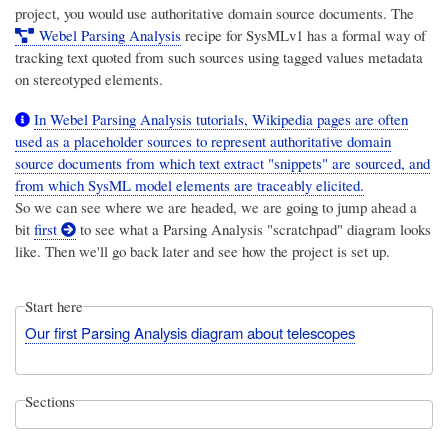
project, you would use authoritative domain source documents. The
Webel Parsing Analysis
recipe for SysMLv1 has a formal way of
tracking text quoted from such sources using tagged values metadata
on stereotyped elements.
In Webel Parsing Analysis tutorials, Wikipedia pages are often
used as a placeholder sources to represent authoritative domain
source documents from which text extract "snippets" are sourced, and
from which SysML model elements are traceably elicited.
So we can see where we are headed, we are going to jump ahead a
bit
first
to see what a Parsing Analysis "scratchpad" diagram looks
like. Then we'll go back later and see how the project is set up.
Start here
Our first Parsing Analysis diagram about telescopes
Sections