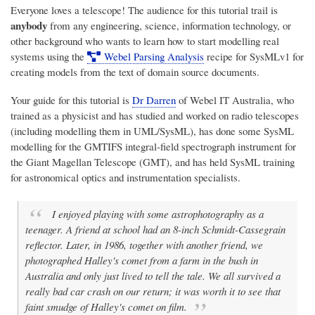
Everyone loves a telescope! The audience for this tutorial trail is
anybody
from any engineering, science, information technology, or
other background who wants to learn how to start modelling real
systems using the
Webel Parsing Analysis
recipe for SysMLv1 for
creating models from the text of domain source documents.
Your guide for this tutorial is
Dr Darren
of
Webel IT Australia
, who
trained as a physicist and has studied and worked on radio telescopes
(including modelling them in UML/SysML), has done some SysML
modelling for the GMTIFS integral-field spectrograph instrument for
the Giant Magellan Telescope (GMT), and has held SysML training
for astronomical optics and instrumentation specialists.
I enjoyed playing with some astrophotography as a
teenager. A friend at school had an 8-inch Schmidt-Cassegrain
reflector. Later, in 1986, together with another friend, we
photographed Halley's comet from a farm in the bush in
Australia and only just lived to tell the tale. We all survived a
really bad car crash on our return; it was worth it to see that
faint smudge of Halley's comet on film.