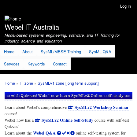
Skip
Log in
User
to
account
main
menu
content
Webel IT Australia
Model-based systems engineering, software, and IT Training for
industry, science and education
Home
About
SysML/MBSE Training
SysML Q&A
Services
Keywords
Contact
Home
IT zone
SysMLv1 zone [long term support]
Breadcrumb
SysMLv2 Workshop Seminar
Learn about Webel's comprehensive
course!
SysMLv2 Online Self-Study
Webel now has a
course with self-test
Quizzes!
Webel Q&A
Learn about the
online self-testing system for