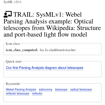
SysML v2/v1
TRAIL: SysMLv1: Webel
Parsing Analysis example: Optical
telescopes from Wikipedia: Structure
and port-based light flow model
Icon class
icon_class_computed
fas fa-chalkboard-teacher
Quick start
Our first Parsing Analysis diagram about telescopes
Keywords
Webel Parsing Analysis
astronomy
telescope
optical telescope
reflector telescope
reflector