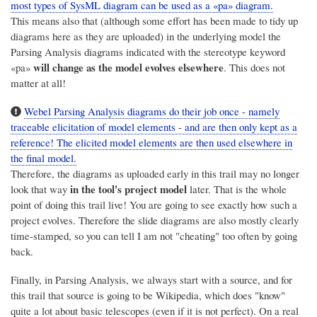
most types of SysML diagram can be used as a «pa» diagram.
This means also that (although some effort has been made to tidy up
diagrams here as they are uploaded) in the underlying model the
Parsing Analysis diagrams indicated with the stereotype keyword
will change as the model evolves elsewhere
«pa»
. This does not
matter at all!
Webel Parsing Analysis diagrams do their job once - namely
traceable elicitation of model elements - and are then only kept as a
reference! The elicited model elements are then used elsewhere in
the final model.
Therefore, the diagrams as uploaded early in this trail may no longer
in the tool's project model
look that way
later. That is the whole
point of doing this trail live! You are going to see exactly how such a
project evolves. Therefore the slide diagrams are also mostly clearly
time-stamped, so you can tell I am not "cheating" too often by going
back.
Finally, in Parsing Analysis, we always start with a source, and for
this trail that source is going to be Wikipedia, which does "know"
quite a lot about basic telescopes (even if it is not perfect). On a real