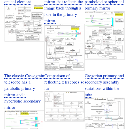
optical element
mirror that reflects the
paraboloid or spherical
image back through a
primary mirror
hole in the primary
mirror.
The classic Cassegrain
Comparison of
Gregorian primary and
telescope has a
reflecting telescopes so
secondary assembly
parabolic primary
far
variations within the
mirror and a
tube
hyperbolic secondary
mirror