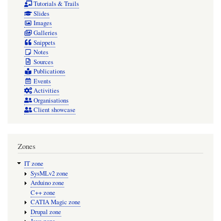
Tutorials & Trails
Slides
Images
Galleries
Snippets
Notes
Sources
Publications
Events
Activities
Organisations
Client showcase
Zones
IT zone
SysMLv2 zone
Arduino zone
C++ zone
CATIA Magic zone
Drupal zone