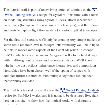
This tutorial trail is part of an evolving series of tutorials on the
Webel Parsing Analysis
recipe for SysMLv1, this time with a focus
on modelling structures using SysML Blocks, Block inheritance
hierarchies (to capture different kinds of telescopes), and ItemFlows
and Ports to capture light flow models for various optical telescopes.
For the first trail section, we'll only be creating very simple models of
some basic amateur-level telescopes, but eventually we'll build up to
be able to model some aspects of the Giant Magellan Telescope
(GMT), which uses an
aplanatic Gregorian
reflector optical design
with multi-segment primary and secondary mirrors. We'll know
whether the abstractions, inheritance hierarchies, and composition
hierarchies have been chosen well if the option of scopes with
complex mirror assemblies with multiple segments has not been
inadvertently excluded.
This trail is a tutorial on exactly how the
Webel Parsing Analysis
recipe for SysMLv1 works, and it is going to be developed live, right
here on this site, to show how the method works with diagrams