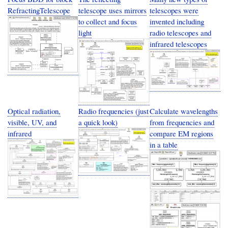
RefractingTelescope
telescope uses mirrors
telescopes were
to collect and focus
invented including
light
radio telescopes and
infrared telescopes
Optical radiation,
Radio frequencies (just
Calculate wavelengths
visible, UV, and
a quick look)
from frequencies and
infrared
compare EM regions
in a table