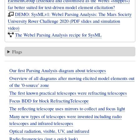
ElementGroup (extended and customised as the Webel «snippet»)
far better suited for text-driven model element elicitation?
DEMO: SysMLv1: Webel Parsing Analysis: The Mars Society
University Rover Challenge 2020 (PDF slides and simulation
video)
The Webel Parsing Analysis recipe for SysML
Flags
Our first Parsing Analysis diagram about telescopes
Overview of all diagrams after moving elicited model elements out
of the '0-source' zone
The first known practical telescopes were refracting telescopes
Focus BDD for block RefractingTelescope
The reflecting telescope uses mirrors to collect and focus light
Many new types of telescopes were invented including radio
telescopes and infrared telescopes
Optical radiation, visible, UV, and infrared
Radio frequencies (just a quick look)