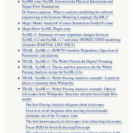
SysPhS zone (SysML Extension for Physical Interaction and
Signal Flow Simulation)
Dr Darren explains: What is analysis modelling for software
engineering with Systems Modeling Language (SysML)?
Magic Model Analyst® (Cameo Simulation Toolkit®) zone
MagicDraw SysML Plugin zone
SysMLv1: Summary of some important changes between
SysMLv1.2 and SysMLv1.7 and some DEPRECATED modelling
elements [PARTIAL LIST ONLY]
TRAIL: SysMLv1: HOWTO simulate Dependency Injection of
Parametric calculations
TRAIL: SysMLv1: The Webel Pattern for Digital Twinning
TRAIL: SysMLv1: Theory and best practices for the Webel
Parsing Analysis recipe for SysMLv1.6+
TRAIL: SysMLv1: Webel Parsing Analysis example: A particle
physics taxonomy from Wikipedia
TRAIL: SysMLv1: Webel Parsing Analysis example: Optical
telescopes from Wikipedia: Structure and port-based light flow
model
Our first Parsing Analysis diagram about telescopes
Overview of all diagrams after moving elicited model
elements out of the '0-source' zone
The first known practical telescopes were refracting telescopes
Focus BDD for block RefractingTelescope
The reflecting telescope uses mirrors to collect and focus light