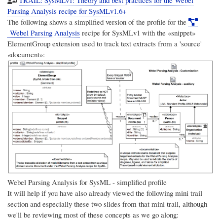
Parsing Analysis recipe for SysMLv1.6+
The following shows a simplified version of the profile for the
Webel Parsing Analysis
recipe for SysMLv1 with the «snippet»
ElementGroup extension used to track text extracts from a 'source'
«document»:
Webel Parsing Analysis for SysML - simplified profile
It will help if you have also already viewed the following mini trail
section and especially these two slides from that mini trail, although
we'll be reviewing most of these concepts as we go along: