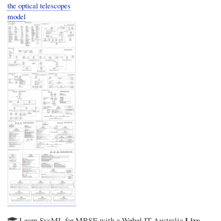
the optical telescopes
model
Live
Learn SysML for MBSE with a Webel IT Australia