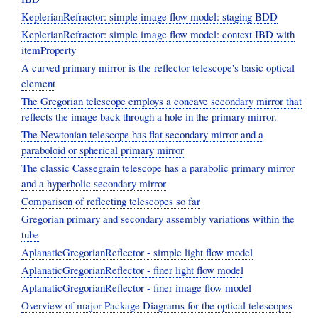
KeplerianRefractor: simple image flow model: staging BDD
KeplerianRefractor: simple image flow model: context IBD with
itemProperty
A curved primary mirror is the reflector telescope's basic optical
element
The Gregorian telescope employs a concave secondary mirror that
reflects the image back through a hole in the primary mirror.
The Newtonian telescope has flat secondary mirror and a
paraboloid or spherical primary mirror
The classic Cassegrain telescope has a parabolic primary mirror
and a hyperbolic secondary mirror
Comparison of reflecting telescopes so far
Gregorian primary and secondary assembly variations within the
tube
AplanaticGregorianReflector - simple light flow model
AplanaticGregorianReflector - finer light flow model
AplanaticGregorianReflector - finer image flow model
Overview of major Package Diagrams for the optical telescopes