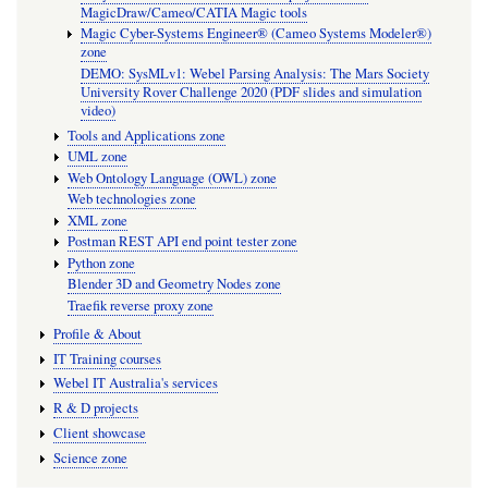
MagicDraw/Cameo/CATIA Magic tools
Magic Cyber-Systems Engineer® (Cameo Systems Modeler®)
zone
DEMO: SysMLv1: Webel Parsing Analysis: The Mars Society
University Rover Challenge 2020 (PDF slides and simulation
video)
Tools and Applications zone
UML zone
Web Ontology Language (OWL) zone
Web technologies zone
XML zone
Postman REST API end point tester zone
Python zone
Blender 3D and Geometry Nodes zone
Traefik reverse proxy zone
Profile & About
IT Training courses
Webel IT Australia's services
R & D projects
Client showcase
Science zone