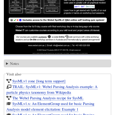
Notes
Visit also
SysMLv1 zone [long term support]
TRAIL: SysMLv1: Webel Parsing Analysis example: A
particle physics taxonomy from Wikipedia
The Webel Parsing Analysis recipe for SysML
SysMLv1.x: An ElementGroup used for basic Parsing
Analysis model element elicitation: Example 1
SysMLv1.x: An ElementGroup used for basic Parsing