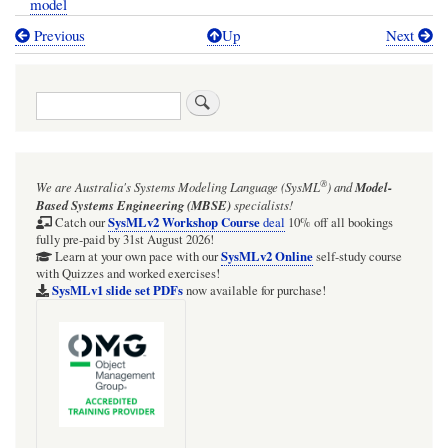
model
Previous
Up
Next
Book
traversal
Search
links
for
TRAIL:
®
We are Australia's
Systems Modeling Language (SysML
)
and
Model-
SysMLv1:
Based Systems Engineering (MBSE)
specialists!
Webel
SysMLv2 Workshop Course
Catch our
deal
10% off all bookings
fully pre-paid by 31st August 2026!
Parsing
SysMLv2 Online
Learn at your own pace with our
self-study course
with Quizzes and worked exercises!
Analysis
SysMLv1 slide set PDFs
now available for purchase!
example:
Optical
telescopes
from
Wikipedia: