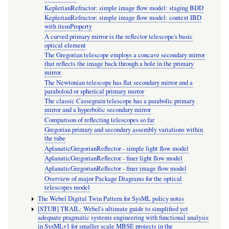
KeplerianRefractor: simple image flow model: staging BDD
KeplerianRefractor: simple image flow model: context IBD
with itemProperty
A curved primary mirror is the reflector telescope's basic
optical element
The Gregorian telescope employs a concave secondary mirror
that reflects the image back through a hole in the primary
mirror.
The Newtonian telescope has flat secondary mirror and a
paraboloid or spherical primary mirror
The classic Cassegrain telescope has a parabolic primary
mirror and a hyperbolic secondary mirror
Comparison of reflecting telescopes so far
Gregorian primary and secondary assembly variations within
the tube
AplanaticGregorianReflector - simple light flow model
AplanaticGregorianReflector - finer light flow model
AplanaticGregorianReflector - finer image flow model
Overview of major Package Diagrams for the optical
telescopes model
The Webel Digital Twin Pattern for SysML policy notes
[STUB] TRAIL: Webel's ultimate guide to simplified yet
adequate pragmatic systems engineering with functional analysis
in SysMLv1 for smaller scale MBSE projects in the