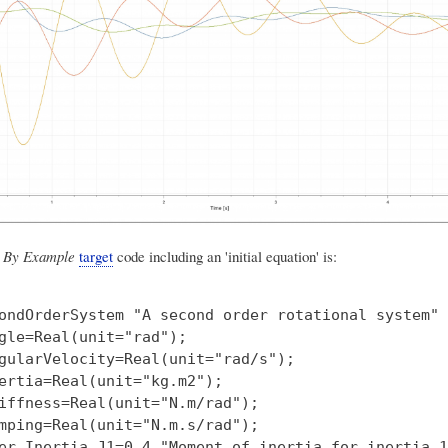
 By Example
target
code including an 'initial equation' is:
ondOrderSystem "A second order rotational system"

gle=Real(unit="rad");

gularVelocity=Real(unit="rad/s");

ertia=Real(unit="kg.m2");

iffness=Real(unit="N.m/rad");

mping=Real(unit="N.m.s/rad");

er Inertia J1=0.4 "Moment of inertia for inertia 1"