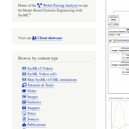
Home of the
Webel Parsing Analysis
recipe
for Model-Based Systems Engineering with
®
SysML
Client showcase
Visit our
Browse by content type
SysMLv2 Videos
SysML Videos (all)
Mini SysMLv1/UML simulations
Tutorials & Trails
Slides
Images
Galleries
Snippets
Notes
Sources
Publications