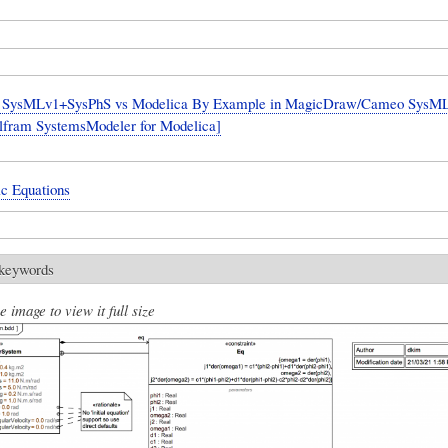
SysMLv1+SysPhS vs Modelica By Example in MagicDraw/Cameo SysML 
lfram SystemsModeler for Modelica]
ic Equations
 keywords
e image to view it full size