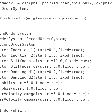
omega2) = c1*(phi1-phi2)+d1*der(phi1-phi2)-c2*phi2
Modelica code is (using lower case value property names):
ondOrderSystem

rderSystem _SecondOrderSystem;

econdOrderSystem

eter Inertia j1(start=0.4,fixed=true);

eter Inertia j2(start=1.0,fixed=true);

eter Stiffness c1(start=11.0,fixed=true);

eter Stiffness c2(start=5.0,fixed=true);

eter Damping d1(start=0.2,fixed=true);

eter Damping d2(start=1.0,fixed=true);

 phi1(start=0.0,fixed=true);

 phi2(start=1.0,fixed=true);

arVelocity omega1(start=0.0,fixed=true);

arVelocity omega2(start=0.0,fixed=true);



1=der(phi1);
