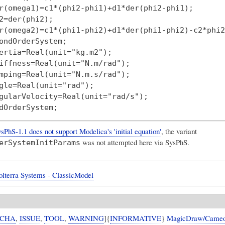
r(omega1)=c1*(phi2-phi1)+d1*der(phi2-phi1);

2=der(phi2);

r(omega2)=c1*(phi1-phi2)+d1*der(phi1-phi2)-c2*phi2
ondOrderSystem;

ertia=Real(unit="kg.m2");

iffness=Real(unit="N.m/rad");

mping=Real(unit="N.m.s/rad");

gle=Real(unit="rad");

gularVelocity=Real(unit="rad/s");

sPhS-1.1 does not support Modelica's 'initial equation'
, the variant
was not attempted here via SysPhS.
erSystemInitParams
olterra Systems - ClassicModel
CHA
,
ISSUE
,
TOOL
,
WARNING
]{
INFORMATIVE
}
MagicDraw/Cameo