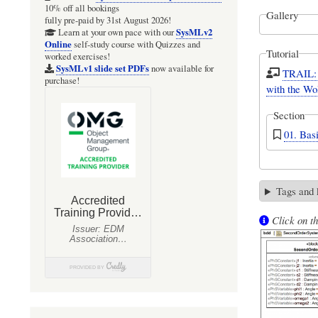
10% off all bookings
Gallery
fully pre-paid by 31st August 2026!
SysMLv2
Learn at your own pace with our
Online
self-study course with Quizzes and
Tutorial
worked exercises!
SysMLv1 slide set PDFs
now available for
TRAIL: 
purchase!
with the Wo
Section
01. Bas
Tags and
Click on th