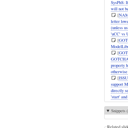
SysPhS: I
will not b
[
NAM
letter lo
(unless u
'uCC' vs
[
GOT
ModelLibr
[
GOT
GOTCHA: W
property 
otherwise 
[
ISS
support M
directly s
'start' an
Snippets (
Related slid