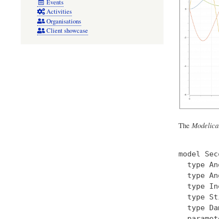
Events
Activities
Organisations
Client showcase
The
Modelica
model Sec
  type An
  type An
  type In
  type St
  type Da
  paramet