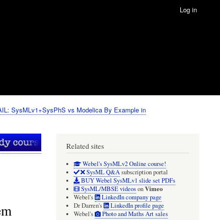
Log in
IL: SysMLv1+SysPhS vs Modelica By Example in
Related sites
Webel's SysMLv2 Online course!
SysML Q&A
subscription portal
BUY Webel SysMLv1 slide set PDFs
Vimeo
SysML/MBSE videos
on
Webel's
LinkedIn company page
em
Dr Darren's
LinkedIn profile page
Webel's
Photo and Maths Art sales