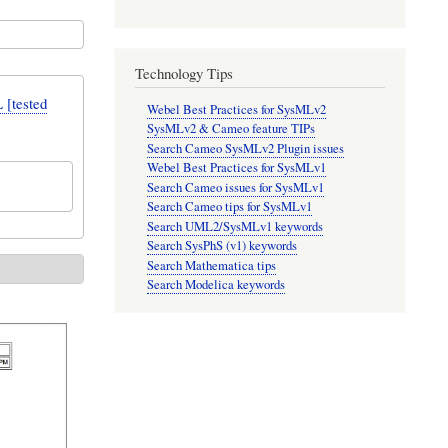
Technology Tips
[tested
Webel Best Practices for SysMLv2
SysMLv2 & Cameo feature TIPs
Search Cameo SysMLv2 Plugin issues
Webel Best Practices for SysMLv1
Search Cameo issues for SysMLv1
Search Cameo tips for SysMLv1
Search UML2/SysMLv1 keywords
Search SysPhS (v1) keywords
Search Mathematica tips
Search Modelica keywords