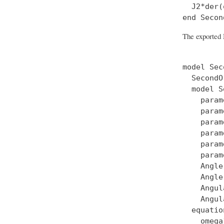
  J2*der(
The exported 
model Sec
  SecondO
  model S
    param
    param
    param
    param
    param
    param
    Angle
    Angle
    Angul
    Angul
  equation
    omega