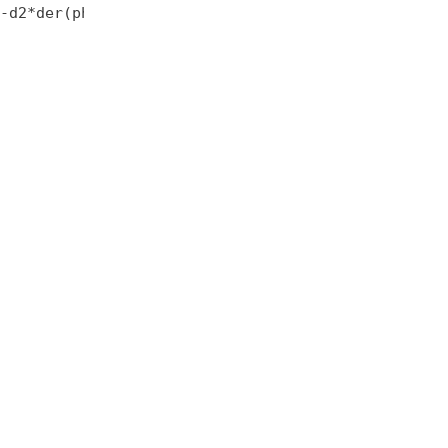
-d2*der(phi2);
