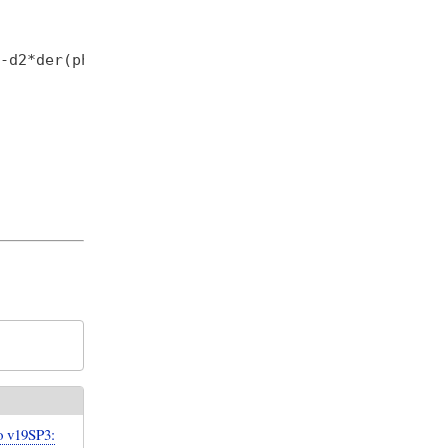
-d2*der(phi2);

 v19SP3: