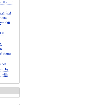
ctly or it
or first
tions
ronym OR
000
:
ue
of them)
 not
ame by
s with