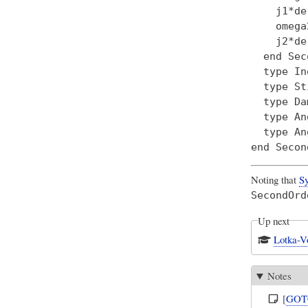
    j1*de
    omega
    j2*de
  end Sec
  type In
  type St
  type Da
  type An
  type An
Noting that
Sy
SecondOrd
Up next
Lotka-V
Notes
[
GOT