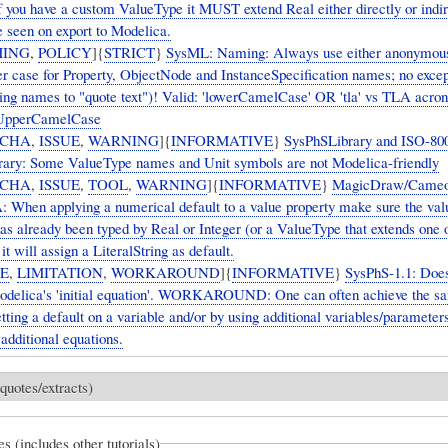
f you have a custom ValueType it MUST extend Real either directly or indire
e seen on export to Modelica.
ING
,
POLICY
]{
STRICT
}
SysML: Naming: Always use either anonymous 
wer case for Property, ObjectNode and InstanceSpecification names; no excep
sing names to "quote text")! Valid: 'lowerCamelCase' OR 'tla' vs TLA ac
 UpperCamelCase
CHA
,
ISSUE
,
WARNING
]{
INFORMATIVE
}
SysPhSLibrary and ISO-80
ary: Some ValueType names and Unit symbols are not Modelica-friendly
CHA
,
ISSUE
,
TOOL
,
WARNING
]{
INFORMATIVE
}
MagicDraw/Cameo
hen applying a numerical default to a value property make sure the val
has already been typed by Real or Integer (or a ValueType that extends one 
it will assign a LiteralString as default.
UE
,
LIMITATION
,
WORKAROUND
]{
INFORMATIVE
}
SysPhS-1.1: Does
odelica's 'initial equation'. WORKAROUND: One can often achieve the s
etting a default on a variable and/or by using additional variables/parameter
d additional equations.
quotes/extracts)
es (includes other tutorials)