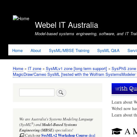
User
account
Webel IT Australia
menu
Model-based systems engineering, software, and IT Train
Home
About
SysML/MBSE Training
SysML Q&A
Serv
Home
IT zone
SysMLv1 zone [long term support]
SysPhS zone (
Breadcrumb
MagicDraw/Cameo SysML [tested with the Wolfram SystemsModeler f
Search
Learn about W
Webel now ha
Learn about t
We are Australia's
Systems Modeling Language
®
(SysML
)
and
Model-Based Systems
A M
Engineering (MBSE)
specialists!
SysMLv2 Workshop Course
Catch our
deal