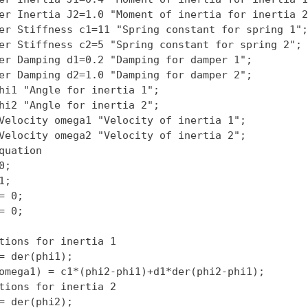
er Inertia J2=1.0 "Moment of inertia for inertia 2"
er Stiffness c1=11 "Spring constant for spring 1";

er Stiffness c2=5 "Spring constant for spring 2";

er Damping d1=0.2 "Damping for damper 1";

er Damping d2=1.0 "Damping for damper 2";

hi1 "Angle for inertia 1";

hi2 "Angle for inertia 2";

Velocity omega1 "Velocity of inertia 1";

Velocity omega2 "Velocity of inertia 2";

quation

;

;

= 0;

= 0;

tions for inertia 1

= der(phi1);

omega1) = c1*(phi2-phi1)+d1*der(phi2-phi1);

tions for inertia 2

= der(phi2);
