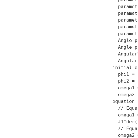
  paramet
  paramet
  paramet
  paramet
  paramet
  Angle p
  Angle p
  Angular
  Angular
initial e
  phi1 = 0
  phi2 = 1
  omega1 
  omega2 
equation

  // Equa
  omega1 
  J1*der(
  // Equa
  omega2 