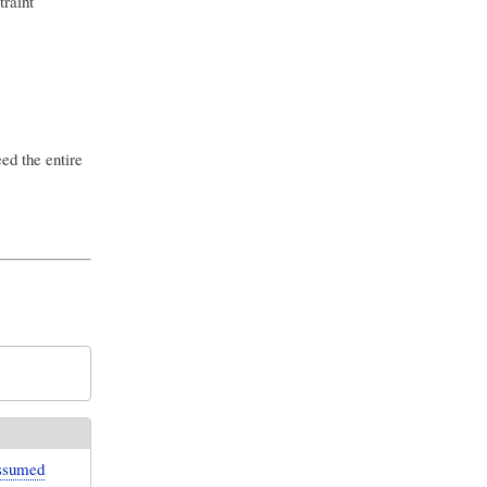
traint
ed the entire
assumed