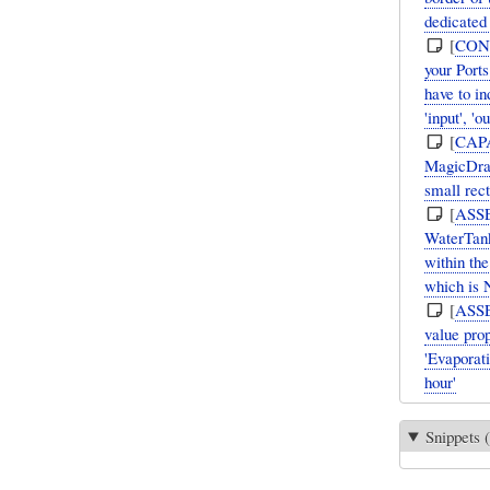
dedicated
[
CON
your Ports
have to in
'input', 'ou
[
CAP
MagicDraw
small rec
[
ASS
WaterTank
within the
which is
[
ASS
value pro
'Evaporati
hour'
Snippets (