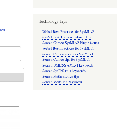
Technology Tips
ica
Webel Best Practices for SysMLv2
SysMLv2 & Cameo feature TIPs
Search Cameo SysMLv2 Plugin issues
Webel Best Practices for SysMLv1
Search Cameo issues for SysMLv1
Search Cameo tips for SysMLv1
Search UML2/SysMLv1 keywords
Search SysPhS (v1) keywords
Search Mathematica tips
Search Modelica keywords