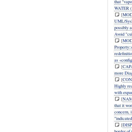
that "vap
WATER (fr
[
MOD
UML/SysML
possibly 
Avoid "cu
[
MOD
Property:
redefiniti
as «confi
[
CAP
more Diag
[
CON
Highly re
with expan
[
NAM
that it w
concern, i
"indicated
[
DIS
border of