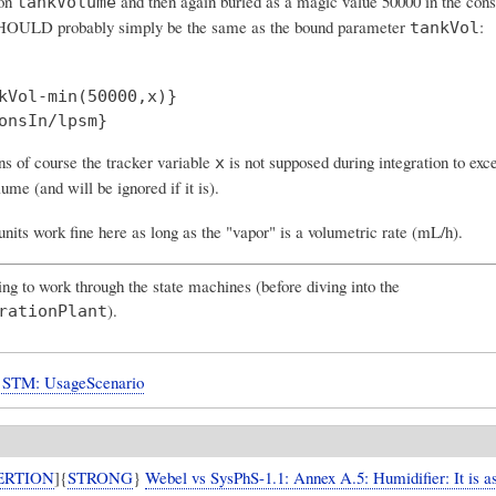
 on
and then again
buried as a magic value 50000 in the cons
tankVolume
SHOULD probably simply be the same as the bound parameter
:
tankVol
kVol-min(50000,x)}

ns of course the tracker variable
is not supposed during integration to exce
x
lume (and will be ignored if it is).
units work fine here as long as the "vapor" is a volumetric rate (mL/h).
ng to work through the state machines (before diving into the
).
rationPlant
STM: UsageScenario
ERTION
]{
STRONG
}
Webel vs SysPhS-1.1: Annex A.5: Humidifier: It is 