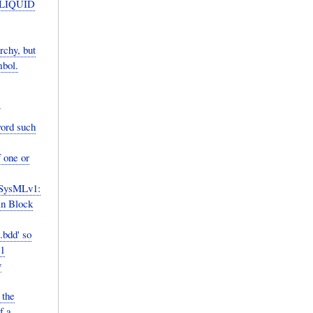
D LIQUID
chy, but
mbol.
word such
 one or
 SysMLv1:
in Block
.bdd' so
v1
y
 the
f a