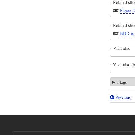
Related slid
Figure 2
Related slid
BDD & P
Visit also
Visit also (
Flags
Previous
Book
traversal
links
for