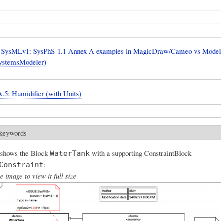
SysMLv1: SysPhS-1.1 Annex A examples in MagicDraw/Cameo vs Model
ystemsModeler)
.5: Humidifier (with Units)
 keywords
 shows the Block
with a supporting ConstraintBlock
WaterTank
:
Constraint
e image to view it full size