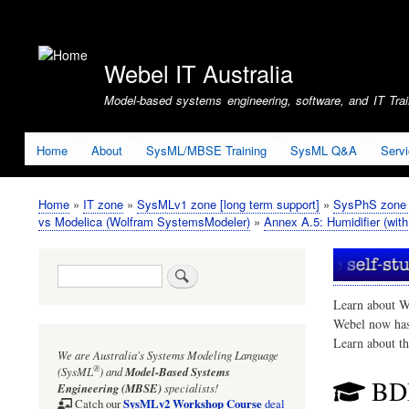
User
account
Webel IT Australia
menu
Model-based systems engineering, software, and IT Train
Home
About
SysML/MBSE Training
SysML Q&A
Serv
Home
IT zone
SysMLv1 zone [long term support]
SysPhS zone (
Breadcrumb
vs Modelica (Wolfram SystemsModeler)
Annex A.5: Humidifier (with
Search
Learn about W
Webel now ha
Learn about t
We are Australia's
Systems Modeling Language
®
(SysML
)
and
Model-Based Systems
BD
Engineering (MBSE)
specialists!
SysMLv2 Workshop Course
Catch our
deal