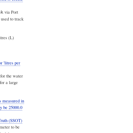
via Port
nk
, used to track
itres (L)
 'litres per
 for the water
for a large
s measured in
ly be 25000.0
Truth (SSOT)
meter to be