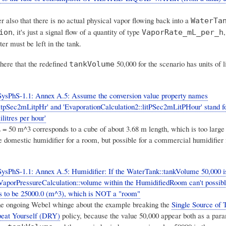
also that there is no actual physical vapor flowing back into a
WaterTa
, it's just a signal flow of a quantity of type
ion
VaporRate_mL_per_h
r must be left in the tank.
here that the redefined
50,000 for the scenario has units of l
tankVolume
SysPhS-1.1: Annex A.5: Assume the conversion value property names
itpSec2mLitpHr' and 'EvaporationCalculation2::litPSec2mLitPHour' stand for
ilitres per hour'
= 50 m^3 corresponds to a cube of about 3.68 m length,
which is too large
e domestic humidifier for a room
, but possible for a commercial humidifier 
ysPhS-1.1: Annex A.5: Humidifier: If the WaterTank::tankVolume 50,000 i
e VaporPressureCalculation::volume within the HumidifiedRoom can't possib
 has to be 25000.0 (m^3), which is NOT a "room"
the ongoing Webel whinge about the example breaking the
Single Source of 
peat Yourself (DRY)
policy, because the value 50,000 appear both as a para