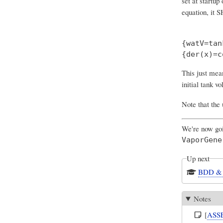
set at startup
equation
, it 
{watV=tan
This just mea
initial tank vo
Note that the 
We're now goi
VaporGene
Up next
BDD & 
Notes
[
ASS