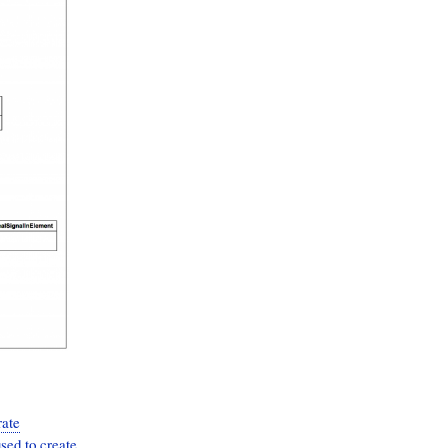
rate
ed to create