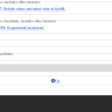
es (includes other tutorials)
7: Default values and initial value in SysML
es (backlinks, includes other tutorials)
D: EvaporationCalculation2
backlinks)
Up