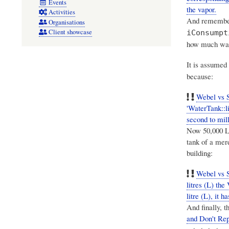
Events
the vapor.
Activities
And remember 
Organisations
Client showcase
iConsumpt
how much wate
It is assumed 
because:
Webel vs 
'WaterTank::l
second to mill
Now 50,000 L 
tank of a mer
building:
Webel vs S
litres (L) th
litre (L), it
And finally, 
and Don't Re