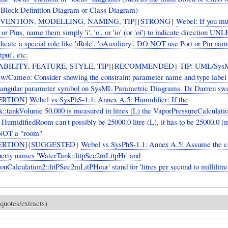
 Block Definition Diagram or Class Diagram)
VENTION
,
MODELLING
,
NAMING
,
TIP
]{
STRONG
}
Webel: If you m
 or Pins, name them simply 'i', 'o', or 'io' (or 'oi') to indicate direction UN
dicate a special role like 'iRole', 'oAuxiliary'. DO NOT use Port or Pin nam
tput', etc.
ABILITY
,
FEATURE
,
STYLE
,
TIP
]{
RECOMMENDED
}
TIP: UML/Sys
/Cameo: Consider showing the constraint parameter name and type label 
tangular parameter symbol on SysML Parametric Diagrams. Dr Darren swea
ERTION
]
Webel vs SysPhS-1.1: Annex A.5: Humidifier: If the
::tankVolume 50,000 is measured in litres (L) the VaporPressureCalculati
 HumidifiedRoom can't possibly be 25000.0 litre (L), it has to be 25000.0 (
 NOT a "room"
ERTION
]{
SUGGESTED
}
Webel vs SysPhS-1.1: Annex A.5: Assume the c
perty names 'WaterTank::litpSec2mLitpHr' and
onCalculation2::litPSec2mLitPHour' stand for 'litres per second to millilitre
quotes/extracts)