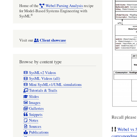
Home of the
Webel Parsing Analysis
recipe
for Model-Based Systems Engineering with
®
SysML
Client showcase
Visit our
Browse by content type
SysMLv2 Videos
SysML Videos (all)
Mini SysMLv1/UML simulations
Tutorials & Trails
Slides
Images
Galleries
Snippets
Recall please 
Notes
Sources
Webel vs S
Publications
correspondin