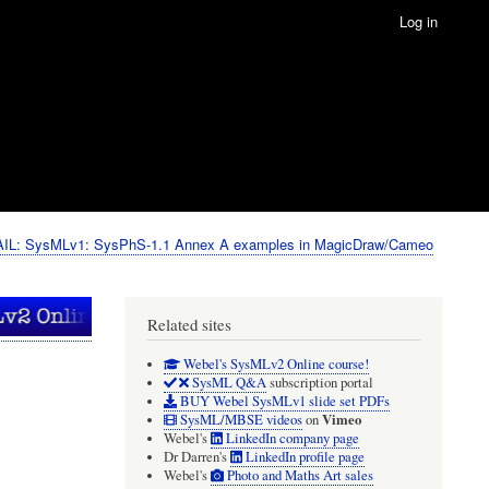
Log in
IL: SysMLv1: SysPhS-1.1 Annex A examples in MagicDraw/Cameo
Related sites
Webel's SysMLv2 Online course!
SysML Q&A
subscription portal
BUY Webel SysMLv1 slide set PDFs
Vimeo
SysML/MBSE videos
on
Webel's
LinkedIn company page
Dr Darren's
LinkedIn profile page
Webel's
Photo and Maths Art sales