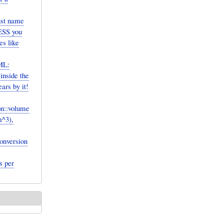
ust name
LESS you
es like
ML:
inside the
rs by it!
on::volume
m^3),
onversion
s per