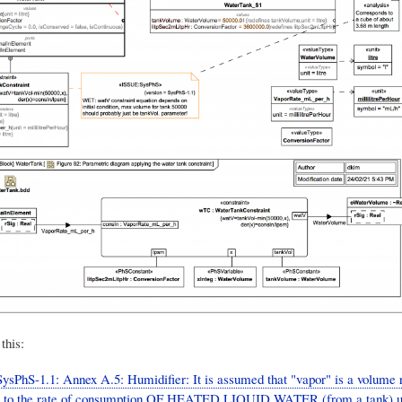
this:
ysPhS-1.1: Annex A.5: Humidifier: It is assumed that "vapor" is a volume 
g to the rate of consumption OF HEATED LIQUID WATER (from a tank) us