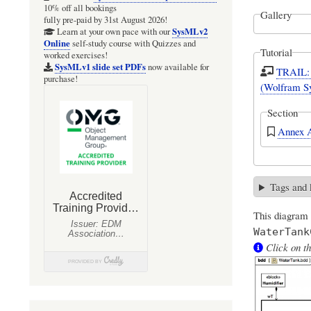
10% off all bookings
Gallery
fully pre-paid by 31st August 2026!
SysMLv2
Learn at your own pace with our
Online
self-study course with Quizzes and
Tutorial
worked exercises!
SysMLv1 slide set PDFs
now available for
TRAIL: 
purchase!
(Wolfram S
Section
Annex A
Tags and
This diagram
WaterTank
Click on th