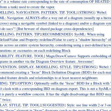
or" is a volume rate corresponding to the rate of consumption OF HEATE
om a tank) used to create the vapor.
ELLING
,
NAVIGATION
,
PATTERN
,
TIP
,
TOOL
]{
STRONG
}
Webel:
: Navigation: ALWAYS offer a way out of a diagram (usually up a hierar
across) using a navigable symbol (linked to a diagram) and/or a diagram sy
l-de-sacs"! [But beware of shared package cross-dependencies]
ELLING
,
PATTERN
,
TIP
]{
RECOMMENDED
}
SysML: When using
:defaultValue and Property::redefinedValue to carry a "shadow hierarchy" of
ons across an entire system hierarchy, considering using a user-defined key
guration» or «scenario» on each redefining Block
ABILITY
,
FEATURE
,
TOOL
]
MagicDraw/Cameo: Supports embedding of
rams in another via the Diagram Overview feature. Awesome!
VENTION
,
DISPLAY
,
MODELLING
,
STYLE
,
TIP
]{
STRONG
}
Webel:
commend creating a "focus" Block Definition Diagram (BDD) for each ma
ded feature details and relationships to at least nearest neighbours
ING
,
TIP
]{
OPTION
}
Optionally suffix the "focus" BDD for a Block with '
on't clash with a corresponding IBD on diagram export. This is not a SysML
t is purely a workflow concern. It has the slight disadvantage that BDD ma
" twice.
PLAY
,
STYLE
,
TIP
,
TOOL
]{
SUGGESTED
}
Style: use line width 2 or 3 on
 the "focus" element in "focus" diagrams (such as the main Block or Class o