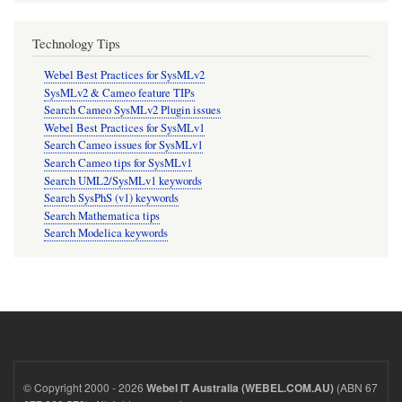
Technology Tips
Webel Best Practices for SysMLv2
SysMLv2 & Cameo feature TIPs
Search Cameo SysMLv2 Plugin issues
Webel Best Practices for SysMLv1
Search Cameo issues for SysMLv1
Search Cameo tips for SysMLv1
Search UML2/SysMLv1 keywords
Search SysPhS (v1) keywords
Search Mathematica tips
Search Modelica keywords
© Copyright 2000 - 2026
(ABN 67
Webel IT Australia (WEBEL.COM.AU)