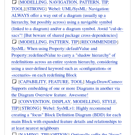
[
MODELLING
,
NAVIGATION
,
PATTERN
,
TIP
,
TOOL
]{
STRONG
}
Webel: UML/SysML: Navigation:
ALWAYS offer a way out of a diagram (usually up a
hierarchy, but possibly across) using a navigable symbol
(linked to a diagram) and/or a diagram symbol. Avoid "cul-de-
sacs"! [But beware of shared package cross-dependencies]
[
MODELLING
,
PATTERN
,
TIP
]{
RECOMMENDED
}
SysML: When using Property::defaultValue and
Property::redefinedValue to carry a "shadow hierarchy" of
redefinitions across an entire system hierarchy, considering
using a user-defined keyword such as «configuration» or
«scenario» on each redefining Block
[
CAPABILITY
,
FEATURE
,
TOOL
]
MagicDraw/Cameo:
Supports embedding of one or more Diagrams in another via
the Diagram Overview feature. Awesome!
[
CONVENTION
,
DISPLAY
,
MODELLING
,
STYLE
,
TIP
]{
STRONG
}
Webel: SysMLv1: Highly recommend
creating a "focus" Block Definition Diagram (BDD) for each
main Block with expanded feature details and relationships to
at least nearest neighbours
[
NAMING
,
TIP
]{
OPTION
}
Optionally suffix the "focus"