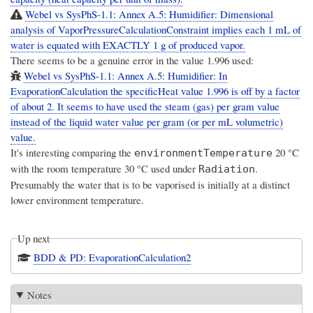
Webel vs SysPhS-1.1: Annex A.5: Humidifier: Dimensional
analysis of VaporPressureCalculationConstraint implies each 1 mL of
water is equated with EXACTLY 1 g of produced vapor.
There seems to be a genuine error in the value 1.996 used:
Webel vs SysPhS-1.1: Annex A.5: Humidifier: In
EvaporationCalculation the specificHeat value 1.996 is off by a factor
of about 2. It seems to have used the steam (gas) per gram value
instead of the liquid water value per gram (or per mL volumetric)
value.
It's interesting comparing the
20 °C
environmentTemperature
with the room temperature 30 °C used under
.
Radiation
Presumably the water that is to be vaporised is initially at a distinct
lower environment temperature.
Up next
BDD & PD: EvaporationCalculation2
Notes