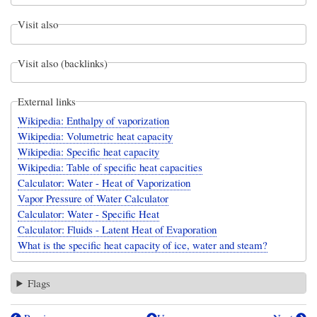
Visit also
Visit also (backlinks)
External links
Wikipedia: Enthalpy of vaporization
Wikipedia: Volumetric heat capacity
Wikipedia: Specific heat capacity
Wikipedia: Table of specific heat capacities
Calculator: Water - Heat of Vaporization
Vapor Pressure of Water Calculator
Calculator: Water - Specific Heat
Calculator: Fluids - Latent Heat of Evaporation
What is the specific heat capacity of ice, water and steam?
Flags