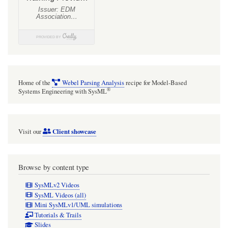
Home of the
Webel Parsing Analysis
recipe for Model-Based
®
Systems Engineering with SysML
Client showcase
Visit our
Browse by content type
SysMLv2 Videos
SysML Videos (all)
Mini SysMLv1/UML simulations
Tutorials & Trails
Slides