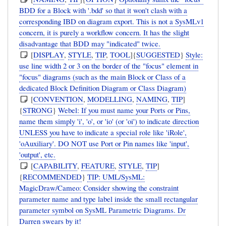
BDD for a Block with '.bdd' so that it won't clash with a
corresponding IBD on diagram export. This is not a SysMLv1
concern, it is purely a workflow concern. It has the slight
disadvantage that BDD may "indicated" twice.
[
DISPLAY
,
STYLE
,
TIP
,
TOOL
]{
SUGGESTED
}
Style:
use line width 2 or 3 on the border of the "focus" element in
"focus" diagrams (such as the main Block or Class of a
dedicated Block Definition Diagram or Class Diagram)
[
CONVENTION
,
MODELLING
,
NAMING
,
TIP
]
{
STRONG
}
Webel: If you must name your Ports or Pins,
name them simply 'i', 'o', or 'io' (or 'oi') to indicate direction
UNLESS you have to indicate a special role like 'iRole',
'oAuxiliary'. DO NOT use Port or Pin names like 'input',
'output', etc.
[
CAPABILITY
,
FEATURE
,
STYLE
,
TIP
]
{
RECOMMENDED
}
TIP: UML/SysML:
MagicDraw/Cameo: Consider showing the constraint
parameter name and type label inside the small rectangular
parameter symbol on SysML Parametric Diagrams. Dr
Darren swears by it!