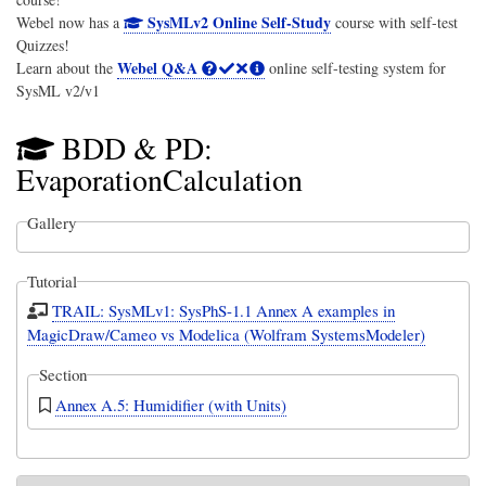
SysMLv2 Online Self-Study
Webel now has a
course with self-test
Quizzes!
Webel Q&A
Learn about the
online self-testing system for
SysML v2/v1
BDD & PD:
EvaporationCalculation
Gallery
Tutorial
TRAIL: SysMLv1: SysPhS-1.1 Annex A examples in
MagicDraw/Cameo vs Modelica (Wolfram SystemsModeler)
Section
Annex A.5: Humidifier (with Units)