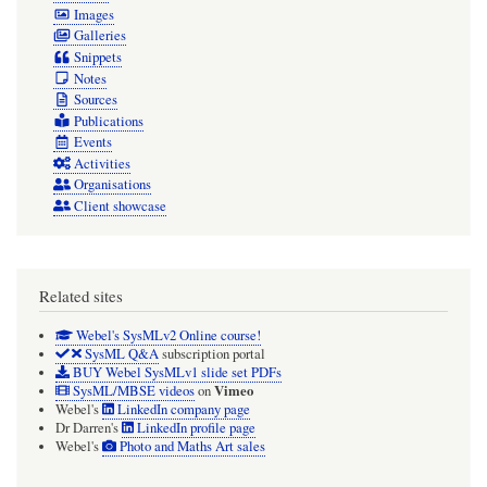
Images
Galleries
Snippets
Notes
Sources
Publications
Events
Activities
Organisations
Client showcase
Related sites
Webel's SysMLv2 Online course!
SysML Q&A
subscription portal
BUY Webel SysMLv1 slide set PDFs
Vimeo
SysML/MBSE videos
on
Webel's
LinkedIn company page
Dr Darren's
LinkedIn profile page
Webel's
Photo and Maths Art sales