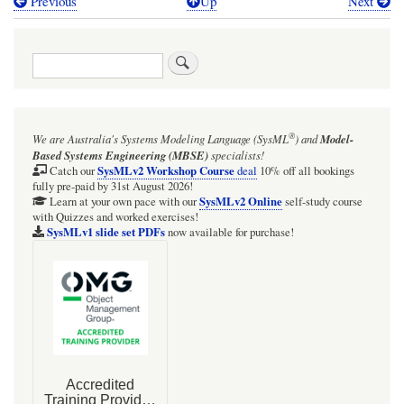
Previous
Up
Next
Book
traversal
Search
links
for
BDD
®
We are Australia's
Systems Modeling Language (SysML
)
and
Model-
&
Based Systems Engineering (MBSE)
specialists!
PD:
SysMLv2 Workshop Course
Catch our
deal
10% off all bookings
fully pre-paid by 31st August 2026!
EvaporationCalculation
SysMLv2 Online
Learn at your own pace with our
self-study course
with Quizzes and worked exercises!
SysMLv1 slide set PDFs
now available for purchase!