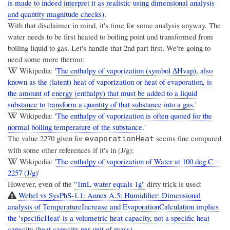
is made to indeed interpret it as realistic using dimensional analysis
and quantity magnitude checks).
With that disclaimer in mind, it's time for some analysis anyway. The
water needs to be first heated to boiling point and transformed from
boiling liquid to gas. Let's handle that 2nd part first. We're going to
need some more thermo:
Wikipedia: '
The enthalpy of vaporization (symbol ∆Hvap), also
known as the (latent) heat of vaporization or heat of evaporation, is
the amount of energy (enthalpy) that must be added to a liquid
substance to transform a quantity of that substance into a gas.
'
Wikipedia: '
The enthalpy of vaporization is often quoted for the
normal boiling temperature of the substance.
'
The value 2270 given for
seems fine compared
evaporationHeat
with some other references if it's in (J/g):
Wikipedia: '
The enthalpy of vaporization of Water at 100 deg C =
2257 (J/g)
'
However, even of the
"1mL water equals 1g"
dirty trick is used:
Webel vs SysPhS-1.1: Annex A.5: Humidifier: Dimensional
analysis of TemperatureIncrease and EvaporationCalculation implies
the 'specificHeat' is a volumetric heat capacity, not a specific heat
capacity (heat capacity per unit of mass).