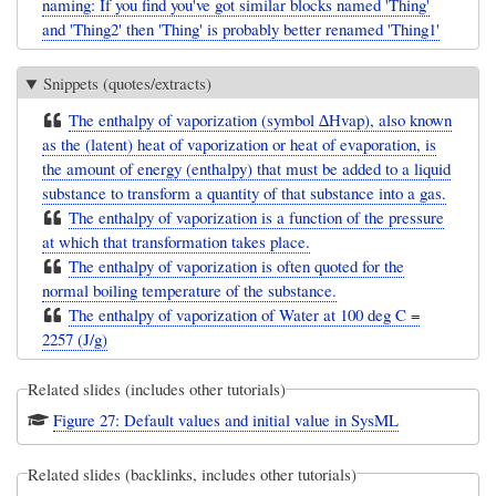
naming: If you find you've got similar blocks named 'Thing'
and 'Thing2' then 'Thing' is probably better renamed 'Thing1'
Snippets (quotes/extracts)
The enthalpy of vaporization (symbol ∆Hvap), also known
as the (latent) heat of vaporization or heat of evaporation, is
the amount of energy (enthalpy) that must be added to a liquid
substance to transform a quantity of that substance into a gas.
The enthalpy of vaporization is a function of the pressure
at which that transformation takes place.
The enthalpy of vaporization is often quoted for the
normal boiling temperature of the substance.
The enthalpy of vaporization of Water at 100 deg C =
2257 (J/g)
Related slides (includes other tutorials)
Figure 27: Default values and initial value in SysML
Related slides (backlinks, includes other tutorials)