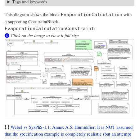
Tags and keywords
This diagram shows the block
with
EvaporationCalculation
a supporting ConstraintBlock
:
EvaporationCalculationConstraint
Click on the image to view it full size
Webel vs SysPhS-1.1: Annex A.5: Humidifier: It is NOT assumed
that the specification example is completely realistic (but an attempt