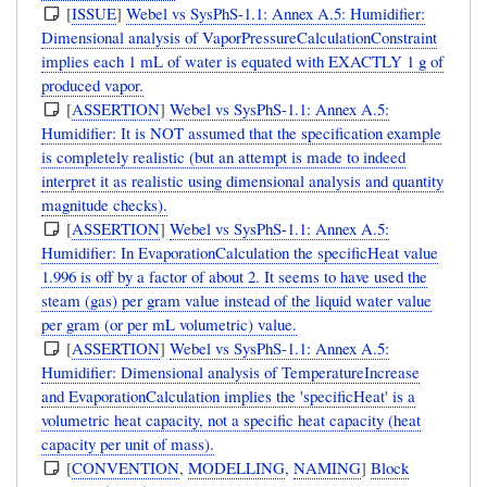
[
ISSUE
]
Webel vs SysPhS-1.1: Annex A.5: Humidifier:
Dimensional analysis of VaporPressureCalculationConstraint
implies each 1 mL of water is equated with EXACTLY 1 g of
produced vapor.
[
ASSERTION
]
Webel vs SysPhS-1.1: Annex A.5:
Humidifier: It is NOT assumed that the specification example
is completely realistic (but an attempt is made to indeed
interpret it as realistic using dimensional analysis and quantity
magnitude checks).
[
ASSERTION
]
Webel vs SysPhS-1.1: Annex A.5:
Humidifier: In EvaporationCalculation the specificHeat value
1.996 is off by a factor of about 2. It seems to have used the
steam (gas) per gram value instead of the liquid water value
per gram (or per mL volumetric) value.
[
ASSERTION
]
Webel vs SysPhS-1.1: Annex A.5:
Humidifier: Dimensional analysis of TemperatureIncrease
and EvaporationCalculation implies the 'specificHeat' is a
volumetric heat capacity, not a specific heat capacity (heat
capacity per unit of mass).
[
CONVENTION
,
MODELLING
,
NAMING
]
Block