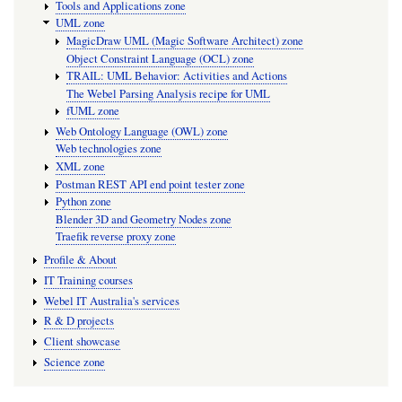
Tools and Applications zone
UML zone
MagicDraw UML (Magic Software Architect) zone
Object Constraint Language (OCL) zone
TRAIL: UML Behavior: Activities and Actions
The Webel Parsing Analysis recipe for UML
fUML zone
Web Ontology Language (OWL) zone
Web technologies zone
XML zone
Postman REST API end point tester zone
Python zone
Blender 3D and Geometry Nodes zone
Traefik reverse proxy zone
Profile & About
IT Training courses
Webel IT Australia's services
R & D projects
Client showcase
Science zone