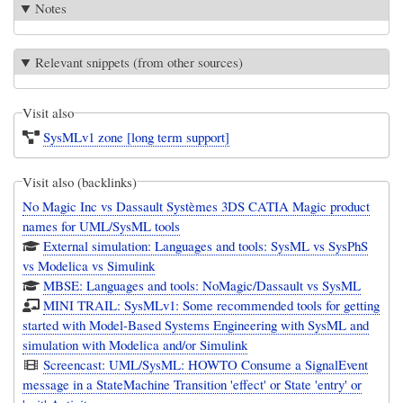
Notes
Relevant snippets (from other sources)
Visit also
SysMLv1 zone [long term support]
Visit also (backlinks)
No Magic Inc vs Dassault Systèmes 3DS CATIA Magic product
names for UML/SysML tools
External simulation: Languages and tools: SysML vs SysPhS
vs Modelica vs Simulink
MBSE: Languages and tools: NoMagic/Dassault vs SysML
MINI TRAIL: SysMLv1: Some recommended tools for getting
started with Model-Based Systems Engineering with SysML and
simulation with Modelica and/or Simulink
Screencast: UML/SysML: HOWTO Consume a SignalEvent
message in a StateMachine Transition 'effect' or State 'entry' or