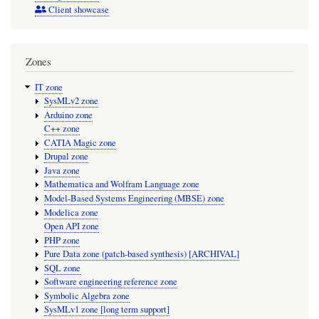
Client showcase
Zones
IT zone
SysMLv2 zone
Arduino zone
C++ zone
CATIA Magic zone
Drupal zone
Java zone
Mathematica and Wolfram Language zone
Model-Based Systems Engineering (MBSE) zone
Modelica zone
Open API zone
PHP zone
Pure Data zone (patch-based synthesis) [ARCHIVAL]
SQL zone
Software engineering reference zone
Symbolic Algebra zone
SysMLv1 zone [long term support]