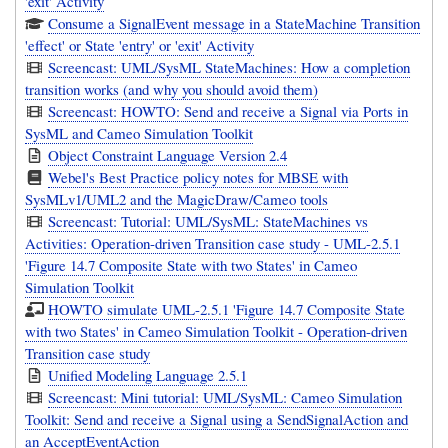
'exit' Activity
Consume a SignalEvent message in a StateMachine Transition
'effect' or State 'entry' or 'exit' Activity
Screencast: UML/SysML StateMachines: How a completion
transition works (and why you should avoid them)
Screencast: HOWTO: Send and receive a Signal via Ports in
SysML and Cameo Simulation Toolkit
Object Constraint Language Version 2.4
Webel's Best Practice policy notes for MBSE with
SysMLv1/UML2 and the MagicDraw/Cameo tools
Screencast: Tutorial: UML/SysML: StateMachines vs
Activities: Operation-driven Transition case study - UML-2.5.1
'Figure 14.7 Composite State with two States' in Cameo
Simulation Toolkit
HOWTO simulate UML-2.5.1 'Figure 14.7 Composite State
with two States' in Cameo Simulation Toolkit - Operation-driven
Transition case study
Unified Modeling Language 2.5.1
Screencast: Mini tutorial: UML/SysML: Cameo Simulation
Toolkit: Send and receive a Signal using a SendSignalAction and
an AcceptEventAction