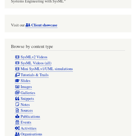
Systems Engineering with SysML
Client showcase
Visit our
Browse by content type
SysMLv2 Videos
SysML Videos (all)
Mini SysMLv1/UML simulations
Tutorials & Trails
Slides
Images
Galleries
Snippets
Notes
Sources
Publications
Events
Activities
Organisations