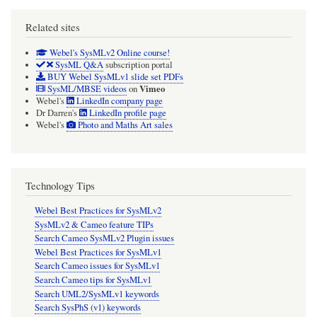
Related sites
Webel's SysMLv2 Online course!
SysML Q&A
subscription portal
BUY Webel SysMLv1 slide set PDFs
Vimeo
SysML/MBSE videos
on
Webel's
LinkedIn company page
Dr Darren's
LinkedIn profile page
Webel's
Photo and Maths Art sales
Technology Tips
Webel Best Practices for SysMLv2
SysMLv2 & Cameo feature TIPs
Search Cameo SysMLv2 Plugin issues
Webel Best Practices for SysMLv1
Search Cameo issues for SysMLv1
Search Cameo tips for SysMLv1
Search UML2/SysMLv1 keywords
Search SysPhS (v1) keywords