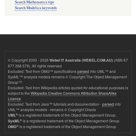
Search Mathematica tips
Search Modelica keywords
© Copyright 2000 - 2026
(ABN 67
Webel IT Australia (WEBEL.COM.AU)
677 268 579). All rights reserved.
Excluded: Text from OMG™ specifications
parsed
into UML™ and
SysML™ analysis models remains © Copyright The Object Management
Group™.
Excluded: Text from Wikipedia articles quoted for educational purposes is
subject to the
Wikipedia Creative Commons Attribution ShareAlike
Licence
Excluded: Text from Java™ tutorials and documentation -
parsed
into
UML™ analysis models - remains © Copyright Oracle
®
is a registered trademark of the Object Management Group.
UML
®
is a registered trademark of the Object Management Group.
SysML
®
is a registered trademark of the Object Management Group.
OMG