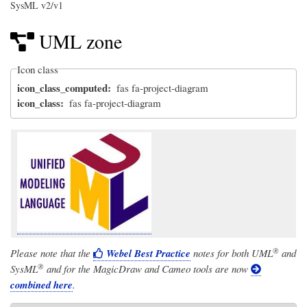
SysML v2/v1
UML zone
Icon class
icon_class_computed
fas fa-project-diagram
icon_class
fas fa-project-diagram
®
Please note that the
Webel Best Practice
notes for both
UML
and
®
SysML
and for the MagicDraw and Cameo tools are now
combined here
.