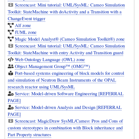
Screencast: Mini tutorial: UML/SysML: Cameo Simulation
Toolkit: StateMachine with doActivity and a Transition with a
ChangeEvent trigger
Alf zone
fUML zone
Magic Model Analyst® (Cameo Simulation Toolkit®) zone
Screencast: Mini tutorial: UML/SysML: Cameo Simulation
Toolkit: StateMachine with entry Activity and Transition guard
Web Ontology Language (OWL) zone
Object Management Group™ (OMG™)
Port-based systems engineering of block models for control
and simulation of Neutron Beam Instruments of the OPAL
research reactor using UML/SysML
Service: Model-driven Software Engineering [REFERRAL
PAGE]
Service: Model-driven Analysis and Design [REFERRAL
PAGE]
Screencast: MagicDraw SysML/Cameo: Pros and Cons of
custom stereotypes in combination with Block inheritance and
Part Property structures