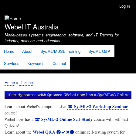
Skip
Log in
User
to
account
main
menu
content
Webel IT Australia
Model-based systems engineering, software, and IT Training for
industry, science and education
Home
About
SysML/MBSE Training
SysML Q&A
Services
Keywords
Contact
Home
IT zone
Breadcrumb
SysMLv2 Workshop Seminar
Learn about Webel's comprehensive
course!
SysMLv2 Online Self-Study
Webel now has a
course with self-test
Quizzes!
Webel Q&A
Learn about the
online self-testing system for