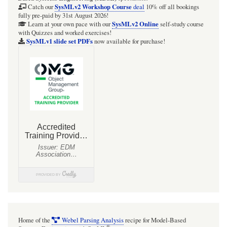
SysMLv2 Workshop Course
Catch our
deal
10% off all bookings
fully pre-paid by 31st August 2026!
SysMLv2 Online
Learn at your own pace with our
self-study course
with Quizzes and worked exercises!
SysMLv1 slide set PDFs
now available for purchase!
Home of the
Webel Parsing Analysis
recipe for Model-Based
®