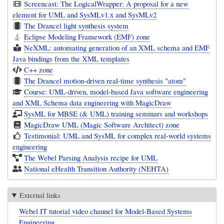
Screencast: The LogicalWrapper: A proposal for a new
element for UML and SysMLv1.x and SysMLv2
The Drancel light synthesis system
Eclipse Modeling Framework (EMF) zone
NeXML: automating generation of an XML schema and EMF
Java bindings from the XML templates
C++ zone
The Drancel motion-driven real-time synthesis "atom"
Course: UML-driven, model-based Java software engineering
and XML Schema data engineering with MagicDraw
SysML for MBSE (& UML) training seminars and workshops
MagicDraw UML (Magic Software Architect) zone
Testimonial: UML and SysML for complex real-world systems
engineering
The Webel Parsing Analysis recipe for UML
National eHealth Transition Authority (NEHTA)
External links
Webel IT tutorial video channel for Model-Based Systems
Engineering