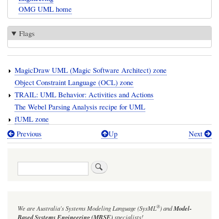
OMG UML home
Flags
MagicDraw UML (Magic Software Architect) zone
Object Constraint Language (OCL) zone
TRAIL: UML Behavior: Activities and Actions
The Webel Parsing Analysis recipe for UML
fUML zone
Previous
Up
Next
Book
traversal
Search
links
for
UML
®
We are Australia's
Systems Modeling Language (SysML
)
and
Model-
zone
Based Systems Engineering (MBSE)
specialists!