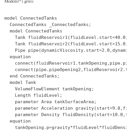
Modeler
)
gives:
model ConnectedTanks

  ConnectedTanks _ConnectedTanks;

  model ConnectedTanks

    Tank fluidReservoir1(fluidLevel.start=40.0,f
    Tank fluidReservoir2(fluidLevel.start=15.0,f
    Pipe pipe(dynamicViscosity.start=2.0,dynamic
  equation

    connect(fluidReservoir1.tankOpening,pipe.pip
    connect(pipe.pipeOpening2,fluidReservoir2.ta
  end ConnectedTanks;

  model Tank

    VolumeFlowElement tankOpening;

    Length fluidLevel;

    parameter Area tankSurfaceArea;

    parameter Acceleration gravity(start=9.8,fix
    parameter Density fluidDensity(start=10.0,fi
  equation

    tankOpening.p=gravity*fluidLevel*fluidDensity