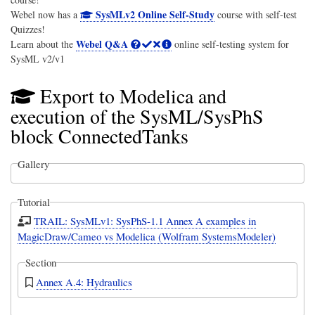
SysMLv2 Online Self-Study
Webel now has a
course with self-test
Quizzes!
Webel Q&A
Learn about the
online self-testing system for
SysML v2/v1
Export to Modelica and
execution of the SysML/SysPhS
block ConnectedTanks
Gallery
Tutorial
TRAIL: SysMLv1: SysPhS-1.1 Annex A examples in
MagicDraw/Cameo vs Modelica (Wolfram SystemsModeler)
Section
Annex A.4: Hydraulics