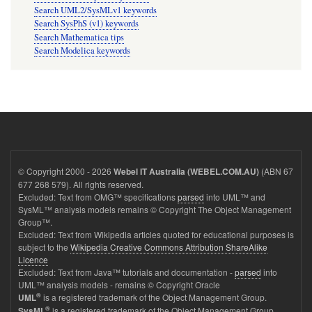
Search UML2/SysMLv1 keywords
Search SysPhS (v1) keywords
Search Mathematica tips
Search Modelica keywords
© Copyright 2000 - 2026
(ABN 67
Webel IT Australia (WEBEL.COM.AU)
677 268 579). All rights reserved.
Excluded: Text from OMG™ specifications
parsed
into UML™ and
SysML™ analysis models remains © Copyright The Object Management
Group™.
Excluded: Text from Wikipedia articles quoted for educational purposes is
subject to the
Wikipedia Creative Commons Attribution ShareAlike
Licence
Excluded: Text from Java™ tutorials and documentation -
parsed
into
UML™ analysis models - remains © Copyright Oracle
®
is a registered trademark of the Object Management Group.
UML
®
is a registered trademark of the Object Management Group.
SysML