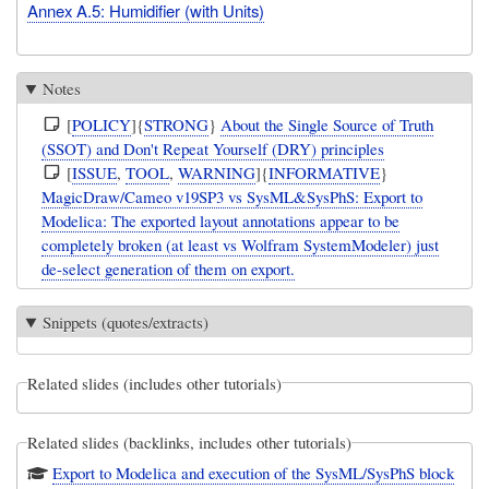
Annex A.5: Humidifier (with Units)
Notes
[
POLICY
]{
STRONG
}
About the Single Source of Truth
(SSOT) and Don't Repeat Yourself (DRY) principles
[
ISSUE
,
TOOL
,
WARNING
]{
INFORMATIVE
}
MagicDraw/Cameo v19SP3 vs SysML&SysPhS: Export to
Modelica: The exported layout annotations appear to be
completely broken (at least vs Wolfram SystemModeler) just
de-select generation of them on export.
Snippets (quotes/extracts)
Related slides (includes other tutorials)
Related slides (backlinks, includes other tutorials)
Export to Modelica and execution of the SysML/SysPhS block