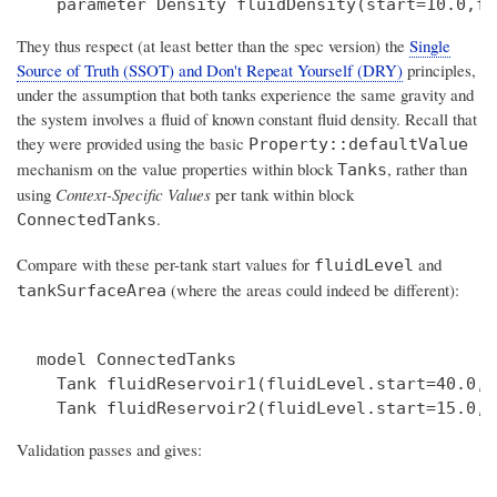
They thus respect (at least better than the spec version) the
Single
Source of Truth (SSOT) and Don't Repeat Yourself (DRY)
principles,
under the assumption that both tanks experience the same gravity and
the system involves a fluid of known constant fluid density. Recall that
they were provided using the basic
Property::defaultValue
mechanism on the value properties within block
, rather than
Tanks
using
Context-Specific Values
per tank within block
.
ConnectedTanks
Compare with these per-tank start values for
and
fluidLevel
(where the areas could indeed be different):
tankSurfaceArea
  model ConnectedTanks

    Tank fluidReservoir1(fluidLevel.start=40.0,f
Validation passes and gives: