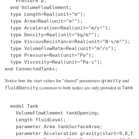
    Pressure p;

  end VolumeFlowElement;

  type Length=Real(unit="m");

  type Area=Real(unit="m²");

  type Acceleration=Real(unit="m/s²");

  type Density=Real(unit="kg/m³");

  type ViscousResistance=Real(unit="N·s/m⁵");

  type VolumeFlowRate=Real(unit="m³/s");

  type Pressure=Real(unit="Pa");

  type Viscosity=Real(unit="Pa·s");

Notice how the start values for "shared" parameters
and
gravity
(common to both tanks) are only provided in
fluidDensity
Tank
  model Tank

    VolumeFlowElement tankOpening;

    Length fluidLevel;

    parameter Area tankSurfaceArea;

    parameter Acceleration gravity(start=9.8,fix