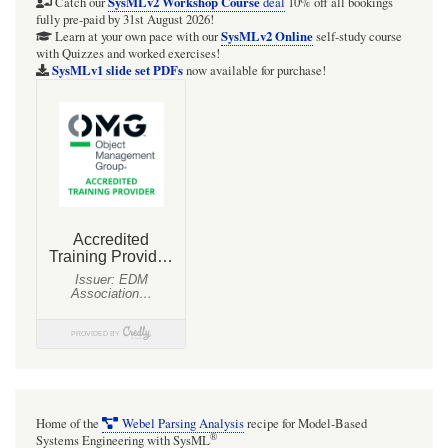
Modelica
SysMLv2 Workshop Course
Catch our
deal
10% off all bookings
fully pre-paid by 31st August 2026!
and
SysMLv2 Online
Learn at your own pace with our
self-study course
with Quizzes and worked exercises!
execution
SysMLv1 slide set PDFs
now available for purchase!
of
the
SysML/SysPhS
block
ConnectedTanks
Home of the
Webel Parsing Analysis
recipe for Model-Based
®
Systems Engineering with SysML