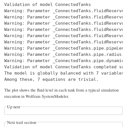
Validation of model ConnectedTanks 

Warning: Parameter _ConnectedTanks.fluidReservoi
Warning: Parameter _ConnectedTanks.fluidReservoi
Warning: Parameter _ConnectedTanks.fluidReservoi
Warning: Parameter _ConnectedTanks.fluidReservoi
Warning: Parameter _ConnectedTanks.fluidReservoi
Warning: Parameter _ConnectedTanks.fluidReservoi
Warning: Parameter _ConnectedTanks.pipe.pipeLeng
Warning: Parameter _ConnectedTanks.pipe.radius h
Warning: Parameter _ConnectedTanks.pipe.dynamicV
Validation of model ConnectedTanks completed suc
The model is globally balanced with 7 variables 
The plot shows the fluid level in each tank from a typical simulation
execution in
Wolfram SystemModeler
.
Up next
Next trail section