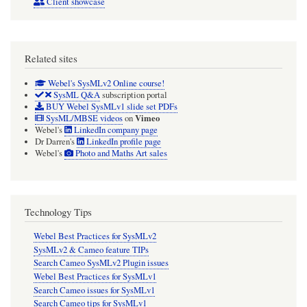
Client showcase
Related sites
Webel's SysMLv2 Online course!
SysML Q&A
subscription portal
BUY Webel SysMLv1 slide set PDFs
Vimeo
SysML/MBSE videos
on
Webel's
LinkedIn company page
Dr Darren's
LinkedIn profile page
Webel's
Photo and Maths Art sales
Technology Tips
Webel Best Practices for SysMLv2
SysMLv2 & Cameo feature TIPs
Search Cameo SysMLv2 Plugin issues
Webel Best Practices for SysMLv1
Search Cameo issues for SysMLv1
Search Cameo tips for SysMLv1