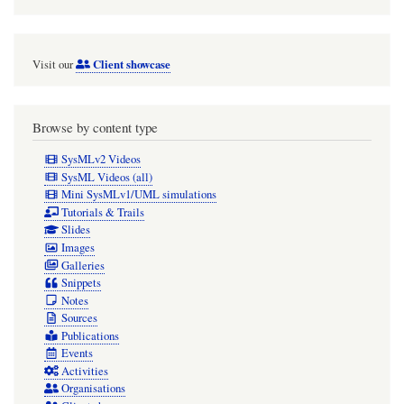
Client showcase
Visit our
Browse by content type
SysMLv2 Videos
SysML Videos (all)
Mini SysMLv1/UML simulations
Tutorials & Trails
Slides
Images
Galleries
Snippets
Notes
Sources
Publications
Events
Activities
Organisations