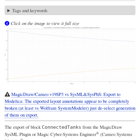
Tags and keywords
Click on the image to view it full size
MagicDraw/Cameo v19SP3 vs SysML&SysPhS: Export to
Modelica: The exported layout annotations appear to be completely
broken (at least vs Wolfram SystemModeler) just de-select generation
of them on export.
The export of block
from the
MagicDraw
ConnectedTanks
®
SysML Plugin
or
Magic Cyber-Systems Engineer
(Cameo Systems
®