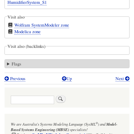
HumidifierSystem_S1
Visit also
Wolfram SystemModeler zone
Modelica zone
Visit also (backlinks)
Flags
Previous
Up
Next
Book
traversal
Search
links
for
Export
®
We are Australia's
Systems Modeling Language (SysML
)
and
Model-
to
Based Systems Engineering (MBSE)
specialists!