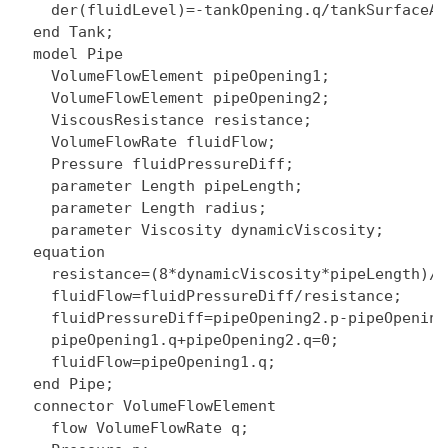
    der(fluidLevel)=-tankOpening.q/tankSurfaceAre
  end Tank;

  model Pipe

    VolumeFlowElement pipeOpening1;

    VolumeFlowElement pipeOpening2;

    ViscousResistance resistance;

    VolumeFlowRate fluidFlow;

    Pressure fluidPressureDiff;

    parameter Length pipeLength;

    parameter Length radius;

    parameter Viscosity dynamicViscosity;

  equation

    resistance=(8*dynamicViscosity*pipeLength)/(
    fluidFlow=fluidPressureDiff/resistance;

    fluidPressureDiff=pipeOpening2.p-pipeOpening1
    pipeOpening1.q+pipeOpening2.q=0;

    fluidFlow=pipeOpening1.q;

  end Pipe;

  connector VolumeFlowElement

    flow VolumeFlowRate q;
