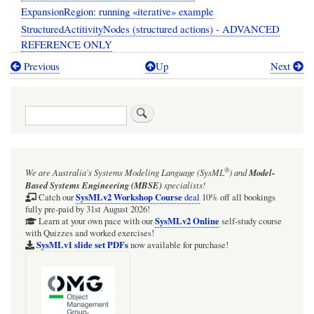
ExpansionRegion: running «iterative» example
StructuredActitivityNodes (structured actions) - ADVANCED
REFERENCE ONLY
Previous
Up
Next
Book
traversal
Search
links
for
01:04:
®
We are Australia's
Systems Modeling Language (SysML
)
and
Model-
UML
Based Systems Engineering (MBSE)
specialists!
Behavior:
SysMLv2 Workshop Course
Catch our
deal
10% off all bookings
fully pre-paid by 31st August 2026!
Activities
SysMLv2 Online
Learn at your own pace with our
self-study course
with Quizzes and worked exercises!
quick
SysMLv1 slide set PDFs
now available for purchase!
start