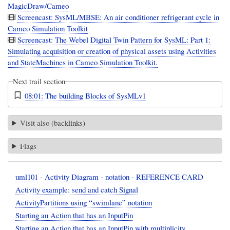
MagicDraw/Cameo
Screencast: SysML/MBSE: An air conditioner refrigerant cycle in
Cameo Simulation Toolkit
Screencast: The Webel Digital Twin Pattern for SysML: Part 1:
Simulating acquisition or creation of physical assets using Activities
and StateMachines in Cameo Simulation Toolkit.
Next trail section
08:01: The building Blocks of SysMLv1
Visit also (backlinks)
Flags
uml101 - Activity Diagram - notation - REFERENCE CARD
Activity example: send and catch Signal
ActivityPartitions using “swimlane” notation
Starting an Action that has an InputPin
Starting an Action that has an InputPin with multiplicity