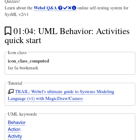
Quizzes!
Webel Q&A
Learn about the
online self-testing system for
SysML v2/v1
01:04: UML Behavior: Activities
quick start
Icon class
icon_class_computed
far fa-bookmark
Tutorial
TRAIL: Webel's ultimate guide to Systems Modeling
Language (v1) with MagicDraw/Cameo
UML keywords
Behavior
Action
Activity