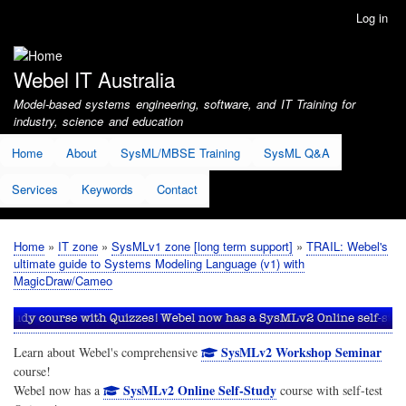
Skip
Log in
User
to
account
main
menu
content
Webel IT Australia
Model-based systems engineering, software, and IT Training for
industry, science and education
Home
About
SysML/MBSE Training
SysML Q&A
Services
Keywords
Contact
Home
IT zone
SysMLv1 zone [long term support]
TRAIL: Webel's
Breadcrumb
ultimate guide to Systems Modeling Language (v1) with
MagicDraw/Cameo
SysMLv2 Workshop Seminar
Learn about Webel's comprehensive
course!
SysMLv2 Online Self-Study
Webel now has a
course with self-test