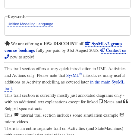
Keywords
Unified Modeling Language
10% DISCOUNT
SysMLv2 group
We are offering a
off
course bookings
Contact us
fully pre-paid by 31st August 2026.
now to apply!
This trail section offers a very quick introduction to UML Activities
®
and Actions only. Please note that
SysML
introduces many useful
additions to Activity modelling as covered later
in the main SysML
trail
.
This trail section is currently mostly just annotated diagrams only -
with no additional text explanations except for linked
Notes and
Snippet spec extracts
This
tutorial trail section includes some simulation example
micro-videos
There is an entire separate trail on Activities (and StateMachines)
with many simulation mini videos here: