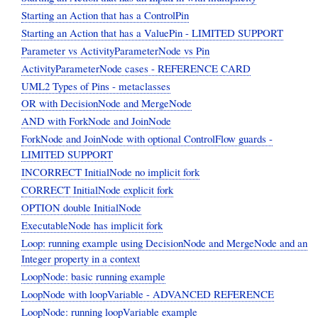
Starting an Action that has a ControlPin
Starting an Action that has a ValuePin - LIMITED SUPPORT
Parameter vs ActivityParameterNode vs Pin
ActivityParameterNode cases - REFERENCE CARD
UML2 Types of Pins - metaclasses
OR with DecisionNode and MergeNode
AND with ForkNode and JoinNode
ForkNode and JoinNode with optional ControlFlow guards -
LIMITED SUPPORT
INCORRECT InitialNode no implicit fork
CORRECT InitialNode explicit fork
OPTION double InitialNode
ExecutableNode has implicit fork
Loop: running example using DecisionNode and MergeNode and an
Integer property in a context
LoopNode: basic running example
LoopNode with loopVariable - ADVANCED REFERENCE
LoopNode: running loopVariable example