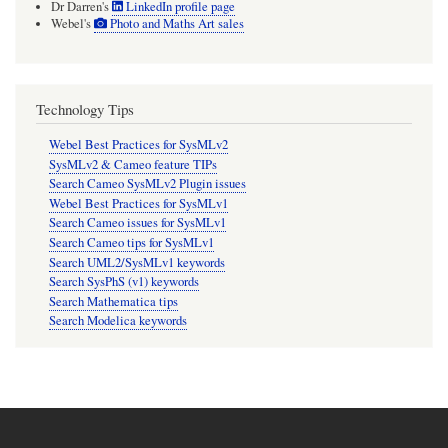
Dr Darren's
LinkedIn profile page
Webel's
Photo and Maths Art sales
Technology Tips
Webel Best Practices for SysMLv2
SysMLv2 & Cameo feature TIPs
Search Cameo SysMLv2 Plugin issues
Webel Best Practices for SysMLv1
Search Cameo issues for SysMLv1
Search Cameo tips for SysMLv1
Search UML2/SysMLv1 keywords
Search SysPhS (v1) keywords
Search Mathematica tips
Search Modelica keywords