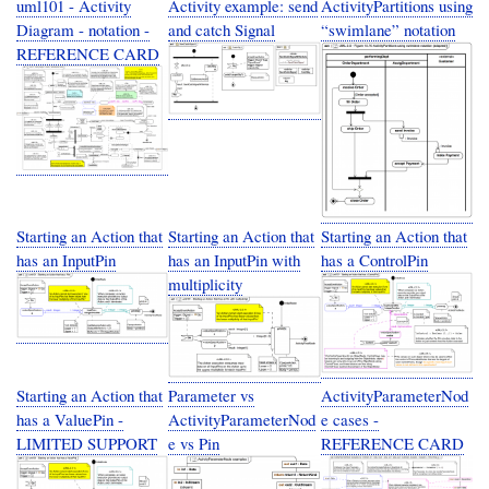
uml101 - Activity
Activity example: send
ActivityPartitions using
Diagram - notation -
and catch Signal
“swimlane” notation
REFERENCE CARD
Starting an Action that
Starting an Action that
Starting an Action that
has an InputPin
has an InputPin with
has a ControlPin
multiplicity
Starting an Action that
Parameter vs
ActivityParameterNod
has a ValuePin -
ActivityParameterNod
e cases -
LIMITED SUPPORT
e vs Pin
REFERENCE CARD