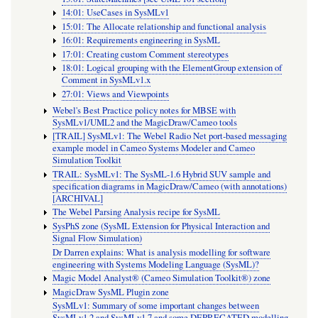
14:01: UseCases in SysMLv1
15:01: The Allocate relationship and functional analysis
16:01: Requirements engineering in SysML
17:01: Creating custom Comment stereotypes
18:01: Logical grouping with the ElementGroup extension of
Comment in SysMLv1.x
27:01: Views and Viewpoints
Webel's Best Practice policy notes for MBSE with
SysMLv1/UML2 and the MagicDraw/Cameo tools
[TRAIL] SysMLv1: The Webel Radio Net port-based messaging
example model in Cameo Systems Modeler and Cameo
Simulation Toolkit
TRAIL: SysMLv1: The SysML-1.6 Hybrid SUV sample and
specification diagrams in MagicDraw/Cameo (with annotations)
[ARCHIVAL]
The Webel Parsing Analysis recipe for SysML
SysPhS zone (SysML Extension for Physical Interaction and
Signal Flow Simulation)
Dr Darren explains: What is analysis modelling for software
engineering with Systems Modeling Language (SysML)?
Magic Model Analyst® (Cameo Simulation Toolkit®) zone
MagicDraw SysML Plugin zone
SysMLv1: Summary of some important changes between
SysMLv1.2 and SysMLv1.7 and some DEPRECATED modelling