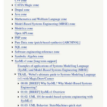
C++ zone
CATIA Magic zone
Drupal zone
Java zone
Mathematica and Wolfram Language zone
Model-Based Systems Engineering (MBSE) zone
Modelica zone
Open API zone
PHP zone
Pure Data zone (patch-based synthesis) [ARCHIVAL]
SQL zone
Software engineering reference zone
Symbolic Algebra zone
SysMLv1 zone [long term support]
Examples of applications of Systems Modelling Language
(SysML) and Model-Based Systems Engineering (MBSE)
TRAIL: Webel's ultimate guide to Systems Modeling Language
(v1) with MagicDraw/Cameo
00:00: [BRIEF] Why SysML? Why Model-Based Systems
Engineering?
01:01: [BRIEF] SysMLv1 Overview
01:02: UML 101 for model-based systems engineering with
SysMLv1
01:03: UML Behavior: StateMachines quick start