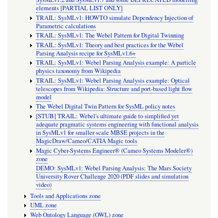
elements [PARTIAL LIST ONLY]
TRAIL: SysMLv1: HOWTO simulate Dependency Injection of
Parametric calculations
TRAIL: SysMLv1: The Webel Pattern for Digital Twinning
TRAIL: SysMLv1: Theory and best practices for the Webel
Parsing Analysis recipe for SysMLv1.6+
TRAIL: SysMLv1: Webel Parsing Analysis example: A particle
physics taxonomy from Wikipedia
TRAIL: SysMLv1: Webel Parsing Analysis example: Optical
telescopes from Wikipedia: Structure and port-based light flow
model
The Webel Digital Twin Pattern for SysML policy notes
[STUB] TRAIL: Webel's ultimate guide to simplified yet
adequate pragmatic systems engineering with functional analysis
in SysMLv1 for smaller scale MBSE projects in the
MagicDraw/Cameo/CATIA Magic tools
Magic Cyber-Systems Engineer® (Cameo Systems Modeler®)
zone
DEMO: SysMLv1: Webel Parsing Analysis: The Mars Society
University Rover Challenge 2020 (PDF slides and simulation
video)
Tools and Applications zone
UML zone
Web Ontology Language (OWL) zone