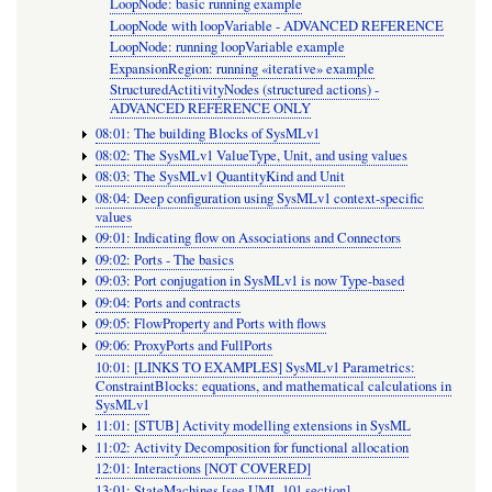
LoopNode: basic running example
LoopNode with loopVariable - ADVANCED REFERENCE
LoopNode: running loopVariable example
ExpansionRegion: running «iterative» example
StructuredActitivityNodes (structured actions) -
ADVANCED REFERENCE ONLY
08:01: The building Blocks of SysMLv1
08:02: The SysMLv1 ValueType, Unit, and using values
08:03: The SysMLv1 QuantityKind and Unit
08:04: Deep configuration using SysMLv1 context-specific
values
09:01: Indicating flow on Associations and Connectors
09:02: Ports - The basics
09:03: Port conjugation in SysMLv1 is now Type-based
09:04: Ports and contracts
09:05: FlowProperty and Ports with flows
09:06: ProxyPorts and FullPorts
10:01: [LINKS TO EXAMPLES] SysMLv1 Parametrics:
ConstraintBlocks: equations, and mathematical calculations in
SysMLv1
11:01: [STUB] Activity modelling extensions in SysML
11:02: Activity Decomposition for functional allocation
12:01: Interactions [NOT COVERED]
13:01: StateMachines [see UML 101 section]