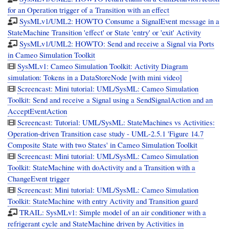
for an Operation trigger of a Transition with an effect
SysMLv1/UML2: HOWTO Consume a SignalEvent message in a
StateMachine Transition 'effect' or State 'entry' or 'exit' Activity
SysMLv1/UML2: HOWTO: Send and receive a Signal via Ports
in Cameo Simulation Toolkit
SysMLv1: Cameo Simulation Toolkit: Activity Diagram
simulation: Tokens in a DataStoreNode [with mini video]
Screencast: Mini tutorial: UML/SysML: Cameo Simulation
Toolkit: Send and receive a Signal using a SendSignalAction and an
AcceptEventAction
Screencast: Tutorial: UML/SysML: StateMachines vs Activities:
Operation-driven Transition case study - UML-2.5.1 'Figure 14.7
Composite State with two States' in Cameo Simulation Toolkit
Screencast: Mini tutorial: UML/SysML: Cameo Simulation
Toolkit: StateMachine with doActivity and a Transition with a
ChangeEvent trigger
Screencast: Mini tutorial: UML/SysML: Cameo Simulation
Toolkit: StateMachine with entry Activity and Transition guard
TRAIL: SysMLv1: Simple model of an air conditioner with a
refrigerant cycle and StateMachine driven by Activities in