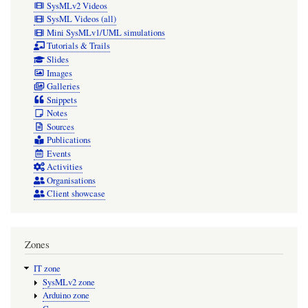
SysMLv2 Videos
SysML Videos (all)
Mini SysMLv1/UML simulations
Tutorials & Trails
Slides
Images
Galleries
Snippets
Notes
Sources
Publications
Events
Activities
Organisations
Client showcase
Zones
IT zone
SysMLv2 zone
Arduino zone