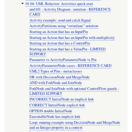
01:04: UML Behavior: Activities quick start
uml101 - Activity Diagram - notation - REFERENCE
CARD
Activity example: send and catch Signal
ActivityPartitions using “swimlane” notation
Starting an Action that has an InputPin
Starting an Action that has an InputPin with multiplicity
Starting an Action that has a ControlPin
Starting an Action that has a ValuePin - LIMITED
SUPPORT
Parameter vs ActivityParameterNode vs Pin
ActivityParameterNode cases - REFERENCE CARD
UML2 Types of Pins - metaclasses
OR with DecisionNode and MergeNode
AND with ForkNode and JoinNode
ForkNode and JoinNode with optional ControlFlow guards -
LIMITED SUPPORT
INCORRECT InitialNode no implicit fork
CORRECT InitialNode explicit fork
OPTION double InitialNode
ExecutableNode has implicit fork
Loop: running example using DecisionNode and MergeNode
and an Integer property in a context