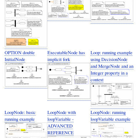
OPTION double
ExecutableNode has
Loop: running example
InitialNode
implicit fork
using DecisionNode
and MergeNode and an
Integer property in a
context
LoopNode: basic
LoopNode with
LoopNode: running
running example
loopVariable -
loopVariable example
ADVANCED
REFERENCE