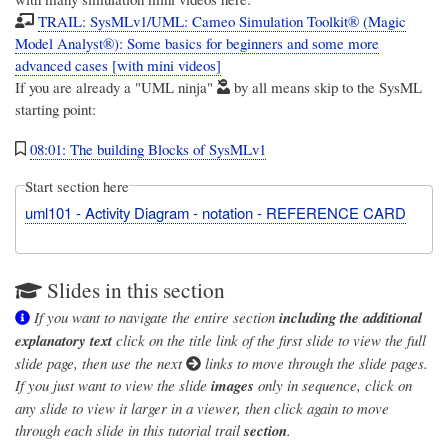
TRAIL: SysMLv1/UML: Cameo Simulation Toolkit® (Magic
Model Analyst®): Some basics for beginners and some more
advanced cases [with mini videos]
If you are already a "UML ninja"
by all means skip to the SysML
starting point:
08:01: The building Blocks of SysMLv1
Start section here
uml101 - Activity Diagram - notation - REFERENCE CARD
Slides in this section
If you want to navigate the entire section
including the additional
explanatory text
click on the title link of the first slide to view the full
slide page, then use the next
links to move through the slide pages.
If you just want to view the slide
images
only in sequence, click on
any slide to view it larger in a viewer, then click again to move
through each slide in this tutorial trail
section
.