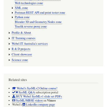
Web technologies zone
XML zone
Postman REST API end point tester zone
Python zone
Blender 3D and Geometry Nodes zone
Traefik reverse proxy zone
Profile & About
IT Training courses
Webel IT Australia's services
R & D projects
Client showcase
Science zone
Related sites
Webel's SysMLv2 Online course!
SysML Q&A
subscription portal
BUY Webel SysMLv1 slide set PDFs
Vimeo
SysML/MBSE videos
on
Webel's
LinkedIn company page