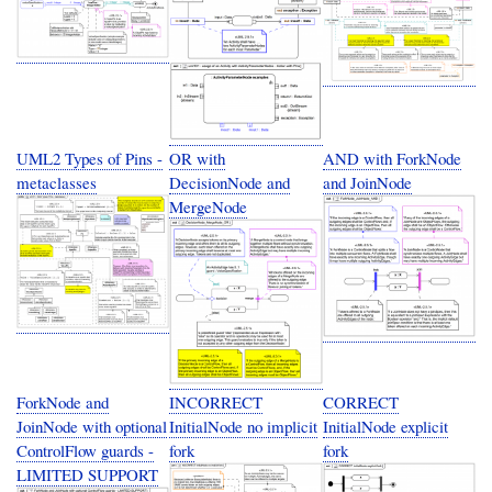
UML2 Types of Pins -
OR with
AND with ForkNode
metaclasses
DecisionNode and
and JoinNode
MergeNode
ForkNode and
INCORRECT
CORRECT
JoinNode with optional
InitialNode no implicit
InitialNode explicit
ControlFlow guards -
fork
fork
LIMITED SUPPORT