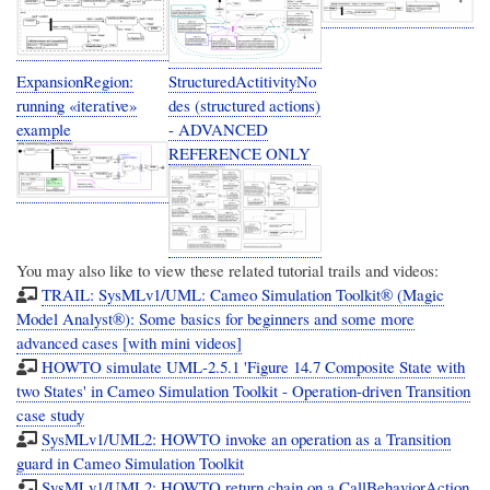
ExpansionRegion:
StructuredActitivityNo
running «iterative»
des (structured actions)
example
- ADVANCED
REFERENCE ONLY
You may also like to view these related tutorial trails and videos:
TRAIL: SysMLv1/UML: Cameo Simulation Toolkit® (Magic
Model Analyst®): Some basics for beginners and some more
advanced cases [with mini videos]
HOWTO simulate UML-2.5.1 'Figure 14.7 Composite State with
two States' in Cameo Simulation Toolkit - Operation-driven Transition
case study
SysMLv1/UML2: HOWTO invoke an operation as a Transition
guard in Cameo Simulation Toolkit
SysMLv1/UML2: HOWTO return chain on a CallBehaviorAction