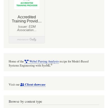
Home of the
Webel Parsing Analysis
recipe for Model-Based
®
Systems Engineering with SysML
Client showcase
Visit our
Browse by content type