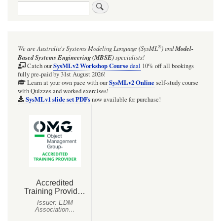
Search
links
for
SysMLv1:
®
We are Australia's
Systems Modeling Language (SysML
)
and
Model-
Cameo
Based Systems Engineering (MBSE)
specialists!
Simulation
SysMLv2 Workshop Course
Catch our
deal
10% off all bookings
fully pre-paid by 31st August 2026!
Toolkit:
SysMLv2 Online
Learn at your own pace with our
self-study course
with Quizzes and worked exercises!
HOWTO:
SysMLv1 slide set PDFs
now available for purchase!
Send
a
Signal
via
a
nested
Port
using