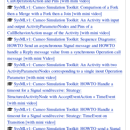
CallOperationAction and Pins [with mini video]
SysMLv1: Cameo Simulation Toolkit: Comparison of a Fork
then a Merge with a Fork then a Join [with mini video]
SysMLv1: Cameo Simulation Toolkit: An Activity with input
and output ActivityParameterNodes and Pins of a
CallBehaviorAction usage of the Activity [with mini video]
SysMLv1: Cameo Simulation Toolkit: Sequence Diagrams:
HOWTO Send an asynchronous Signal message and HOWTO
handle a Reply message value from a synchronous Operation call
message [with mini Video]
SysMLv1: Cameo Simulation Toolkit: An Activity with two
ActivityParameterNodes corresponding to a single inout Operation
Parameter [with mini video]
SysMLv1: Cameo Simulation Toolkit: HOWTO Handle a
timeout for a Signal send/receive: Strategy:
StructuredActivityNode with AcceptEventAction + TimeEvent
[with mini video]
SysMLv1: Cameo Simulation Toolkit: HOWTO Handle a
timeout for a Signal send/receive: Strategy: TimeEvent on
Transition [with mini video]
SysMLv1: Cameo Simulation Toolkit: HOWTO send a Signal