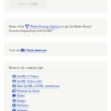
InvocationOnNestedPortAction
and
'onNestedPort'
together
Home of the
Webel Parsing Analysis
recipe for Model-Based
with
®
Systems Engineering with SysML
'onPort'
[with
Client showcase
Visit our
mini
video]
Browse by content type
SysMLv2 Videos
SysML Videos (all)
Mini SysMLv1/UML simulations
Tutorials & Trails
Slides
Images
Galleries
Snippets