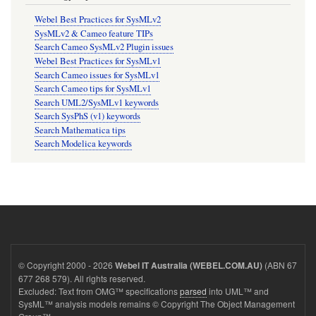
Webel Best Practices for SysMLv2
SysMLv2 & Cameo feature TIPs
Search Cameo SysMLv2 Plugin issues
Webel Best Practices for SysMLv1
Search Cameo issues for SysMLv1
Search Cameo tips for SysMLv1
Search UML2/SysMLv1 keywords
Search SysPhS (v1) keywords
Search Mathematica tips
Search Modelica keywords
© Copyright 2000 - 2026
(ABN 67
Webel IT Australia (WEBEL.COM.AU)
677 268 579). All rights reserved.
Excluded: Text from OMG™ specifications
parsed
into UML™ and
SysML™ analysis models remains © Copyright The Object Management