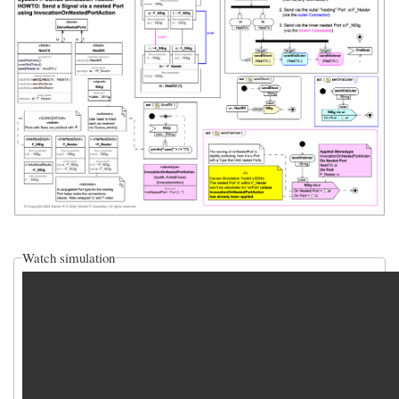
Watch simulation
video_sim