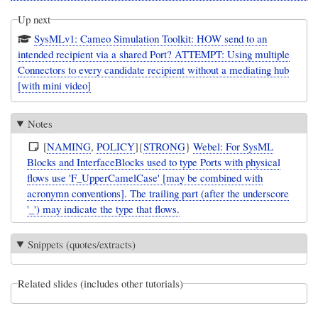
Up next
SysMLv1: Cameo Simulation Toolkit: HOW send to an
intended recipient via a shared Port? ATTEMPT: Using multiple
Connectors to every candidate recipient without a mediating hub
[with mini video]
Notes
[
NAMING
,
POLICY
]{
STRONG
}
Webel: For SysML
Blocks and InterfaceBlocks used to type Ports with physical
flows use 'F_UpperCamelCase' [may be combined with
acronymn conventions]. The trailing part (after the underscore
'_') may indicate the type that flows.
Snippets (quotes/extracts)
Related slides (includes other tutorials)