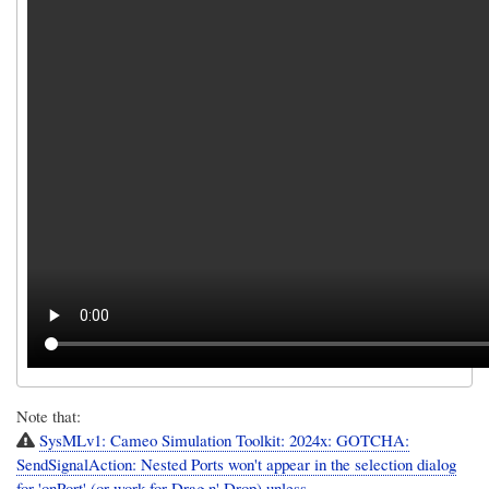
Note that:
SysMLv1: Cameo Simulation Toolkit: 2024x: GOTCHA:
SendSignalAction: Nested Ports won't appear in the selection dialog
for 'onPort' (or work for Drag n' Drop) unless