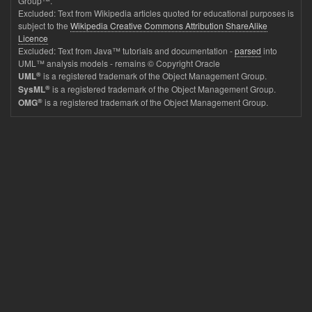
Group™.
Excluded: Text from Wikipedia articles quoted for educational purposes is
subject to the
Wikipedia Creative Commons Attribution ShareAlike
Licence
Excluded: Text from Java™ tutorials and documentation -
parsed
into
UML™ analysis models - remains © Copyright Oracle
®
is a registered trademark of the Object Management Group.
UML
®
is a registered trademark of the Object Management Group.
SysML
®
is a registered trademark of the Object Management Group.
OMG