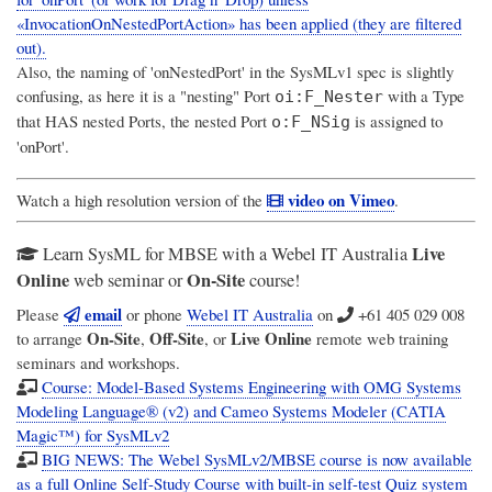
«InvocationOnNestedPortAction» has been applied (they are filtered
out).
Also,
the naming of 'onNestedPort' in the SysMLv1 spec is slightly
confusing
, as here it is a "nesting" Port
with a Type
oi:F_Nester
that HAS nested Ports, the nested Port
is assigned to
o:F_NSig
'onPort'.
video on Vimeo
Watch a high resolution version of the
.
Live
Learn SysML for MBSE with a Webel IT Australia
Online
On-Site
web seminar or
course!
email
Please
or phone
Webel IT Australia
on
+61 405 029 008
On-Site
Off-Site
Live Online
to arrange
,
, or
remote web training
seminars and workshops.
Course: Model-Based Systems Engineering with OMG Systems
Modeling Language® (v2) and Cameo Systems Modeler (CATIA
Magic™) for SysMLv2
BIG NEWS: The Webel SysMLv2/MBSE course is now available
as a full Online Self-Study Course with built-in self-test Quiz system