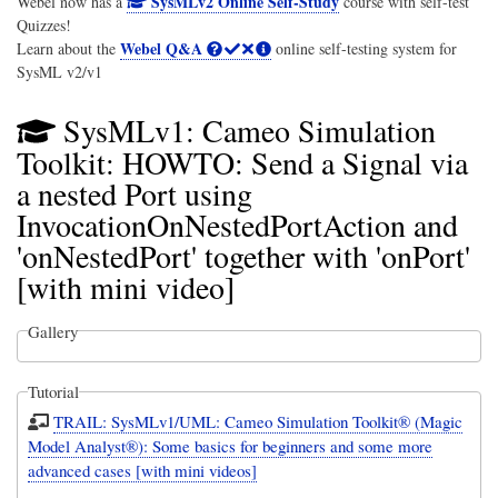
SysMLv2 Online Self-Study
Webel now has a
course with self-test
Quizzes!
Webel Q&A
Learn about the
online self-testing system for
SysML v2/v1
SysMLv1: Cameo Simulation
Toolkit: HOWTO: Send a Signal via
a nested Port using
InvocationOnNestedPortAction and
'onNestedPort' together with 'onPort'
[with mini video]
Gallery
Tutorial
TRAIL: SysMLv1/UML: Cameo Simulation Toolkit® (Magic
Model Analyst®): Some basics for beginners and some more
advanced cases [with mini videos]