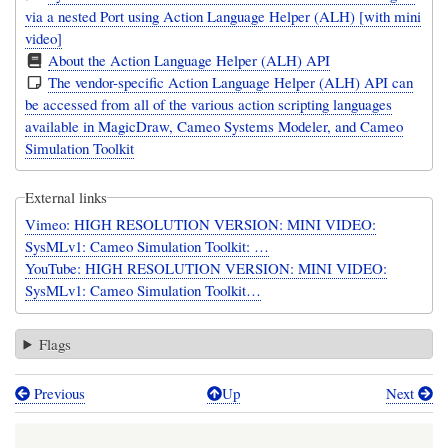
via a nested Port using Action Language Helper (ALH) [with mini
video]
About the Action Language Helper (ALH) API
The vendor-specific Action Language Helper (ALH) API can
be accessed from all of the various action scripting languages
available in MagicDraw, Cameo Systems Modeler, and Cameo
Simulation Toolkit
External links
Vimeo: HIGH RESOLUTION VERSION: MINI VIDEO:
SysMLv1: Cameo Simulation Toolkit: …
YouTube: HIGH RESOLUTION VERSION: MINI VIDEO:
SysMLv1: Cameo Simulation Toolkit…
Flags
Previous
Up
Next
Book
traversal