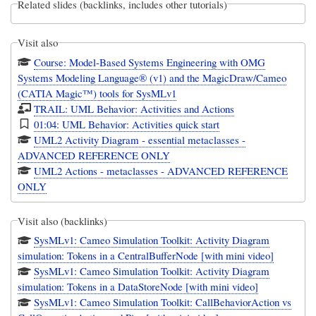
Related slides (backlinks, includes other tutorials)
Visit also
Course: Model-Based Systems Engineering with OMG
Systems Modeling Language® (v1) and the MagicDraw/Cameo
(CATIA Magic™) tools for SysMLv1
TRAIL: UML Behavior: Activities and Actions
01:04: UML Behavior: Activities quick start
UML2 Activity Diagram - essential metaclasses -
ADVANCED REFERENCE ONLY
UML2 Actions - metaclasses - ADVANCED REFERENCE
ONLY
Visit also (backlinks)
SysMLv1: Cameo Simulation Toolkit: Activity Diagram
simulation: Tokens in a CentralBufferNode [with mini video]
SysMLv1: Cameo Simulation Toolkit: Activity Diagram
simulation: Tokens in a DataStoreNode [with mini video]
SysMLv1: Cameo Simulation Toolkit: CallBehaviorAction vs