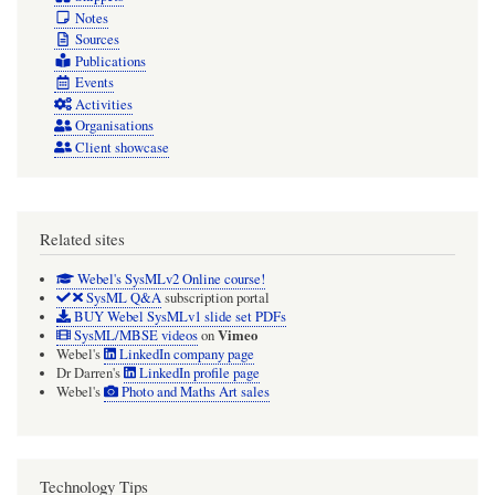
Notes
Sources
Publications
Events
Activities
Organisations
Client showcase
Related sites
Webel's SysMLv2 Online course!
SysML Q&A
subscription portal
BUY Webel SysMLv1 slide set PDFs
Vimeo
SysML/MBSE videos
on
Webel's
LinkedIn company page
Dr Darren's
LinkedIn profile page
Webel's
Photo and Maths Art sales
Technology Tips