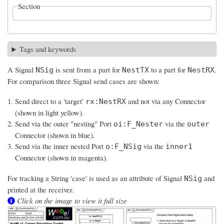
Section
Tags and keywords
A Signal
is sent from a part for
to a part for
.
NSig
NestTX
NestRX
For comparison three Signal send cases are shown:
Send direct to a 'target'
and not via any Connector
rx:NestRX
(shown in light yellow).
Send via the outer "nesting" Port
via the
oi:F_Nester
outer
Connector (shown in blue).
Send via the inner nested Port
via the
o:F_NSig
inner1
Connector (shown in magenta).
For tracking a String 'case' is used as an attribute of Signal
and
NSig
printed at the receiver.
Click on the image to view it full size