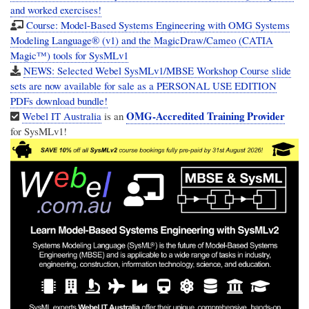
and worked exercises!
Course: Model-Based Systems Engineering with OMG Systems
Modeling Language® (v1) and the MagicDraw/Cameo (CATIA
Magic™) tools for SysMLv1
NEWS: Selected Webel SysMLv1/MBSE Workshop Course slide
sets are now available for sale as a PERSONAL USE EDITION
PDFs download bundle!
OMG-Accredited Training Provider
Webel IT Australia
is an
for SysMLv1!