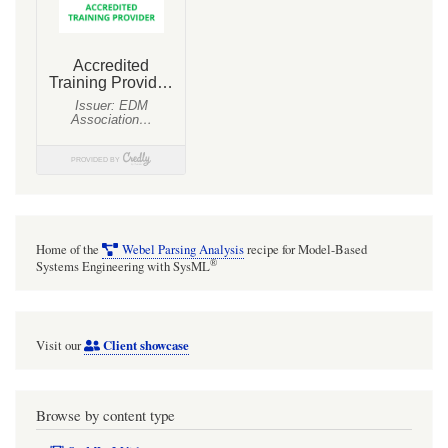
via
a
nested
Port
using
Action
Language
Helper
(ALH)
Home of the
Webel Parsing Analysis
recipe for Model-Based
[with
®
Systems Engineering with SysML
mini
video]
Client showcase
Visit our
Browse by content type