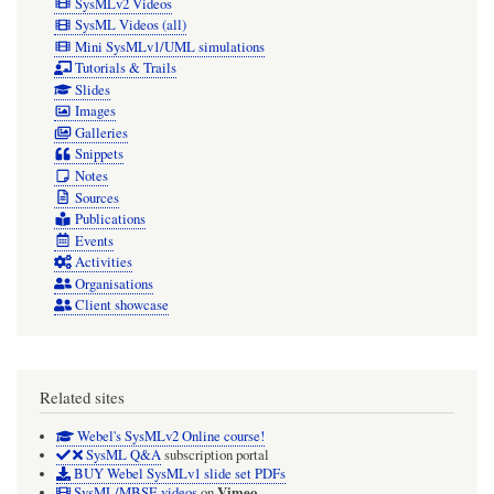
SysMLv2 Videos
SysML Videos (all)
Mini SysMLv1/UML simulations
Tutorials & Trails
Slides
Images
Galleries
Snippets
Notes
Sources
Publications
Events
Activities
Organisations
Client showcase
Related sites
Webel's SysMLv2 Online course!
SysML Q&A
subscription portal
BUY Webel SysMLv1 slide set PDFs
Vimeo
SysML/MBSE videos
on