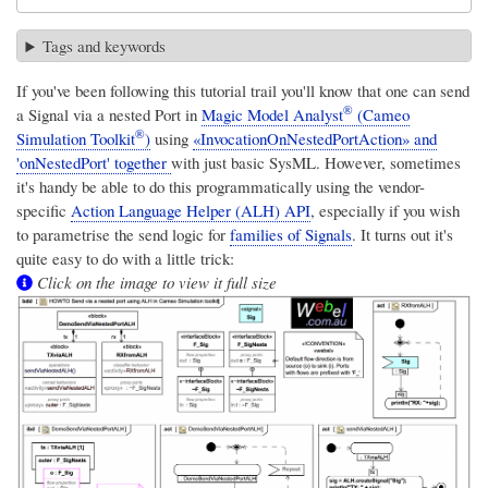
Tags and keywords
If you've been following this tutorial trail you'll know that one can send
®
a Signal via a nested Port in
Magic Model Analyst
(Cameo
®
Simulation Toolkit
)
using
«InvocationOnNestedPortAction» and
'onNestedPort' together
with just basic SysML. However, sometimes
it's handy be able to do this programmatically using the vendor-
specific
Action Language Helper (ALH) API
, especially if you wish
to parametrise the send logic for
families of Signals
. It turns out it's
quite easy to do with a little trick:
Click on the image to view it full size