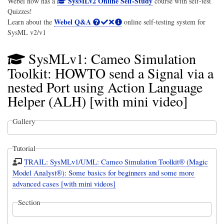
SysMLv2 Online Self-Study
Webel now has a
course with self-test
Quizzes!
Webel Q&A
Learn about the
online self-testing system for
SysML v2/v1
SysMLv1: Cameo Simulation
Toolkit: HOWTO send a Signal via a
nested Port using Action Language
Helper (ALH) [with mini video]
Gallery
Tutorial
TRAIL: SysMLv1/UML: Cameo Simulation Toolkit® (Magic
Model Analyst®): Some basics for beginners and some more
advanced cases [with mini videos]
Section