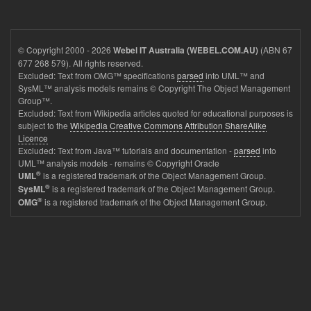
© Copyright 2000 - 2026
(ABN 67
Webel IT Australia (WEBEL.COM.AU)
677 268 579). All rights reserved.
Excluded: Text from OMG™ specifications
parsed
into UML™ and
SysML™ analysis models remains © Copyright The Object Management
Group™.
Excluded: Text from Wikipedia articles quoted for educational purposes is
subject to the
Wikipedia Creative Commons Attribution ShareAlike
Licence
Excluded: Text from Java™ tutorials and documentation -
parsed
into
UML™ analysis models - remains © Copyright Oracle
®
is a registered trademark of the Object Management Group.
UML
®
is a registered trademark of the Object Management Group.
SysML
®
is a registered trademark of the Object Management Group.
OMG