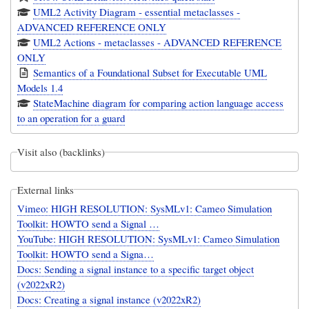
UML2 Activity Diagram - essential metaclasses -
ADVANCED REFERENCE ONLY
UML2 Actions - metaclasses - ADVANCED REFERENCE
ONLY
Semantics of a Foundational Subset for Executable UML
Models 1.4
StateMachine diagram for comparing action language access
to an operation for a guard
Visit also (backlinks)
External links
Vimeo: HIGH RESOLUTION: SysMLv1: Cameo Simulation
Toolkit: HOWTO send a Signal …
YouTube: HIGH RESOLUTION: SysMLv1: Cameo Simulation
Toolkit: HOWTO send a Signa…
Docs: Sending a signal instance to a specific target object
(v2022xR2)
Docs: Creating a signal instance (v2022xR2)