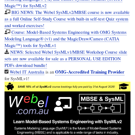
Magic™) for SysMLv2
BIG NEWS: The Webel SysMLv2/MBSE course is now available
as a full Online Self-Study Course with built-in self-test Quiz system
and worked exercises!
Course: Model-Based Systems Engineering with OMG Systems
Modeling Language® (v1) and the MagicDraw/Cameo (CATIA
Magic™) tools for SysMLv1
NEWS: Selected Webel SysMLv1/MBSE Workshop Course slide
sets are now available for sale as a PERSONAL USE EDITION
PDFs download bundle!
OMG-Accredited Training Provider
Webel IT Australia
is an
for SysMLv1!