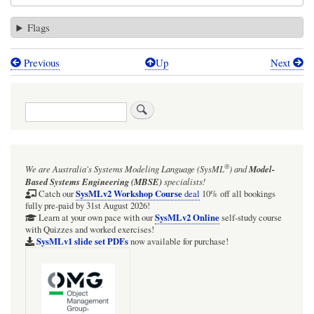
Flags
Previous
Up
Next
Book
traversal
Search
links
for
SysMLv1:
®
We are Australia's
Systems Modeling Language (SysML
)
and
Model-
Cameo
Based Systems Engineering (MBSE)
specialists!
Simulation
SysMLv2 Workshop Course
Catch our
deal
10% off all bookings
fully pre-paid by 31st August 2026!
Toolkit:
SysMLv2 Online
Learn at your own pace with our
self-study course
with Quizzes and worked exercises!
HOWTO
SysMLv1 slide set PDFs
now available for purchase!
send
a
Signal