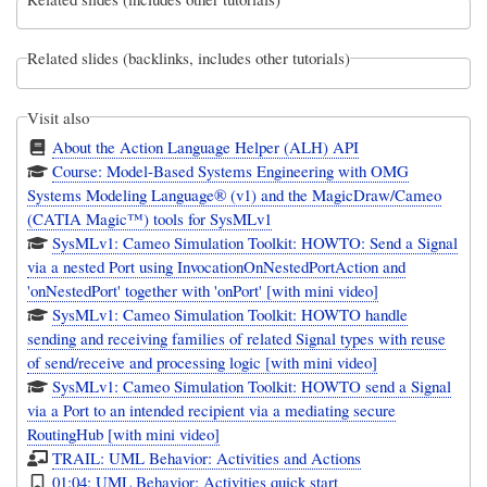
Related slides (backlinks, includes other tutorials)
Visit also
About the Action Language Helper (ALH) API
Course: Model-Based Systems Engineering with OMG
Systems Modeling Language® (v1) and the MagicDraw/Cameo
(CATIA Magic™) tools for SysMLv1
SysMLv1: Cameo Simulation Toolkit: HOWTO: Send a Signal
via a nested Port using InvocationOnNestedPortAction and
'onNestedPort' together with 'onPort' [with mini video]
SysMLv1: Cameo Simulation Toolkit: HOWTO handle
sending and receiving families of related Signal types with reuse
of send/receive and processing logic [with mini video]
SysMLv1: Cameo Simulation Toolkit: HOWTO send a Signal
via a Port to an intended recipient via a mediating secure
RoutingHub [with mini video]
TRAIL: UML Behavior: Activities and Actions
01:04: UML Behavior: Activities quick start