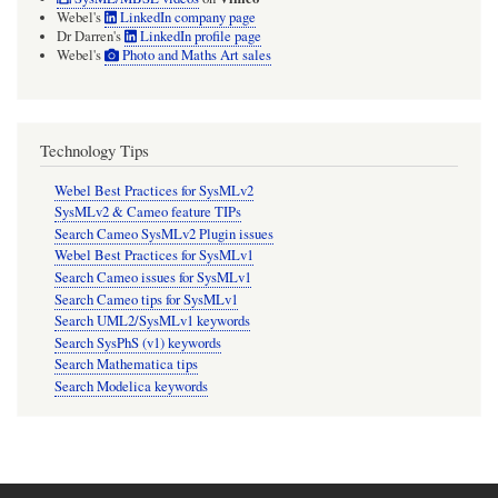
Webel's
LinkedIn company page
Dr Darren's
LinkedIn profile page
Webel's
Photo and Maths Art sales
Technology Tips
Webel Best Practices for SysMLv2
SysMLv2 & Cameo feature TIPs
Search Cameo SysMLv2 Plugin issues
Webel Best Practices for SysMLv1
Search Cameo issues for SysMLv1
Search Cameo tips for SysMLv1
Search UML2/SysMLv1 keywords
Search SysPhS (v1) keywords
Search Mathematica tips
Search Modelica keywords