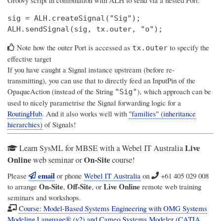
sig = ALH.createSignal("Sig");

Note how the outer Port is accessed as
to specify the
tx.outer
effective target
If you have caught a Signal instance upstream (before re-
transmitting), you can use that to directly feed an InputPin of the
OpaqueAction (instead of the String
), which approach can be
"Sig"
used to nicely parametrise the Signal forwarding logic for a
RoutingHub
. And it also works well with
"families" (inheritance
hierarchies)
of Signals!
Live
Learn SysML for MBSE with a Webel IT Australia
Online
On-Site
web seminar or
course!
email
Please
or phone
Webel IT Australia
on
+61 405 029 008
On-Site
Off-Site
Live Online
to arrange
,
, or
remote web training
seminars and workshops.
Course: Model-Based Systems Engineering with OMG Systems
Modeling Language® (v2) and Cameo Systems Modeler (CATIA