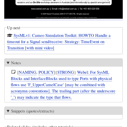
Up next
SysMLv1: Cameo Simulation Toolkit: HOWTO Handle a
timeout for a Signal send/receive: Strategy: TimeEvent on
Transition [with mini video]
Notes
[
NAMING
,
POLICY
]{
STRONG
}
Webel: For SysML
Blocks and InterfaceBlocks used to type Ports with physical
flows use 'F_UpperCamelCase' [may be combined with
acronymn conventions]. The trailing part (after the underscore
'_') may indicate the type that flows.
Snippets (quotes/extracts)
Related slides (includes other tutorials)