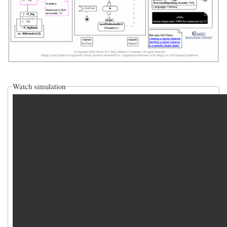
Watch simulation
video_sim