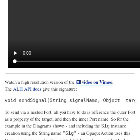
video on Vimeo
Watch a high resolution version of the
.
The
ALH API docs
give this signature:
void sendSignal(String signalName, Object_ targe
To send via a nested Port, all you have to do is reference the outer Port
as a property of the target, and then the inner Port name. So for the
example in the Diagrams shown - and including the
instance
Sig
creation using the String name
- an OpaqueAction uses this
"Sig"
Groovy script in combination with ALH to send via a nested Port: