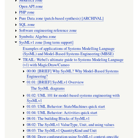
Modelica zone
Open API zone
PHP zone
Pure Data zone (patch-based synthesis) [ARCHIVAL]
SQL zone
Software engineering reference zone
Symbolic Algebra zone
SysMLv1 zone [long term support]
Examples of applications of Systems Modelling Language
(SysML) and Model-Based Systems Engineering (MBSE)
TRAIL: Webel's ultimate guide to Systems Modeling Language
(v1) with MagicDraw/Cameo
00:00: [BRIEF] Why SysML? Why Model-Based Systems
Engineering?
01:01: [BRIEF] SysMLv1 Overview
The SysML diagrams
01:02: UML 101 for model-based systems engineering with
SysMLv1
01:03: UML Behavior: StateMachines quick start
01:04: UML Behavior: Activities quick start
08:01: The building Blocks of SysMLv1
08:02: The SysMLv1 ValueType, Unit, and using values
08:03: The SysMLv1 QuantityKind and Unit
08:04: Deep configuration using SysMLv1 context-specific