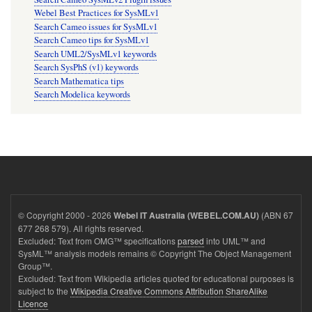
Webel Best Practices for SysMLv1
Search Cameo issues for SysMLv1
Search Cameo tips for SysMLv1
Search UML2/SysMLv1 keywords
Search SysPhS (v1) keywords
Search Mathematica tips
Search Modelica keywords
© Copyright 2000 - 2026
(ABN 67
Webel IT Australia (WEBEL.COM.AU)
677 268 579). All rights reserved.
Excluded: Text from OMG™ specifications
parsed
into UML™ and
SysML™ analysis models remains © Copyright The Object Management
Group™.
Excluded: Text from Wikipedia articles quoted for educational purposes is
subject to the
Wikipedia Creative Commons Attribution ShareAlike
Licence