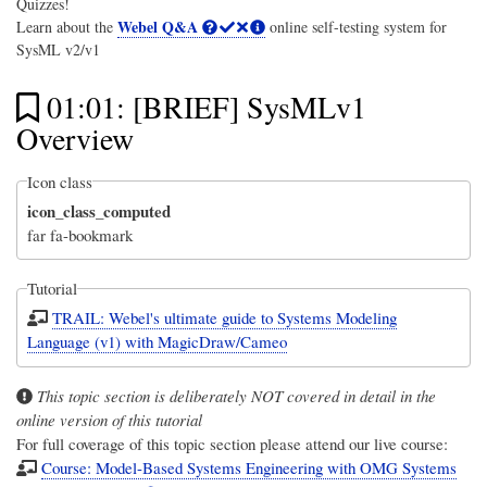
Quizzes!
Webel Q&A
Learn about the
online self-testing system for
SysML v2/v1
01:01: [BRIEF] SysMLv1
Overview
Icon class
icon_class_computed
far fa-bookmark
Tutorial
TRAIL: Webel's ultimate guide to Systems Modeling
Language (v1) with MagicDraw/Cameo
This topic section is deliberately NOT covered in detail in the
online version of this tutorial
For full coverage of this topic section please attend our live course:
Course: Model-Based Systems Engineering with OMG Systems