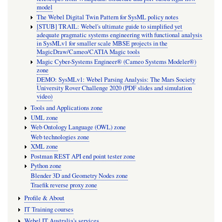
model
The Webel Digital Twin Pattern for SysML policy notes
[STUB] TRAIL: Webel's ultimate guide to simplified yet
adequate pragmatic systems engineering with functional analysis
in SysMLv1 for smaller scale MBSE projects in the
MagicDraw/Cameo/CATIA Magic tools
Magic Cyber-Systems Engineer® (Cameo Systems Modeler®)
zone
DEMO: SysMLv1: Webel Parsing Analysis: The Mars Society
University Rover Challenge 2020 (PDF slides and simulation
video)
Tools and Applications zone
UML zone
Web Ontology Language (OWL) zone
Web technologies zone
XML zone
Postman REST API end point tester zone
Python zone
Blender 3D and Geometry Nodes zone
Traefik reverse proxy zone
Profile & About
IT Training courses
Webel IT Australia's services