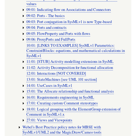
values
09:01: Indicating flow on Associations and Connectors
09:02: Ports - The basics
09:03: Port conjugation in SysMLv1 is now Type-based
09:04: Ports and contracts
09:05: FlowProperty and Ports with flows
09:06: ProxyPorts and FullPorts
10:01: [LINKS TO EXAMPLES] SysMLv1 Parametrics:
ConstraintBlocks: equations, and mathematical calculations in
SysMLv1
11:01: [STUB] Activity modelling extensions in SysML
11:02: Activity Decomposition for functional allocation
12:01: Interactions [NOT COVERED]
13:01: StateMachines [see UML 101 section]
14:01: UseCases in SysMLv1
15:01: The Allocate relationship and functional analysis
16:01: Requirements engineering in SysML
17:01: Creating custom Comment stereotypes
18:01: Logical grouping with the ElementGroup extension of
Comment in SysMLv1.x
27:01: Views and Viewpoints
Webel's Best Practice policy notes for MBSE with
SysMLv1/UML2 and the MagicDraw/Cameo tools