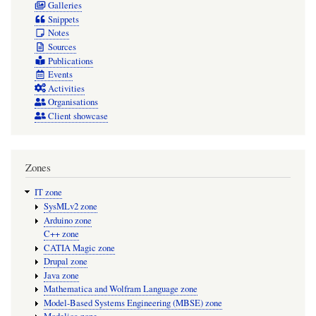
Galleries
Snippets
Notes
Sources
Publications
Events
Activities
Organisations
Client showcase
Zones
IT zone
SysMLv2 zone
Arduino zone
C++ zone
CATIA Magic zone
Drupal zone
Java zone
Mathematica and Wolfram Language zone
Model-Based Systems Engineering (MBSE) zone