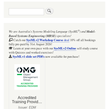
traversal
Search
links
for
01:01:
®
We are Australia's
Systems Modeling Language (SysML
)
and
Model-
[BRIEF]
Based Systems Engineering (MBSE)
specialists!
SysMLv1
SysMLv2 Workshop Course
Catch our
deal
10% off all bookings
fully pre-paid by 31st August 2026!
Overview
SysMLv2 Online
Learn at your own pace with our
self-study course
with Quizzes and worked exercises!
SysMLv1 slide set PDFs
now available for purchase!