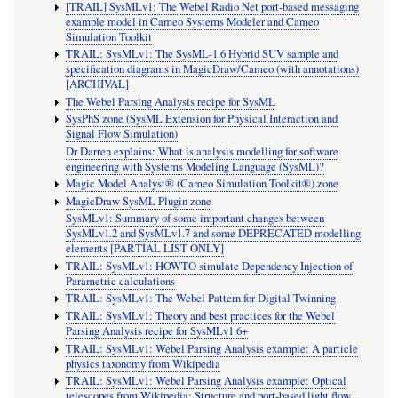
[TRAIL] SysMLv1: The Webel Radio Net port-based messaging
example model in Cameo Systems Modeler and Cameo
Simulation Toolkit
TRAIL: SysMLv1: The SysML-1.6 Hybrid SUV sample and
specification diagrams in MagicDraw/Cameo (with annotations)
[ARCHIVAL]
The Webel Parsing Analysis recipe for SysML
SysPhS zone (SysML Extension for Physical Interaction and
Signal Flow Simulation)
Dr Darren explains: What is analysis modelling for software
engineering with Systems Modeling Language (SysML)?
Magic Model Analyst® (Cameo Simulation Toolkit®) zone
MagicDraw SysML Plugin zone
SysMLv1: Summary of some important changes between
SysMLv1.2 and SysMLv1.7 and some DEPRECATED modelling
elements [PARTIAL LIST ONLY]
TRAIL: SysMLv1: HOWTO simulate Dependency Injection of
Parametric calculations
TRAIL: SysMLv1: The Webel Pattern for Digital Twinning
TRAIL: SysMLv1: Theory and best practices for the Webel
Parsing Analysis recipe for SysMLv1.6+
TRAIL: SysMLv1: Webel Parsing Analysis example: A particle
physics taxonomy from Wikipedia
TRAIL: SysMLv1: Webel Parsing Analysis example: Optical
telescopes from Wikipedia: Structure and port-based light flow