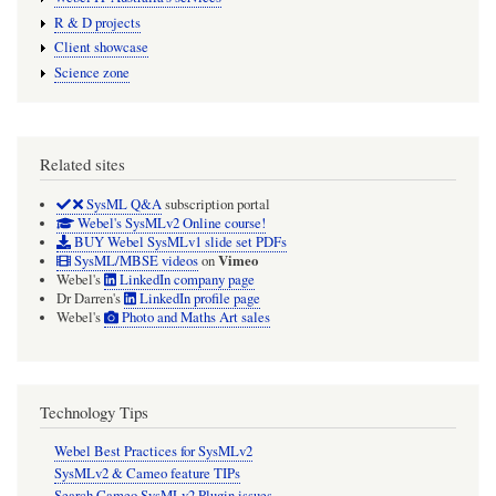
R & D projects
Client showcase
Science zone
Related sites
SysML Q&A
subscription portal
Webel's SysMLv2 Online course!
BUY Webel SysMLv1 slide set PDFs
Vimeo
SysML/MBSE videos
on
Webel's
LinkedIn company page
Dr Darren's
LinkedIn profile page
Webel's
Photo and Maths Art sales
Technology Tips
Webel Best Practices for SysMLv2
SysMLv2 & Cameo feature TIPs
Search Cameo SysMLv2 Plugin issues