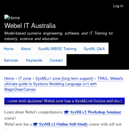
Skip
Log in
User
to
account
main
menu
content
Webel IT Australia
Model-based systems engineering, software, and IT Training for
industry, science and education
Home
About
SysML/MBSE Training
SysML Q&A
Services
Keywords
Contact
Home
IT zone
SysMLv1 zone [long term support]
TRAIL: Webel's
Breadcrumb
ultimate guide to Systems Modeling Language (v1) with
MagicDraw/Cameo
SysMLv2 Workshop Seminar
Learn about Webel's comprehensive
course!
SysMLv2 Online Self-Study
Webel now has a
course with self-test