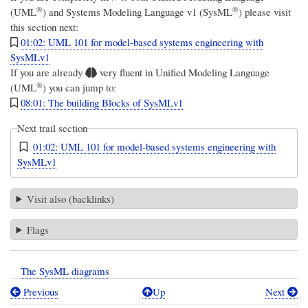
®
®
(UML
)
and
Systems Modeling Language v1 (SysML
)
please visit
this section next:
01:02: UML 101 for model-based systems engineering with
SysMLv1
If you are already
very fluent in
Unified Modeling Language
®
(UML
)
you can jump to:
08:01: The building Blocks of SysMLv1
Next trail section
01:02: UML 101 for model-based systems engineering with
SysMLv1
Visit also (backlinks)
Flags
The SysML diagrams
Previous
Up
Next
Book