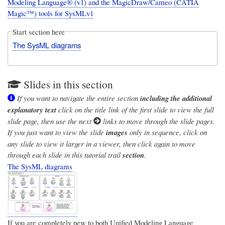
Modeling Language® (v1) and the MagicDraw/Cameo (CATIA
Magic™) tools for SysMLv1
Start section here
The SysML diagrams
Slides in this section
If you want to navigate the entire section
including the additional
explanatory text
click on the title link of the first slide to view the full
slide page, then use the next
links to move through the slide pages.
If you just want to view the slide
images
only in sequence, click on
any slide to view it larger in a viewer, then click again to move
through each slide in this tutorial trail
section
.
The SysML diagrams
If you are completely new to both
Unified Modeling Language