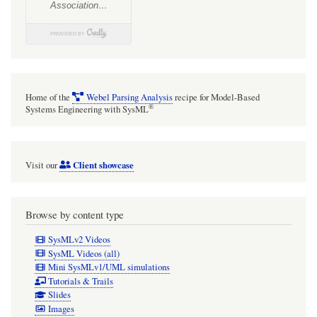
Home of the
Webel Parsing Analysis
recipe for Model-Based
®
Systems Engineering with SysML
Client showcase
Visit our
Browse by content type
SysMLv2 Videos
SysML Videos (all)
Mini SysMLv1/UML simulations
Tutorials & Trails
Slides
Images