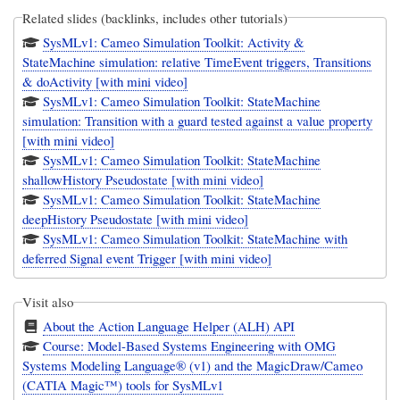
Related slides (backlinks, includes other tutorials)
SysMLv1: Cameo Simulation Toolkit: Activity &
StateMachine simulation: relative TimeEvent triggers, Transitions
& doActivity [with mini video]
SysMLv1: Cameo Simulation Toolkit: StateMachine
simulation: Transition with a guard tested against a value property
[with mini video]
SysMLv1: Cameo Simulation Toolkit: StateMachine
shallowHistory Pseudostate [with mini video]
SysMLv1: Cameo Simulation Toolkit: StateMachine
deepHistory Pseudostate [with mini video]
SysMLv1: Cameo Simulation Toolkit: StateMachine with
deferred Signal event Trigger [with mini video]
Visit also
About the Action Language Helper (ALH) API
Course: Model-Based Systems Engineering with OMG
Systems Modeling Language® (v1) and the MagicDraw/Cameo
(CATIA Magic™) tools for SysMLv1