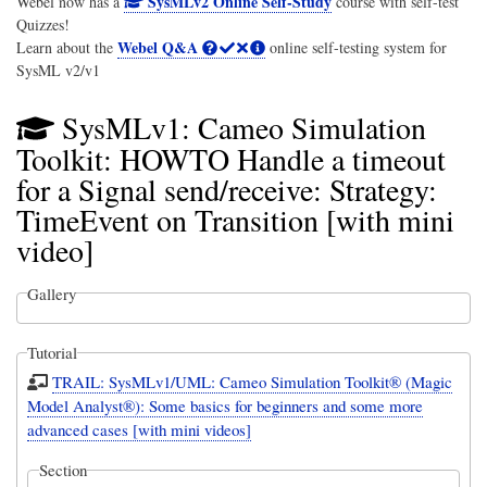
SysMLv2 Online Self-Study
Webel now has a
course with self-test
Quizzes!
Webel Q&A
Learn about the
online self-testing system for
SysML v2/v1
SysMLv1: Cameo Simulation
Toolkit: HOWTO Handle a timeout
for a Signal send/receive: Strategy:
TimeEvent on Transition [with mini
video]
Gallery
Tutorial
TRAIL: SysMLv1/UML: Cameo Simulation Toolkit® (Magic
Model Analyst®): Some basics for beginners and some more
advanced cases [with mini videos]
Section