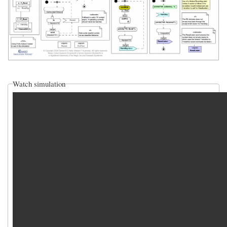
Watch simulation
video_sim