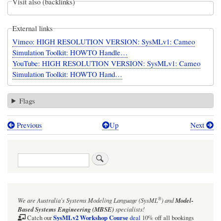
Visit also (backlinks)
External links
Vimeo: HIGH RESOLUTION VERSION: SysMLv1: Cameo
Simulation Toolkit: HOWTO Handle…
YouTube: HIGH RESOLUTION VERSION: SysMLv1: Cameo
Simulation Toolkit: HOWTO Hand…
Flags
Previous
Up
Next
Book
traversal
Search
links
for
SysMLv1:
®
We are Australia's
Systems Modeling Language (SysML
)
and
Model-
Cameo
Based Systems Engineering (MBSE)
specialists!
Simulation
SysMLv2 Workshop Course
Catch our
deal
10% off all bookings