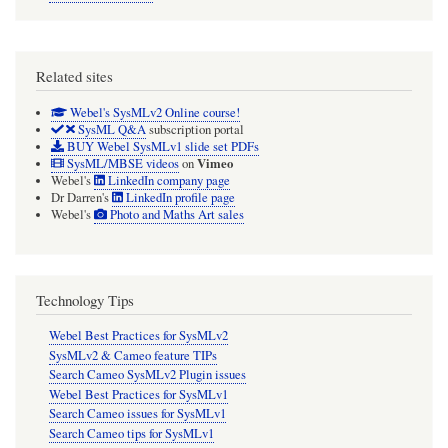
Related sites
Webel's SysMLv2 Online course!
SysML Q&A
subscription portal
BUY Webel SysMLv1 slide set PDFs
Vimeo
SysML/MBSE videos
on
Webel's
LinkedIn company page
Dr Darren's
LinkedIn profile page
Webel's
Photo and Maths Art sales
Technology Tips
Webel Best Practices for SysMLv2
SysMLv2 & Cameo feature TIPs
Search Cameo SysMLv2 Plugin issues
Webel Best Practices for SysMLv1
Search Cameo issues for SysMLv1
Search Cameo tips for SysMLv1