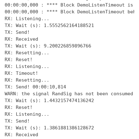
00:00:00,000 : **** Block DemoListenTimeout is i
00:00:00,000 : **** Block DemoListenTimeout beha
RX: Listening... 

TX: Wait (s): 1.5552562164188521 

TX: Send! 

RX: Received 

TX: Wait (s): 9.200226859896766 

RX: Resetting... 

RX: Reset! 

RX: Listening... 

RX: Timeout! 

RX: Resetting... 

TX: Send! 00:00:10,814 

WARN: the signal RandSig has not been consumed a
TX: Wait (s): 1.4432157474136242 

RX: Reset! 

RX: Listening... 

TX: Send! 

TX: Wait (s): 1.3861881386128672

RX: Received 
