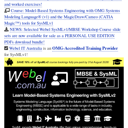
and worked exercises!
Course: Model-Based Systems Engineering with OMG Systems
Modeling Language® (v1) and the MagicDraw/Cameo (CATIA
Magic™) tools for SysMLv1
NEWS: Selected Webel SysMLv1/MBSE Workshop Course slide
sets are now available for sale as a PERSONAL USE EDITION
PDFs download bundle!
OMG-Accredited Training Provider
Webel IT Australia
is an
for SysMLv1!