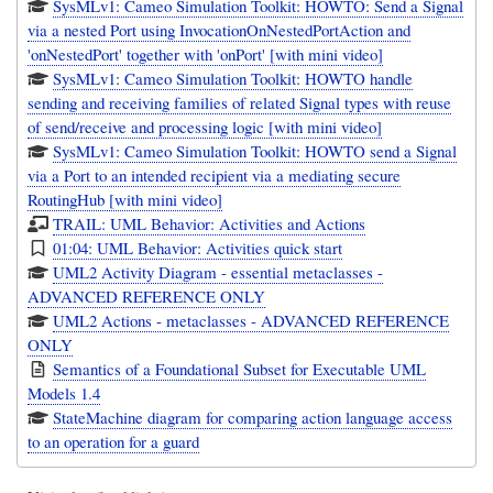
SysMLv1: Cameo Simulation Toolkit: HOWTO: Send a Signal
via a nested Port using InvocationOnNestedPortAction and
'onNestedPort' together with 'onPort' [with mini video]
SysMLv1: Cameo Simulation Toolkit: HOWTO handle
sending and receiving families of related Signal types with reuse
of send/receive and processing logic [with mini video]
SysMLv1: Cameo Simulation Toolkit: HOWTO send a Signal
via a Port to an intended recipient via a mediating secure
RoutingHub [with mini video]
TRAIL: UML Behavior: Activities and Actions
01:04: UML Behavior: Activities quick start
UML2 Activity Diagram - essential metaclasses -
ADVANCED REFERENCE ONLY
UML2 Actions - metaclasses - ADVANCED REFERENCE
ONLY
Semantics of a Foundational Subset for Executable UML
Models 1.4
StateMachine diagram for comparing action language access
to an operation for a guard