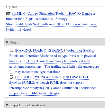
Up next
SysMLv1: Cameo Simulation Toolkit: HOWTO Handle a
timeout for a Signal send/receive: Strategy:
StructuredActivityNode with AcceptEventAction + TimeEvent
[with mini video]
Notes
[
NAMING
,
POLICY
]{
STRONG
}
Webel: For SysML
Blocks and InterfaceBlocks used to type Ports with physical
flows use 'F_UpperCamelCase' [may be combined with
acronymn conventions]. The trailing part (after the underscore
'_') may indicate the type that flows.
[
TIP
,
TOOL
,
WORKAROUND
]{
INFORMATIVE
}
SysMLv1/UML2: Although fUML does not support
InterruptibleActivityRegion, Cameo Simulation Toolkit does
support InterruptibleActivityRegion
Snippets (quotes/extracts)