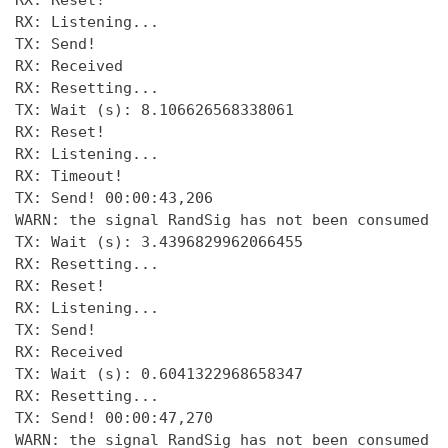
RX: Reset! 

RX: Listening... 

TX: Send! 

RX: Received 

RX: Resetting... 

TX: Wait (s): 8.106626568338061 

RX: Reset! 

RX: Listening... 

RX: Timeout! 

TX: Send! 00:00:43,206 

WARN: the signal RandSig has not been consumed a
TX: Wait (s): 3.4396829962066455 

RX: Resetting... 

RX: Reset! 

RX: Listening... 

TX: Send! 

RX: Received 

TX: Wait (s): 0.6041322968658347 

RX: Resetting... 

TX: Send! 00:00:47,270 

WARN: the signal RandSig has not been consumed a