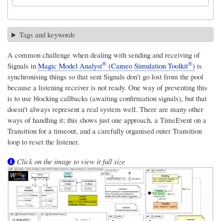
Tags and keywords
A common challenge when dealing with sending and receiving of
®
®
Signals in
Magic Model Analyst
(Cameo Simulation Toolkit
)
is
synchronising things so that sent Signals don't go lost from the pool
because a listening receiver is not ready. One way of preventing this
is to use blocking callbacks (awaiting confirmation signals), but that
doesn't always represent a real system well. There are many other
ways of handling it; this shows just one approach, a TimeEvent on a
Transition for a timeout, and a carefully organised outer Transition
loop to reset the listener.
Click on the image to view it full size