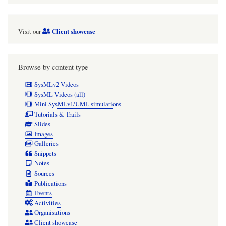
video]
Client showcase
Visit our
Browse by content type
SysMLv2 Videos
SysML Videos (all)
Mini SysMLv1/UML simulations
Tutorials & Trails
Slides
Images
Galleries
Snippets
Notes
Sources
Publications
Events
Activities
Organisations
Client showcase