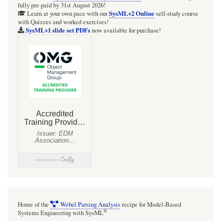
fully pre-paid by 31st August 2026!
Toolkit:
SysMLv2 Online
Learn at your own pace with our
self-study course
with Quizzes and worked exercises!
HOWTO
SysMLv1 slide set PDFs
now available for purchase!
Handle
a
timeout
for
a
Signal
send/receive:
Strategy:
TimeEvent
on
Transition
[with
Home of the
Webel Parsing Analysis
recipe for Model-Based
mini
®
Systems Engineering with SysML