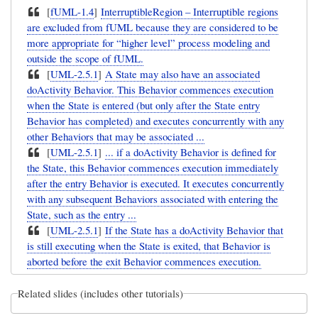
[
fUML-1.4
]
InterruptibleRegion – Interruptible regions
are excluded from fUML because they are considered to be
more appropriate for “higher level” process modeling and
outside the scope of fUML.
[
UML-2.5.1
]
A State may also have an associated
doActivity Behavior. This Behavior commences execution
when the State is entered (but only after the State entry
Behavior has completed) and executes concurrently with any
other Behaviors that may be associated ...
[
UML-2.5.1
]
... if a doActivity Behavior is defined for
the State, this Behavior commences execution immediately
after the entry Behavior is executed. It executes concurrently
with any subsequent Behaviors associated with entering the
State, such as the entry ...
[
UML-2.5.1
]
If the State has a doActivity Behavior that
is still executing when the State is exited, that Behavior is
aborted before the exit Behavior commences execution.
Related slides (includes other tutorials)