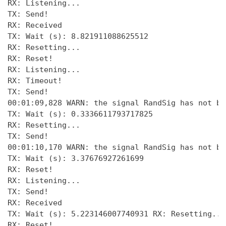
RX: Listening... 

TX: Send! 

RX: Received 

TX: Wait (s): 8.821911088625512 

RX: Resetting... 

RX: Reset! 

RX: Listening... 

RX: Timeout! 

TX: Send! 

00:01:09,828 WARN: the signal RandSig has not be
TX: Wait (s): 0.3336611793717825 

RX: Resetting... 

TX: Send! 

00:01:10,170 WARN: the signal RandSig has not be
TX: Wait (s): 3.37676927261699 

RX: Reset! 

RX: Listening...

TX: Send!

RX: Received

TX: Wait (s): 5.223146007740931 RX: Resetting... 
RX: Reset! 
