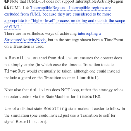
Note that fUML-1.4 does not support InterruptibleActivityRegion!
fUML-1.4: '
InterruptibleRegion – Interruptible regions are
excluded from fUML because they are considered to be more
appropriate for “higher level” process modeling and outside the scope
of fUML.
'
There are nevertheless ways of achieving
interrupting a
StructuredActivityNode
, but in the strategy shown here a TimeEvent
on a Transition is used.
A
send from
ensures the context does
ResetListen
doListen
not simply expire (in which case the timeout Transition to state
would eventually be taken, although one could instead
TimedOut
include a guard on the Transition to state
).
TimedOut
Note also that
does NOT loop, rather the strategy relies
doListen
on outer control via the StateMachine for
.
TimeoutRX
Use of a distinct state
state makes it easier to follow in
Resetting
the simulation (one could instead just use a Transition to self for
signal
).
ResetListen