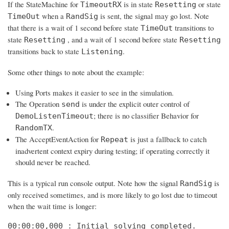
If the StateMachine for
is in state
or state
TimeoutRX
Resetting
when a
is sent, the signal may go lost. Note
TimeOut
RandSig
that there is a wait of 1 second before state
transitions to
TimeOut
state
, and a wait of 1 second before state
Resetting
Resetting
transitions back to state
.
Listening
Some other things to note about the example:
Using Ports makes it easier to see in the simulation.
The Operation
is under the explicit outer control of
send
; there is no classifier Behavior for
DemoListenTimeout
.
RandomTX
The AcceptEventAction for
is just a fallback to catch
Repeat
inadvertent context expiry during testing; if operating correctly it
should never be reached.
This is a typical run console output. Note how the signal
is
RandSig
only received sometimes, and is more likely to go lost due to timeout
when the wait time is longer:
00:00:00,000 : Initial solving completed. 
