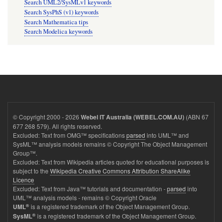
Search UML2/SysMLv1 keywords
Search SysPhS (v1) keywords
Search Mathematica tips
Search Modelica keywords
© Copyright 2000 - 2026
(ABN 67
Webel IT Australia (WEBEL.COM.AU)
677 268 579). All rights reserved.
Excluded: Text from OMG™ specifications
parsed
into UML™ and
SysML™ analysis models remains © Copyright The Object Management
Group™.
Excluded: Text from Wikipedia articles quoted for educational purposes is
subject to the
Wikipedia Creative Commons Attribution ShareAlike
Licence
Excluded: Text from Java™ tutorials and documentation -
parsed
into
UML™ analysis models - remains © Copyright Oracle
®
is a registered trademark of the Object Management Group.
UML
®
is a registered trademark of the Object Management Group.
SysML