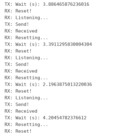
TX: Wait (s): 3.886465876236016 

RX: Reset! 

RX: Listening... 

TX: Send! 

RX: Received 

RX: Resetting... 

TX: Wait (s): 3.3911295830004304

RX: Reset! 

RX: Listening... 

TX: Send!

RX: Received 

RX: Resetting... 

TX: Wait (s): 2.1963875013220036

RX: Reset!

RX: Listening... 

TX: Send! 

RX: Received 

TX: Wait (s): 4.20454782376612 

RX: Resetting... 

RX: Reset! 
