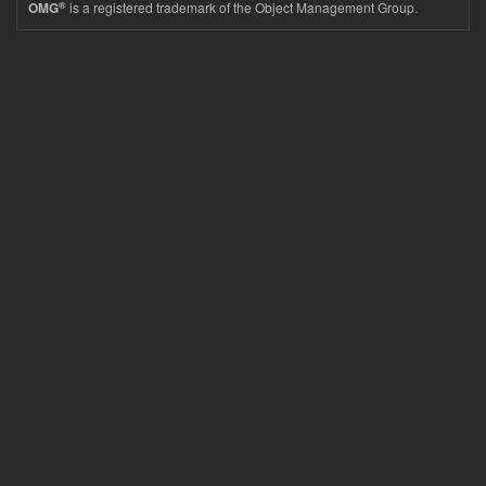
®
is a registered trademark of the Object Management Group.
OMG