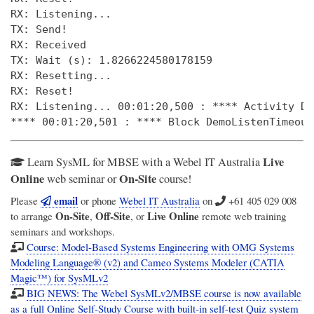
RX: Listening... 

TX: Send! 

RX: Received 

TX: Wait (s): 1.8266224580178159 

RX: Resetting... 

RX: Reset! 

RX: Listening... 00:01:20,500 : **** Activity De
Live
Learn SysML for MBSE with a Webel IT Australia
Online
On-Site
web seminar or
course!
email
Please
or phone
Webel IT Australia
on
+61 405 029 008
On-Site
Off-Site
Live Online
to arrange
,
, or
remote web training
seminars and workshops.
Course: Model-Based Systems Engineering with OMG Systems
Modeling Language® (v2) and Cameo Systems Modeler (CATIA
Magic™) for SysMLv2
BIG NEWS: The Webel SysMLv2/MBSE course is now available
as a full Online Self-Study Course with built-in self-test Quiz system