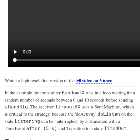
video on Vimeo
Watch a high resolution version of the
.
In the example the transmitter
runs in a loop waiting for a
RandomTX
random number of seconds between 0 and 10 seconds before sending
a
. The receiver
uses a StateMachine, which
RandSig
TimeoutRX
is critical to the strategy, because the 'doActivity'
on the
doListen
state
can be "interrupted" by a Transition with a
Listening
TimeEvent
and Transition to a state
.
after (5 s)
TimedOut