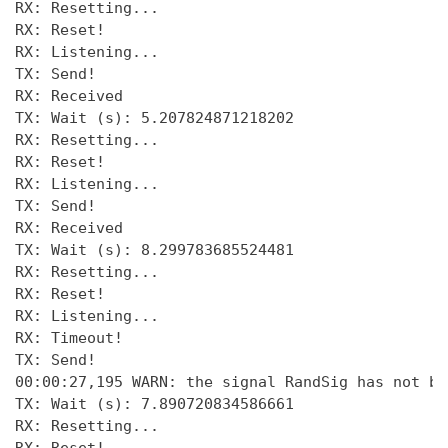
RX: Resetting... 

RX: Reset! 

RX: Listening... 

TX: Send! 

RX: Received 

TX: Wait (s): 5.207824871218202 

RX: Resetting... 

RX: Reset! 

RX: Listening... 

TX: Send! 

RX: Received 

TX: Wait (s): 8.299783685524481 

RX: Resetting... 

RX: Reset! 

RX: Listening... 

RX: Timeout! 

TX: Send! 

00:00:27,195 WARN: the signal RandSig has not be
TX: Wait (s): 7.890720834586661 

RX: Resetting... 
