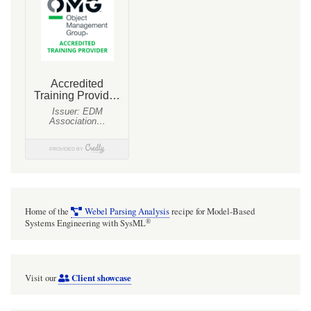
InputPin
with
multiplicity
Home of the
Webel Parsing Analysis
recipe for Model-Based
®
Systems Engineering with SysML
Client showcase
Visit our