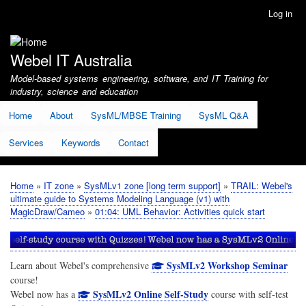
Skip
Log in
User
to
account
main
menu
content
Webel IT Australia
Model-based systems engineering, software, and IT Training for
industry, science and education
Home
About
SysML/MBSE Training
SysML Q&A
Services
Keywords
Contact
Home
IT zone
SysMLv1 zone [long term support]
TRAIL: Webel's
Breadcrumb
ultimate guide to Systems Modeling Language (v1) with
MagicDraw/Cameo
01:04: UML Behavior: Activities quick start
SysMLv2 Workshop Seminar
Learn about Webel's comprehensive
course!
SysMLv2 Online Self-Study
Webel now has a
course with self-test