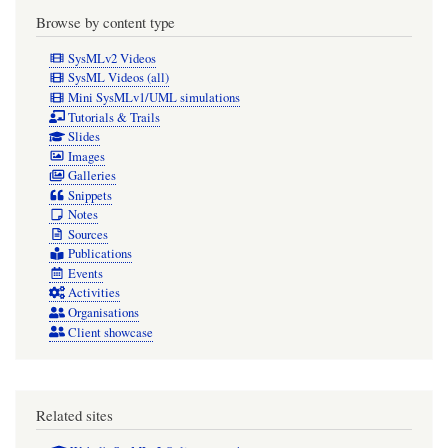
Browse by content type
SysMLv2 Videos
SysML Videos (all)
Mini SysMLv1/UML simulations
Tutorials & Trails
Slides
Images
Galleries
Snippets
Notes
Sources
Publications
Events
Activities
Organisations
Client showcase
Related sites