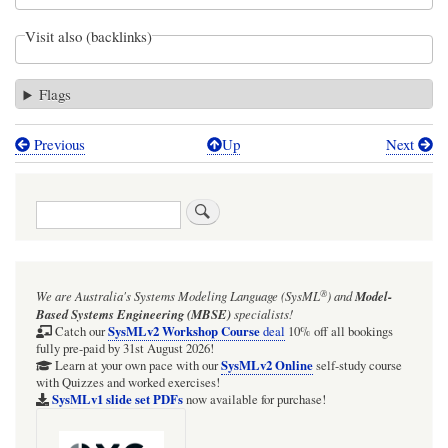
Visit also (backlinks)
Flags
Previous
Up
Next
Book
traversal
Search
links
for
Starting
®
We are Australia's
Systems Modeling Language (SysML
)
and
Model-
an
Based Systems Engineering (MBSE)
specialists!
Action
SysMLv2 Workshop Course
Catch our
deal
10% off all bookings
fully pre-paid by 31st August 2026!
that
SysMLv2 Online
Learn at your own pace with our
self-study course
with Quizzes and worked exercises!
has
SysMLv1 slide set PDFs
now available for purchase!
an