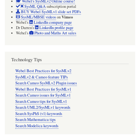
Webel's SysMLv2 Online course!
SysML Q&A
subscription portal
BUY Webel SysMLv1 slide set PDFs
Vimeo
SysML/MBSE videos
on
Webel's
LinkedIn company page
Dr Darren's
LinkedIn profile page
Webel's
Photo and Maths Art sales
Technology Tips
Webel Best Practices for SysMLv2
SysMLv2 & Cameo feature TIPs
Search Cameo SysMLv2 Plugin issues
Webel Best Practices for SysMLv1
Search Cameo issues for SysMLv1
Search Cameo tips for SysMLv1
Search UML2/SysMLv1 keywords
Search SysPhS (v1) keywords
Search Mathematica tips
Search Modelica keywords