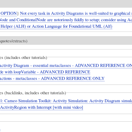
{
OPTION
}
Not every task in Activity Diagrams is well-suited to graphical
ode and ConditionalNode are notoriously fiddly to setup; consider using Ac
Helper (ALH) or Action Language for Foundational UML (Alf)
quotes/extracts)
es (includes other tutorials)
ctivity Diagram - essential metaclasses - ADVANCED REFERENCE O
de with loopVariable - ADVANCED REFERENCE
ctions - metaclasses - ADVANCED REFERENCE ONLY
es (backlinks, includes other tutorials)
: Cameo Simulation Toolkit: Activity Simulation: Activity Diagram simul
eActivityRegion with Interrupt [with mini video]
e