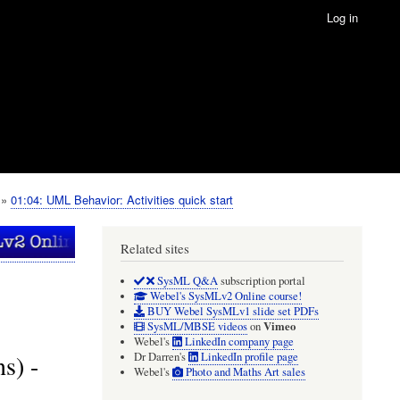
Log in
01:04: UML Behavior: Activities quick start
Related sites
SysML Q&A
subscription portal
Webel's SysMLv2 Online course!
BUY Webel SysMLv1 slide set PDFs
Vimeo
SysML/MBSE videos
on
Webel's
LinkedIn company page
s) -
Dr Darren's
LinkedIn profile page
Webel's
Photo and Maths Art sales