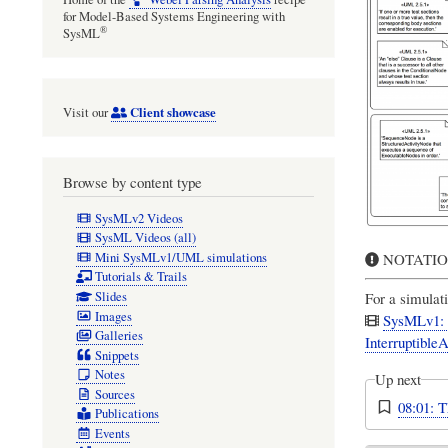
for Model-Based Systems Engineering with
®
SysML
Client showcase
Visit our
Browse by content type
SysMLv2 Videos
SysML Videos (all)
Mini SysMLv1/UML simulations
NOTATION 
Tutorials & Trails
Slides
For a simulati
Images
SysMLv1: C
Galleries
InterruptibleA
Snippets
Notes
Up next
Sources
08:01: 
Publications
Events