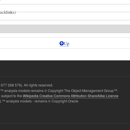
backlinks)
Up
dActitivityNodes
677 268 579). All rights reserved.
ed
 analysis models remains © Copyright The Object Management Group™.
 subject to the
Wikipedia Creative Commons Attribution ShareAlike Licence
L™ analysis models - remains © Copyright Oracle
CED
NCE