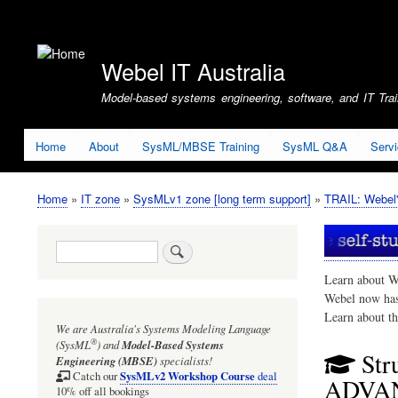
User
account
Webel IT Australia
menu
Model-based systems engineering, software, and IT Train
Home
About
SysML/MBSE Training
SysML Q&A
Serv
Home
IT zone
SysMLv1 zone [long term support]
TRAIL: Webel'
Breadcrumb
Search
Learn about W
Webel now ha
Learn about t
We are Australia's
Systems Modeling Language
®
(SysML
)
and
Model-Based Systems
Str
Engineering (MBSE)
specialists!
SysMLv2 Workshop Course
Catch our
deal
ADVA
10% off all bookings