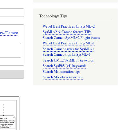
Technology Tips
Webel Best Practices for SysMLv2
SysMLv2 & Cameo feature TIPs
Draw/Cameo
Search Cameo SysMLv2 Plugin issues
Webel Best Practices for SysMLv1
Search Cameo issues for SysMLv1
Search Cameo tips for SysMLv1
Search UML2/SysMLv1 keywords
Search SysPhS (v1) keywords
Search Mathematica tips
Search Modelica keywords