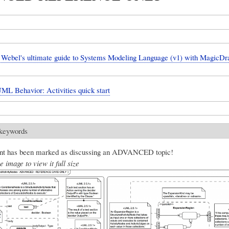
Webel's ultimate guide to Systems Modeling Language (v1) with Magic
UML Behavior: Activities quick start
 keywords
nt has been marked as discussing an ADVANCED topic!
e image to view it full size