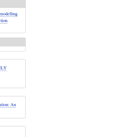
 modelling
tion
NLY
ation: An