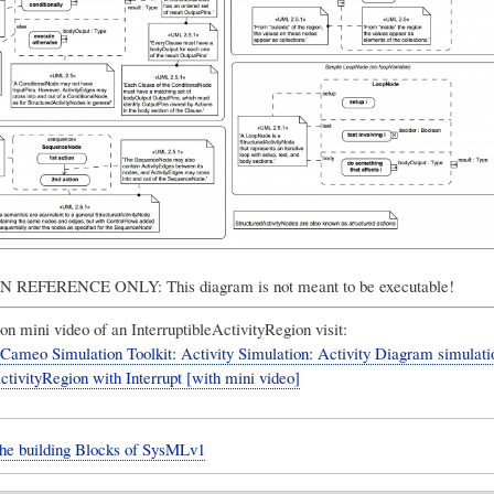
REFERENCE ONLY: This diagram is not meant to be executable!
on mini video of an InterruptibleActivityRegion visit:
ameo Simulation Toolkit: Activity Simulation: Activity Diagram simulati
ctivityRegion with Interrupt [with mini video]
The building Blocks of SysMLv1