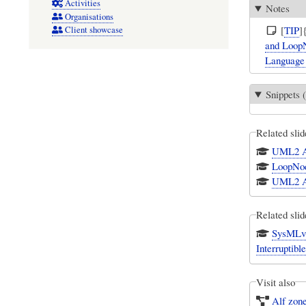
Activities
Notes
Organisations
[
TIP
]
Client showcase
and LoopN
Language 
Snippets (
Related slid
UML2 A
LoopNo
UML2 A
Related slid
SysMLv1
Interruptibl
Visit also
Alf zon