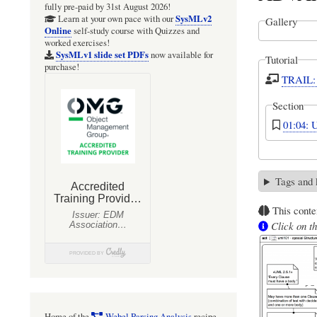
fully pre-paid by 31st August 2026!
SysMLv2
Learn at your own pace with our
Gallery
Online
self-study course with Quizzes and
worked exercises!
SysMLv1 slide set PDFs
now available for
Tutorial
purchase!
TRAIL: 
Section
01:04: 
Tags and
This conte
Click on th
Home of the
Webel Parsing Analysis
recipe