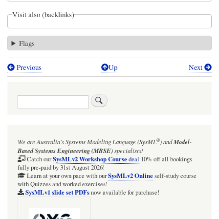
Visit also (backlinks)
Flags
Previous
Up
Next
Book
traversal
Search
links
for
ExecutableNode
®
We are Australia's
Systems Modeling Language (SysML
)
and
Model-
has
Based Systems Engineering (MBSE)
specialists!
implicit
SysMLv2 Workshop Course
Catch our
deal
10% off all bookings
fully pre-paid by 31st August 2026!
fork
SysMLv2 Online
Learn at your own pace with our
self-study course
with Quizzes and worked exercises!
SysMLv1 slide set PDFs
now available for purchase!