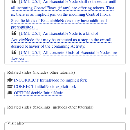
[
UML-2.5.1
]
An ExecutableNode shall not execute until
all incoming ControlFlows (if any) are offering tokens. That
is, there is an implicit join on the incoming Control Flows.
Specific kinds of ExecutableNodes may have additional
prerequisites ...
[
UML-2.5.1
]
An ExecutableNode is a kind of
ActivityNode that may be executed as a step in the overall
desired behavior of the containing Activity.
[
UML-2.5.1
]
All concrete kinds of ExecutableNodes are
Actions ...
Related slides (includes other tutorials)
INCORRECT InitialNode no implicit fork
CORRECT InitialNode explicit fork
OPTION double InitialNode
Related slides (backlinks, includes other tutorials)
Visit also