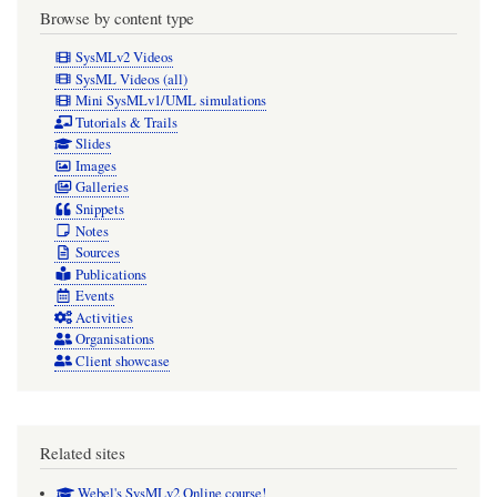
Browse by content type
SysMLv2 Videos
SysML Videos (all)
Mini SysMLv1/UML simulations
Tutorials & Trails
Slides
Images
Galleries
Snippets
Notes
Sources
Publications
Events
Activities
Organisations
Client showcase
Related sites
Webel's SysMLv2 Online course!