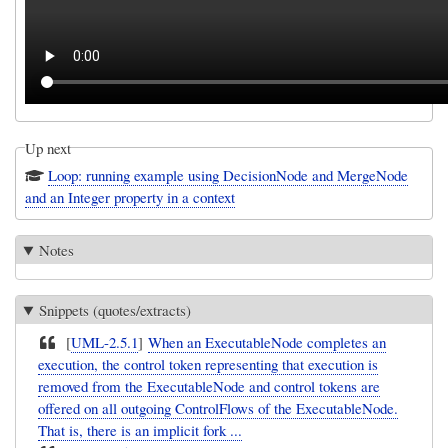
Up next
Loop: running example using DecisionNode and MergeNode
and an Integer property in a context
Notes
Snippets (quotes/extracts)
[
UML-2.5.1
]
When an ExecutableNode completes an
execution, the control token representing that execution is
removed from the ExecutableNode and control tokens are
offered on all outgoing ControlFlows of the ExecutableNode.
That is, there is an implicit fork ...