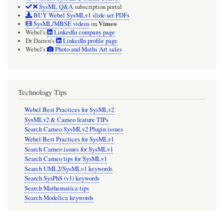
SysML Q&A
subscription portal
BUY Webel SysMLv1 slide set PDFs
Vimeo
SysML/MBSE videos
on
Webel's
LinkedIn company page
Dr Darren's
LinkedIn profile page
Webel's
Photo and Maths Art sales
Technology Tips
Webel Best Practices for SysMLv2
SysMLv2 & Cameo feature TIPs
Search Cameo SysMLv2 Plugin issues
Webel Best Practices for SysMLv1
Search Cameo issues for SysMLv1
Search Cameo tips for SysMLv1
Search UML2/SysMLv1 keywords
Search SysPhS (v1) keywords
Search Mathematica tips
Search Modelica keywords