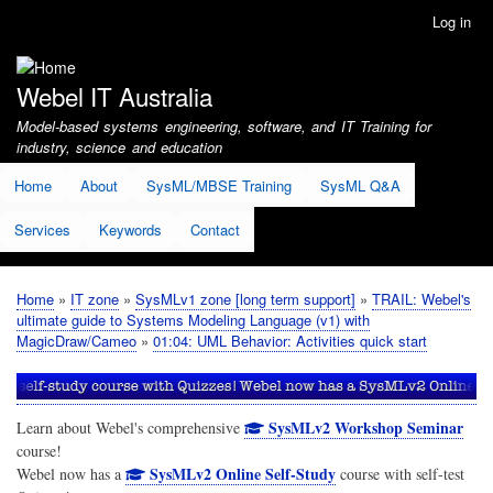
Skip
Log in
User
to
account
main
menu
content
Webel IT Australia
Model-based systems engineering, software, and IT Training for
industry, science and education
Home
About
SysML/MBSE Training
SysML Q&A
Services
Keywords
Contact
Home
IT zone
SysMLv1 zone [long term support]
TRAIL: Webel's
Breadcrumb
ultimate guide to Systems Modeling Language (v1) with
MagicDraw/Cameo
01:04: UML Behavior: Activities quick start
SysMLv2 Workshop Seminar
Learn about Webel's comprehensive
course!
SysMLv2 Online Self-Study
Webel now has a
course with self-test