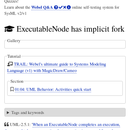
Quizzes!
Webel Q&A
Learn about the
online self-testing system for
SysML v2/v1
ExecutableNode has implicit fork
Gallery
Tutorial
TRAIL: Webel's ultimate guide to Systems Modeling
Language (v1) with MagicDraw/Cameo
Section
01:04: UML Behavior: Activities quick start
Tags and keywords
UML-2.5.1: '
When an ExecutableNode completes an execution,