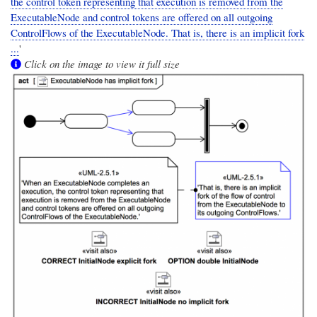
the control token representing that execution is removed from the
ExecutableNode and control tokens are offered on all outgoing
ControlFlows of the ExecutableNode. That is, there is an implicit fork
...
'
Click on the image to view it full size