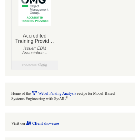
Home of the
Webel Parsing Analysis
recipe for Model-Based
®
Systems Engineering with SysML
Client showcase
Visit our