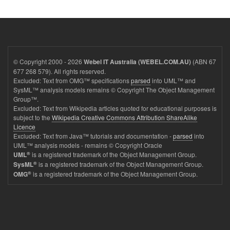
© Copyright 2000 - 2026
(ABN 67
Webel IT Australia (WEBEL.COM.AU)
677 268 579). All rights reserved.
Excluded: Text from OMG™ specifications
parsed
into UML™ and
SysML™ analysis models remains © Copyright The Object Management
Group™.
Excluded: Text from Wikipedia articles quoted for educational purposes is
subject to the
Wikipedia Creative Commons Attribution ShareAlike
Licence
Excluded: Text from Java™ tutorials and documentation -
parsed
into
UML™ analysis models - remains © Copyright Oracle
®
is a registered trademark of the Object Management Group.
UML
®
is a registered trademark of the Object Management Group.
SysML
®
is a registered trademark of the Object Management Group.
OMG