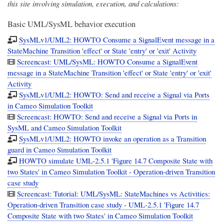
this site involving simulation, execution, and calculations:
Basic UML/SysML behavior execution
SysMLv1/UML2: HOWTO Consume a SignalEvent message in a
StateMachine Transition 'effect' or State 'entry' or 'exit' Activity
Screencast: UML/SysML: HOWTO Consume a SignalEvent
message in a StateMachine Transition 'effect' or State 'entry' or 'exit'
Activity
SysMLv1/UML2: HOWTO: Send and receive a Signal via Ports
in Cameo Simulation Toolkit
Screencast: HOWTO: Send and receive a Signal via Ports in
SysML and Cameo Simulation Toolkit
SysMLv1/UML2: HOWTO invoke an operation as a Transition
guard in Cameo Simulation Toolkit
HOWTO simulate UML-2.5.1 'Figure 14.7 Composite State with
two States' in Cameo Simulation Toolkit - Operation-driven Transition
case study
Screencast: Tutorial: UML/SysML: StateMachines vs Activities:
Operation-driven Transition case study - UML-2.5.1 'Figure 14.7
Composite State with two States' in Cameo Simulation Toolkit