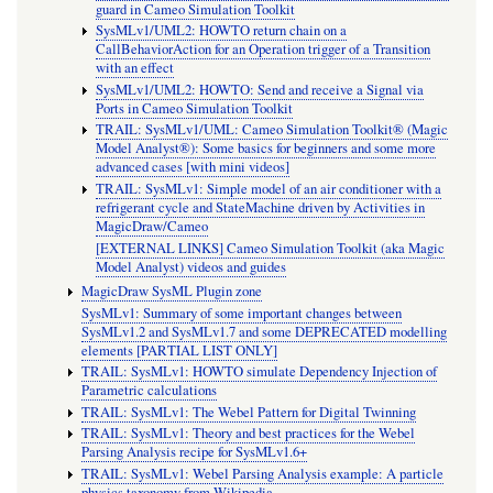
guard in Cameo Simulation Toolkit
SysMLv1/UML2: HOWTO return chain on a
CallBehaviorAction for an Operation trigger of a Transition
with an effect
SysMLv1/UML2: HOWTO: Send and receive a Signal via
Ports in Cameo Simulation Toolkit
TRAIL: SysMLv1/UML: Cameo Simulation Toolkit® (Magic
Model Analyst®): Some basics for beginners and some more
advanced cases [with mini videos]
TRAIL: SysMLv1: Simple model of an air conditioner with a
refrigerant cycle and StateMachine driven by Activities in
MagicDraw/Cameo
[EXTERNAL LINKS] Cameo Simulation Toolkit (aka Magic
Model Analyst) videos and guides
MagicDraw SysML Plugin zone
SysMLv1: Summary of some important changes between
SysMLv1.2 and SysMLv1.7 and some DEPRECATED modelling
elements [PARTIAL LIST ONLY]
TRAIL: SysMLv1: HOWTO simulate Dependency Injection of
Parametric calculations
TRAIL: SysMLv1: The Webel Pattern for Digital Twinning
TRAIL: SysMLv1: Theory and best practices for the Webel
Parsing Analysis recipe for SysMLv1.6+
TRAIL: SysMLv1: Webel Parsing Analysis example: A particle
physics taxonomy from Wikipedia