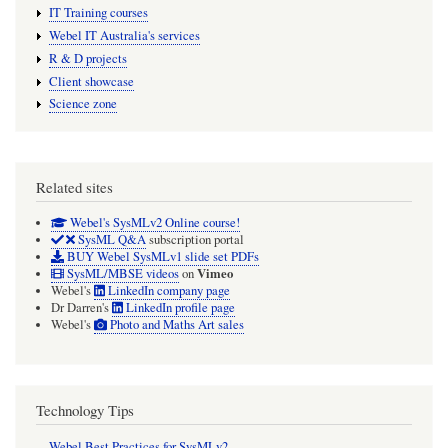
IT Training courses
Webel IT Australia's services
R & D projects
Client showcase
Science zone
Related sites
Webel's SysMLv2 Online course!
SysML Q&A
subscription portal
BUY Webel SysMLv1 slide set PDFs
Vimeo
SysML/MBSE videos
on
Webel's
LinkedIn company page
Dr Darren's
LinkedIn profile page
Webel's
Photo and Maths Art sales
Technology Tips
Webel Best Practices for SysMLv2