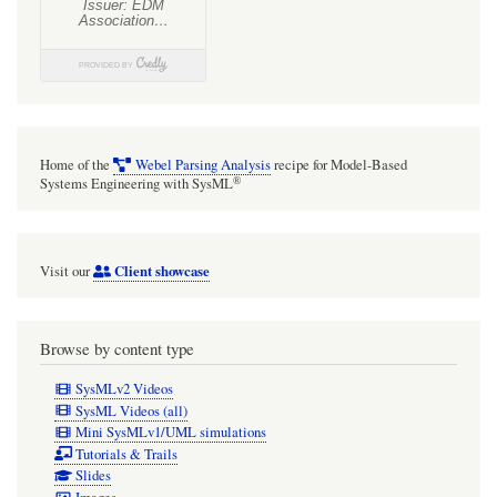
with
MagicDraw/Cameo?
Home of the
Webel Parsing Analysis
recipe for Model-Based
®
Systems Engineering with SysML
Client showcase
Visit our
Browse by content type
SysMLv2 Videos
SysML Videos (all)
Mini SysMLv1/UML simulations
Tutorials & Trails
Slides