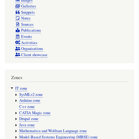
Images
Galleries
Snippets
Notes
Sources
Publications
Events
Activities
Organisations
Client showcase
Zones
IT zone
SysMLv2 zone
Arduino zone
C++ zone
CATIA Magic zone
Drupal zone
Java zone
Mathematica and Wolfram Language zone
Model-Based Systems Engineering (MBSE) zone