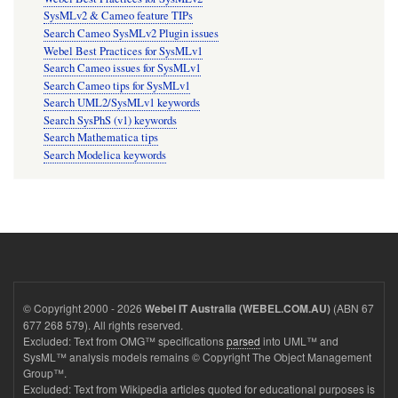
SysMLv2 & Cameo feature TIPs
Search Cameo SysMLv2 Plugin issues
Webel Best Practices for SysMLv1
Search Cameo issues for SysMLv1
Search Cameo tips for SysMLv1
Search UML2/SysMLv1 keywords
Search SysPhS (v1) keywords
Search Mathematica tips
Search Modelica keywords
© Copyright 2000 - 2026
(ABN 67
Webel IT Australia (WEBEL.COM.AU)
677 268 579). All rights reserved.
Excluded: Text from OMG™ specifications
parsed
into UML™ and
SysML™ analysis models remains © Copyright The Object Management
Group™.
Excluded: Text from Wikipedia articles quoted for educational purposes is