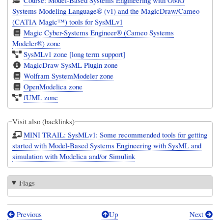
Systems Modeling Language® (v1) and the MagicDraw/Cameo
(CATIA Magic™) tools for SysMLv1
Magic Cyber-Systems Engineer® (Cameo Systems
Modeler®) zone
SysMLv1 zone [long term support]
MagicDraw SysML Plugin zone
Wolfram SystemModeler zone
OpenModelica zone
fUML zone
Visit also (backlinks)
MINI TRAIL: SysMLv1: Some recommended tools for getting
started with Model-Based Systems Engineering with SysML and
simulation with Modelica and/or Simulink
Flags
Previous
Up
Next