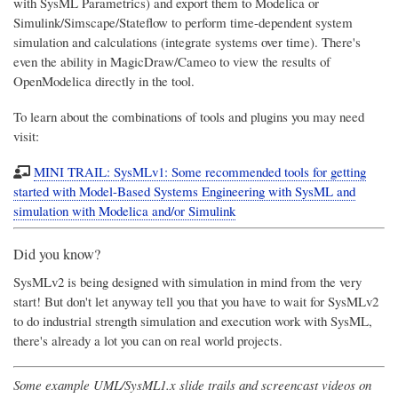
with SysML Parametrics) and export them to Modelica or
Simulink/Simscape/Stateflow to perform time-dependent system
simulation and calculations (integrate systems over time). There's
even the ability in MagicDraw/Cameo to view the results of
OpenModelica directly in the tool.
To learn about the combinations of tools and plugins you may need
visit:
MINI TRAIL: SysMLv1: Some recommended tools for getting
started with Model-Based Systems Engineering with SysML and
simulation with Modelica and/or Simulink
Did you know?
SysMLv2 is being designed with simulation in mind from the very
start! But don't let anyway tell you that you have to wait for SysMLv2
to do industrial strength simulation and execution work with SysML,
there's already a lot you can on real world projects.
Some example UML/SysML1.x slide trails and screencast videos on