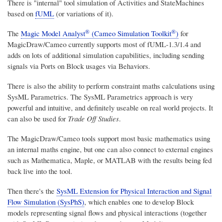
There is "internal" tool simulation of Activities and StateMachines
based on
fUML
(or variations of it).
®
®
The
Magic Model Analyst
(Cameo Simulation Toolkit
)
for
MagicDraw/Cameo currently supports most of fUML-1.3/1.4 and
adds on lots of additional simulation capabilities, including sending
signals via Ports on Block usages via Behaviors.
There is also the ability to perform constraint maths calculations using
SysML Parametrics. The SysML Parametrics approach is very
powerful and intuitive, and definitely useable on real world projects. It
can also be used for
Trade Off Studies
.
The MagicDraw/Cameo tools support most basic mathematics using
an internal maths engine, but one can also connect to external engines
such as Mathematica, Maple, or MATLAB with the results being fed
back live into the tool.
Then there's the
SysML Extension for Physical Interaction and Signal
Flow Simulation (SysPhS)
, which enables one to develop Block
models representing signal flows and physical interactions (together