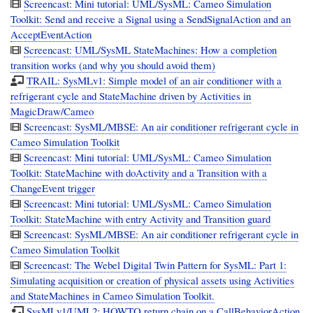
Screencast: Mini tutorial: UML/SysML: Cameo Simulation
Toolkit: Send and receive a Signal using a SendSignalAction and an
AcceptEventAction
Screencast: UML/SysML StateMachines: How a completion
transition works (and why you should avoid them)
TRAIL: SysMLv1: Simple model of an air conditioner with a
refrigerant cycle and StateMachine driven by Activities in
MagicDraw/Cameo
Screencast: SysML/MBSE: An air conditioner refrigerant cycle in
Cameo Simulation Toolkit
Screencast: Mini tutorial: UML/SysML: Cameo Simulation
Toolkit: StateMachine with doActivity and a Transition with a
ChangeEvent trigger
Screencast: Mini tutorial: UML/SysML: Cameo Simulation
Toolkit: StateMachine with entry Activity and Transition guard
Screencast: SysML/MBSE: An air conditioner refrigerant cycle in
Cameo Simulation Toolkit
Screencast: The Webel Digital Twin Pattern for SysML: Part 1:
Simulating acquisition or creation of physical assets using Activities
and StateMachines in Cameo Simulation Toolkit.
SysMLv1/UML2: HOWTO return chain on a CallBehaviorAction