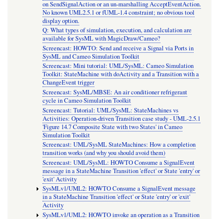
on SendSignalAction or an un-marshalling AcceptEventAction.
No known UML2.5.1 or fUML-1.4 constraint; no obvious tool
display option.
Q: What types of simulation, execution, and calculation are
available for SysML with MagicDraw/Cameo?
Screencast: HOWTO: Send and receive a Signal via Ports in
SysML and Cameo Simulation Toolkit
Screencast: Mini tutorial: UML/SysML: Cameo Simulation
Toolkit: StateMachine with doActivity and a Transition with a
ChangeEvent trigger
Screencast: SysML/MBSE: An air conditioner refrigerant
cycle in Cameo Simulation Toolkit
Screencast: Tutorial: UML/SysML: StateMachines vs
Activities: Operation-driven Transition case study - UML-2.5.1
'Figure 14.7 Composite State with two States' in Cameo
Simulation Toolkit
Screencast: UML/SysML StateMachines: How a completion
transition works (and why you should avoid them)
Screencast: UML/SysML: HOWTO Consume a SignalEvent
message in a StateMachine Transition 'effect' or State 'entry' or
'exit' Activity
SysMLv1/UML2: HOWTO Consume a SignalEvent message
in a StateMachine Transition 'effect' or State 'entry' or 'exit'
Activity
SysMLv1/UML2: HOWTO invoke an operation as a Transition