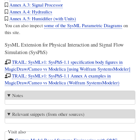
Annex A.3: Signal Processor
Annex A.4: Hydraulics
Annex A.5: Humidifier (with Units)
You can also inspect
some of the SysML Parametric Diagrams
on
this site.
SysML Extension for Physical Interaction and Signal Flow
Simulation (SysPhS)
TRAIL: SysMLv1: SysPhS-1.1 specification body figures in
MagicDraw/Cameo vs Modelica [using Wolfram SystemsModeler]
TRAIL: SysMLv1: SysPhS-1.1 Annex A examples in
MagicDraw/Cameo vs Modelica (Wolfram SystemsModeler)
Notes
Relevant snippets (from other sources)
Visit also
Course: Model-Based Systems Engineering with OMG