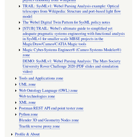
TRAIL: SysMLv1: Webel Parsing Analysis example: Optical
telescopes from Wikipedia: Structure and port-based light flow
model
The Webel Digital Twin Pattern for SysML policy notes
[STUB] TRAIL: Webel's ultimate guide to simplified yet
adequate pragmatic systems engineering with functional analysis
in SysMLv1 for smaller scale MBSE projects in the
MagicDraw/Cameo/CATIA Magic tools
Magic Cyber-Systems Engineer® (Cameo Systems Modeler®)
zone
DEMO: SysMLv1: Webel Parsing Analysis: The Mars Society
University Rover Challenge 2020 (PDF slides and simulation
video)
Tools and Applications zone
UML zone
Web Ontology Language (OWL) zone
Web technologies zone
XML zone
Postman REST API end point tester zone
Python zone
Blender 3D and Geometry Nodes zone
Traefik reverse proxy zone
Profile & About