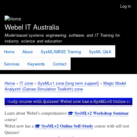
Skip
Log in
User
to
account
main
menu
content
Webel IT Australia
Model-based systems engineering, software, and IT Training for
industry, science and education
Home
About
SysML/MBSE Training
SysML Q&A
Services
Keywords
Contact
Home
IT zone
SysMLv1 zone [long term support]
Magic Model
Breadcrumb
Analyst® (Cameo Simulation Toolkit®) zone
SysMLv2 Workshop Seminar
Learn about Webel's comprehensive
course!
SysMLv2 Online Self-Study
Webel now has a
course with self-test
Quizzes!