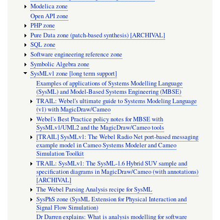
Modelica zone
Open API zone
PHP zone
Pure Data zone (patch-based synthesis) [ARCHIVAL]
SQL zone
Software engineering reference zone
Symbolic Algebra zone
SysMLv1 zone [long term support]
Examples of applications of Systems Modelling Language
(SysML) and Model-Based Systems Engineering (MBSE)
TRAIL: Webel's ultimate guide to Systems Modeling Language
(v1) with MagicDraw/Cameo
Webel's Best Practice policy notes for MBSE with
SysMLv1/UML2 and the MagicDraw/Cameo tools
[TRAIL] SysMLv1: The Webel Radio Net port-based messaging
example model in Cameo Systems Modeler and Cameo
Simulation Toolkit
TRAIL: SysMLv1: The SysML-1.6 Hybrid SUV sample and
specification diagrams in MagicDraw/Cameo (with annotations)
[ARCHIVAL]
The Webel Parsing Analysis recipe for SysML
SysPhS zone (SysML Extension for Physical Interaction and
Signal Flow Simulation)
Dr Darren explains: What is analysis modelling for software