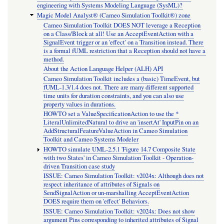
engineering with Systems Modeling Language (SysML)?
Magic Model Analyst® (Cameo Simulation Toolkit®) zone
Cameo Simulation Toolkit DOES NOT leverage a Reception
on a Class/Block at all! Use an AcceptEventAction with a
SignalEvent trigger or an 'effect' on a Transition instead. There
is a formal fUML restriction that a Reception should not have a
method.
About the Action Language Helper (ALH) API
Cameo Simulation Toolkit includes a (basic) TimeEvent, but
fUML-1.3/1.4 does not. There are many different supported
time units for duration constraints, and you can also use
property values in durations.
HOWTO set a ValueSpecificationAction to use the *
LiteralUnlimitedNatural to drive an 'insertAt' InputPin on an
AddStructuralFeatureValueAction in Cameo Simulation
Toolkit and Cameo Systems Modeler
HOWTO simulate UML-2.5.1 'Figure 14.7 Composite State
with two States' in Cameo Simulation Toolkit - Operation-
driven Transition case study
ISSUE: Cameo Simulation Toolkit: v2024x: Although does not
respect inheritance of attributes of Signals on
SendSignalAction or un-marshalling AcceptEventAction
DOES require them on 'effect' Behaviors.
ISSUE: Cameo Simulation Toolkit: v2024x: Does not show
argument Pins corresponding to inherited attributes of Signal