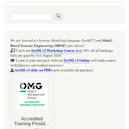
Book
traversal
Search
links
for
Q:
®
We are Australia's
Systems Modeling Language (SysML
)
and
Model-
What
Based Systems Engineering (MBSE)
specialists!
types
SysMLv2 Workshop Course
Catch our
deal
10% off all bookings
fully pre-paid by 31st August 2026!
of
SysMLv2 Online
Learn at your own pace with our
self-study course
with Quizzes and worked exercises!
simulation,
SysMLv1 slide set PDFs
now available for purchase!
execution,
and
calculation
are
available
for
SysML