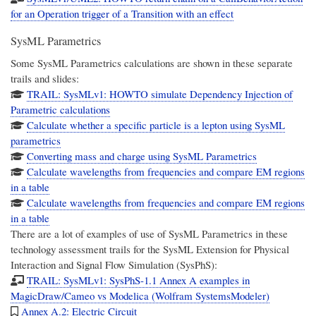
for an Operation trigger of a Transition with an effect
SysML Parametrics
Some SysML Parametrics calculations are shown in these separate
trails and slides:
TRAIL: SysMLv1: HOWTO simulate Dependency Injection of
Parametric calculations
Calculate whether a specific particle is a lepton using SysML
parametrics
Converting mass and charge using SysML Parametrics
Calculate wavelengths from frequencies and compare EM regions
in a table
Calculate wavelengths from frequencies and compare EM regions
in a table
There are a lot of examples of use of SysML Parametrics in these
technology assessment trails for the
SysML Extension for Physical
Interaction and Signal Flow Simulation (SysPhS)
:
TRAIL: SysMLv1: SysPhS-1.1 Annex A examples in
MagicDraw/Cameo vs Modelica (Wolfram SystemsModeler)
Annex A.2: Electric Circuit