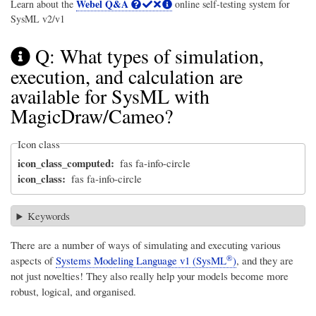
Webel Q&A
Learn about the
online self-testing system for
SysML v2/v1
Q: What types of simulation,
execution, and calculation are
available for SysML with
MagicDraw/Cameo?
Icon class
icon_class_computed
fas fa-info-circle
icon_class
fas fa-info-circle
Keywords
There are a number of ways of simulating and executing various
®
aspects of
Systems Modeling Language v1 (SysML
)
, and they are
not just novelties! They also really help your models become more
robust, logical, and organised.