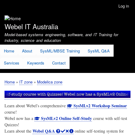
Skip
Log in
User
to
account
main
menu
content
Webel IT Australia
Model-based systems engineering, software, and IT Training for
industry, science and education
Home
About
SysML/MBSE Training
SysML Q&A
Services
Keywords
Contact
Home
IT zone
Modelica zone
Breadcrumb
SysMLv2 Workshop Seminar
Learn about Webel's comprehensive
course!
SysMLv2 Online Self-Study
Webel now has a
course with self-test
Quizzes!
Webel Q&A
Learn about the
online self-testing system for