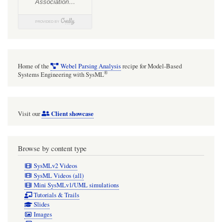
Home of the
Webel Parsing Analysis
recipe for Model-Based
®
Systems Engineering with SysML
Client showcase
Visit our
Browse by content type
SysMLv2 Videos
SysML Videos (all)
Mini SysMLv1/UML simulations
Tutorials & Trails
Slides
Images