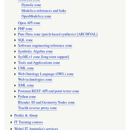
Dymola zone
Modelica references and links
OpenModelica zone
Open API zone
PHP zone
Pure Data zone (patch-based synthesis) [ARCHIVAL]
SQL zone
Software engineering reference zone
Symbolic Algebra zone
SysMLv1 zone [long term support]
Tools and Applications zone
UML zone
Web Ontology Language (OWL) zone
Web technologies zone
XML zone
Postman REST API end point tester zone
Python zone
Blender 3D and Geometry Nodes zone
Traefik reverse proxy zone
Profile & About
IT Training courses
Webel IT Australia's services