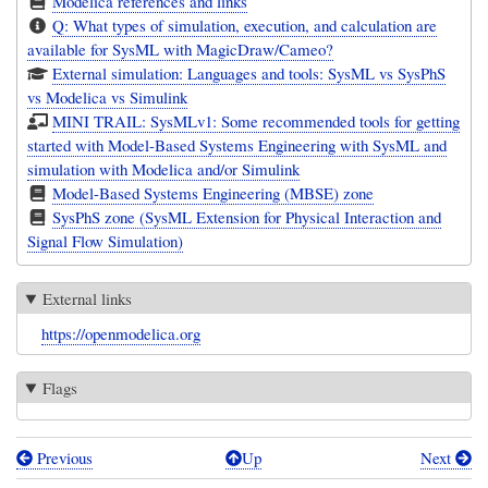
Modelica references and links
Q: What types of simulation, execution, and calculation are
available for SysML with MagicDraw/Cameo?
External simulation: Languages and tools: SysML vs SysPhS
vs Modelica vs Simulink
MINI TRAIL: SysMLv1: Some recommended tools for getting
started with Model-Based Systems Engineering with SysML and
simulation with Modelica and/or Simulink
Model-Based Systems Engineering (MBSE) zone
SysPhS zone (SysML Extension for Physical Interaction and
Signal Flow Simulation)
External links
https://openmodelica.org
Flags
Previous
Up
Next
Book