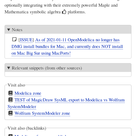
optionally integrating with their extremely powerful
Maple
and
Mathematica
symbolic algebra
platforms.
Notes
[
ISSUE
]
As of 2021-01-11 OpenModelica no longer has
DMG install bundles for Mac, and currently does NOT install
on Mac Big Sur using MacPorts!
Relevant snippets (from other sources)
Visit also
Modelica zone
TEST of MagicDraw SysML export to Modelica vs Wolfram
SystemModeler
Wolfram SystemModeler zone
Visit also (backlinks)