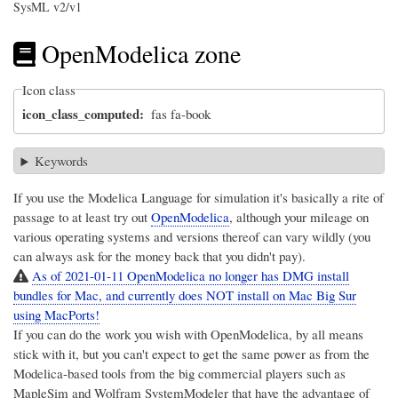
SysML v2/v1
OpenModelica zone
Icon class
icon_class_computed
fas fa-book
Keywords
If you use the Modelica Language for simulation it's basically a rite of
passage to at least try out
OpenModelica
, although your mileage on
various operating systems and versions thereof can vary wildly (you
can always ask for the money back that you didn't pay).
As of 2021-01-11 OpenModelica no longer has DMG install
bundles for Mac, and currently does NOT install on Mac Big Sur
using MacPorts!
If you can do the work you wish with OpenModelica, by all means
stick with it, but you can't expect to get the same power as from the
Modelica-based tools from the big commercial players such as
MapleSim
and
Wolfram SystemModeler
that have the advantage of