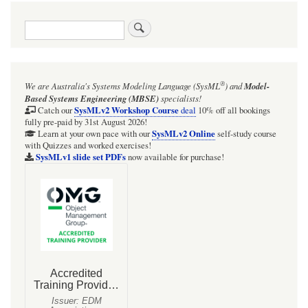
traversal
Search
links
for
OpenModelica
®
We are Australia's
Systems Modeling Language (SysML
)
and
Model-
zone
Based Systems Engineering (MBSE)
specialists!
SysMLv2 Workshop Course
Catch our
deal
10% off all bookings
fully pre-paid by 31st August 2026!
SysMLv2 Online
Learn at your own pace with our
self-study course
with Quizzes and worked exercises!
SysMLv1 slide set PDFs
now available for purchase!