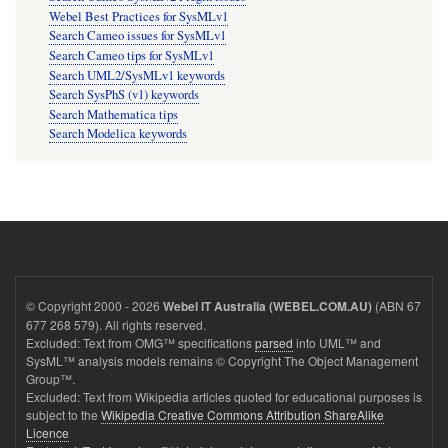
Webel Best Practices for SysMLv1
Search Cameo issues for SysMLv1
Search Cameo tips for SysMLv1
Search UML2/SysMLv1 keywords
Search SysPhS (v1) keywords
Search Mathematica tips
Search Modelica keywords
© Copyright 2000 - 2026
(ABN 67
Webel IT Australia (WEBEL.COM.AU)
677 268 579). All rights reserved.
Excluded: Text from OMG™ specifications
parsed
into UML™ and
SysML™ analysis models remains © Copyright The Object Management
Group™.
Excluded: Text from Wikipedia articles quoted for educational purposes is
subject to the
Wikipedia Creative Commons Attribution ShareAlike
Licence