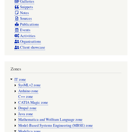
Galleries
Snippets
Notes
Sources
Publications
Events
Activities
Organisations
Client showcase
Zones
IT zone
SysMLv2 zone
Arduino zone
C++ zone
CATIA Magic zone
Drupal zone
Java zone
Mathematica and Wolfram Language zone
Model-Based Systems Engineering (MBSE) zone
Modelica zone