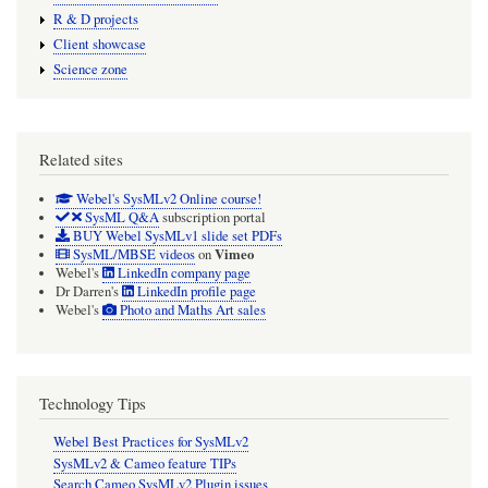
R & D projects
Client showcase
Science zone
Related sites
Webel's SysMLv2 Online course!
SysML Q&A
subscription portal
BUY Webel SysMLv1 slide set PDFs
Vimeo
SysML/MBSE videos
on
Webel's
LinkedIn company page
Dr Darren's
LinkedIn profile page
Webel's
Photo and Maths Art sales
Technology Tips
Webel Best Practices for SysMLv2
SysMLv2 & Cameo feature TIPs
Search Cameo SysMLv2 Plugin issues