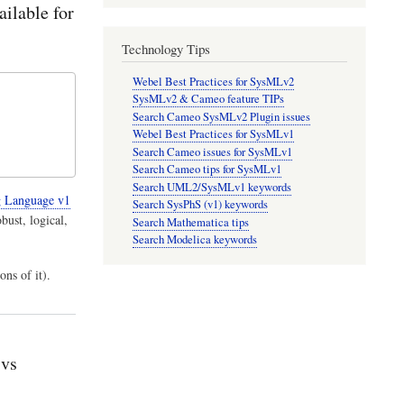
ailable for
Technology Tips
Webel Best Practices for SysMLv2
SysMLv2 & Cameo feature TIPs
Search Cameo SysMLv2 Plugin issues
Webel Best Practices for SysMLv1
Search Cameo issues for SysMLv1
Search Cameo tips for SysMLv1
Search UML2/SysMLv1 keywords
 Language v1
Search SysPhS (v1) keywords
bust, logical,
Search Mathematica tips
Search Modelica keywords
ons of it).
 vs