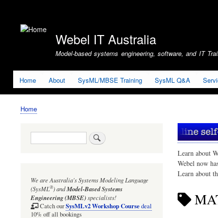
User
account
Webel IT Australia
menu
Model-based systems engineering, software, and IT Train
Home
About
SysML/MBSE Training
SysML Q&A
Serv
Home
Breadcrumb
Search
Learn about W
Webel now ha
Learn about t
We are Australia's
Systems Modeling Language
®
(SysML
)
and
Model-Based Systems
MA
Engineering (MBSE)
specialists!
SysMLv2 Workshop Course
Catch our
deal
10% off all bookings