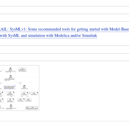
IL: SysMLv1: Some recommended tools for getting started with Model-Base
with SysML and simulation with Modelica and/or Simulink