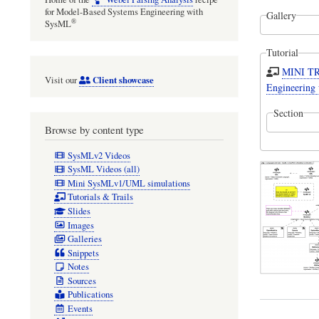
for Model-Based Systems Engineering with
Gallery
®
SysML
Tutorial
MINI TRA
Client showcase
Visit our
Engineering 
Section
Browse by content type
SysMLv2 Videos
SysML Videos (all)
Mini SysMLv1/UML simulations
Tutorials & Trails
Slides
Images
Galleries
Snippets
Notes
Sources
Publications
Events