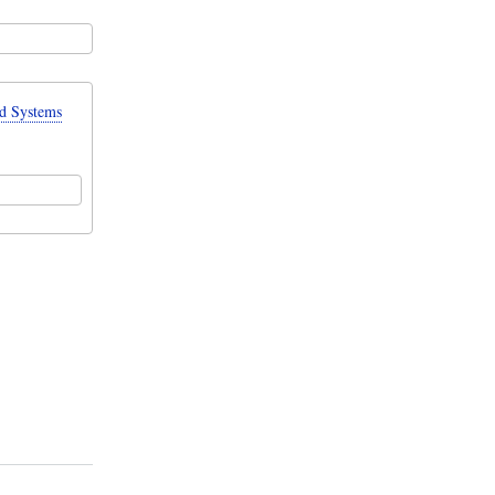
d Systems