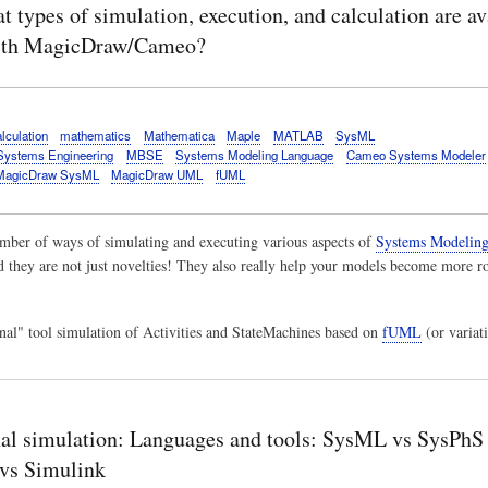
 types of simulation, execution, and calculation are av
th MagicDraw/Cameo?
lculation
mathematics
Mathematica
Maple
MATLAB
SysML
Systems Engineering
MBSE
Systems Modeling Language
Cameo Systems Modeler
MagicDraw SysML
MagicDraw UML
fUML
mber of ways of simulating and executing various aspects of
Systems Modeling
d they are not just novelties! They also really help your models become more ro
rnal" tool simulation of Activities and StateMachines based on
fUML
(or variati
al simulation: Languages and tools: SysML vs SysPhS
vs Simulink