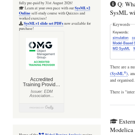
Q: What
fully pre-paid by 31st August 2026!
SysMLv2
Learn at your own pace with our
SysML wi
Online
self-study course with Quizzes and
worked exercises!
SysMLv1 slide set PDFs
now available for
Keywords
purchase!
Keywords
simulation
ca
Model-Based 
MD SysML
There are a nu
®
(SysML
)
, an
and organised.
There is "inte
Extern
Modelica 
Home of the
Webel Parsing Analysis
recipe