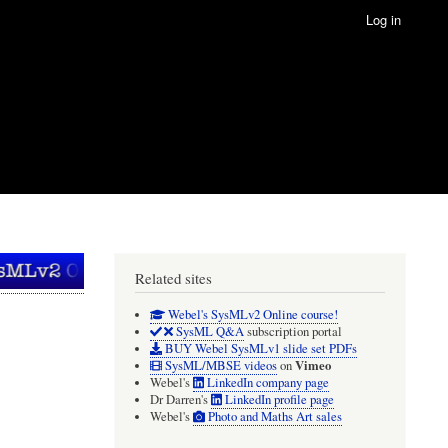
Log in
Related sites
Webel's SysMLv2 Online course!
SysML Q&A
subscription portal
BUY Webel SysMLv1 slide set PDFs
Vimeo
SysML/MBSE videos
on
Webel's
LinkedIn company page
Dr Darren's
LinkedIn profile page
Webel's
Photo and Maths Art sales