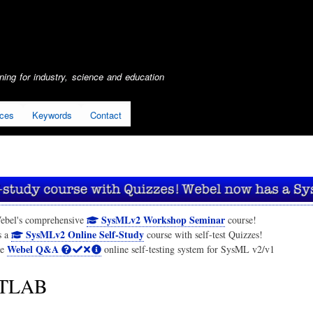
Skip
to
main
content
ing for industry, science and education
ices
Keywords
Contact
SysMLv2 Workshop Seminar
ebel's comprehensive
course!
SysMLv2 Online Self-Study
s a
course with self-test Quizzes!
Webel Q&A
he
online self-testing system for SysML v2/v1
TLAB