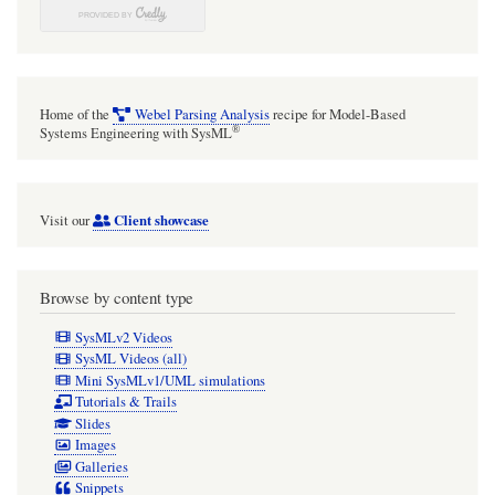
Home of the
Webel Parsing Analysis
recipe for Model-Based
®
Systems Engineering with SysML
Client showcase
Visit our
Browse by content type
SysMLv2 Videos
SysML Videos (all)
Mini SysMLv1/UML simulations
Tutorials & Trails
Slides
Images
Galleries
Snippets