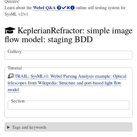
Quizzes!
Webel Q&A
Learn about the
online self-testing system for
SysML v2/v1
KeplerianRefractor: simple image
flow model: staging BDD
Gallery
Tutorial
TRAIL: SysMLv1: Webel Parsing Analysis example: Optical
telescopes from Wikipedia: Structure and port-based light flow
model
Section
Tags and keywords