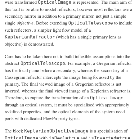
wise transformed
is represented. The main aim of
OpticalImage
this trail is be able to model reflectors, however most reflectors use a
secondary mirror in addition to a primary mirror, not just a simple
single
objective
. Before extending
to include
OpticalTelescope
such reflectors, a simpler light flow model of a
(which has a single primary lens as
KeplerianRefractor
objective) is demonstrated.
Care has to be taken here not to build inflexible assumptions into the
abstract
. For example, a Gregorian reflector
OpticalTelescope
has the focal plane before a secondary, whereas the secondary of a
Cassegrain reflector intercepts the image being focussed by the
primary. The final viewed image of a Gregorian reflector is not
inverted, whereas the final viewed image of a Keplerian refractor is.
Therefore, to capture the transformation of an
OpticalImage
through an optical system, it must be specialised with appropriately
redefined properties, and the optical elements of the system need
ports with dedicated FlowProperty types.
The block
is a specialisation of
KeplerianObjectiveImage
with
and
.
OpticalImage
isReal=true
isInverted=true