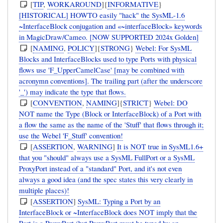
[
TIP
,
WORKAROUND
]{
INFORMATIVE
}
[HISTORICAL] HOWTO easily "hack" the SysML-1.6
~InterfaceBlock conjugation and «~interfaceBlock» keywords
in MagicDraw/Cameo. [NOW SUPPORTED 2024x Golden]
[
NAMING
,
POLICY
]{
STRONG
}
Webel: For SysML
Blocks and InterfaceBlocks used to type Ports with physical
flows use 'F_UpperCamelCase' [may be combined with
acronymn conventions]. The trailing part (after the underscore
'_') may indicate the type that flows.
[
CONVENTION
,
NAMING
]{
STRICT
}
Webel: DO
NOT name the Type (Block or InterfaceBlock) of a Port with
a flow the same as the name of the 'Stuff' that flows through it;
use the Webel 'F_Stuff' convention!
[
ASSERTION
,
WARNING
]
It is NOT true in SysML1.6+
that you "should" always use a SysML FullPort or a SysML
ProxyPort instead of a "standard" Port, and it's not even
always a good idea (and the spec states this very clearly in
multiple places)!
[
ASSERTION
]
SysML: Typing a Port by an
InterfaceBlock or ~InterfaceBlock does NOT imply that the
Port is a ProxyPort (but ProxyPort must be typed by an