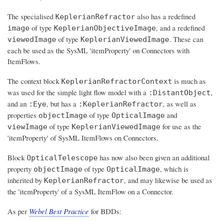
The specialised
also has a redefined
KeplerianRefractor
of type
, and a redefined
image
KeplerianObjectiveImage
of type
. These can
viewedImage
KeplerianViewedImage
each be used as the SysML 'itemProperty' on Connectors with
ItemFlows.
The context block
is much as
KeplerianRefractorContext
was used for the simple light flow model with a
,
:DistantObject
and an
, but has a
, as well as
:Eye
:KeplerianRefractor
properties
of type
and
objectImage
OpticalImage
of type
for use as the
viewImage
KeplerianViewedImage
'itemProperty' of SysML ItemFlows on Connectors.
Block
has now also been given an additional
OpticalTelescope
property
of type
, which is
objectImage
OpticalImage
inherited by
, and may likewise be used as
KeplerianRefractor
the 'itemProperty' of a SysML ItemFlow on a Connector.
As per
Webel Best Practice
for BDDs: