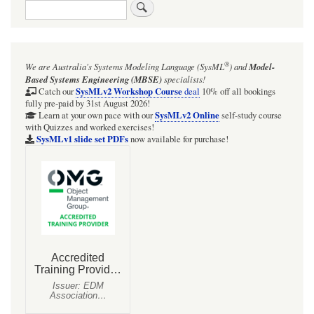
Search
links
for
KeplerianRefractor:
®
We are Australia's
Systems Modeling Language (SysML
)
and
Model-
simple
Based Systems Engineering (MBSE)
specialists!
image
SysMLv2 Workshop Course
Catch our
deal
10% off all bookings
fully pre-paid by 31st August 2026!
flow
SysMLv2 Online
Learn at your own pace with our
self-study course
with Quizzes and worked exercises!
model:
SysMLv1 slide set PDFs
now available for purchase!
staging
BDD