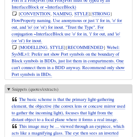
InterfaceBlock or ~InterfaceBlock)
[
CONVENTION
,
NAMING
,
STYLE
]{
STRONG
}
FlowProperty naming. Use anonymous or just 'i' for in, 'o' for
out, and 'io' (or 'oi') for inout. "Trust the Type". For
conjugation ~InterfaceBlock use 'o' for in, 'i' for out, and 'io'
(or 'oi') for inout.
[
MODELLING
,
STYLE
]{
RECOMMENDED
}
Webel:
SysMLv1: Prefer not show Port symbols on the boundary of
Block symbols in BDDs, just list them in compartments. One
can't connect them in a BDD anyway. Recommend only show
Port symbols in IBDs.
Snippets (quotes/extracts)
The basic scheme is that the primary light-gathering
element, the objective (the convex lens or concave mirror used
to gather the incoming light), focuses that light from the
distant object to a focal plane where it forms a real image.
This image may be ... viewed through an eyepiece, which
acts like a magnifying glass. The eye then sees an inverted