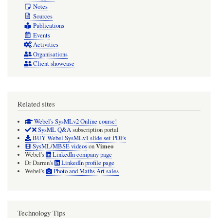
Notes
Sources
Publications
Events
Activities
Organisations
Client showcase
Related sites
Webel's SysMLv2 Online course!
SysML Q&A
subscription portal
BUY Webel SysMLv1 slide set PDFs
Vimeo
SysML/MBSE videos
on
Webel's
LinkedIn company page
Dr Darren's
LinkedIn profile page
Webel's
Photo and Maths Art sales
Technology Tips