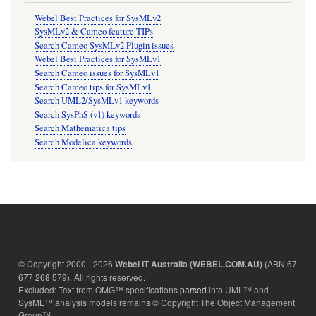
Webel Best Practices for SysMLv2
SysMLv2 & Cameo feature TIPs
Search Cameo SysMLv2 Plugin issues
Webel Best Practices for SysMLv1
Search Cameo issues for SysMLv1
Search Cameo tips for SysMLv1
Search UML2/SysMLv1 keywords
Search SysPhS (v1) keywords
Search Mathematica tips
Search Modelica keywords
© Copyright 2000 - 2026
(ABN 67
Webel IT Australia (WEBEL.COM.AU)
677 268 579). All rights reserved.
Excluded: Text from OMG™ specifications
parsed
into UML™ and
SysML™ analysis models remains © Copyright The Object Management
Group™.