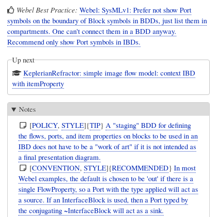
Webel Best Practice:
Webel: SysMLv1: Prefer not show Port
symbols on the boundary of Block symbols in BDDs, just list them in
compartments. One can't connect them in a BDD anyway.
Recommend only show Port symbols in IBDs.
Up next
KeplerianRefractor: simple image flow model: context IBD
with itemProperty
Notes
[
POLICY
,
STYLE
]{
TIP
}
A "staging" BDD for defining
the flows, ports, and item properties on blocks to be used in an
IBD does not have to be a "work of art" if it is not intended as
a final presentation diagram.
[
CONVENTION
,
STYLE
]{
RECOMMENDED
}
In most
Webel examples, the default is chosen to be 'out' if there is a
single FlowProperty, so a Port with the type applied will act as
a source. If an InterfaceBlock is used, then a Port typed by
the conjugating ~InterfaceBlock will act as a sink.