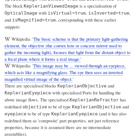
The block
is a specialisation of
KeplerianViewedImage
with
,
,
OpticalImage
isVirtual=true
isInverted=true
and
, corresponding with these earlier
isMagnified=true
snippets:
Wikipedia: '
The basic scheme is that the primary light-gathering
element, the objective (the convex lens or concave mirror used to
gather the incoming light), focuses that light from the distant object to
a focal plane where it forms a real image.
'
Wikipedia: '
This image may be ... viewed through an eyepiece,
which acts like a magnifying glass. The eye then sees an inverted
magnified virtual image of the object.
'
There are specialised blocks
and
KeplerianObjective
with specialised Ports for handling the
KeplerianEyepiece
above image flows. The specialised
has
KeplerianRefractor
redefined
to be of type
and
objective
KeplerianObjective
to be of type
(and it has also
eyepiece
KeplerianEyepiece
redefined them as 'composite' part properties, not just reference
properties, because it is assumed there are no intermediate
assemblies).