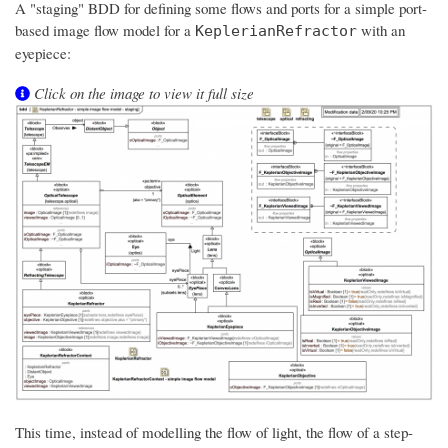
A "staging" BDD for defining some flows and ports for a simple port-
based image flow model for a
with an
KeplerianRefractor
eyepiece:
Click on the image to view it full size
This time, instead of modelling the flow of light, the flow of a step-