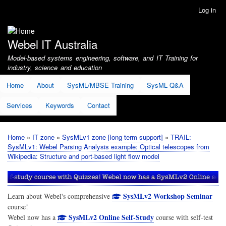
Skip
Log in
User
to
account
main
menu
content
Webel IT Australia
Model-based systems engineering, software, and IT Training for
industry, science and education
Home
About
SysML/MBSE Training
SysML Q&A
Services
Keywords
Contact
Home
IT zone
SysMLv1 zone [long term support]
TRAIL:
Breadcrumb
SysMLv1: Webel Parsing Analysis example: Optical telescopes from
Wikipedia: Structure and port-based light flow model
SysMLv2 Workshop Seminar
Learn about Webel's comprehensive
course!
SysMLv2 Online Self-Study
Webel now has a
course with self-test