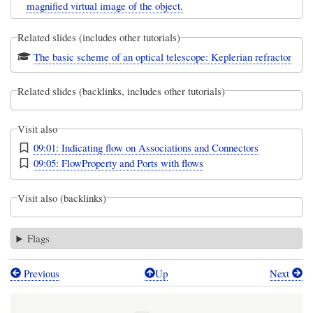
magnified virtual image of the object.
Related slides (includes other tutorials)
The basic scheme of an optical telescope: Keplerian refractor
Related slides (backlinks, includes other tutorials)
Visit also
09:01: Indicating flow on Associations and Connectors
09:05: FlowProperty and Ports with flows
Visit also (backlinks)
Flags
Previous
Up
Next
Book
traversal