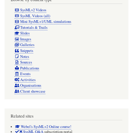
extract
SysMLv2 Videos
"snippets"
SysML Videos (all)
Mini SysMLv1/UML simulations
are
Tutorials & Trails
sourced,
Slides
Images
and
Galleries
from
Snippets
Notes
which
Sources
SysML
Publications
model
Events
Activities
elements
Organisations
are
Client showcase
traceably
elicited.
Related sites
Webel's SysMLv2 Online course!
SysML Q&A
subscription portal