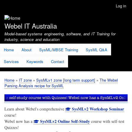
Skip
Log in
User
to
account
main
menu
content
Webel IT Australia
Model-based systems engineering, software, and IT Training for
industry, science and education
Home
About
SysML/MBSE Training
SysML Q&A
Services
Keywords
Contact
Home
IT zone
SysMLv1 zone [long term support]
The Webel
Breadcrumb
Parsing Analysis recipe for SysML
SysMLv2 Workshop Seminar
Learn about Webel's comprehensive
course!
SysMLv2 Online Self-Study
Webel now has a
course with self-test
Quizzes!