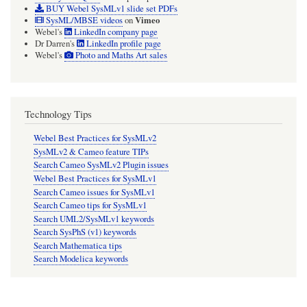
BUY Webel SysMLv1 slide set PDFs
Vimeo
SysML/MBSE videos
on
Webel's
LinkedIn company page
Dr Darren's
LinkedIn profile page
Webel's
Photo and Maths Art sales
Technology Tips
Webel Best Practices for SysMLv2
SysMLv2 & Cameo feature TIPs
Search Cameo SysMLv2 Plugin issues
Webel Best Practices for SysMLv1
Search Cameo issues for SysMLv1
Search Cameo tips for SysMLv1
Search UML2/SysMLv1 keywords
Search SysPhS (v1) keywords
Search Mathematica tips
Search Modelica keywords