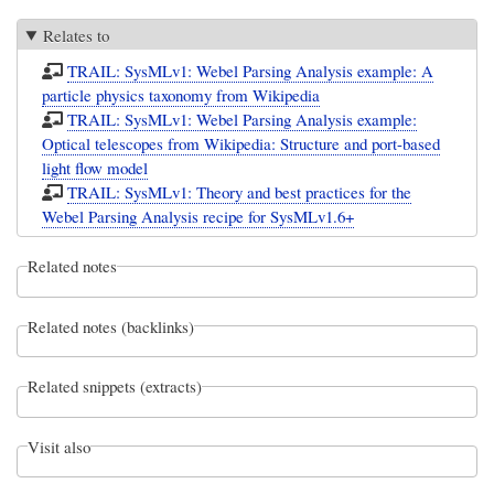
Relates to
TRAIL: SysMLv1: Webel Parsing Analysis example: A
particle physics taxonomy from Wikipedia
TRAIL: SysMLv1: Webel Parsing Analysis example:
Optical telescopes from Wikipedia: Structure and port-based
light flow model
TRAIL: SysMLv1: Theory and best practices for the
Webel Parsing Analysis recipe for SysMLv1.6+
Related notes
Related notes (backlinks)
Related snippets (extracts)
Visit also