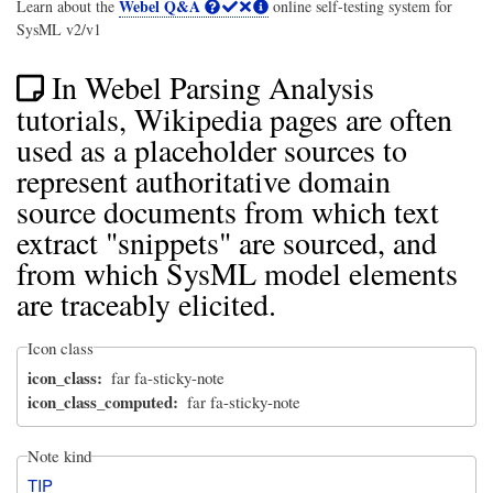
Webel Q&A
Learn about the
online self-testing system for
SysML v2/v1
In Webel Parsing Analysis
tutorials, Wikipedia pages are often
used as a placeholder sources to
represent authoritative domain
source documents from which text
extract "snippets" are sourced, and
from which SysML model elements
are traceably elicited.
Icon class
icon_class
far fa-sticky-note
icon_class_computed
far fa-sticky-note
Note kind
TIP