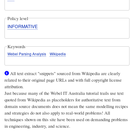
Policy level
INFORMATIVE
Keywords
Webel Parsing Analysis
Wikipedia
All text extract "snippets" sourced from Wikipedia are clearly
related to their original page URLs and with full copyright license
attribution.
Just because many of the
Webel IT Australia
tutorial trails use text
quoted from Wikipedia as placeholders for authoritative text from
domain source documents does not mean the same modelling recipes
and strategies do not also apply to real-world problems! All
techniques shown on this site have been used on demanding problems
in engineering, industry, and science.