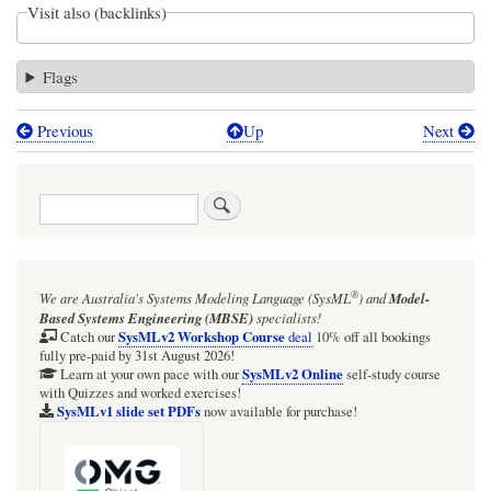
Visit also (backlinks)
Flags
Previous
Up
Next
Book
traversal
Search
links
for
In
®
We are Australia's
Systems Modeling Language (SysML
)
and
Model-
Webel
Based Systems Engineering (MBSE)
specialists!
Parsing
SysMLv2 Workshop Course
Catch our
deal
10% off all bookings
fully pre-paid by 31st August 2026!
Analysis
SysMLv2 Online
Learn at your own pace with our
self-study course
with Quizzes and worked exercises!
tutorials,
SysMLv1 slide set PDFs
now available for purchase!
Wikipedia
pages