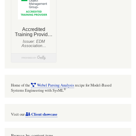
are
often
used
as
a
placeholder
sources
to
represent
authoritative
Home of the
Webel Parsing Analysis
recipe for Model-Based
domain
®
Systems Engineering with SysML
source
documents
Client showcase
Visit our
from
which
text
Browse by content type