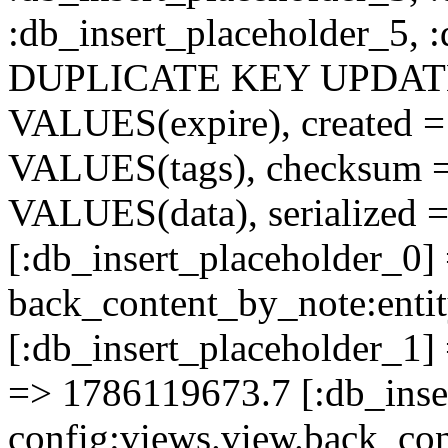
:db_insert_placeholder_5, 
DUPLICATE KEY UPDATE c
VALUES(expire), created =
VALUES(tags), checksum 
VALUES(data), serialized =
[:db_insert_placeholder_0]
back_content_by_note:ent
[:db_insert_placeholder_1] 
=> 1786119673.7 [:db_inse
config:views.view.back_co