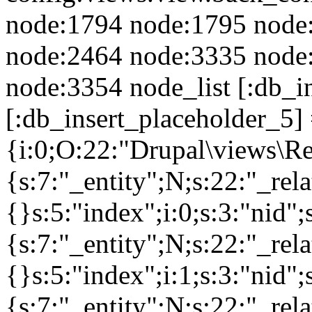
node:1794 node:1795 node
node:2464 node:3335 node
node:3354 node_list [:db_i
[:db_insert_placeholder_5] 
{i:0;O:22:"Drupal\views\R
{s:7:"_entity";N;s:22:"_rela
{}s:5:"index";i:0;s:3:"nid
{s:7:"_entity";N;s:22:"_rela
{}s:5:"index";i:1;s:3:"nid
{s:7:"_entity";N;s:22:"_rela