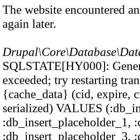
The website encountered an 
again later.
Drupal\Core\Database\Dat
SQLSTATE[HY000]: General
exceeded; try restarting t
{cache_data} (cid, expire, c
serialized) VALUES (:db_in
:db_insert_placeholder_1, 
:db_insert_placeholder_3, 