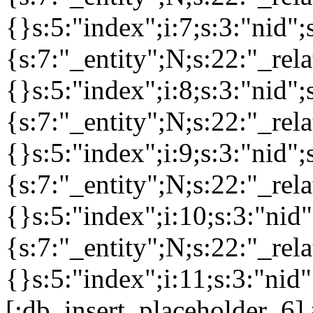
{}s:5:"index";i:7;s:3:"nid
{s:7:"_entity";N;s:22:"_rela
{}s:5:"index";i:8;s:3:"nid
{s:7:"_entity";N;s:22:"_rela
{}s:5:"index";i:9;s:3:"nid
{s:7:"_entity";N;s:22:"_rela
{}s:5:"index";i:10;s:3:"ni
{s:7:"_entity";N;s:22:"_rela
{}s:5:"index";i:11;s:3:"nid
[:db_insert_placeholder_6] 