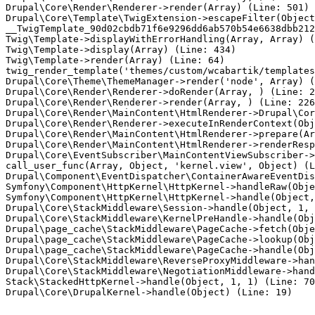
Drupal\Core\Render\Renderer->render(Array) (Line: 501)

Drupal\Core\Template\TwigExtension->escapeFilter(Object
__TwigTemplate_90d02cbdb71f6e9296dd6ab570b54e6638dbb212
Twig\Template->displayWithErrorHandling(Array, Array) (
Twig\Template->display(Array) (Line: 434)

Twig\Template->render(Array) (Line: 64)

twig_render_template('themes/custom/wcabartik/templates
Drupal\Core\Theme\ThemeManager->render('node', Array) (
Drupal\Core\Render\Renderer->doRender(Array, ) (Line: 2
Drupal\Core\Render\Renderer->render(Array, ) (Line: 226
Drupal\Core\Render\MainContent\HtmlRenderer->Drupal\Cor
Drupal\Core\Render\Renderer->executeInRenderContext(Obj
Drupal\Core\Render\MainContent\HtmlRenderer->prepare(Ar
Drupal\Core\Render\MainContent\HtmlRenderer->renderResp
Drupal\Core\EventSubscriber\MainContentViewSubscriber->
call_user_func(Array, Object, 'kernel.view', Object) (L
Drupal\Component\EventDispatcher\ContainerAwareEventDis
Symfony\Component\HttpKernel\HttpKernel->handleRaw(Obje
Symfony\Component\HttpKernel\HttpKernel->handle(Object,
Drupal\Core\StackMiddleware\Session->handle(Object, 1, 
Drupal\Core\StackMiddleware\KernelPreHandle->handle(Obj
Drupal\page_cache\StackMiddleware\PageCache->fetch(Obje
Drupal\page_cache\StackMiddleware\PageCache->lookup(Obj
Drupal\page_cache\StackMiddleware\PageCache->handle(Obj
Drupal\Core\StackMiddleware\ReverseProxyMiddleware->han
Drupal\Core\StackMiddleware\NegotiationMiddleware->hand
Stack\StackedHttpKernel->handle(Object, 1, 1) (Line: 70