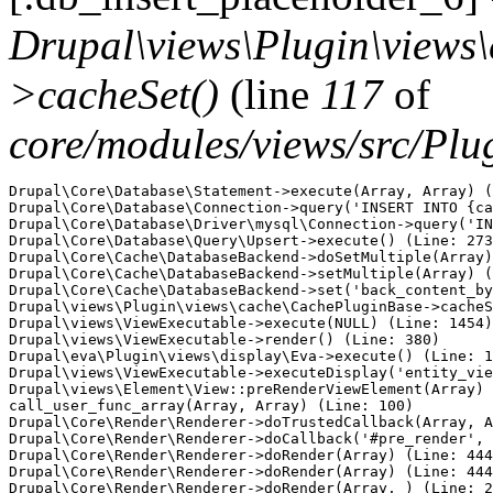
Drupal\views\Plugin\views
>cacheSet()
(line
117
of
core/modules/views/src/Pl
Drupal\Core\Database\Statement->execute(Array, Array) (
Drupal\Core\Database\Connection->query('INSERT INTO {ca
Drupal\Core\Database\Driver\mysql\Connection->query('IN
Drupal\Core\Database\Query\Upsert->execute() (Line: 273
Drupal\Core\Cache\DatabaseBackend->doSetMultiple(Array)
Drupal\Core\Cache\DatabaseBackend->setMultiple(Array) (
Drupal\Core\Cache\DatabaseBackend->set('back_content_by
Drupal\views\Plugin\views\cache\CachePluginBase->cacheS
Drupal\views\ViewExecutable->execute(NULL) (Line: 1454)

Drupal\views\ViewExecutable->render() (Line: 380)

Drupal\eva\Plugin\views\display\Eva->execute() (Line: 1
Drupal\views\ViewExecutable->executeDisplay('entity_vie
Drupal\views\Element\View::preRenderViewElement(Array)

call_user_func_array(Array, Array) (Line: 100)

Drupal\Core\Render\Renderer->doTrustedCallback(Array, A
Drupal\Core\Render\Renderer->doCallback('#pre_render', 
Drupal\Core\Render\Renderer->doRender(Array) (Line: 444
Drupal\Core\Render\Renderer->doRender(Array) (Line: 444
Drupal\Core\Render\Renderer->doRender(Array, ) (Line: 2