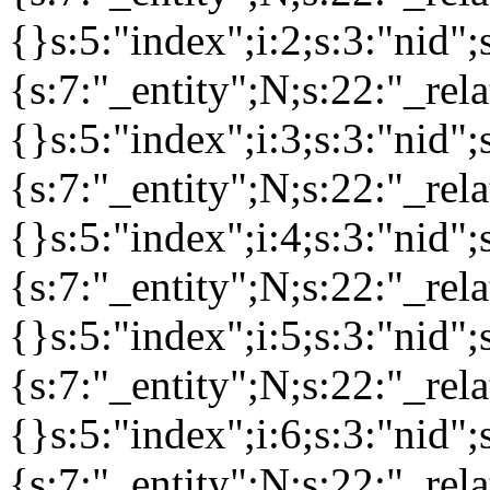
{}s:5:"index";i:2;s:3:"nid
{s:7:"_entity";N;s:22:"_rela
{}s:5:"index";i:3;s:3:"nid
{s:7:"_entity";N;s:22:"_rela
{}s:5:"index";i:4;s:3:"nid
{s:7:"_entity";N;s:22:"_rela
{}s:5:"index";i:5;s:3:"nid
{s:7:"_entity";N;s:22:"_rela
{}s:5:"index";i:6;s:3:"nid
{s:7:"_entity";N;s:22:"_rela