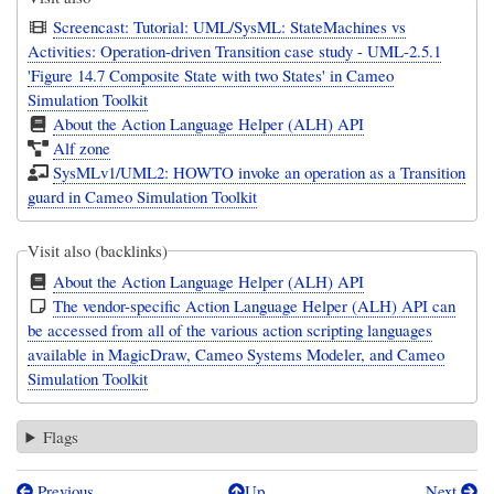
Screencast: Tutorial: UML/SysML: StateMachines vs
Activities: Operation-driven Transition case study - UML-2.5.1
'Figure 14.7 Composite State with two States' in Cameo
Simulation Toolkit
About the Action Language Helper (ALH) API
Alf zone
SysMLv1/UML2: HOWTO invoke an operation as a Transition
guard in Cameo Simulation Toolkit
Visit also (backlinks)
About the Action Language Helper (ALH) API
The vendor-specific Action Language Helper (ALH) API can
be accessed from all of the various action scripting languages
available in MagicDraw, Cameo Systems Modeler, and Cameo
Simulation Toolkit
Flags
Previous
Up
Next