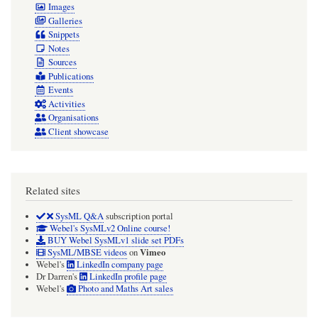
Images
Galleries
Snippets
Notes
Sources
Publications
Events
Activities
Organisations
Client showcase
Related sites
SysML Q&A
subscription portal
Webel's SysMLv2 Online course!
BUY Webel SysMLv1 slide set PDFs
Vimeo
SysML/MBSE videos
on
Webel's
LinkedIn company page
Dr Darren's
LinkedIn profile page
Webel's
Photo and Maths Art sales