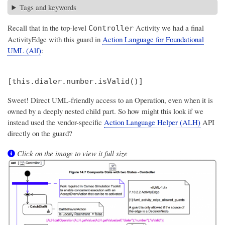
Tags and keywords
Recall that in the top-level
Activity we had a final
Controller
ActivityEdge with this guard in
Action Language for Foundational
UML (Alf)
:
Sweet! Direct UML-friendly access to an Operation, even when it is
owned by a deeply nested child part. So how might this look if we
instead used the vendor-specific
Action Language Helper (ALH)
API
directly on the guard?
Click on the image to view it full size