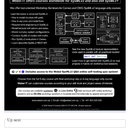
Up next