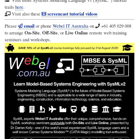
trails
here
.
screencast tutorial videos
Visit also these
email
Please
or phone
Webel IT Australia
on
+61 405 029 008
On-Site
Off-Site
Live Online
to arrange
,
, or
remote web training
seminars and workshops.