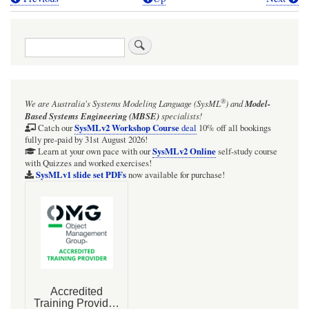
Book
traversal
Search
links
for
A
®
We are Australia's
Systems Modeling Language (SysML
)
and
Model-
quick
Based Systems Engineering (MBSE)
specialists!
look
SysMLv2 Workshop Course
Catch our
deal
10% off all bookings
fully pre-paid by 31st August 2026!
at
SysMLv2 Online
Learn at your own pace with our
self-study course
with Quizzes and worked exercises!
accessing
SysMLv1 slide set PDFs
now available for purchase!
an
Operation
on
a
Transition
or