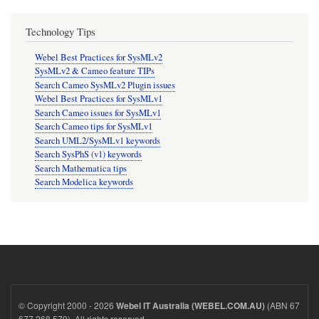
Technology Tips
Webel Best Practices for SysMLv2
SysMLv2 & Cameo feature TIPs
Search Cameo SysMLv2 Plugin issues
Webel Best Practices for SysMLv1
Search Cameo issues for SysMLv1
Search Cameo tips for SysMLv1
Search UML2/SysMLv1 keywords
Search SysPhS (v1) keywords
Search Mathematica tips
Search Modelica keywords
© Copyright 2000 - 2026
(ABN 67
Webel IT Australia (WEBEL.COM.AU)
677 268 579). All rights reserved.