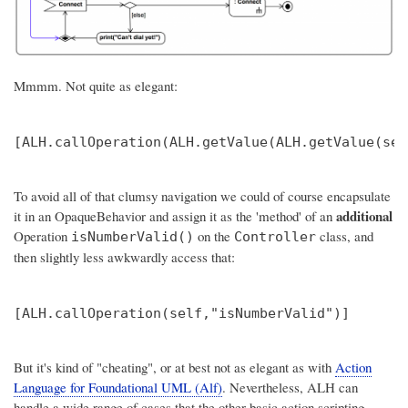
Mmmm. Not quite as elegant:
To avoid all of that clumsy navigation we could of course encapsulate
additional
it in an OpaqueBehavior and assign it as the 'method' of an
Operation
on the
class, and
isNumberValid()
Controller
then slightly less awkwardly access that:
But it's kind of "cheating", or at best not as elegant as with
Action
Language for Foundational UML (Alf)
. Nevertheless, ALH can
handle a wide range of cases that the other basic action scripting