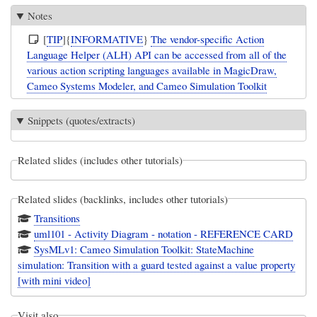
Notes
[
TIP
]{
INFORMATIVE
}
The vendor-specific Action
Language Helper (ALH) API can be accessed from all of the
various action scripting languages available in MagicDraw,
Cameo Systems Modeler, and Cameo Simulation Toolkit
Snippets (quotes/extracts)
Related slides (includes other tutorials)
Related slides (backlinks, includes other tutorials)
Transitions
uml101 - Activity Diagram - notation - REFERENCE CARD
SysMLv1: Cameo Simulation Toolkit: StateMachine
simulation: Transition with a guard tested against a value property
[with mini video]
Visit also