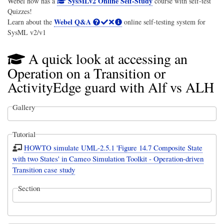
SysMLv2 Online Self-Study
Webel now has a
course with self-test
Quizzes!
Webel Q&A
Learn about the
online self-testing system for
SysML v2/v1
A quick look at accessing an
Operation on a Transition or
ActivityEdge guard with Alf vs ALH
Gallery
Tutorial
HOWTO simulate UML-2.5.1 'Figure 14.7 Composite State
with two States' in Cameo Simulation Toolkit - Operation-driven
Transition case study
Section