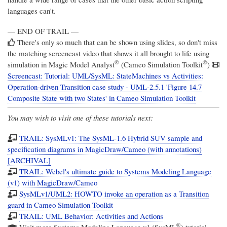
languages can't.
— END OF TRAIL —
There's only so much that can be shown using slides, so don't miss
the matching screencast video that shows it all brought to life using
®
®
simulation in
Magic Model Analyst
(Cameo Simulation Toolkit
)
Screencast: Tutorial: UML/SysML: StateMachines vs Activities:
Operation-driven Transition case study - UML-2.5.1 'Figure 14.7
Composite State with two States' in Cameo Simulation Toolkit
You may wish to visit one of these tutorials next:
TRAIL: SysMLv1: The SysML-1.6 Hybrid SUV sample and
specification diagrams in MagicDraw/Cameo (with annotations)
[ARCHIVAL]
TRAIL: Webel's ultimate guide to Systems Modeling Language
(v1) with MagicDraw/Cameo
SysMLv1/UML2: HOWTO invoke an operation as a Transition
guard in Cameo Simulation Toolkit
TRAIL: UML Behavior: Activities and Actions
®
Visit more
Systems Modeling Language v1 (SysML
)
tutorial