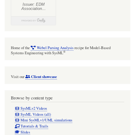
ActivityEdge
guard
with
Alf
vs
ALH
Home of the
Webel Parsing Analysis
recipe for Model-Based
®
Systems Engineering with SysML
Client showcase
Visit our
Browse by content type
SysMLv2 Videos
SysML Videos (all)
Mini SysMLv1/UML simulations
Tutorials & Trails
Slides