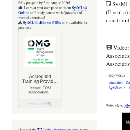
SysMLv
fully pre-paid by 31st August 2026!
SysMLv2
Learn at your own pace with our
(F = m a) 
Online
self-study course with Quizzes and
worked exercises!
constraint
SysMLv1 slide set PDFs
now available for
purchase!
Video:
Associati
Associati
Keywords
education
Ca
SysMLv1.7
Video style
sile
Home of the
Webel Parsing Analysis
recipe