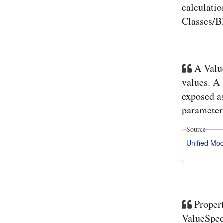
calculatio
Classes/Bl
A Value
values. A
exposed a
parameter 
Source
Unified Mo
Propert
ValueSpeci