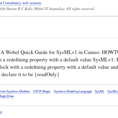
al Consultancy web sessions
.
26 Darren R C Kelly (Webel IT Australia). All rights reserved.
 A Webel Quick Guide for SysMLv1 in Cameo: HOWTO
h a redefining property with a default value SysMLv
lock with a redefining property with a default value an
 declare it to be {readOnly}
meo Systems Modeler
CATIA Magic
Systems Modeling Language
SysML
SysML
MagicDraw
nt