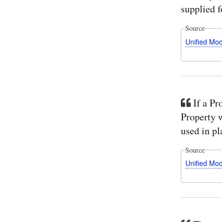
supplied f
Source
Unified Mo
If a Pr
Property w
used in pl
Source
Unified Mo