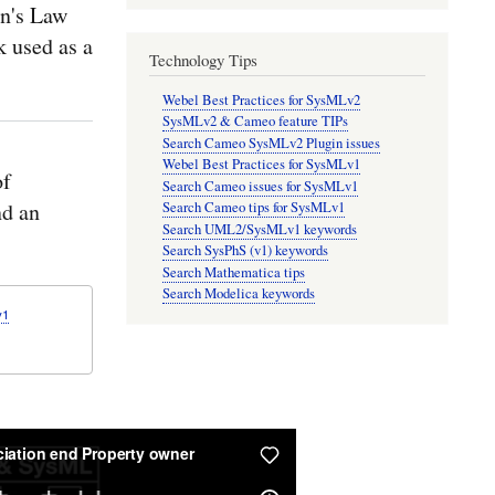
n's Law
k used as a
Technology Tips
Webel Best Practices for SysMLv2
SysMLv2 & Cameo feature TIPs
Search Cameo SysMLv2 Plugin issues
Webel Best Practices for SysMLv1
of
Search Cameo issues for SysMLv1
nd an
Search Cameo tips for SysMLv1
Search UML2/SysMLv1 keywords
Search SysPhS (v1) keywords
Search Mathematica tips
Search Modelica keywords
v1