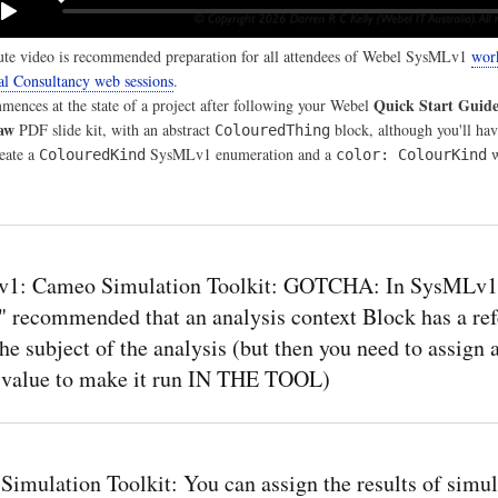
te video is recommended preparation for all attendees of Webel SysMLv1
wor
al Consultancy web sessions
.
Quick Start Guid
ences at the state of a project after following your Webel
aw
PDF slide kit, with an abstract
block, although you'll hav
ColouredThing
reate a
SysMLv1 enumeration and a
w
ColouredKind
color: ColourKind
1: Cameo Simulation Toolkit: GOTCHA: In SysMLv1 i
y" recommended that an analysis context Block has a re
the subject of the analysis (but then you need to assign 
t value to make it run IN THE TOOL)
imulation Toolkit: You can assign the results of simul