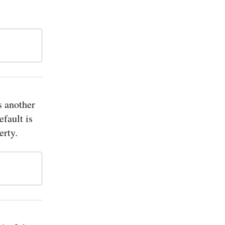
s another
efault is
erty.