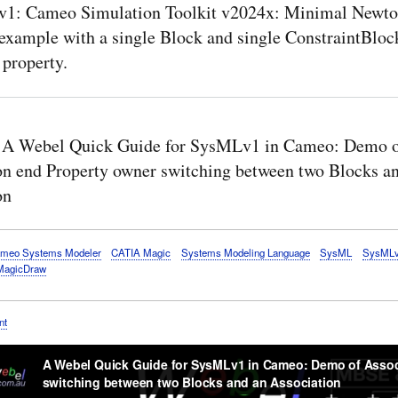
1: Cameo Simulation Toolkit v2024x: Minimal Newto
example with a single Block and single ConstraintBloc
 property.
 A Webel Quick Guide for SysMLv1 in Cameo: Demo 
on end Property owner switching between two Blocks a
on
meo Systems Modeler
CATIA Magic
Systems Modeling Language
SysML
SysML
MagicDraw
nt