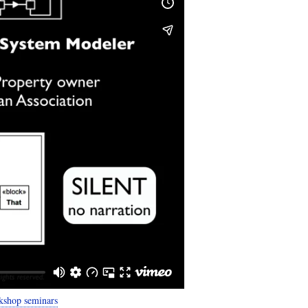
kshop seminars