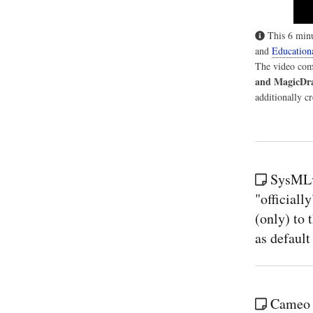
This 6 minu
and
Education
The video comm
and MagicDr
additionally c
SysMLv
"officiall
(only) to 
as defaul
Cameo S