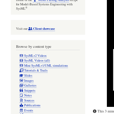
for Model-Based Systems Engineering with
®
SysML
Client showcase
Visit our
Browse by content type
SysMLv2 Videos
SysML Videos (all)
Mini SysMLv1/UML simulations
Tutorials & Trails
Slides
Images
Galleries
Snippets
Notes
Sources
Publications
Events
This 3 minu