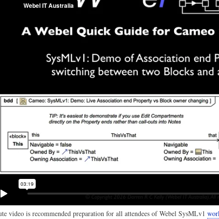
te video is recommended preparation for all attendees of Webel SysMLv1
wor