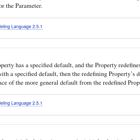
or the Parameter.
deling Language 2.5.1
operty has a specified default, and the Property redefine
ith a specified default, then the redefining Property’s d
ace of the more general default from the redefined Prop
deling Language 2.5.1