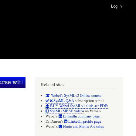
Log in
Related sites
Webel's SysMLv2 Online course!
SysML Q&A
subscription portal
BUY Webel SysMLv1 slide set PDFs
Vimeo
SysML/MBSE videos
on
Webel's
LinkedIn company page
Dr Darren's
LinkedIn profile page
Webel's
Photo and Maths Art sales