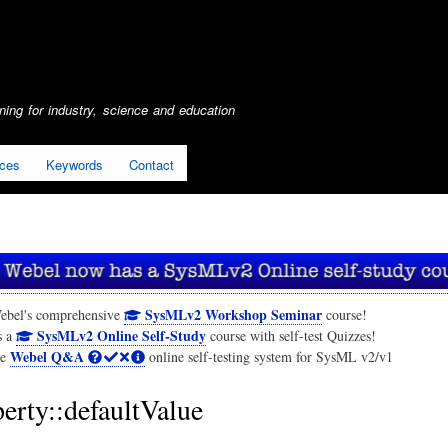
Skip
to
main
content
ing for industry, science and education
ices
Keywords
Contact
SysMLv2 Workshop Seminar
ebel's comprehensive
course!
SysMLv2 Online Self-Study
s a
course with self-test Quizzes!
Webel Q&A
he
online self-testing system for SysML v2/v1
erty::defaultValue