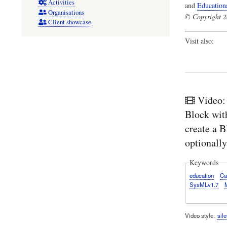
Activities
and
Education
Organisations
© Copyright 20
Client showcase
Visit also:
Video:
Block wit
create a B
optionally
Keywords
education
Ca
SysMLv1.7
Video style
sile