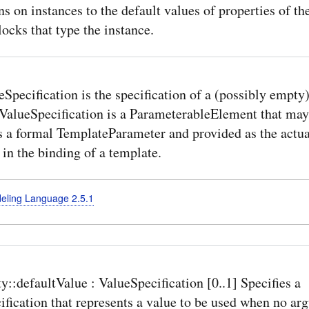
ns on instances to the default values of properties of th
ocks that type the instance.
Specification is the specification of a (possibly empty)
 ValueSpecification is a ParameterableElement that may
s a formal TemplateParameter and provided as the actua
in the binding of a template.
deling Language 2.5.1
y::defaultValue : ValueSpecification [0..1] Specifies a
fication that represents a value to be used when no ar