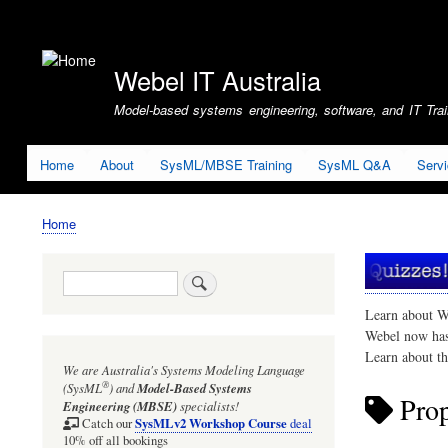
User
account
Webel IT Australia
menu
Model-based systems engineering, software, and IT Train
Home
About
SysML/MBSE Training
SysML Q&A
Serv
Home
Breadcrumb
Search
Learn about W
Webel now ha
Learn about t
We are Australia's
Systems Modeling Language
®
(SysML
)
and
Model-Based Systems
Prop
Engineering (MBSE)
specialists!
SysMLv2 Workshop Course
Catch our
deal
10% off all bookings