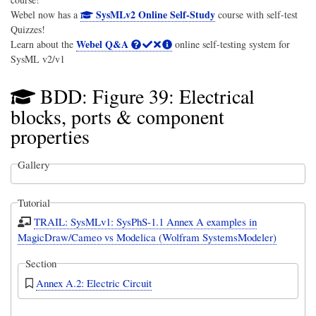
SysMLv2 Online Self-Study
Webel now has a
course with self-test
Quizzes!
Webel Q&A
Learn about the
online self-testing system for
SysML v2/v1
BDD: Figure 39: Electrical
blocks, ports & component
properties
Gallery
Tutorial
TRAIL: SysMLv1: SysPhS-1.1 Annex A examples in
MagicDraw/Cameo vs Modelica (Wolfram SystemsModeler)
Section
Annex A.2: Electric Circuit