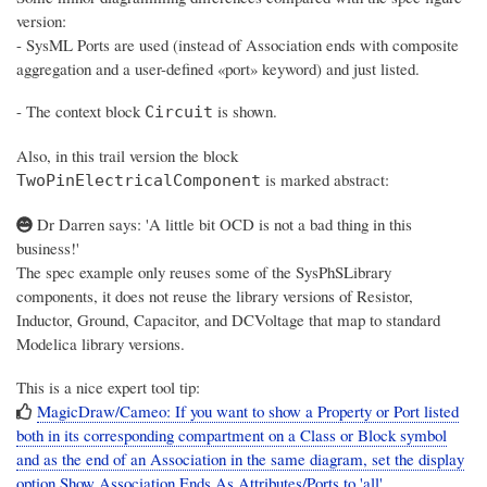
version:
- SysML Ports are used (instead of Association ends with composite
aggregation and a user-defined «port» keyword) and just listed.
- The context block
is shown.
Circuit
Also, in this trail version the block
is marked abstract:
TwoPinElectricalComponent
Dr Darren says: 'A little bit OCD is not a bad thing in this
business!'
The spec example only reuses some of the SysPhSLibrary
components, it does not reuse the library versions of Resistor,
Inductor, Ground, Capacitor, and DCVoltage that map to standard
Modelica library versions.
This is a nice expert tool tip:
MagicDraw/Cameo: If you want to show a Property or Port listed
both in its corresponding compartment on a Class or Block symbol
and as the end of an Association in the same diagram, set the display
option Show Association Ends As Attributes/Ports to 'all'