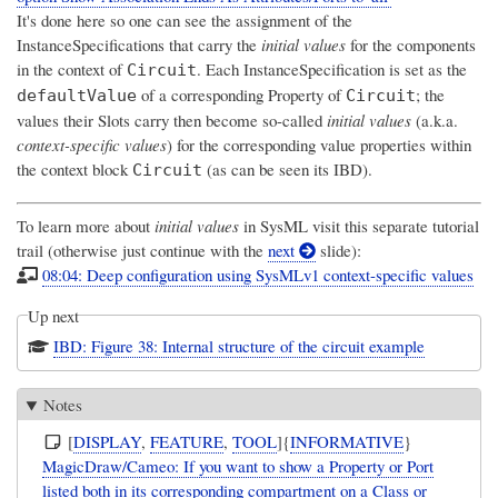
It's done here so one can see the assignment of the
InstanceSpecifications that carry the
initial values
for the components
in the context of
. Each InstanceSpecification is set as the
Circuit
of a corresponding Property of
; the
defaultValue
Circuit
values their Slots carry then become so-called
initial values
(a.k.a.
context-specific values
) for the corresponding value properties within
the context block
(as can be seen its IBD).
Circuit
To learn more about
initial values
in SysML visit this separate tutorial
trail (otherwise just continue with the
next
slide):
08:04: Deep configuration using SysMLv1 context-specific values
Up next
IBD: Figure 38: Internal structure of the circuit example
Notes
[
DISPLAY
,
FEATURE
,
TOOL
]{
INFORMATIVE
}
MagicDraw/Cameo: If you want to show a Property or Port
listed both in its corresponding compartment on a Class or