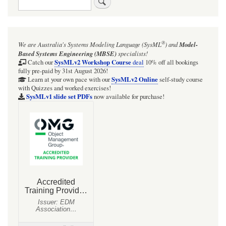
links
for
BDD:
®
We are Australia's
Systems Modeling Language (SysML
)
and
Model-
Figure
Based Systems Engineering (MBSE)
specialists!
39:
SysMLv2 Workshop Course
Catch our
deal
10% off all bookings
fully pre-paid by 31st August 2026!
Electrical
SysMLv2 Online
Learn at your own pace with our
self-study course
with Quizzes and worked exercises!
blocks,
SysMLv1 slide set PDFs
now available for purchase!
ports
&
component
properties