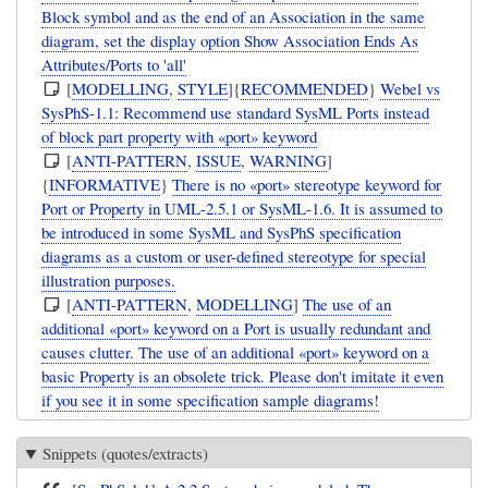
Block symbol and as the end of an Association in the same
diagram, set the display option Show Association Ends As
Attributes/Ports to 'all'
[
MODELLING
,
STYLE
]{
RECOMMENDED
}
Webel vs
SysPhS-1.1: Recommend use standard SysML Ports instead
of block part property with «port» keyword
[
ANTI-PATTERN
,
ISSUE
,
WARNING
]
{
INFORMATIVE
}
There is no «port» stereotype keyword for
Port or Property in UML-2.5.1 or SysML-1.6. It is assumed to
be introduced in some SysML and SysPhS specification
diagrams as a custom or user-defined stereotype for special
illustration purposes.
[
ANTI-PATTERN
,
MODELLING
]
The use of an
additional «port» keyword on a Port is usually redundant and
causes clutter. The use of an additional «port» keyword on a
basic Property is an obsolete trick. Please don't imitate it even
if you see it in some specification sample diagrams!
Snippets (quotes/extracts)