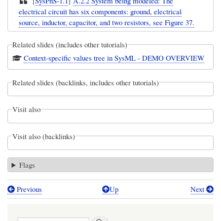
[
SysPhS-1.1
]
A.2.2 System being modeled: The
electrical circuit has six components: ground, electrical
source, inductor, capacitor, and two resistors, see Figure 37.
Related slides (includes other tutorials)
Context-specific values tree in SysML - DEMO OVERVIEW
Related slides (backlinks, includes other tutorials)
Visit also
Visit also (backlinks)
Flags
Previous
Up
Next
Book
traversal
Search