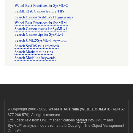
Webel Best Practices for SysMLv2
SysMLv2 & Cameo feature TIPs
Search Cameo SysMLv2 Plugin issues
Webel Best Practices for SysMLv1
Search Cameo issues for SysMLv1
Search Cameo tips for SysMLv1
Search UML2/SysMLv1 keywords
Search SysPhS (v1) keywords
Search Mathematica tips
Search Modelica keywords
© Copyright 2000 - 2026
(ABN 67
Webel IT Australia (WEBEL.COM.AU)
677 268 579). All rights reserved.
Excluded: Text from OMG™ specifications
parsed
into UML™ and
SysML™ analysis models remains © Copyright The Object Management
Group™.