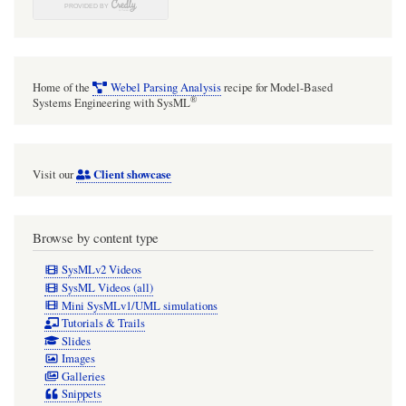
Home of the
Webel Parsing Analysis
recipe for Model-Based
®
Systems Engineering with SysML
Client showcase
Visit our
Browse by content type
SysMLv2 Videos
SysML Videos (all)
Mini SysMLv1/UML simulations
Tutorials & Trails
Slides
Images
Galleries
Snippets