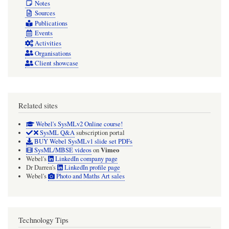
Notes
Sources
Publications
Events
Activities
Organisations
Client showcase
Related sites
Webel's SysMLv2 Online course!
SysML Q&A
subscription portal
BUY Webel SysMLv1 slide set PDFs
Vimeo
SysML/MBSE videos
on
Webel's
LinkedIn company page
Dr Darren's
LinkedIn profile page
Webel's
Photo and Maths Art sales
Technology Tips