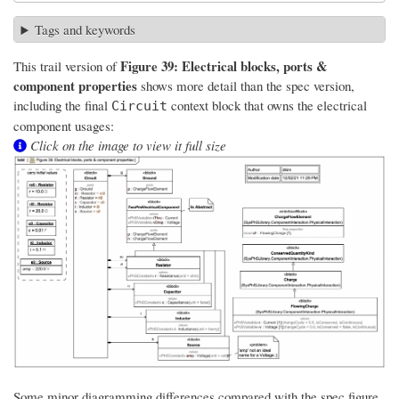
Tags and keywords
Figure 39: Electrical blocks, ports &
This trail version of
component properties
shows more detail than the spec version,
including the final
context block that owns the electrical
Circuit
component usages:
Click on the image to view it full size
Some minor diagramming differences compared with the spec figure