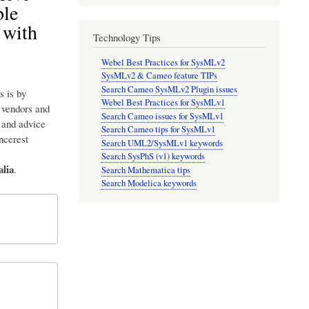
ble
 with
Technology Tips
Webel Best Practices for SysMLv2
SysMLv2 & Cameo feature TIPs
Search Cameo SysMLv2 Plugin issues
s is by
Webel Best Practices for SysMLv1
p vendors and
Search Cameo issues for SysMLv1
 and advice
Search Cameo tips for SysMLv1
incerest
Search UML2/SysMLv1 keywords
Search SysPhS (v1) keywords
lia
.
Search Mathematica tips
Search Modelica keywords