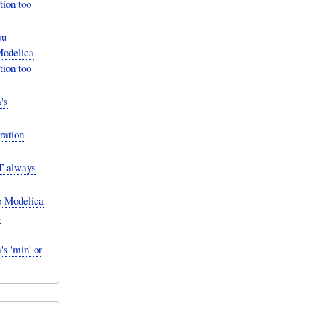
tion too
ou
Modelica
tion too
's
ration
T always
o Modelica
a
s 'min' or