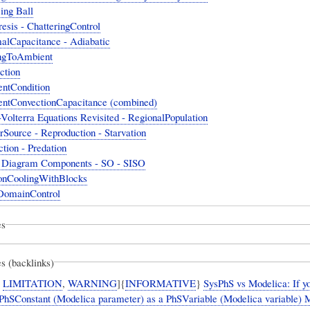
ing Ball
esis - ChatteringControl
alCapacitance - Adiabatic
ngToAmbient
ction
ntCondition
ntConvectionCapacitance (combined)
Volterra Equations Revisited - RegionalPopulation
Source - Reproduction - Starvation
ction - Predation
 Diagram Components - SO - SISO
nCoolingWithBlocks
DomainControl
es
s (backlinks)
,
LIMITATION
,
WARNING
]{
INFORMATIVE
}
SysPhS vs Modelica: If y
 PhSConstant (Modelica parameter) as a PhSVariable (Modelica variable) 