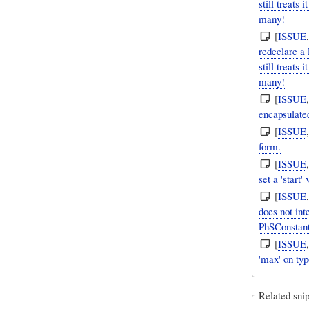
still treats
many!
[
ISSUE
redeclare a
still treats
many!
[
ISSUE
encapsulate
[
ISSUE
form.
[
ISSUE
set a 'start'
[
ISSUE
does not int
PhSConstan
[
ISSUE
'max' on typ
Related snip