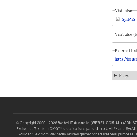
Visit also
SysPhS-
Visit also (
External lin
https://iss
Flags
© Copyright 2000 - 2026
(ABN 67 
Webel IT Australia (WEBEL.COM.AU)
Excluded: Text from OMG™ specifications
parsed
into UML™ and SysML™
Excluded: Text from Wikipedia articles quoted for educational purposes is