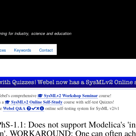
Skip
to
main
content
ing for industry, science and education
ices
Keywords
Contact
SysMLv2 Workshop Seminar
ebel's comprehensive
course!
SysMLv2 Online Self-Study
s a
course with self-test Quizzes!
Webel Q&A
he
online self-testing system for SysML v2/v1
hS-1.1: Does not support Modelica's 'ini
on'. WORKAROUND: One can often ach