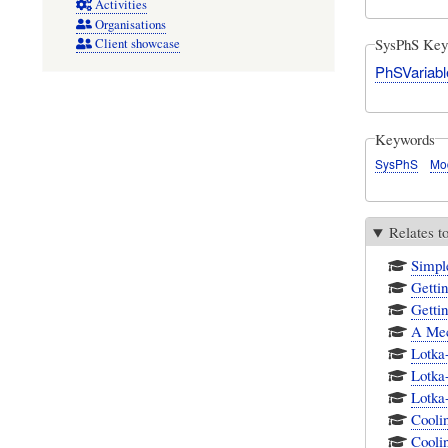
Activities
Organisations
SysPhS Key
Client showcase
PhSVariabl
Keywords
SysPhS
Mo
Relates t
Simpl
Getti
Getti
A Mec
Lotka
Lotka
Lotka
Cooli
Cooli