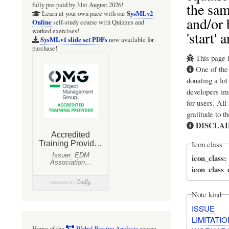
the sam
fully pre-paid by 31st August 2026!
SysMLv2
Learn at your own pace with our
and/or 
Online
self-study course with Quizzes and
worked exercises!
'start'
SysMLv1 slide set PDFs
now available for
purchase!
This page i
One of th
donating a lot
developers im
for users. All
gratitude to t
DISCLA
Icon class
icon_class
icon_class
Note kind
ISSUE
LIMITATIO
Home of the
Webel Parsing Analysis
recipe