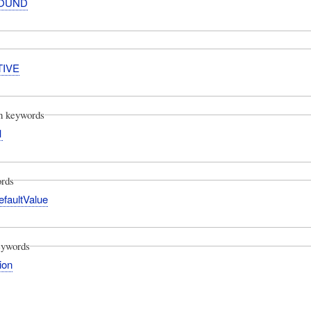
OUND
TIVE
on keywords
1
rds
efaultValue
eywords
tion