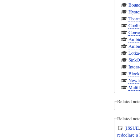
Bounc
Hyster
Therm
Cooli
Conve
Ambie
Ambie
Lotka-
SinkOr
Intera
Block
Newto
Multi
Related not
Related note
[
ISSUE
redeclare a