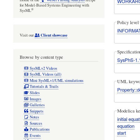
WORKAR
for Model-Based Systems Engineering with
®
SysML
Policy level
INFORMA
Client showcase
Visit our
Specificati
Browse by content type
SysPhS-1.
SysMLv2 Videos
SysML Videos (all)
Mini SysMLv1/UML simulations
UML keywo
Tutorials & Trails
Property::d
Slides
Images
Galleries
Modelica k
Snippets
Notes
initial equa
Sources
equation
Publications
start
Events