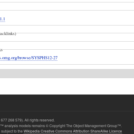
1.1
backlinks)
ks
ues.omg.org/browse/SYSPHS12-27
677 268 579). All rights reserved.
 analysis models remains © Copyright The Object Management Group™.
 subject to the
Wikipedia Creative Commons Attribution ShareAlike Licence