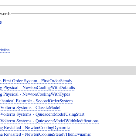
words
e
delica
o
e First Order System - FirstOrderSteady
ng Physical - NewtonCoolingWithDefaults
ng Physical - NewtonCoolingWithTypes
hanical Example - SecondOrderSystem
-Volterra Systems - ClassicModel
-Volterra Systems - QuiescentModelUsingStart
-Volterra Systems - QuiescentModelWithModifications
ng Revisited - NewtonCoolingDynamic
ng Revisited - NewtonCoolingSteadyThenDynamic