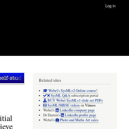
Log in
Related sites
Webel's SysMLv2 Online course!
SysML Q&A
subscription portal
BUY Webel SysMLv1 slide set PDFs
Vimeo
SysML/MBSE videos
on
Webel's
LinkedIn company page
tial
Dr Darren's
LinkedIn profile page
Webel's
Photo and Maths Art sales
ieve