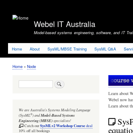
User
account
Webel IT Australia
menu
Model-based systems engineering, software, and IT Train
Home
About
SysML/MBSE Training
SysML Q&A
Serv
Home
Node
Breadcrumb
Search
Learn about W
Webel now ha
Learn about t
We are Australia's
Systems Modeling Language
®
(SysML
)
and
Model-Based Systems
SysP
Engineering (MBSE)
specialists!
SysMLv2 Workshop Course
Catch our
deal
equati
10% off all bookings