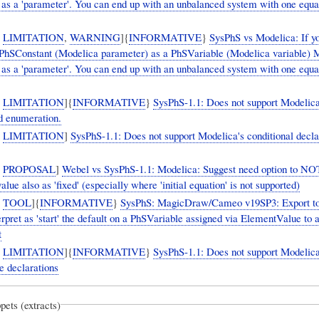
 it as a 'parameter'. You can end up with an unbalanced system with one equa
,
LIMITATION
,
WARNING
]{
INFORMATIVE
}
SysPhS vs Modelica: If y
 PhSConstant (Modelica parameter) as a PhSVariable (Modelica variable) 
 it as a 'parameter'. You can end up with an unbalanced system with one equa
,
LIMITATION
]{
INFORMATIVE
}
SysPhS-1.1: Does not support Modelica
d enumeration.
,
LIMITATION
]
SysPhS-1.1: Does not support Modelica's conditional decla
,
PROPOSAL
]
Webel vs SysPhS-1.1: Modelica: Suggest need option to NO
 value also as 'fixed' (especially where 'initial equation' is not supported)
,
TOOL
]{
INFORMATIVE
}
SysPhS: MagicDraw/Cameo v19SP3: Export t
erpret as 'start' the default on a PhSVariable assigned via ElementValue to 
t
,
LIMITATION
]{
INFORMATIVE
}
SysPhS-1.1: Does not support Modelica'
e declarations
pets (extracts)