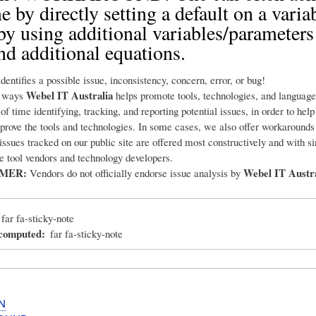
e by directly setting a default on a varia
by using additional variables/parameters
 and additional equations.
dentifies a possible issue, inconsistency, concern, error, or bug!
Webel IT Australia
e ways
helps promote tools, technologies, and language
 of time identifying, tracking, and reporting potential issues, in order to hel
prove the tools and technologies. In some cases, we also offer workarounds
 issues tracked on our public site are offered most constructively and with s
he tool vendors and technology developers.
IMER:
Webel IT Austra
Vendors do not officially endorse issue analysis by
far fa-sticky-note
_computed
far fa-sticky-note
N