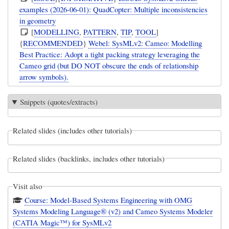
examples (2026-06-01): QuadCopter: Multiple inconsistencies
in geometry
[
MODELLING
,
PATTERN
,
TIP
,
TOOL
]
{
RECOMMENDED
}
Webel: SysMLv2: Cameo: Modelling
Best Practice: Adopt a tight packing strategy leveraging the
Cameo grid (but DO NOT obscure the ends of relationship
arrow symbols).
Snippets (quotes/extracts)
Related slides (includes other tutorials)
Related slides (backlinks, includes other tutorials)
Visit also
Course: Model-Based Systems Engineering with OMG
Systems Modeling Language® (v2) and Cameo Systems Modeler
(CATIA Magic™) for SysMLv2