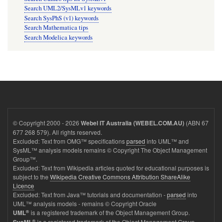
Search UML2/SysMLv1 keywords
Search SysPhS (v1) keywords
Search Mathematica tips
Search Modelica keywords
© Copyright 2000 - 2026
(ABN 67
Webel IT Australia (WEBEL.COM.AU)
677 268 579). All rights reserved.
Excluded: Text from OMG™ specifications
parsed
into UML™ and
SysML™ analysis models remains © Copyright The Object Management
Group™.
Excluded: Text from Wikipedia articles quoted for educational purposes is
subject to the
Wikipedia Creative Commons Attribution ShareAlike
Licence
Excluded: Text from Java™ tutorials and documentation -
parsed
into
UML™ analysis models - remains © Copyright Oracle
®
is a registered trademark of the Object Management Group.
UML
®
is a registered trademark of the Object Management Group.