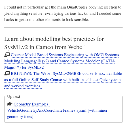
I could not in particular get the main QuadCopter body intersection to
yield anything sensible, even trying various hacks, and I needed some
hacks to get some other elements to look sensible.
Learn about modelling best practices for
SysMLv2 in Cameo from Webel!
Course: Model-Based Systems Engineering with OMG Systems
Modeling Language® (v2) and Cameo Systems Modeler (CATIA
Magic™) for SysMLv2
BIG NEWS: The Webel SysMLv2/MBSE course is now available
as a full Online Self-Study Course with built-in self-test Quiz system
and worked exercises!
Up next
Geometry Examples:
VehicleGeometryAndCoordinateFrames.sysml [with minor
geometry fixes]