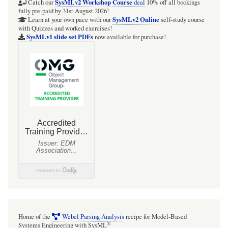
SimpleQuadcopter.sysml
SysMLv2 Workshop Course
Catch our
deal
10% off all bookings
fully pre-paid by 31st August 2026!
[WIP:
SysMLv2 Online
Learn at your own pace with our
self-study course
with Quizzes and worked exercises!
ATTEMPTED:
SysMLv1 slide set PDFs
now available for purchase!
Code
has
inconsistencies]
Home of the
Webel Parsing Analysis
recipe for Model-Based
®
Systems Engineering with SysML