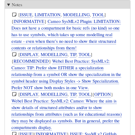
Notes
[
ISSUE
,
LIMITATION
,
MODELLING
,
TOOL
]
{
INFORMATIVE
}
Cameo SysMLv2 Plugin: LIMITATION:
Does not have a compartment for basic refs (no kind) so one
has to use symbols, which takes up some modelling real
estate - even when there's no need to show their structured
contents or relationships from them!
[
DISPLAY
,
MODELLING
,
TIP
,
TOOL
]
{
RECOMMENDED
}
Webel Best Practice: SysMLv2:
Cameo: TIP: Prefer show EITHER a specialization
relationship from a symbol OR show the specialization in the
symbol header using Display Styles -> Show Specialization.
Prefer NOT show both modes in one View.
[
DISPLAY
,
MODELLING
,
TIP
,
TOOL
]{
OPTION
}
Webel Best Practice: SysMLv2: Cameo: Where the aim is
show details of structured attributes and/or to show
relationships from attributes (such as for educational reasons)
they may be displayed as symbols. But in general, prefer the
compartments display.
[
ISSUE
]{
INFORMATIVE
}
ISSUE: SysMLv2 GitHub