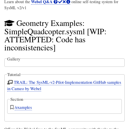
Webel Q&A
Learn about the
online self-testing system for
SysML v2/v1
Geometry Examples:
SimpleQuadcopter.sysml [WIP:
ATTEMPTED: Code has
inconsistencies]
Gallery
Tutorial
TRAIL: The SysML-v2-Pilot-Implementation GitHub samples
in Cameo by Webel
Section
/examples