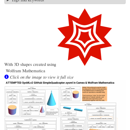
With 3D shapes created using
Wolfram
Mathematica
Click on the image to view it full size