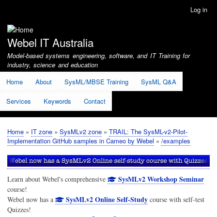
Skip
Log in
User
to
account
main
menu
content
Webel IT Australia
Model-based systems engineering, software, and IT Training for
industry, science and education
Home
About
SysML/MBSE Training
SysML Q&A
Services
Keywords
Contact
Home
IT zone
SysMLv2 zone
TRAIL: The SysML-v2-Pilot-
Breadcrumb
Implementation GitHub samples in Cameo by Webel
/examples
SysMLv2 Workshop Seminar
Learn about Webel's comprehensive
course!
SysMLv2 Online Self-Study
Webel now has a
course with self-test
Quizzes!