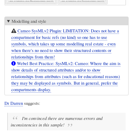
Modelling and style
Cameo SysMLv2 Plugin: LIMITATION: Does not have a
compartment for basic refs (no kind) so one has to use
symbols, which takes up some modelling real estate - even
when there's no need to show their structured contents or
relationships from them!
Webel Best Practice: SysMLv2: Cameo: Where the aim is
show details of structured attributes and/or to show
relationships from attributes (such as for educational reasons)
they may be displayed as symbols. But in general, prefer the
compartments display.
Dr Darren
suggests:
I'm convinced there are numerous errors and
inconsistencies in this sample!