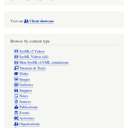
Client showcase
Visit our
Browse by content type
SysMLv2 Videos
SysML Videos (all)
Mini SysMLv1/UML simulations
Tutorials & Trails
Slides
Images
Galleries
Snippets
Notes
Sources
Publications
Events
Activities
Organisations