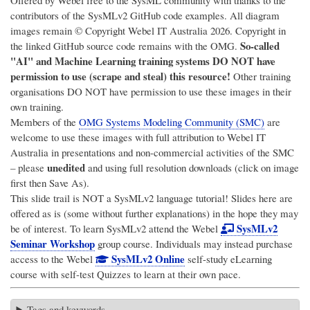
Offered by Webel free to the SysML community with thanks to the
contributors of the SysMLv2 GitHub code examples. All diagram
images remain © Copyright
Webel IT Australia
2026. Copyright in
So-called
the linked GitHub source code remains with the OMG.
"AI" and Machine Learning training systems DO NOT have
permission to use (scrape and steal) this resource!
Other training
organisations DO NOT have permission to use these images in their
own training.
Members of the
OMG Systems Modeling Community (SMC)
are
welcome to use these images with full attribution to
Webel IT
Australia
in presentations and non-commercial activities of the SMC
unedited
– please
and using full resolution downloads (click on image
first then Save As).
This slide trail is NOT a SysMLv2 language tutorial! Slides here are
offered as is (some without further explanations) in the hope they may
SysMLv2
be of interest. To learn SysMLv2 attend the Webel
Seminar Workshop
group course. Individuals may instead purchase
SysMLv2 Online
access to the Webel
self-study eLearning
course with self-test Quizzes to learn at their own pace.
Tags and keywords