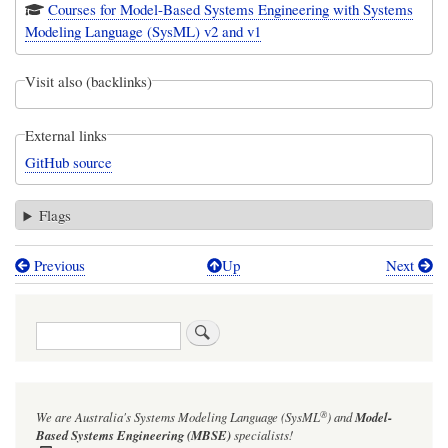
Courses for Model-Based Systems Engineering with Systems
Modeling Language (SysML) v2 and v1
Visit also (backlinks)
External links
GitHub source
Flags
Previous
Up
Next
Book
traversal
Search
links
for
Geometry
®
We are Australia's
Systems Modeling Language (SysML
)
and
Model-
Examples:
Based Systems Engineering (MBSE)
specialists!