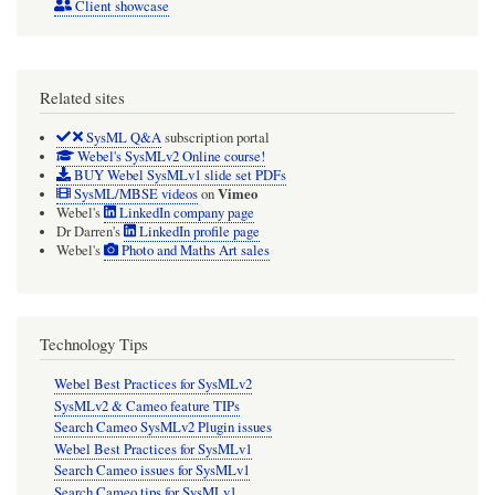
Client showcase
Related sites
SysML Q&A
subscription portal
Webel's SysMLv2 Online course!
BUY Webel SysMLv1 slide set PDFs
Vimeo
SysML/MBSE videos
on
Webel's
LinkedIn company page
Dr Darren's
LinkedIn profile page
Webel's
Photo and Maths Art sales
Technology Tips
Webel Best Practices for SysMLv2
SysMLv2 & Cameo feature TIPs
Search Cameo SysMLv2 Plugin issues
Webel Best Practices for SysMLv1
Search Cameo issues for SysMLv1
Search Cameo tips for SysMLv1