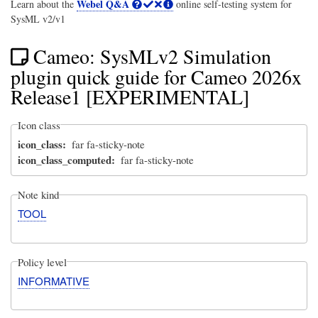
Webel Q&A
Learn about the
online self-testing system for
SysML v2/v1
Cameo: SysMLv2 Simulation
plugin quick guide for Cameo 2026x
Release1 [EXPERIMENTAL]
Icon class
icon_class
far fa-sticky-note
icon_class_computed
far fa-sticky-note
Note kind
TOOL
Policy level
INFORMATIVE