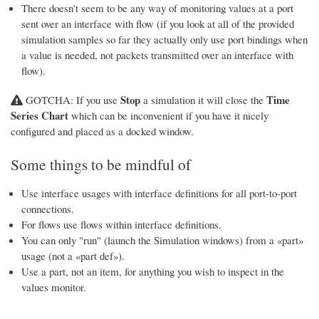
There doesn't seem to be any way of monitoring values at a port
sent over an interface with flow (if you look at all of the provided
simulation samples so far they actually only use port bindings when
a value is needed, not packets transmitted over an interface with
flow).
Stop
Time
GOTCHA: If you use
a simulation it will close the
Series Chart
which can be inconvenient if you have it nicely
configured and placed as a docked window.
Some things to be mindful of
Use interface usages with interface definitions for all port-to-port
connections.
For flows use flows within interface definitions.
You can only "run" (launch the Simulation windows) from a «part»
usage (not a «part def»).
Use a part, not an item, for anything you wish to inspect in the
values monitor.