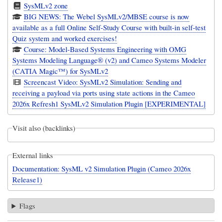
SysMLv2 zone
BIG NEWS: The Webel SysMLv2/MBSE course is now
available as a full Online Self-Study Course with built-in self-test
Quiz system and worked exercises!
Course: Model-Based Systems Engineering with OMG
Systems Modeling Language® (v2) and Cameo Systems Modeler
(CATIA Magic™) for SysMLv2
Screencast Video: SysMLv2 Simulation: Sending and
receiving a payload via ports using state actions in the Cameo
2026x Refresh1 SysMLv2 Simulation Plugin [EXPERIMENTAL]
Visit also (backlinks)
External links
Documentation: SysML v2 Simulation Plugin (Cameo 2026x
Release1)
Flags