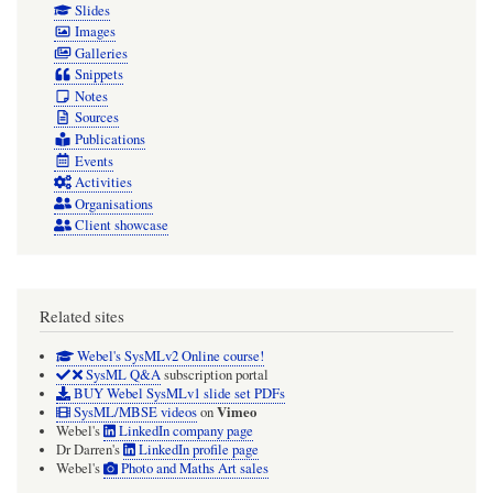
Slides
Images
Galleries
Snippets
Notes
Sources
Publications
Events
Activities
Organisations
Client showcase
Related sites
Webel's SysMLv2 Online course!
SysML Q&A
subscription portal
BUY Webel SysMLv1 slide set PDFs
Vimeo
SysML/MBSE videos
on
Webel's
LinkedIn company page
Dr Darren's
LinkedIn profile page
Webel's
Photo and Maths Art sales