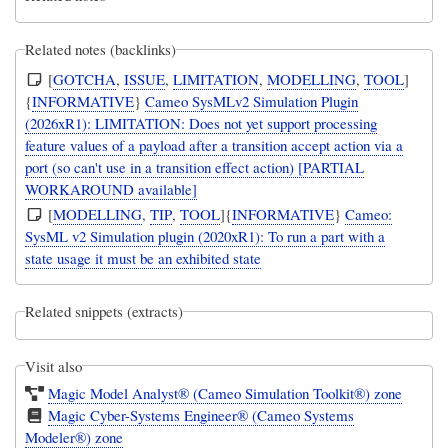
Related notes (backlinks)
[
GOTCHA
,
ISSUE
,
LIMITATION
,
MODELLING
,
TOOL
]
{
INFORMATIVE
}
Cameo SysMLv2 Simulation Plugin
(2026xR1): LIMITATION: Does not yet support processing
feature values of a payload after a transition accept action via a
port (so can't use in a transition effect action) [PARTIAL
WORKAROUND available]
[
MODELLING
,
TIP
,
TOOL
]{
INFORMATIVE
}
Cameo:
SysML v2 Simulation plugin (2020xR1): To run a part with a
state usage it must be an exhibited state
Related snippets (extracts)
Visit also
Magic Model Analyst® (Cameo Simulation Toolkit®) zone
Magic Cyber-Systems Engineer® (Cameo Systems
Modeler®) zone