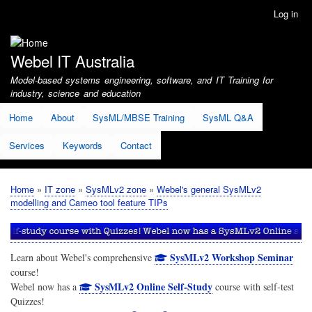
Skip
Log in
User
to
account
main
menu
content
Webel IT Australia
Model-based systems engineering, software, and IT Training for
industry, science and education
Home
About
SysML/MBSE Training
SysML Q&A
Services
Keywords
Contact
Home
IT zone
SysMLv2 zone
Webel's general SysMLv2
Breadcrumb
modelling and Cameo tool feature TIPs
SysMLv2 Workshop Seminar
Learn about Webel's comprehensive
course!
SysMLv2 Online Self-Study
Webel now has a
course with self-test
Quizzes!