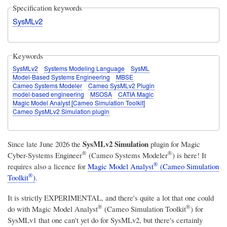
Specification keywords
SysMLv2
Keywords
SysMLv2
Systems Modeling Language
SysML
Model-Based Systems Engineering
MBSE
Cameo Systems Modeler
Cameo SysMLv2 Plugin
model-based engineering
MSOSA
CATIA Magic
Magic Model Analyst [Cameo Simulation Toolkit]
Cameo SysMLv2 Simulation plugin
SysMLv2 Simulation
Since late June 2026 the
plugin for
Magic
®
®
Cyber-Systems Engineer
(Cameo Systems Modeler
)
is here! It
®
requires also a licence for
Magic Model Analyst
(Cameo Simulation
®
Toolkit
)
.
It is strictly EXPERIMENTAL, and there's quite a lot that one could
®
®
do with
Magic Model Analyst
(Cameo Simulation Toolkit
)
for
SysMLv1 that one can't yet do for SysMLv2, but there's certainly