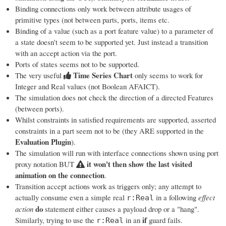
Binding connections only work between attribute usages of
primitive types (not between parts, ports, items etc.
Binding of a value (such as a port feature value) to a parameter of
a state doesn't seem to be supported yet. Just instead a transition
with an accept action via the port.
Ports of states seems not to be supported.
Time Series Chart
The very useful
only seems to work for
Integer and Real values (not Boolean AFAICT).
The simulation does not check the direction of a directed Features
(between ports).
Whilst constraints in satisfied requirements are supported, asserted
constraints in a part seem not to be (they ARE supported in the
Evaluation Plugin
).
The simulation will run with interface connections shown using port
it won't then show the last visited
proxy notation BUT
animation on the connection
.
Transition accept actions work as triggers only; any attempt to
actually consume even a simple real
in a following
effect
r:Real
do
action
statement either causes a payload drop or a "hang".
if
Similarly, trying to use the
in an
guard fails.
r:Real