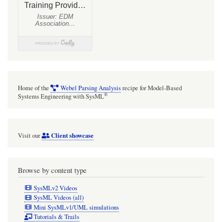
Home of the
Webel Parsing Analysis
recipe for Model-Based
®
Systems Engineering with SysML
Client showcase
Visit our
Browse by content type
SysMLv2 Videos
SysML Videos (all)
Mini SysMLv1/UML simulations
Tutorials & Trails