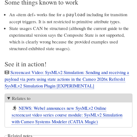
Some things known to work
An «item def» works fine for a
including for transition
payload
accept triggers. It is not restricted to primitive attribute types.
State usages CAN be structured (although the current guide to the
experimental version says the Composite State is not supported,
which is clearly wrong because the provided examples used
structured exhibited state usages).
See it in action!
Screencast Video: SysMLv2 Simulation: Sending and receiving a
payload via ports using state actions in the Cameo 2026x Refresh1
SysMLv2 Simulation Plugin [EXPERIMENTAL]
Relates to
NEWS: Webel announces new SysMLv2 Online
screencast video series course module: SysMLv2 Simulation
with Cameo Systems Modeler (CATIA Magic)
Related notes