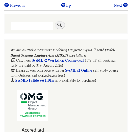
Previous
Up
Next
Book
traversal
Search
links
for
Cameo:
®
We are Australia's
Systems Modeling Language (SysML
)
and
Model-
SysMLv2
Based Systems Engineering (MBSE)
specialists!
Simulation
SysMLv2 Workshop Course
Catch our
deal
10% off all bookings
fully pre-paid by 31st August 2026!
plugin
SysMLv2 Online
Learn at your own pace with our
self-study course
with Quizzes and worked exercises!
quick
SysMLv1 slide set PDFs
now available for purchase!
guide
for
Cameo
2026x
Release1
[EXPERIMENTAL]