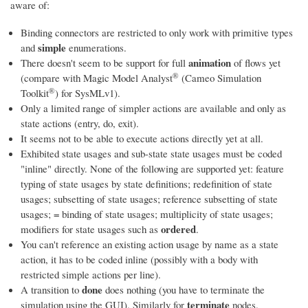
aware of:
Binding connectors are restricted to only work with primitive types
simple
and
enumerations.
animation
There doesn't seem to be support for full
of flows yet
®
(compare with
Magic Model Analyst
(Cameo Simulation
®
Toolkit
)
for SysMLv1).
Only a limited range of simpler actions are available and only as
state actions (entry, do, exit).
It seems not to be able to execute actions directly yet at all.
Exhibited state usages and sub-state state usages must be coded
"inline" directly. None of the following are supported yet: feature
typing of state usages by state definitions; redefinition of state
usages; subsetting of state usages; reference subsetting of state
usages; = binding of state usages; multiplicity of state usages;
ordered
modifiers for state usages such as
.
You can't reference an existing action usage by name as a state
action, it has to be coded inline (possibly with a body with
restricted simple actions per line).
done
A transition to
does nothing (you have to terminate the
terminate
simulation using the GUI). Similarly for
nodes.