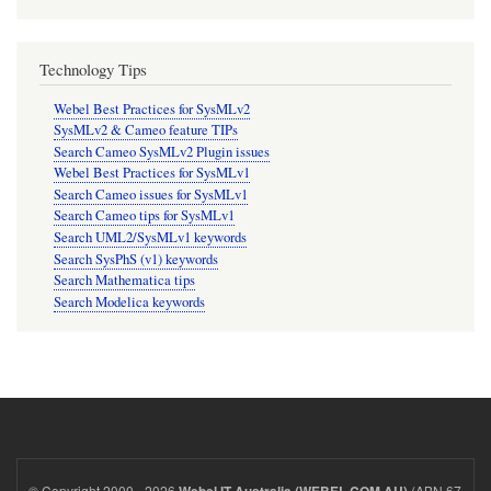
Technology Tips
Webel Best Practices for SysMLv2
SysMLv2 & Cameo feature TIPs
Search Cameo SysMLv2 Plugin issues
Webel Best Practices for SysMLv1
Search Cameo issues for SysMLv1
Search Cameo tips for SysMLv1
Search UML2/SysMLv1 keywords
Search SysPhS (v1) keywords
Search Mathematica tips
Search Modelica keywords
© Copyright 2000 - 2026
(ABN 67