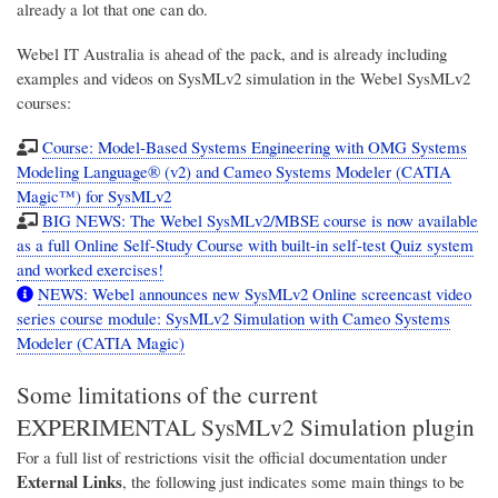
already a lot that one can do.
Webel IT Australia
is ahead of the pack, and is already including
examples and videos on SysMLv2 simulation in the Webel SysMLv2
courses:
Course: Model-Based Systems Engineering with OMG Systems
Modeling Language® (v2) and Cameo Systems Modeler (CATIA
Magic™) for SysMLv2
BIG NEWS: The Webel SysMLv2/MBSE course is now available
as a full Online Self-Study Course with built-in self-test Quiz system
and worked exercises!
NEWS: Webel announces new SysMLv2 Online screencast video
series course module: SysMLv2 Simulation with Cameo Systems
Modeler (CATIA Magic)
Some limitations of the current
EXPERIMENTAL SysMLv2 Simulation plugin
For a full list of restrictions visit the official documentation under
External Links
, the following just indicates some main things to be