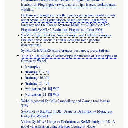
Evaluation Plugin quick review notes: Tips, issues, workarounds,
wishlist.
Dr Darren's thoughts on whether your organisation should already
adopt SysMLv2 as your Model-Based Systems Engineering
language and the Cameo Systems Modeler v2026x SysMLv2
Plugin and SysMLv2 Evaluation Plugin (as of Mar 2026)
SysMLv2 specification, Annex sample, and GitHub examples:
Possible inconsistencies and issues (and some general
observations).
SysMLv2: EXTERNAL references, resources, presentations
TRAIL: The SysML-v2-Pilot-Implementation GitHub samples in
Cameo by Webel
/examples
/training [01-15]
/training [16-30]
/training [31-42]
/validation [01-10] WIP
/validation [11-18] WIP
Webel's general SysMLv2 modelling and Cameo tool feature
TIPs
SysMLv2 vs KerML1 in 3D: Usage vs Definition vs Metaclass
bridge (by Webel IT)
Video: SysMLv2 Usage vs Definition vs KerML bridge in 3D: A
novel visualisation using Blender Geometry Nodes