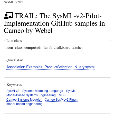
SysML v2/v1
TRAIL: The SysML-v2-Pilot-
Implementation GitHub samples in
Cameo by Webel
Icon class
icon_class_computed
fas fa-chalkboard-teacher
Quick start
Association Examples: ProductSelection_N_ary.sysml
Keywords
SysMLv2
Systems Modeling Language
SysML
Model-Based Systems Engineering
MBSE
Cameo Systems Modeler
Cameo SysMLv2 Plugin
model-based engineering