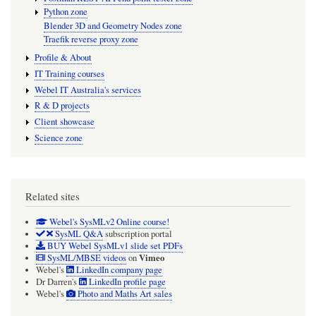
Python zone
Blender 3D and Geometry Nodes zone
Traefik reverse proxy zone
Profile & About
IT Training courses
Webel IT Australia's services
R & D projects
Client showcase
Science zone
Related sites
Webel's SysMLv2 Online course!
SysML Q&A
subscription portal
BUY Webel SysMLv1 slide set PDFs
Vimeo
SysML/MBSE videos
on
Webel's
LinkedIn company page
Dr Darren's
LinkedIn profile page
Webel's
Photo and Maths Art sales