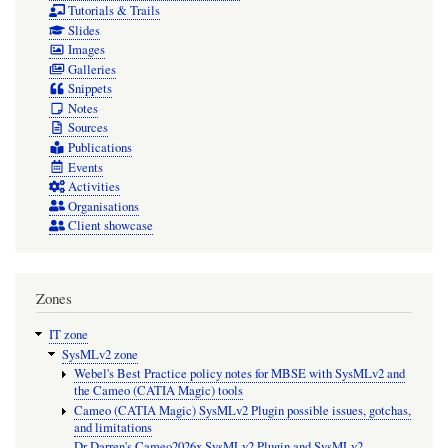
Tutorials & Trails
Slides
Images
Galleries
Snippets
Notes
Sources
Publications
Events
Activities
Organisations
Client showcase
Zones
IT zone
SysMLv2 zone
Webel's Best Practice policy notes for MBSE with SysMLv2 and
the Cameo (CATIA Magic) tools
Cameo (CATIA Magic) SysMLv2 Plugin possible issues, gotchas,
and limitations
Dr Darren's Cameo2026x SysMLv2 Plugin and SysMLv2