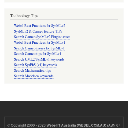
Technology Tips
Webel Best Practices for SysMLv2
SysMLv2 & Cameo feature TIPs
Search Cameo SysMLv2 Plugin issues
Webel Best Practices for SysMLv1
Search Cameo issues for SysMLv1
Search Cameo tips for SysMLv1
Search UML2/SysMLv1 keywords
Search SysPhS (v1) keywords
Search Mathematica tips
Search Modelica keywords
© Copyright 2000 - 2026
(ABN 67
Webel IT Australia (WEBEL.COM.AU)