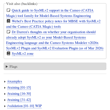
Visit also (backlinks)
Quick guide to SysMLv2 support in the Cameo (CATIA
Magic) tool family for Model-Based Systems Engineering
Webel's Best Practice policy notes for MBSE with SysMLv2
and the Cameo (CATIA Magic) tools
Dr Darren's thoughts on whether your organisation should
already adopt SysMLv2 as your Model-Based Systems
Engineering language and the Cameo Systems Modeler v2026x
SysMLv2 Plugin and SysMLv2 Evaluation Plugin (as of Mar 2026)
SysMLv2 zone
Flags
/examples
/training [01-15]
/training [16-30]
/training [31-42]
/validation [01-10] WIP