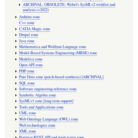
ARCHIVAL: OBSOLETE: Webel's SysMLv2 wishlist and
analysis (<2022)
Arduino zone
C++ zone
CATIA Magic zone
Drupal zone
Java zone
Mathematica and Wolfram Language zone
Model-Based Systems Engineering (MBSE) zone
Modelica zone
Open API zone
PHP zone
Pure Data zone (patch-based synthesis) [ARCHIVAL]
SQL zone
Software engineering reference zone
Symbolic Algebra zone
SysMLv1 zone [long term support]
Tools and Applications zone
UML zone
Web Ontology Language (OWL) zone
Web technologies zone
XML zone
Postman REST API end point tester zone