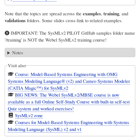
examples
training
Note that the topics are spread across the
,
, and
validations
folders. Some slides cross-link to related examples.
IMPORTANT: The SysMLv2 PILOT GitHub samples folder name
'/training' is NOT the Webel SysMLv2 training course!
Notes
Visit also
Course: Model-Based Systems Engineering with OMG
Systems Modeling Language® (v2) and Cameo Systems Modeler
(CATIA Magic™) for SysMLv2
BIG NEWS: The Webel SysMLv2/MBSE course is now
available as a full Online Self-Study Course with built-in self-test
Quiz system and worked exercises!
SysMLv2 zone
Courses for Model-Based Systems Engineering with Systems
Modeling Language (SysML) v2 and v1