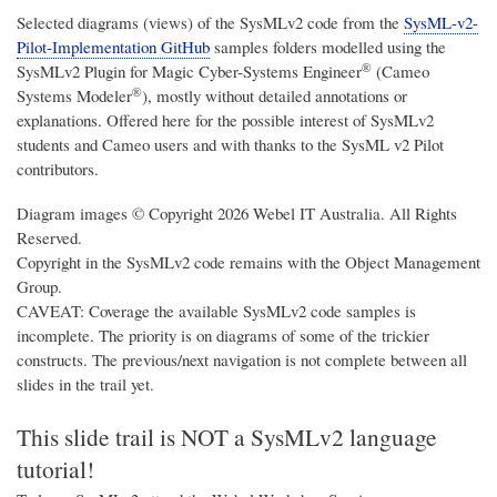
Selected diagrams (views) of the SysMLv2 code from the
SysML-v2-
Pilot-Implementation GitHub
samples folders modelled using the
®
SysMLv2 Plugin for
Magic Cyber-Systems Engineer
(Cameo
®
Systems Modeler
)
, mostly without detailed annotations or
explanations. Offered here for the possible interest of SysMLv2
students and Cameo users and with thanks to the SysML v2 Pilot
contributors.
Diagram images © Copyright 2026 Webel IT Australia. All Rights
Reserved.
Copyright in the SysMLv2 code remains with the Object Management
Group.
CAVEAT: Coverage the available SysMLv2 code samples is
incomplete. The priority is on diagrams of some of the trickier
constructs. The previous/next navigation is not complete between all
slides in the trail yet.
This slide trail is NOT a SysMLv2 language
tutorial!