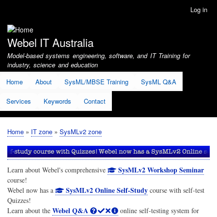
Skip
Log in
User
to
account
main
menu
content
Webel IT Australia
Model-based systems engineering, software, and IT Training for
industry, science and education
Home
About
SysML/MBSE Training
SysML Q&A
Services
Keywords
Contact
Home
IT zone
SysMLv2 zone
Breadcrumb
SysMLv2 Workshop Seminar
Learn about Webel's comprehensive
course!
SysMLv2 Online Self-Study
Webel now has a
course with self-test
Quizzes!
Webel Q&A
Learn about the
online self-testing system for