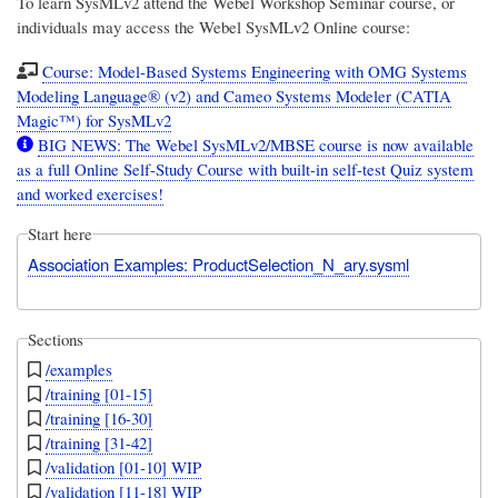
To learn SysMLv2 attend the Webel Workshop Seminar course, or
individuals may access the Webel SysMLv2 Online course:
Course: Model-Based Systems Engineering with OMG Systems
Modeling Language® (v2) and Cameo Systems Modeler (CATIA
Magic™) for SysMLv2
BIG NEWS: The Webel SysMLv2/MBSE course is now available
as a full Online Self-Study Course with built-in self-test Quiz system
and worked exercises!
Start here
Association Examples: ProductSelection_N_ary.sysml
Sections
/examples
/training [01-15]
/training [16-30]
/training [31-42]
/validation [01-10] WIP
/validation [11-18] WIP