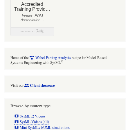
by
Webel
Home of the
Webel Parsing Analysis
recipe for Model-Based
®
Systems Engineering with SysML
Client showcase
Visit our
Browse by content type
SysMLv2 Videos
SysML Videos (all)
Mini SysMLv1/UML simulations