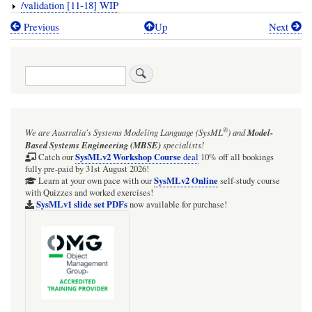
/validation [11-18] WIP
Previous
Up
Next
Book
traversal
Search
links
for
TRAIL:
®
We are Australia's
Systems Modeling Language (SysML
)
and
Model-
The
Based Systems Engineering (MBSE)
specialists!
SysML-
SysMLv2 Workshop Course
Catch our
deal
10% off all bookings
fully pre-paid by 31st August 2026!
v2-
SysMLv2 Online
Learn at your own pace with our
self-study course
with Quizzes and worked exercises!
Pilot-
SysMLv1 slide set PDFs
now available for purchase!
Implementation
GitHub
samples
in
Cameo