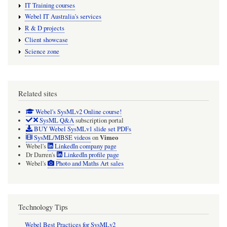
IT Training courses
Webel IT Australia's services
R & D projects
Client showcase
Science zone
Related sites
Webel's SysMLv2 Online course!
SysML Q&A
subscription portal
BUY Webel SysMLv1 slide set PDFs
Vimeo
SysML/MBSE videos
on
Webel's
LinkedIn company page
Dr Darren's
LinkedIn profile page
Webel's
Photo and Maths Art sales
Technology Tips
Webel Best Practices for SysMLv2