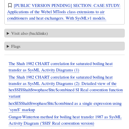
[PUBLIC VERSION PENDING] SECTION: CASE STUDY:
Applications of the Webel MTools class extensions to air
conditioners and heat exchangers. With SysMLv1 models.
Visit also (backlinks)
Flags
The Shah 1982 CHART correlation for saturated boiling heat
transfer as SysML Activity Diagrams (1)
The Shah 1982 CHART correlation for saturated boiling heat
transfer as SysML Activity Diagrams (2): Detailed view of the
hex$SI$Shah$twophase$htc$combined SI Real convention function
variant
hex$E$Shah$twophase$htc$combined as a single expression using
‘sym$’ markup
Gungor-Winterton method for boiling heat transfer 1987 as SysML
Activity Diagram ('$SI$' Real convention version)