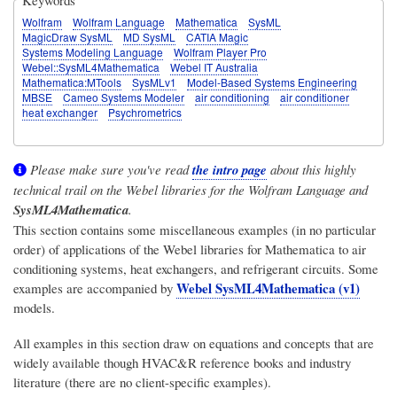
Wolfram
Wolfram Language
Mathematica
SysML
MagicDraw SysML
MD SysML
CATIA Magic
Systems Modeling Language
Wolfram Player Pro
Webel::SysML4Mathematica
Webel IT Australia
Mathematica:MTools
SysMLv1
Model-Based Systems Engineering
MBSE
Cameo Systems Modeler
air conditioning
air conditioner
heat exchanger
Psychrometrics
Please make sure you've read
the intro page
about this highly
technical trail on the Webel libraries for the Wolfram Language and
SysML4Mathematica
.
This section contains some miscellaneous examples (in no particular
order) of applications of the Webel libraries for Mathematica to air
conditioning systems, heat exchangers, and refrigerant circuits. Some
Webel SysML4Mathematica (v1)
examples are accompanied by
models.
All examples in this section draw on equations and concepts that are
widely available though HVAC&R reference books and industry
literature (there are no client-specific examples).