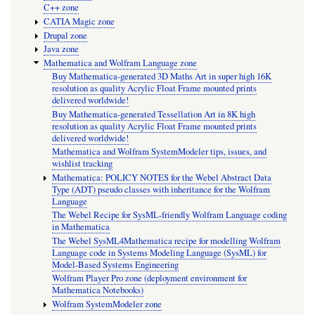
C++ zone
CATIA Magic zone
Drupal zone
Java zone
Mathematica and Wolfram Language zone
Buy Mathematica-generated 3D Maths Art in super high 16K
resolution as quality Acrylic Float Frame mounted prints
delivered worldwide!
Buy Mathematica-generated Tessellation Art in 8K high
resolution as quality Acrylic Float Frame mounted prints
delivered worldwide!
Mathematica and Wolfram SystemModeler tips, issues, and
wishlist tracking
Mathematica: POLICY NOTES for the Webel Abstract Data
Type (ADT) pseudo classes with inheritance for the Wolfram
Language
The Webel Recipe for SysML-friendly Wolfram Language coding
in Mathematica
The Webel SysML4Mathematica recipe for modelling Wolfram
Language code in Systems Modeling Language (SysML) for
Model-Based Systems Engineering
Wolfram Player Pro zone (deployment environment for
Mathematica Notebooks)
Wolfram SystemModeler zone