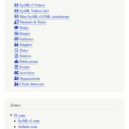
SysMLv2 Videos
SysML Videos (all)
Mini SysMLv1/UML simulations
Tutorials & Trails
Slides
Images
Galleries
Snippets
Notes
Sources
Publications
Events
Activities
Organisations
Client showcase
Zones
IT zone
SysMLv2 zone
Arduino zone