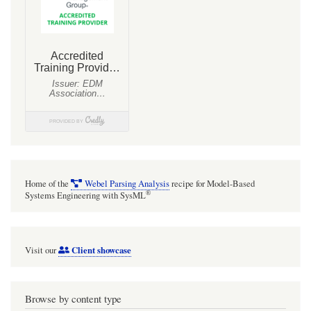
for
Mathematica
to
air
conditioners
and
heat
exchangers.
With
Home of the
Webel Parsing Analysis
recipe for Model-Based
SysMLv1
®
Systems Engineering with SysML
models.
Client showcase
Visit our
Browse by content type