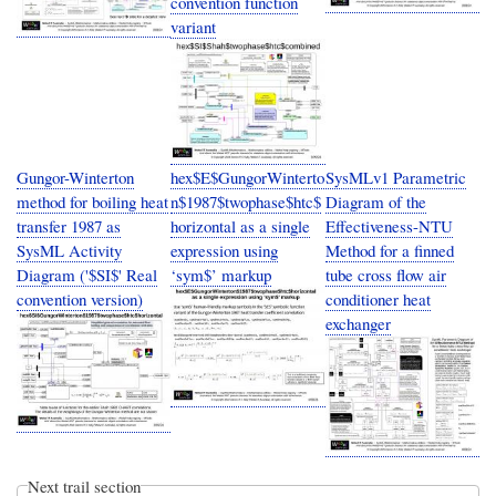
convention function
variant
Gungor-Winterton
hex$E$GungorWinterto
SysMLv1 Parametric
method for boiling heat
n$1987$twophase$htc$
Diagram of the
transfer 1987 as
horizontal as a single
Effectiveness-NTU
SysML Activity
expression using
Method for a finned
Diagram ('$SI$' Real
‘sym$’ markup
tube cross flow air
convention version)
conditioner heat
exchanger
Next trail section