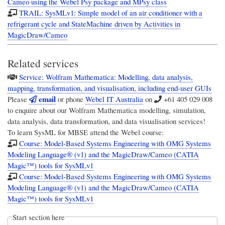
Cameo using the Webel Psy package and MPsy class
TRAIL: SysMLv1: Simple model of an air conditioner with a
refrigerant cycle and StateMachine driven by Activities in
MagicDraw/Cameo
Related services
Service: Wolfram Mathematica: Modelling, data analysis,
mapping, transformation, and visualisation, including end-user GUIs
email
Please
or phone
Webel IT Australia
on
+61 405 029 008
to enquire about our Wolfram Mathematica modelling, simulation,
data analysis, data transformation, and data visualisation services!
To learn SysML for MBSE attend the Webel course:
Course: Model-Based Systems Engineering with OMG Systems
Modeling Language® (v1) and the MagicDraw/Cameo (CATIA
Magic™) tools for SysMLv1
Course: Model-Based Systems Engineering with OMG Systems
Modeling Language® (v1) and the MagicDraw/Cameo (CATIA
Magic™) tools for SysMLv1
Start section here