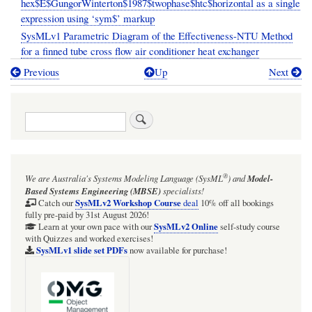
hex$E$GungorWinterton$1987$twophase$htc$horizontal as a single
expression using ‘sym$’ markup
SysMLv1 Parametric Diagram of the Effectiveness-NTU Method
for a finned tube cross flow air conditioner heat exchanger
Previous
Up
Next
Book
traversal
Search
links
for
SECTION:
®
We are Australia's
Systems Modeling Language (SysML
)
and
Model-
Miscellaneous
Based Systems Engineering (MBSE)
specialists!
examples
SysMLv2 Workshop Course
Catch our
deal
10% off all bookings
fully pre-paid by 31st August 2026!
of
SysMLv2 Online
Learn at your own pace with our
self-study course
with Quizzes and worked exercises!
applications
SysMLv1 slide set PDFs
now available for purchase!
of
Webel
libraries