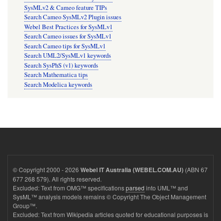
SysMLv2 & Cameo feature TIPs
Search Cameo SysMLv2 Plugin issues
Webel Best Practices for SysMLv1
Search Cameo issues for SysMLv1
Search Cameo tips for SysMLv1
Search UML2/SysMLv1 keywords
Search SysPhS (v1) keywords
Search Mathematica tips
Search Modelica keywords
© Copyright 2000 - 2026
(ABN 67
Webel IT Australia (WEBEL.COM.AU)
677 268 579). All rights reserved.
Excluded: Text from OMG™ specifications
parsed
into UML™ and
SysML™ analysis models remains © Copyright The Object Management
Group™.
Excluded: Text from Wikipedia articles quoted for educational purposes is