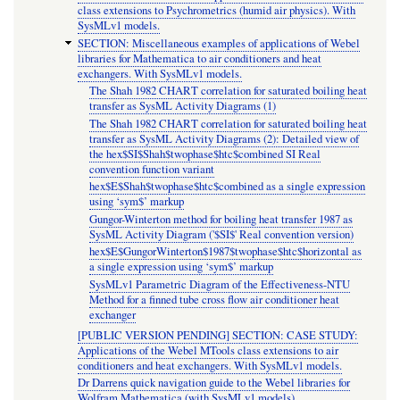
class extensions to Psychrometrics (humid air physics). With
SysMLv1 models.
SECTION: Miscellaneous examples of applications of Webel
libraries for Mathematica to air conditioners and heat
exchangers. With SysMLv1 models.
The Shah 1982 CHART correlation for saturated boiling heat
transfer as SysML Activity Diagrams (1)
The Shah 1982 CHART correlation for saturated boiling heat
transfer as SysML Activity Diagrams (2): Detailed view of
the hex$SI$Shah$twophase$htc$combined SI Real
convention function variant
hex$E$Shah$twophase$htc$combined as a single expression
using ‘sym$’ markup
Gungor-Winterton method for boiling heat transfer 1987 as
SysML Activity Diagram ('$SI$' Real convention version)
hex$E$GungorWinterton$1987$twophase$htc$horizontal as
a single expression using ‘sym$’ markup
SysMLv1 Parametric Diagram of the Effectiveness-NTU
Method for a finned tube cross flow air conditioner heat
exchanger
[PUBLIC VERSION PENDING] SECTION: CASE STUDY:
Applications of the Webel MTools class extensions to air
conditioners and heat exchangers. With SysMLv1 models.
Dr Darrens quick navigation guide to the Webel libraries for
Wolfram Mathematica (with SysMLv1 models)