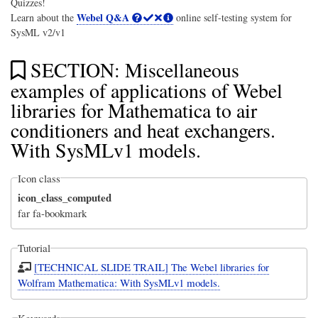
Quizzes!
Webel Q&A
Learn about the
online self-testing system for
SysML v2/v1
SECTION: Miscellaneous
examples of applications of Webel
libraries for Mathematica to air
conditioners and heat exchangers.
With SysMLv1 models.
Icon class
icon_class_computed
far fa-bookmark
Tutorial
[TECHNICAL SLIDE TRAIL] The Webel libraries for
Wolfram Mathematica: With SysMLv1 models.
Keywords