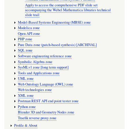
Apply to access the comprehensive PDF slide set
accompanying the Webel Mathematica libraries technical
slide trail
Model-Based Systems Engineering (MBSE) zone
Modelica zone
Open API zone
PHP zone
Pure Data zone (patch-based synthesis) [ARCHIVAL]
SQL zone
Software engineering reference zone
Symbolic Algebra zone
SysMLv1 zone [long term support]
Tools and Applications zone
UML zone
Web Ontology Language (OWL) zone
Web technologies zone
XML zone
Postman REST API end point tester zone
Python zone
Blender 3D and Geometry Nodes zone
Traefik reverse proxy zone
Profile & About