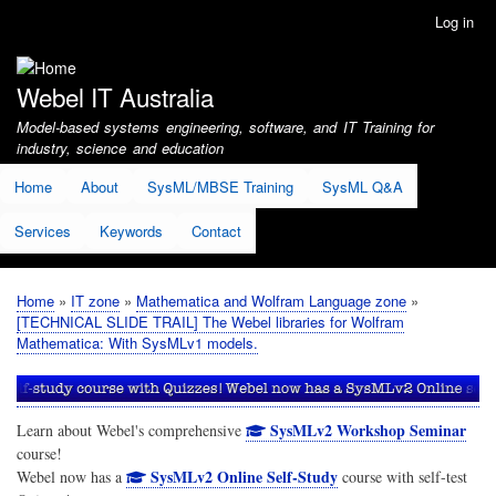
Skip
Log in
User
to
account
main
menu
content
Webel IT Australia
Model-based systems engineering, software, and IT Training for
industry, science and education
Home
About
SysML/MBSE Training
SysML Q&A
Services
Keywords
Contact
Home
IT zone
Mathematica and Wolfram Language zone
Breadcrumb
[TECHNICAL SLIDE TRAIL] The Webel libraries for Wolfram
Mathematica: With SysMLv1 models.
SysMLv2 Workshop Seminar
Learn about Webel's comprehensive
course!
SysMLv2 Online Self-Study
Webel now has a
course with self-test