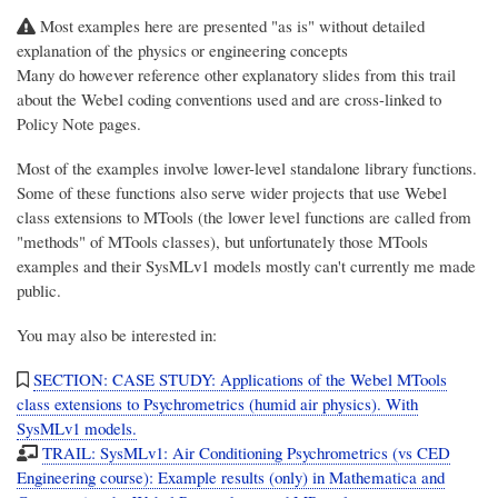
Most examples here are presented "as is" without detailed
explanation of the physics or engineering concepts
Many do however reference other explanatory slides from this trail
about the Webel coding conventions used and are cross-linked to
Policy Note pages.
Most of the examples involve lower-level standalone library functions.
Some of these functions also serve wider projects that use Webel
class extensions to MTools (the lower level functions are called from
"methods" of MTools classes), but unfortunately those MTools
examples and their SysMLv1 models mostly can't currently me made
public.
You may also be interested in:
SECTION: CASE STUDY: Applications of the Webel MTools
class extensions to Psychrometrics (humid air physics). With
SysMLv1 models.
TRAIL: SysMLv1: Air Conditioning Psychrometrics (vs CED
Engineering course): Example results (only) in Mathematica and