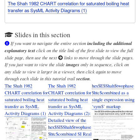
The Shah 1982 CHART correlation for saturated boiling heat
transfer as SysML Activity Diagrams (1)
Slides in this section
If you want to navigate the entire section
including the additional
explanatory text
click on the title link of the first slide to view the full
slide page, then use the next
links to move through the slide pages.
If you just want to view the slide
images
only in sequence, click on
any slide to view it larger in a viewer, then click again to move
through each slide in this tutorial trail
section
.
The Shah 1982
The Shah 1982
hex$E$Shah$twophase
CHART correlation for
CHART correlation for
$htc$combined as a
saturated boiling heat
saturated boiling heat
single expression using
transfer as SysML
transfer as SysML
‘sym$’ markup
Activity Diagrams (1)
Activity Diagrams (2):
Detailed view of the
hex$SI$Shah$twophase
$htc$combined SI Real