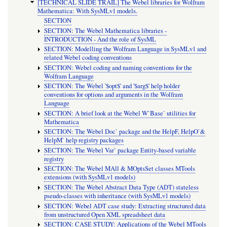
[TECHNICAL SLIDE TRAIL] The Webel libraries for Wolfram
Mathematica: With SysMLv1 models.
SECTION
SECTION: The Webel Mathematica libraries -
INTRODUCTION - And the role of SysML
SECTION: Modelling the Wolfram Language in SysMLv1 and
related Webel coding conventions
SECTION: Webel coding and naming conventions for the
Wolfram Language
SECTION: The Webel '$opt$' and '$arg$' help holder
conventions for options and arguments in the Wolfram
Language
SECTION: A brief look at the Webel W`Base` utilities for
Mathematica
SECTION: The Webel Doc` package and the HelpF, HelpO`&
HelpM` help registry packages
SECTION: The Webel Var` package Entity-based variable
registry
SECTION: The Webel MAll & MOptsSet classes MTools
extensions (with SysMLv1 models)
SECTION: The Webel Abstract Data Type (ADT) stateless
pseudo-classes with inheritance (with SysMLv1 models)
SECTION: Webel ADT case study: Extracting structured data
from unstructured Open XML spreadsheet data
SECTION: CASE STUDY: Applications of the Webel MTools