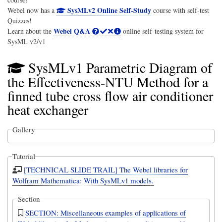
SysMLv2 Online Self-Study
Webel now has a
course with self-test
Quizzes!
Webel Q&A
Learn about the
online self-testing system for
SysML v2/v1
SysMLv1 Parametric Diagram of
the Effectiveness-NTU Method for a
finned tube cross flow air conditioner
heat exchanger
Gallery
Tutorial
[TECHNICAL SLIDE TRAIL] The Webel libraries for
Wolfram Mathematica: With SysMLv1 models.
Section
SECTION: Miscellaneous examples of applications of