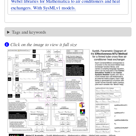
Webel libraries for Mathematica to air conditioners and heat
exchangers. With SysMLv1 models.
Tags and keywords
Click on the image to view it full size