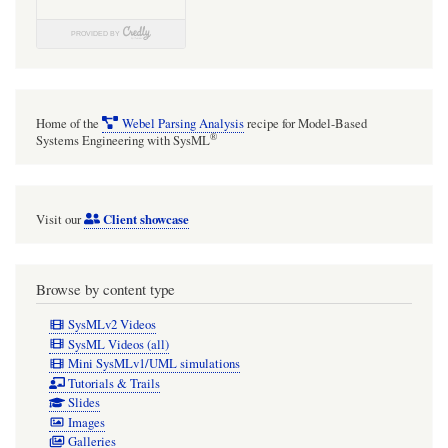
flow
air
conditioner
heat
Home of the
Webel Parsing Analysis
recipe for Model-Based
exchanger
®
Systems Engineering with SysML
Client showcase
Visit our
Browse by content type
SysMLv2 Videos
SysML Videos (all)
Mini SysMLv1/UML simulations
Tutorials & Trails
Slides
Images
Galleries