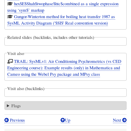
hex$E$Shah$twophase$htc$combined as a single expression
using ‘sym$’ markup
Gungor-Winterton method for boiling heat transfer 1987 as
SysML Activity Diagram ('$SI$' Real convention version)
Related slides (backlinks, includes other tutorials)
Visit also
TRAIL: SysMLv1: Air Conditioning Psychrometrics (vs CED
Engineering course): Example results (only) in Mathematica and
Cameo using the Webel Psy package and MPsy class
Visit also (backlinks)
Flags
Previous
Up
Next
Book