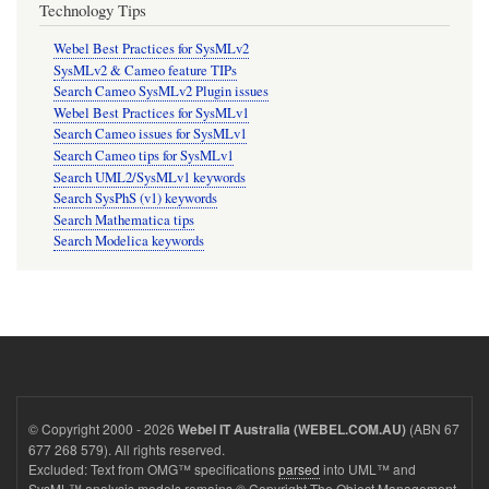
Technology Tips
Webel Best Practices for SysMLv2
SysMLv2 & Cameo feature TIPs
Search Cameo SysMLv2 Plugin issues
Webel Best Practices for SysMLv1
Search Cameo issues for SysMLv1
Search Cameo tips for SysMLv1
Search UML2/SysMLv1 keywords
Search SysPhS (v1) keywords
Search Mathematica tips
Search Modelica keywords
© Copyright 2000 - 2026
(ABN 67
Webel IT Australia (WEBEL.COM.AU)
677 268 579). All rights reserved.
Excluded: Text from OMG™ specifications
parsed
into UML™ and
SysML™ analysis models remains © Copyright The Object Management