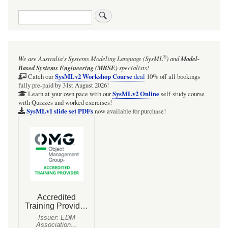
traversal
Search
links
for
SysMLv1
®
We are Australia's
Systems Modeling Language (SysML
)
and
Model-
Parametric
Based Systems Engineering (MBSE)
specialists!
Diagram
SysMLv2 Workshop Course
Catch our
deal
10% off all bookings
fully pre-paid by 31st August 2026!
of
SysMLv2 Online
Learn at your own pace with our
self-study course
with Quizzes and worked exercises!
the
SysMLv1 slide set PDFs
now available for purchase!
Effectiveness-
NTU
Method
for
a
finned
tube
cross