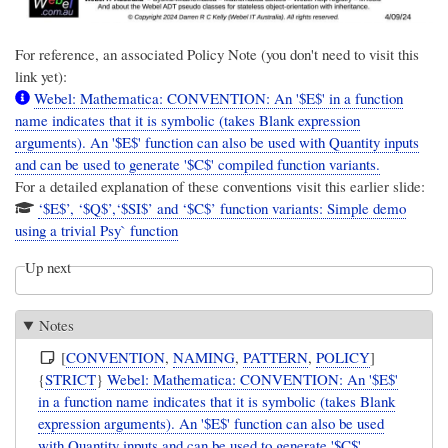
For reference, an associated Policy Note (you don't need to visit this
link yet):
Webel: Mathematica: CONVENTION: An '$E$' in a function
name indicates that it is symbolic (takes Blank expression
arguments). An '$E$' function can also be used with Quantity inputs
and can be used to generate '$C$' compiled function variants.
For a detailed explanation of these conventions visit this earlier slide:
‘$E$’, ‘$Q$’,‘$SI$’ and ‘$C$’ function variants: Simple demo
using a trivial Psy` function
Up next
Notes
[
CONVENTION
,
NAMING
,
PATTERN
,
POLICY
]
{
STRICT
}
Webel: Mathematica: CONVENTION: An '$E$'
in a function name indicates that it is symbolic (takes Blank
expression arguments). An '$E$' function can also be used
with Quantity inputs and can be used to generate '$C$'