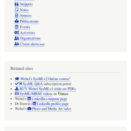
Snippets
Notes
Sources
Publications
Events
Activities
Organisations
Client showcase
Related sites
Webel's SysMLv2 Online course!
SysML Q&A
subscription portal
BUY Webel SysMLv1 slide set PDFs
Vimeo
SysML/MBSE videos
on
Webel's
LinkedIn company page
Dr Darren's
LinkedIn profile page
Webel's
Photo and Maths Art sales