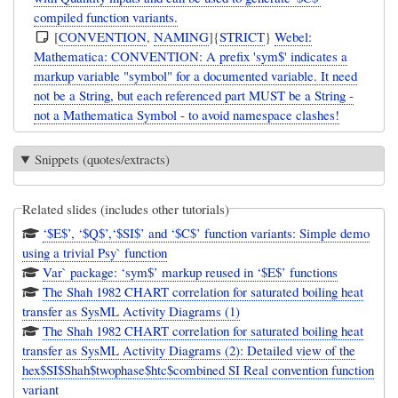
compiled function variants.
[
CONVENTION
,
NAMING
]{
STRICT
}
Webel:
Mathematica: CONVENTION: A prefix 'sym$' indicates a
markup variable "symbol" for a documented variable. It need
not be a String, but each referenced part MUST be a String -
not a Mathematica Symbol - to avoid namespace clashes!
Snippets (quotes/extracts)
Related slides (includes other tutorials)
‘$E$’, ‘$Q$’,‘$SI$’ and ‘$C$’ function variants: Simple demo
using a trivial Psy` function
Var` package: ‘sym$’ markup reused in ‘$E$’ functions
The Shah 1982 CHART correlation for saturated boiling heat
transfer as SysML Activity Diagrams (1)
The Shah 1982 CHART correlation for saturated boiling heat
transfer as SysML Activity Diagrams (2): Detailed view of the
hex$SI$Shah$twophase$htc$combined SI Real convention function
variant